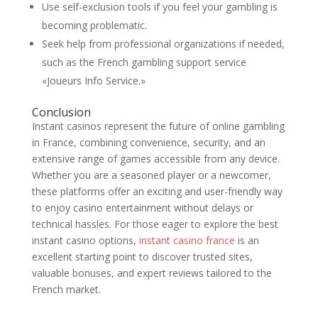
Use self-exclusion tools if you feel your gambling is
becoming problematic.
Seek help from professional organizations if needed,
such as the French gambling support service
«Joueurs Info Service.»
Conclusion
Instant casinos represent the future of online gambling
in France, combining convenience, security, and an
extensive range of games accessible from any device.
Whether you are a seasoned player or a newcomer,
these platforms offer an exciting and user-friendly way
to enjoy casino entertainment without delays or
technical hassles. For those eager to explore the best
instant casino options,
instant casino france
is an
excellent starting point to discover trusted sites,
valuable bonuses, and expert reviews tailored to the
French market.