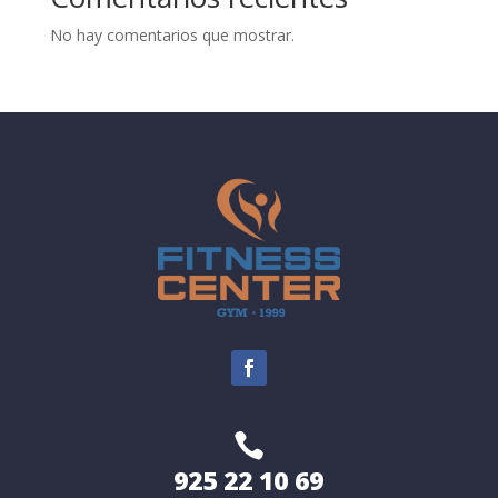
No hay comentarios que mostrar.

925 22 10 69