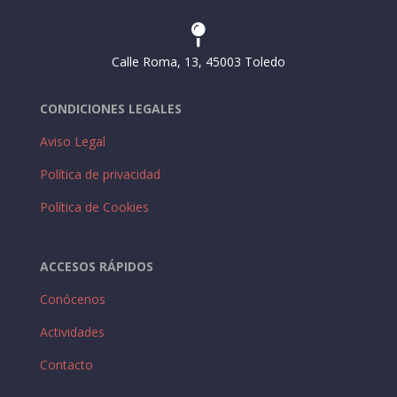

Calle Roma, 13, 45003 Toledo
CONDICIONES LEGALES
Aviso Legal
Política de privacidad
Política de Cookies
ACCESOS RÁPIDOS
Conócenos
Actividades
Contacto