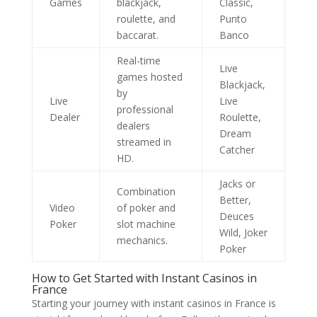
Games
blackjack,
Classic,
roulette, and
Punto
baccarat.
Banco
Real-time
Live
games hosted
Blackjack,
by
Live
Live
professional
Dealer
Roulette,
dealers
Dream
streamed in
Catcher
HD.
Jacks or
Combination
Better,
Video
of poker and
Deuces
Poker
slot machine
Wild, Joker
mechanics.
Poker
How to Get Started with Instant Casinos in
France
Starting your journey with instant casinos in France is