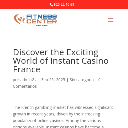
925 22 10 69
Discover the Exciting
World of Instant Casino
France
por
adminGz
|
Feb 25, 2025
|
Sin categoría
|
0
Comentarios
The French gambling market has witnessed significant
growth in recent years, driven by the increasing
popularity of online casinos. Among the various
options available, instant casinos have become a