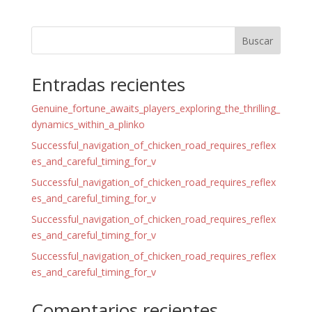
Buscar
Entradas recientes
Genuine_fortune_awaits_players_exploring_the_thrilling_
dynamics_within_a_plinko
Successful_navigation_of_chicken_road_requires_reflex
es_and_careful_timing_for_v
Successful_navigation_of_chicken_road_requires_reflex
es_and_careful_timing_for_v
Successful_navigation_of_chicken_road_requires_reflex
es_and_careful_timing_for_v
Successful_navigation_of_chicken_road_requires_reflex
es_and_careful_timing_for_v
Comentarios recientes