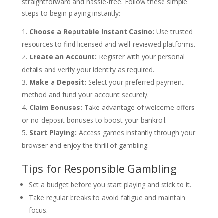
straightforward and hassle-free. Follow these simple
steps to begin playing instantly:
Choose a Reputable Instant Casino:
Use trusted
resources to find licensed and well-reviewed platforms.
Create an Account:
Register with your personal
details and verify your identity as required.
Make a Deposit:
Select your preferred payment
method and fund your account securely.
Claim Bonuses:
Take advantage of welcome offers
or no-deposit bonuses to boost your bankroll.
Start Playing:
Access games instantly through your
browser and enjoy the thrill of gambling.
Tips for Responsible Gambling
Set a budget before you start playing and stick to it.
Take regular breaks to avoid fatigue and maintain
focus.