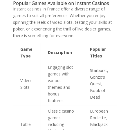
Popular Games Available on Instant Casinos
Instant casinos in France offer a diverse range of
games to suit all preferences. Whether you enjoy
spinning the reels of video slots, testing your skills at
poker, or experiencing the thrill of live dealer games,
there is something for everyone.
Game
Popular
Description
Type
Titles
Engaging slot
Starburst,
games with
Gonzo’s
Video
various
Quest,
Slots
themes and
Book of
bonus
Dead
features.
Classic casino
European
games
Roulette,
Table
including
Blackjack