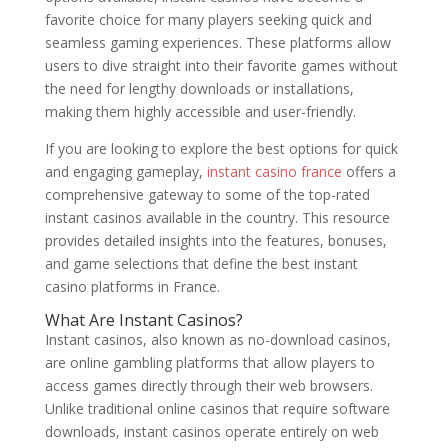
favorite choice for many players seeking quick and
seamless gaming experiences. These platforms allow
users to dive straight into their favorite games without
the need for lengthy downloads or installations,
making them highly accessible and user-friendly.
If you are looking to explore the best options for quick
and engaging gameplay,
instant casino france
offers a
comprehensive gateway to some of the top-rated
instant casinos available in the country. This resource
provides detailed insights into the features, bonuses,
and game selections that define the best instant
casino platforms in France.
What Are Instant Casinos?
Instant casinos, also known as no-download casinos,
are online gambling platforms that allow players to
access games directly through their web browsers.
Unlike traditional online casinos that require software
downloads, instant casinos operate entirely on web