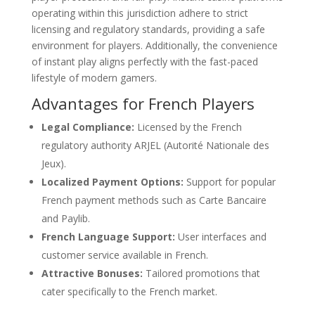
operating within this jurisdiction adhere to strict
licensing and regulatory standards, providing a safe
environment for players. Additionally, the convenience
of instant play aligns perfectly with the fast-paced
lifestyle of modern gamers.
Advantages for French Players
Legal Compliance:
Licensed by the French
regulatory authority ARJEL (Autorité Nationale des
Jeux).
Localized Payment Options:
Support for popular
French payment methods such as Carte Bancaire
and Paylib.
French Language Support:
User interfaces and
customer service available in French.
Attractive Bonuses:
Tailored promotions that
cater specifically to the French market.