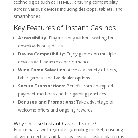
technologies such as HTML5, ensuring compatibility
across various devices including desktops, tablets, and
smartphones.
Key Features of Instant Casinos
Accessibility:
Play instantly without waiting for
downloads or updates.
Device Compatibility:
Enjoy games on multiple
devices with seamless performance.
Wide Game Selection:
Access a variety of slots,
table games, and live dealer options.
Secure Transactions:
Benefit from encrypted
payment methods and fair gaming practices.
Bonuses and Promotions:
Take advantage of
welcome offers and ongoing rewards.
Why Choose Instant Casino France?
France has a well-regulated gambling market, ensuring
player protection and fair play. Instant casino platforms