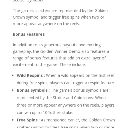
The game’s scatters are represented by the Golden
Crown symbol and trigger free spins when two or
more appear anywhere on the reels.
Bonus Features
In addition to its generous payouts and exciting
gameplay, the Golden Winner Demo also features a
range of bonus features that add an extra layer of
excitement to the game. These include:
Wild Respins
: When a wild appears on the first reel
during free spins, players can trigger a respin feature.
Bonus Symbols
: The game’s bonus symbols are
represented by the Statue and Coin icons. When
three or more appear anywhere on the reels, players
can win up to 100x their stake.
Free Spins
: As mentioned earlier, the Golden Crown
scatter symbol triggers free spins when two or more