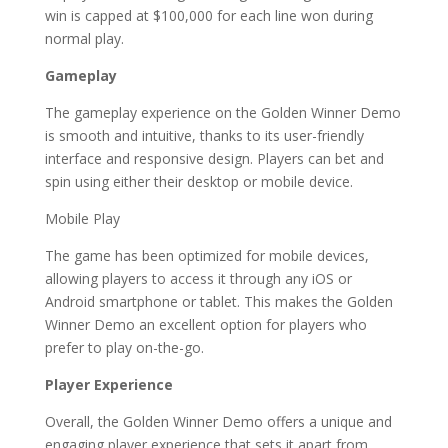
win is capped at $100,000 for each line won during
normal play.
Gameplay
The gameplay experience on the Golden Winner Demo
is smooth and intuitive, thanks to its user-friendly
interface and responsive design. Players can bet and
spin using either their desktop or mobile device.
Mobile Play
The game has been optimized for mobile devices,
allowing players to access it through any iOS or
Android smartphone or tablet. This makes the Golden
Winner Demo an excellent option for players who
prefer to play on-the-go.
Player Experience
Overall, the Golden Winner Demo offers a unique and
engaging player experience that sets it apart from