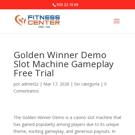
925 22 10 69
Golden Winner Demo
Slot Machine Gameplay
Free Trial
por
adminGz
|
Mar 17, 2026
|
Sin categoría
|
0
Comentarios
The Golden Winner Demo is a casino slot machine that
has gained popularity among players due to its unique
theme, exciting gameplay, and generous payouts. In