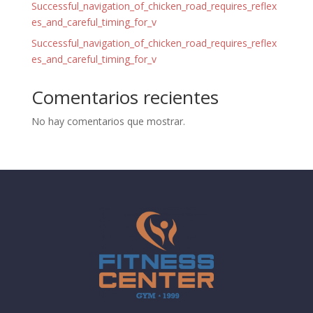
Successful_navigation_of_chicken_road_requires_reflex
es_and_careful_timing_for_v
Successful_navigation_of_chicken_road_requires_reflex
es_and_careful_timing_for_v
Comentarios recientes
No hay comentarios que mostrar.