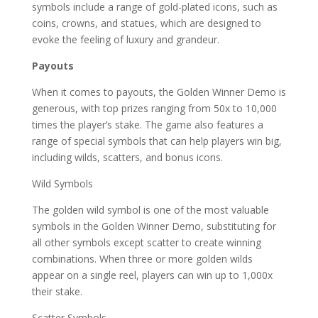
symbols include a range of gold-plated icons, such as
coins, crowns, and statues, which are designed to
evoke the feeling of luxury and grandeur.
Payouts
When it comes to payouts, the Golden Winner Demo is
generous, with top prizes ranging from 50x to 10,000
times the player’s stake. The game also features a
range of special symbols that can help players win big,
including wilds, scatters, and bonus icons.
Wild Symbols
The golden wild symbol is one of the most valuable
symbols in the Golden Winner Demo, substituting for
all other symbols except scatter to create winning
combinations. When three or more golden wilds
appear on a single reel, players can win up to 1,000x
their stake.
Scatter Symbols