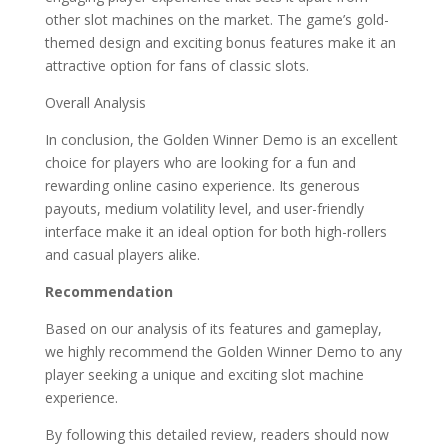
other slot machines on the market. The game’s gold-
themed design and exciting bonus features make it an
attractive option for fans of classic slots.
Overall Analysis
In conclusion, the Golden Winner Demo is an excellent
choice for players who are looking for a fun and
rewarding online casino experience. Its generous
payouts, medium volatility level, and user-friendly
interface make it an ideal option for both high-rollers
and casual players alike.
Recommendation
Based on our analysis of its features and gameplay,
we highly recommend the Golden Winner Demo to any
player seeking a unique and exciting slot machine
experience.
By following this detailed review, readers should now