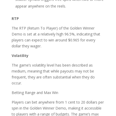
appear anywhere on the reels.
RTP
The RTP (Return To Player) of the Golden Winner
Demo is set at a relatively high 96.5%, indicating that
players can expect to win around $0.965 for every
dollar they wager.
Volatility
The game’s volatility level has been described as
medium, meaning that while payouts may not be
frequent, they are often substantial when they do
occur.
Betting Range and Max Win
Players can bet anywhere from 1 cent to 20 dollars per
spin in the Golden Winner Demo, making it accessible
to players with a range of budgets. The game’s max