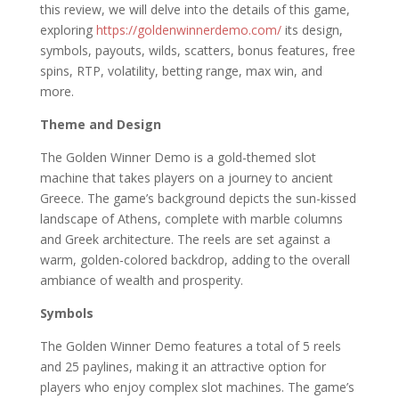
this review, we will delve into the details of this game,
exploring
https://goldenwinnerdemo.com/
its design,
symbols, payouts, wilds, scatters, bonus features, free
spins, RTP, volatility, betting range, max win, and
more.
Theme and Design
The Golden Winner Demo is a gold-themed slot
machine that takes players on a journey to ancient
Greece. The game’s background depicts the sun-kissed
landscape of Athens, complete with marble columns
and Greek architecture. The reels are set against a
warm, golden-colored backdrop, adding to the overall
ambiance of wealth and prosperity.
Symbols
The Golden Winner Demo features a total of 5 reels
and 25 paylines, making it an attractive option for
players who enjoy complex slot machines. The game’s