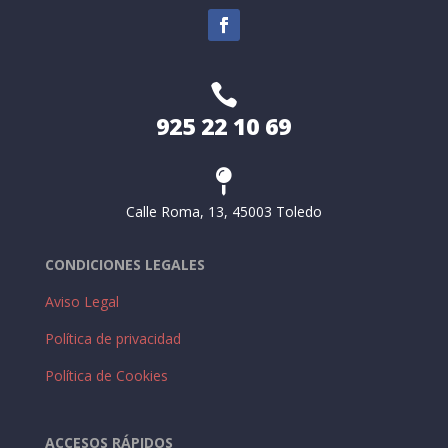

925 22 10 69

Calle Roma, 13, 45003 Toledo
CONDICIONES LEGALES
Aviso Legal
Política de privacidad
Política de Cookies
ACCESOS RÁPIDOS