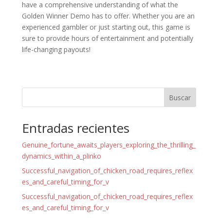
have a comprehensive understanding of what the
Golden Winner Demo has to offer. Whether you are an
experienced gambler or just starting out, this game is
sure to provide hours of entertainment and potentially
life-changing payouts!
Buscar
Entradas recientes
Genuine_fortune_awaits_players_exploring_the_thrilling_
dynamics_within_a_plinko
Successful_navigation_of_chicken_road_requires_reflex
es_and_careful_timing_for_v
Successful_navigation_of_chicken_road_requires_reflex
es_and_careful_timing_for_v