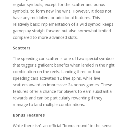
regular symbols, except for the scatter and bonus
symbols, to form new line wins. However, it does not
have any multipliers or additional features. This
relatively basic implementation of a wild symbol keeps
gameplay straightforward but also somewhat limited
compared to more advanced slots.
Scatters
The speeding car scatter is one of two special symbols
that trigger significant benefits when landed in the right
combination on the reels. Landing three or four
speeding cars activates 12 free spins, while five
scatters award an impressive 24 bonus games. These
features offer a chance for players to earn substantial
rewards and can be particularly rewarding if they
manage to land multiple combinations.
Bonus Features
While there isn’t an official "bonus round" in the sense