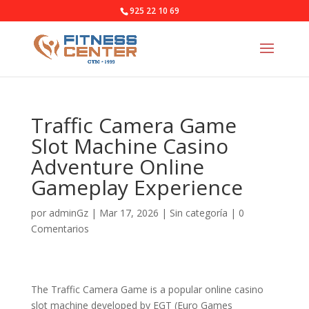
925 22 10 69
Traffic Camera Game
Slot Machine Casino
Adventure Online
Gameplay Experience
por
adminGz
|
Mar 17, 2026
|
Sin categoría
|
0
Comentarios
The Traffic Camera Game is a popular online casino
slot machine developed by EGT (Euro Games