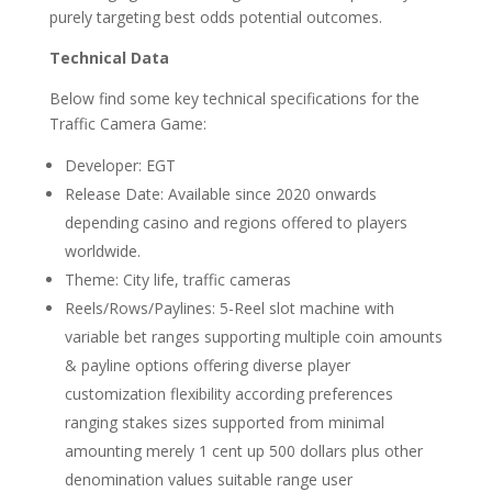
purely targeting best odds potential outcomes.
Technical Data
Below find some key technical specifications for the
Traffic Camera Game:
Developer: EGT
Release Date: Available since 2020 onwards
depending casino and regions offered to players
worldwide.
Theme: City life, traffic cameras
Reels/Rows/Paylines: 5-Reel slot machine with
variable bet ranges supporting multiple coin amounts
& payline options offering diverse player
customization flexibility according preferences
ranging stakes sizes supported from minimal
amounting merely 1 cent up 500 dollars plus other
denomination values suitable range user