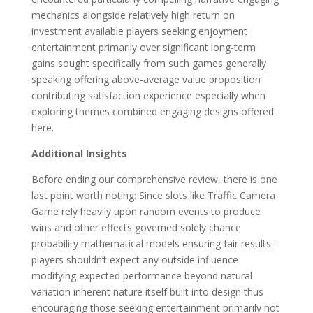
mechanics alongside relatively high return on
investment available players seeking enjoyment
entertainment primarily over significant long-term
gains sought specifically from such games generally
speaking offering above-average value proposition
contributing satisfaction experience especially when
exploring themes combined engaging designs offered
here.
Additional Insights
Before ending our comprehensive review, there is one
last point worth noting: Since slots like Traffic Camera
Game rely heavily upon random events to produce
wins and other effects governed solely chance
probability mathematical models ensuring fair results –
players shouldn’t expect any outside influence
modifying expected performance beyond natural
variation inherent nature itself built into design thus
encouraging those seeking entertainment primarily not