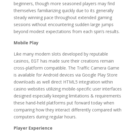
beginners, though more seasoned players may find
themselves familiarizing quickly due to its generally
steady winning pace throughout extended gaming
sessions without encountering sudden large jumps
beyond modest expectations from each spin’s results.
Mobile Play
Like many modern slots developed by reputable
casinos, EGT has made sure their creations remain
cross-platform compatible. The Traffic Camera Game
is available for Android devices via Google Play Store
downloads as well direct HTML5 integration within
casino websites utilizing mobile-specific user interfaces
designed especially keeping limitations & requirements
these hand-held platforms put forward today when
comparing how they interact differently compared with
computers during regular hours.
Player Experience