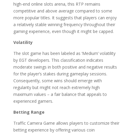
high-end online slots arena, this RTP remains
competitive and above average compared to some
more popular titles. It suggests that players can enjoy
a relatively stable winning frequency throughout their
gaming experience, even though it might be capped.
Volatility
The slot game has been labeled as ‘Medium’ volatility
by EGT developers. This classification indicates
moderate swings in both positive and negative results
for the player’s stakes during gameplay sessions.
Consequently, some wins should emerge with
regularity but might not reach extremely high
maximum values – a fair balance that appeals to
experienced gamers.
Betting Range
Traffic Camera Game allows players to customize their
betting experience by offering various coin