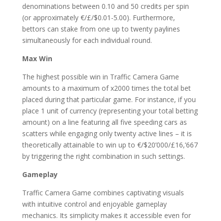
denominations between 0.10 and 50 credits per spin
(or approximately €/£/$0.01-5.00). Furthermore,
bettors can stake from one up to twenty paylines
simultaneously for each individual round.
Max Win
The highest possible win in Traffic Camera Game
amounts to a maximum of x2000 times the total bet
placed during that particular game. For instance, if you
place 1 unit of currency (representing your total betting
amount) on a line featuring all five speeding cars as
scatters while engaging only twenty active lines – it is
theoretically attainable to win up to €/$20’000/£16,’667
by triggering the right combination in such settings.
Gameplay
Traffic Camera Game combines captivating visuals
with intuitive control and enjoyable gameplay
mechanics. Its simplicity makes it accessible even for