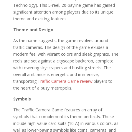
Technology). This 5-reel, 20-payline game has gained
significant attention among players due to its unique
theme and exciting features.
Theme and Design
As the name suggests, the game revolves around
traffic cameras. The design of the game exudes a
modern feel with vibrant colors and sleek graphics. The
reels are set against a cityscape backdrop, complete
with towering skyscrapers and bustling streets. The
overall ambiance is energetic and immersive,
transporting
Traffic Camera Game review
players to
the heart of a busy metropolis.
Symbols
The Traffic Camera Game features an array of
symbols that complement its theme perfectly. These
include high-value card suits (10-A) in various colors, as
well as lower-paying symbols like coins, cameras, and