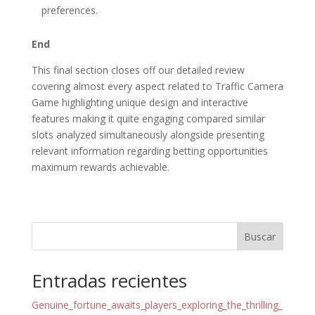
preferences.
End
This final section closes off our detailed review
covering almost every aspect related to Traffic Camera
Game highlighting unique design and interactive
features making it quite engaging compared similar
slots analyzed simultaneously alongside presenting
relevant information regarding betting opportunities
maximum rewards achievable.
Buscar
Entradas recientes
Genuine_fortune_awaits_players_exploring_the_thrilling_