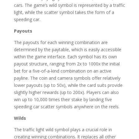
cars. The game’s wild symbol is represented by a traffic
light, while the scatter symbol takes the form of a
speeding car.
Payouts
The payouts for each winning combination are
determined by the paytable, which is easily accessible
within the game interface. Each symbol has its own
payout structure, ranging from 2x to 1000x the initial
bet for a five-of-a-kind combination on an active
payline. The coin and camera symbols offer relatively
lower payouts (up to 50x), while the card suits provide
slightly higher rewards (up to 200x). Players can also
win up to 10,000 times their stake by landing five
speeding car scatter symbols anywhere on the reels.
Wilds
The traffic light wild symbol plays a crucial role in
creating winning combinations. It replaces all other