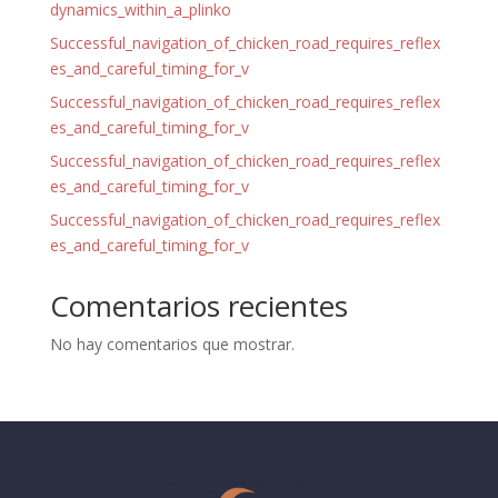
dynamics_within_a_plinko
Successful_navigation_of_chicken_road_requires_reflex
es_and_careful_timing_for_v
Successful_navigation_of_chicken_road_requires_reflex
es_and_careful_timing_for_v
Successful_navigation_of_chicken_road_requires_reflex
es_and_careful_timing_for_v
Successful_navigation_of_chicken_road_requires_reflex
es_and_careful_timing_for_v
Comentarios recientes
No hay comentarios que mostrar.