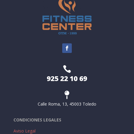

925 22 10 69

Calle Roma, 13, 45003 Toledo
CONDICIONES LEGALES
Aviso Legal