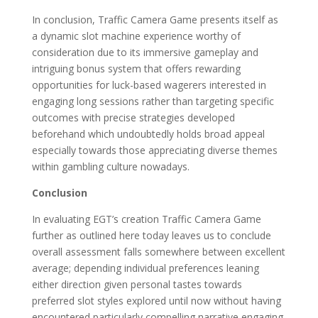
In conclusion, Traffic Camera Game presents itself as
a dynamic slot machine experience worthy of
consideration due to its immersive gameplay and
intriguing bonus system that offers rewarding
opportunities for luck-based wagerers interested in
engaging long sessions rather than targeting specific
outcomes with precise strategies developed
beforehand which undoubtedly holds broad appeal
especially towards those appreciating diverse themes
within gambling culture nowadays.
Conclusion
In evaluating EGT’s creation Traffic Camera Game
further as outlined here today leaves us to conclude
overall assessment falls somewhere between excellent
average; depending individual preferences leaning
either direction given personal tastes towards
preferred slot styles explored until now without having
encountered particularly compelling narrative engaging