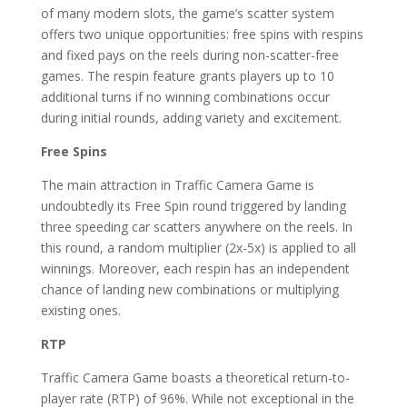
of many modern slots, the game’s scatter system
offers two unique opportunities: free spins with respins
and fixed pays on the reels during non-scatter-free
games. The respin feature grants players up to 10
additional turns if no winning combinations occur
during initial rounds, adding variety and excitement.
Free Spins
The main attraction in Traffic Camera Game is
undoubtedly its Free Spin round triggered by landing
three speeding car scatters anywhere on the reels. In
this round, a random multiplier (2x-5x) is applied to all
winnings. Moreover, each respin has an independent
chance of landing new combinations or multiplying
existing ones.
RTP
Traffic Camera Game boasts a theoretical return-to-
player rate (RTP) of 96%. While not exceptional in the