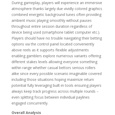
During gameplay, players will experience an immersive
atmosphere thanks largely due vividly colored graphics
combined energetic background tunes often providing
ambient music playing smoothly without pauses
throughout entire session duration regardless of
device being used (smartphone tablet computer etc.).
Players should have no trouble navigating their betting
options via the control panel located conveniently
above reels as it supports flexible adjustments
enabling gamblers explore numerous variants offering
different stakes levels allowing everyone something
within range whether casual bettors serious rollers
alike since every possible scenario imaginable covered
including those situations hoping maximize return
potential fully leveraging built-in tools ensuring players
always keep track progress across multiple rounds –
even splitting focus between individual paylines
engaged concurrently.
Overall Analysis