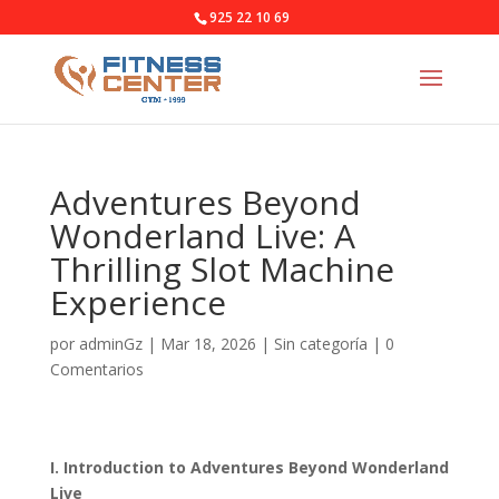
925 22 10 69
Adventures Beyond
Wonderland Live: A
Thrilling Slot Machine
Experience
por
adminGz
|
Mar 18, 2026
|
Sin categoría
|
0
Comentarios
I. Introduction to Adventures Beyond Wonderland
Live