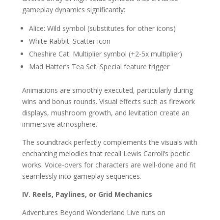
gameplay dynamics significantly:
Alice: Wild symbol (substitutes for other icons)
White Rabbit: Scatter icon
Cheshire Cat: Multiplier symbol (+2-5x multiplier)
Mad Hatter’s Tea Set: Special feature trigger
Animations are smoothly executed, particularly during
wins and bonus rounds. Visual effects such as firework
displays, mushroom growth, and levitation create an
immersive atmosphere.
The soundtrack perfectly complements the visuals with
enchanting melodies that recall Lewis Carroll’s poetic
works. Voice-overs for characters are well-done and fit
seamlessly into gameplay sequences.
IV. Reels, Paylines, or Grid Mechanics
Adventures Beyond Wonderland Live runs on