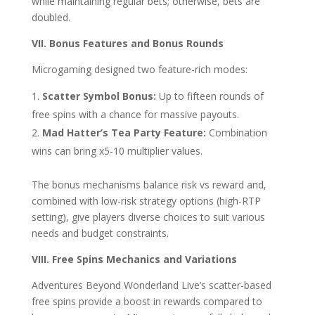
while maintaining regular bets; otherwise, bets are
doubled.
VII. Bonus Features and Bonus Rounds
Microgaming designed two feature-rich modes:
Scatter Symbol Bonus:
Up to fifteen rounds of
free spins with a chance for massive payouts.
Mad Hatter’s Tea Party Feature:
Combination
wins can bring x5-10 multiplier values.
The bonus mechanisms balance risk vs reward and,
combined with low-risk strategy options (high-RTP
setting), give players diverse choices to suit various
needs and budget constraints.
VIII. Free Spins Mechanics and Variations
Adventures Beyond Wonderland Live’s scatter-based
free spins provide a boost in rewards compared to