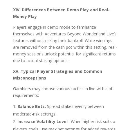
XIV. Differences Between Demo Play and Real-
Money Play
Players engage in demo mode to familiarize
themselves with Adventures Beyond Wonderland Live’s
features without risking their bankroll. While winnings
are removed from the cash pot within this setting, real-
money sessions unlock potential for significant returns
due to actual staking options.
XV. Typical Player Strategies and Common
Misconceptions
Gamblers may choose various tactics in line with slot
requirements:
Balance Bets:
Spread stakes evenly between
moderate-risk settings.
Increase Volatility Level
: When higher risk suits a
player’s goals, use max bet settings for added rewards