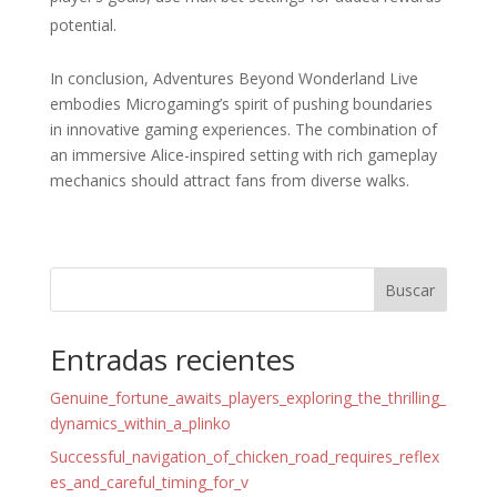
potential.
In conclusion, Adventures Beyond Wonderland Live
embodies Microgaming’s spirit of pushing boundaries
in innovative gaming experiences. The combination of
an immersive Alice-inspired setting with rich gameplay
mechanics should attract fans from diverse walks.
Buscar
Entradas recientes
Genuine_fortune_awaits_players_exploring_the_thrilling_
dynamics_within_a_plinko
Successful_navigation_of_chicken_road_requires_reflex
es_and_careful_timing_for_v