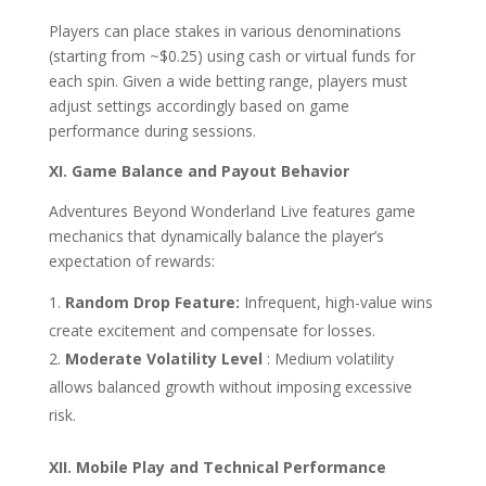
Players can place stakes in various denominations
(starting from ~$0.25) using cash or virtual funds for
each spin. Given a wide betting range, players must
adjust settings accordingly based on game
performance during sessions.
XI. Game Balance and Payout Behavior
Adventures Beyond Wonderland Live features game
mechanics that dynamically balance the player’s
expectation of rewards:
Random Drop Feature:
Infrequent, high-value wins
create excitement and compensate for losses.
Moderate Volatility Level
: Medium volatility
allows balanced growth without imposing excessive
risk.
XII. Mobile Play and Technical Performance