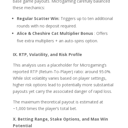
base game payouts. Microgaming carefully balanced
these mechanics:
Regular Scatter Win:
Triggers up to ten additional
rounds with no deposit required.
Alice & Cheshire Cat Multiplier Bonus
: Offers
five extra multipliers + an auto-spins option.
IX. RTP, Volatility, and Risk Profile
This analysis uses a placeholder for Microgaming’s
reported RTP (Return-To-Player) ratio: around 95.0%.
While slot volatility varies based on player settings,
higher risk options lead to potentially more substantial
payouts yet carry the associated danger of rapid loss.
The maximum theoretical payout is estimated at
~1,000 times the player’s total bet.
X. Betting Range, Stake Options, and Max Win
Potential