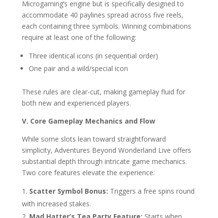
Microgaming’s engine but is specifically designed to
accommodate 40 paylines spread across five reels,
each containing three symbols. Winning combinations
require at least one of the following:
Three identical icons (in sequential order)
One pair and a wild/special icon
These rules are clear-cut, making gameplay fluid for
both new and experienced players.
V. Core Gameplay Mechanics and Flow
While some slots lean toward straightforward
simplicity, Adventures Beyond Wonderland Live offers
substantial depth through intricate game mechanics.
Two core features elevate the experience:
Scatter Symbol Bonus:
Triggers a free spins round
with increased stakes.
Mad Hatter’s Tea Party Feature:
Starts when