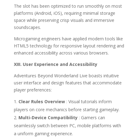
The slot has been optimized to run smoothly on most
platforms (Android, iOS), requiring minimal storage
space while preserving crisp visuals and immersive
soundscapes.
Microgaming engineers have applied modern tools like
HTML5 technology for responsive layout rendering and
enhanced accessibility across various browsers.
XIII. User Experience and Accessibility
Adventures Beyond Wonderland Live boasts intuitive
user interface and design features that accommodate
player preferences:
Clear Rules Overview
: Visual tutorials inform
players on core mechanics before starting gameplay.
Multi-Device Compatibility
: Gamers can
seamlessly switch between PC, mobile platforms with
a uniform gaming experience.