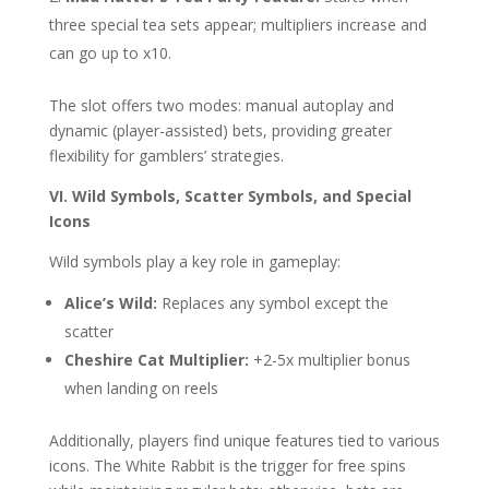
three special tea sets appear; multipliers increase and
can go up to x10.
The slot offers two modes: manual autoplay and
dynamic (player-assisted) bets, providing greater
flexibility for gamblers’ strategies.
VI. Wild Symbols, Scatter Symbols, and Special
Icons
Wild symbols play a key role in gameplay:
Alice’s Wild:
Replaces any symbol except the
scatter
Cheshire Cat Multiplier:
+2-5x multiplier bonus
when landing on reels
Additionally, players find unique features tied to various
icons. The White Rabbit is the trigger for free spins