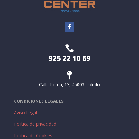

925 22 10 69

Calle Roma, 13, 45003 Toledo
CONDICIONES LEGALES
Aviso Legal
Política de privacidad
Política de Cookies