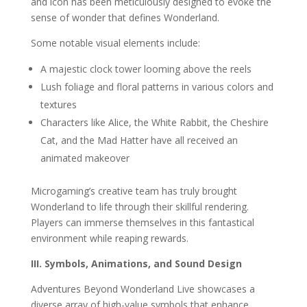
and icon has been meticulously designed to evoke the
sense of wonder that defines Wonderland.
Some notable visual elements include:
A majestic clock tower looming above the reels
Lush foliage and floral patterns in various colors and
textures
Characters like Alice, the White Rabbit, the Cheshire
Cat, and the Mad Hatter have all received an
animated makeover
Microgaming’s creative team has truly brought
Wonderland to life through their skillful rendering.
Players can immerse themselves in this fantastical
environment while reaping rewards.
III. Symbols, Animations, and Sound Design
Adventures Beyond Wonderland Live showcases a
diverse array of high-value symbols that enhance