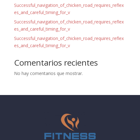
Successful_navigation_of_chicken_road_requires_reflex
es_and_careful_timing_for_v
Successful_navigation_of_chicken_road_requires_reflex
es_and_careful_timing_for_v
Successful_navigation_of_chicken_road_requires_reflex
es_and_careful_timing_for_v
Comentarios recientes
No hay comentarios que mostrar.