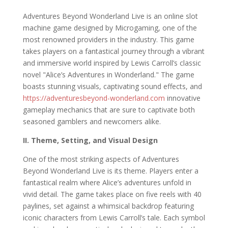
Adventures Beyond Wonderland Live is an online slot
machine game designed by Microgaming, one of the
most renowned providers in the industry. This game
takes players on a fantastical journey through a vibrant
and immersive world inspired by Lewis Carroll’s classic
novel "Alice’s Adventures in Wonderland." The game
boasts stunning visuals, captivating sound effects, and
https://adventuresbeyond-wonderland.com
innovative
gameplay mechanics that are sure to captivate both
seasoned gamblers and newcomers alike.
II. Theme, Setting, and Visual Design
One of the most striking aspects of Adventures
Beyond Wonderland Live is its theme. Players enter a
fantastical realm where Alice’s adventures unfold in
vivid detail. The game takes place on five reels with 40
paylines, set against a whimsical backdrop featuring
iconic characters from Lewis Carroll’s tale. Each symbol