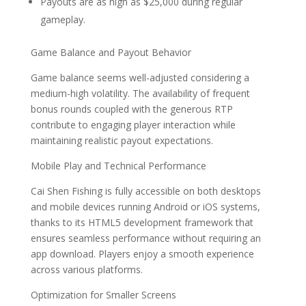
Payouts are as high as $25,000 during regular
gameplay.
Game Balance and Payout Behavior
Game balance seems well-adjusted considering a
medium-high volatility. The availability of frequent
bonus rounds coupled with the generous RTP
contribute to engaging player interaction while
maintaining realistic payout expectations.
Mobile Play and Technical Performance
Cai Shen Fishing is fully accessible on both desktops
and mobile devices running Android or iOS systems,
thanks to its HTML5 development framework that
ensures seamless performance without requiring an
app download. Players enjoy a smooth experience
across various platforms.
Optimization for Smaller Screens