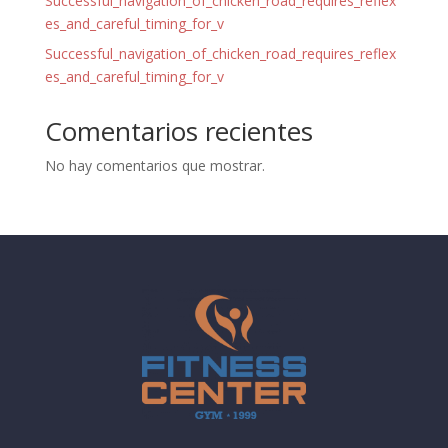
Successful_navigation_of_chicken_road_requires_reflex
es_and_careful_timing_for_v
Successful_navigation_of_chicken_road_requires_reflex
es_and_careful_timing_for_v
Comentarios recientes
No hay comentarios que mostrar.