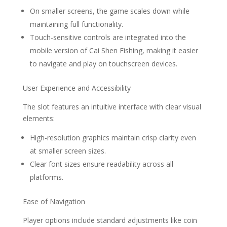
On smaller screens, the game scales down while
maintaining full functionality.
Touch-sensitive controls are integrated into the
mobile version of Cai Shen Fishing, making it easier
to navigate and play on touchscreen devices.
User Experience and Accessibility
The slot features an intuitive interface with clear visual
elements:
High-resolution graphics maintain crisp clarity even
at smaller screen sizes.
Clear font sizes ensure readability across all
platforms.
Ease of Navigation
Player options include standard adjustments like coin