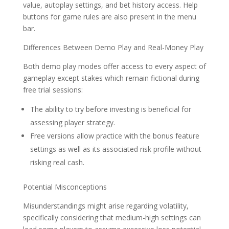
value, autoplay settings, and bet history access. Help
buttons for game rules are also present in the menu
bar.
Differences Between Demo Play and Real-Money Play
Both demo play modes offer access to every aspect of
gameplay except stakes which remain fictional during
free trial sessions:
The ability to try before investing is beneficial for
assessing player strategy.
Free versions allow practice with the bonus feature
settings as well as its associated risk profile without
risking real cash.
Potential Misconceptions
Misunderstandings might arise regarding volatility,
specifically considering that medium-high settings can