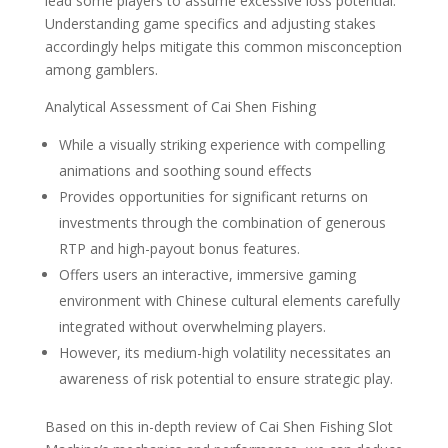
lead some players to assume excessive loss potential.
Understanding game specifics and adjusting stakes
accordingly helps mitigate this common misconception
among gamblers.
Analytical Assessment of Cai Shen Fishing
While a visually striking experience with compelling
animations and soothing sound effects
Provides opportunities for significant returns on
investments through the combination of generous
RTP and high-payout bonus features.
Offers users an interactive, immersive gaming
environment with Chinese cultural elements carefully
integrated without overwhelming players.
However, its medium-high volatility necessitates an
awareness of risk potential to ensure strategic play.
Based on this in-depth review of Cai Shen Fishing Slot