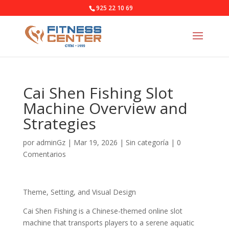
925 22 10 69
Cai Shen Fishing Slot
Machine Overview and
Strategies
por
adminGz
|
Mar 19, 2026
|
Sin categoría
|
0
Comentarios
Theme, Setting, and Visual Design
Cai Shen Fishing is a Chinese-themed online slot
machine that transports players to a serene aquatic