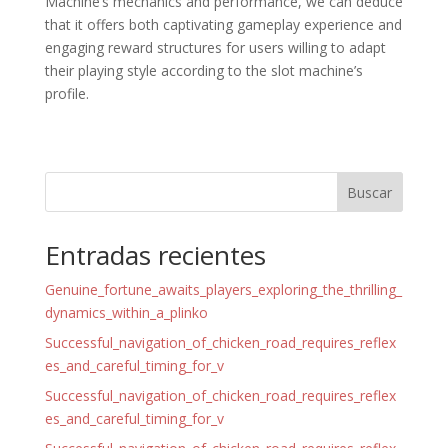
Machine’s mechanics and performance, we can deduce
that it offers both captivating gameplay experience and
engaging reward structures for users willing to adapt
their playing style according to the slot machine’s
profile.
Buscar
Entradas recientes
Genuine_fortune_awaits_players_exploring_the_thrilling_
dynamics_within_a_plinko
Successful_navigation_of_chicken_road_requires_reflex
es_and_careful_timing_for_v
Successful_navigation_of_chicken_road_requires_reflex
es_and_careful_timing_for_v