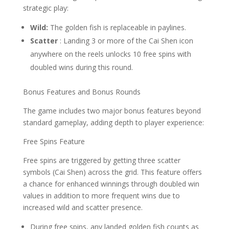
strategic play:
Wild:
The golden fish is replaceable in paylines.
Scatter
: Landing 3 or more of the Cai Shen icon
anywhere on the reels unlocks 10 free spins with
doubled wins during this round.
Bonus Features and Bonus Rounds
The game includes two major bonus features beyond
standard gameplay, adding depth to player experience:
Free Spins Feature
Free spins are triggered by getting three scatter
symbols (Cai Shen) across the grid. This feature offers
a chance for enhanced winnings through doubled win
values in addition to more frequent wins due to
increased wild and scatter presence.
During free spins, any landed golden fish counts as