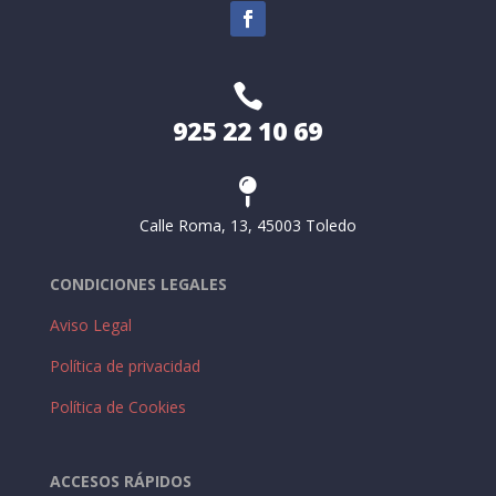

925 22 10 69

Calle Roma, 13, 45003 Toledo
CONDICIONES LEGALES
Aviso Legal
Política de privacidad
Política de Cookies
ACCESOS RÁPIDOS