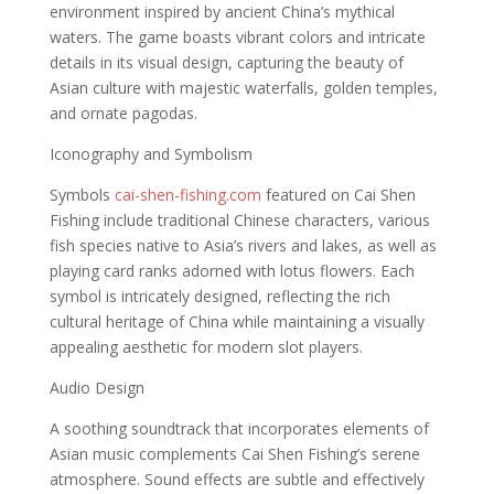
environment inspired by ancient China’s mythical
waters. The game boasts vibrant colors and intricate
details in its visual design, capturing the beauty of
Asian culture with majestic waterfalls, golden temples,
and ornate pagodas.
Iconography and Symbolism
Symbols
cai-shen-fishing.com
featured on Cai Shen
Fishing include traditional Chinese characters, various
fish species native to Asia’s rivers and lakes, as well as
playing card ranks adorned with lotus flowers. Each
symbol is intricately designed, reflecting the rich
cultural heritage of China while maintaining a visually
appealing aesthetic for modern slot players.
Audio Design
A soothing soundtrack that incorporates elements of
Asian music complements Cai Shen Fishing’s serene
atmosphere. Sound effects are subtle and effectively