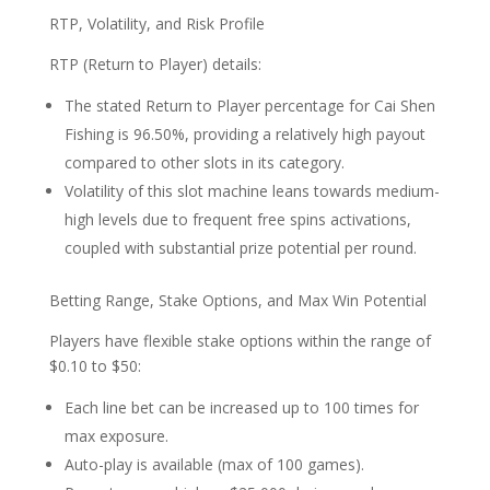
RTP, Volatility, and Risk Profile
RTP (Return to Player) details:
The stated Return to Player percentage for Cai Shen
Fishing is 96.50%, providing a relatively high payout
compared to other slots in its category.
Volatility of this slot machine leans towards medium-
high levels due to frequent free spins activations,
coupled with substantial prize potential per round.
Betting Range, Stake Options, and Max Win Potential
Players have flexible stake options within the range of
$0.10 to $50:
Each line bet can be increased up to 100 times for
max exposure.
Auto-play is available (max of 100 games).