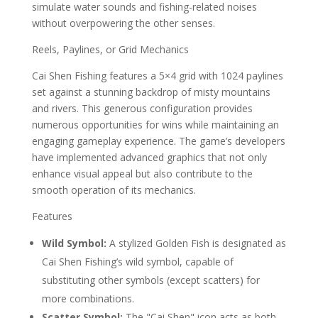
simulate water sounds and fishing-related noises
without overpowering the other senses.
Reels, Paylines, or Grid Mechanics
Cai Shen Fishing features a 5×4 grid with 1024 paylines
set against a stunning backdrop of misty mountains
and rivers. This generous configuration provides
numerous opportunities for wins while maintaining an
engaging gameplay experience. The game’s developers
have implemented advanced graphics that not only
enhance visual appeal but also contribute to the
smooth operation of its mechanics.
Features
Wild Symbol:
A stylized Golden Fish is designated as
Cai Shen Fishing’s wild symbol, capable of
substituting other symbols (except scatters) for
more combinations.
Scatter Symbol:
The "Cai Shen" icon acts as both