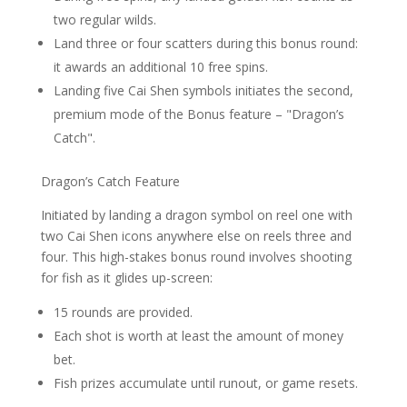
two regular wilds.
Land three or four scatters during this bonus round:
it awards an additional 10 free spins.
Landing five Cai Shen symbols initiates the second,
premium mode of the Bonus feature – "Dragon’s
Catch".
Dragon’s Catch Feature
Initiated by landing a dragon symbol on reel one with
two Cai Shen icons anywhere else on reels three and
four. This high-stakes bonus round involves shooting
for fish as it glides up-screen:
15 rounds are provided.
Each shot is worth at least the amount of money
bet.
Fish prizes accumulate until runout, or game resets.