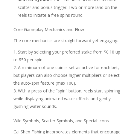
scatter and bonus trigger. Two or more land on the
reels to initiate a free spins round.
Core Gameplay Mechanics and Flow
The core mechanics are straightforward yet engaging:
Start by selecting your preferred stake from $0.10 up
to $50 per spin.
A minimum of one coin is set as active for each bet,
but players can also choose higher multipliers or select
the auto-spin feature (max 100).
With a press of the "spin" button, reels start spinning
while displaying animated water effects and gently
gushing water sounds.
Wild Symbols, Scatter Symbols, and Special Icons
Cai Shen Fishing incorporates elements that encourage