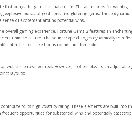
 that brings the game’s visuals to life. The animations for winning
ing explosive bursts of gold coins and glittering gems. These dynamic
a sense of excitement around potential wins.
 the overall gaming experience. Fortune Gems 2 features an enchantin
ancient Chinese culture. The soundscape changes dynamically to reflec
nificant milestones like bonus rounds and free spins.
p with three rows per reel. However, it offers players an adjustable 
inct layouts:
ontribute to its high volatility rating. These elements are built into t
frequent opportunities for substantial wins and potentially catastrop