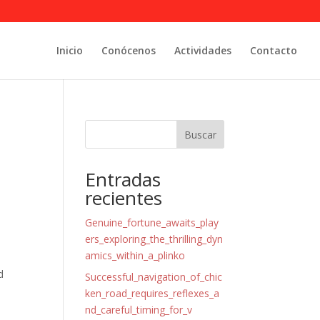
Inicio
Conócenos
Actividades
Contacto
Buscar
Entradas
recientes
Genuine_fortune_awaits_play
ers_exploring_the_thrilling_dyn
amics_within_a_plinko
d
Successful_navigation_of_chic
ken_road_requires_reflexes_a
nd_careful_timing_for_v