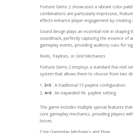
Fortune Gems 2 showcases a vibrant color palette
combinations are particularly impressive, featur
effects enhance player engagement by creating 
Sound design plays an essential role in shaping
soundtrack, perfectly capturing the essence of 
gameplay events, providing auditory cues for sig
Reels, Paylines, or Grid Mechanics
Fortune Gems 2 employs a standard five-reel setu
system that allows them to choose from two dist
3×5
: A traditional 15-payline configuration.
4×6
: An expanded 96- payline setting.
The game includes multiple special features that c
core gameplay mechanics, providing players with 
losses.
Core Gameplay Mechanics and Flow