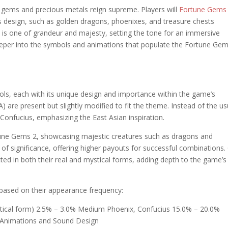
 gems and precious metals reign supreme. Players will
Fortune Gems
 design, such as golden dragons, phoenixes, and treasure chests
 is one of grandeur and majesty, setting the tone for an immersive
 deeper into the symbols and animations that populate the Fortune Ge
ls, each with its unique design and importance within the game’s
 are present but slightly modified to fit the theme. Instead of the us
 Confucius, emphasizing the East Asian inspiration.
une Gems 2, showcasing majestic creatures such as dragons and
of significance, offering higher payouts for successful combinations
cted in both their real and mystical forms, adding depth to the game’s
 based on their appearance frequency:
ical form) 2.5% – 3.0% Medium Phoenix, Confucius 15.0% – 20.0%
 Animations and Sound Design