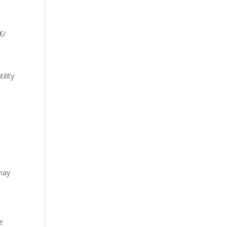
€/
ility
 may
ne