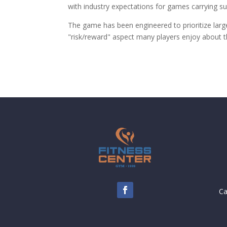
with industry expectations for games carrying s
The game has been engineered to prioritize larg
"risk/reward" aspect many players enjoy about t
Ca