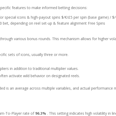
specific features to make informed betting decisions:
 special icons & high-payout spins $/€/£5 per spin (base game) / $/
 bet, depending on reel set-up & feature alignment Free Spins
through various bonus rounds. This mechanism allows for higher volat
ecific sets of icons, usually three or more.
iers in addition to traditional multiplier values.
often activate wild behavior on designated reels.
ovided is an average across multiple variables, and actual performance
urn-To-Player rate of
96.3%
. This setting indicates high volatility in li