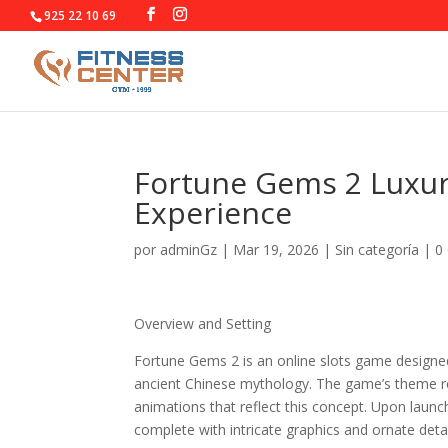
925 22 10 69
Fortune Gems 2 Luxur
Experience
por
adminGz
|
Mar 19, 2026
|
Sin categoría
|
0
Overview and Setting
Fortune Gems 2 is an online slots game designed 
ancient Chinese mythology. The game’s theme re
animations that reflect this concept. Upon launch
complete with intricate graphics and ornate detai