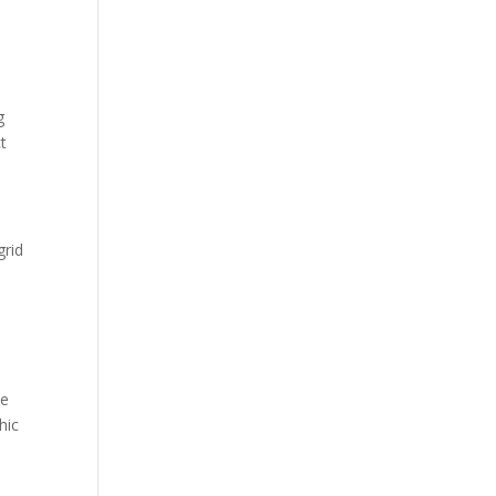
g
t
grid
he
hic