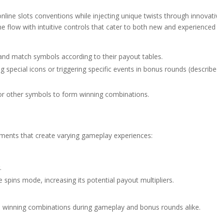
line slots conventions while injecting unique twists through innovati
me flow with intuitive controls that cater to both new and experienced
, and match symbols according to their payout tables.
ing special icons or triggering specific events in bonus rounds (describ
 for other symbols to form winning combinations.
ements that create varying gameplay experiences:
.
ee spins mode, increasing its potential payout multipliers.
m winning combinations during gameplay and bonus rounds alike.