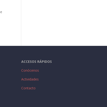
he
ACCESOS RÁPIDOS
Conócenos
Actividades
Contacto