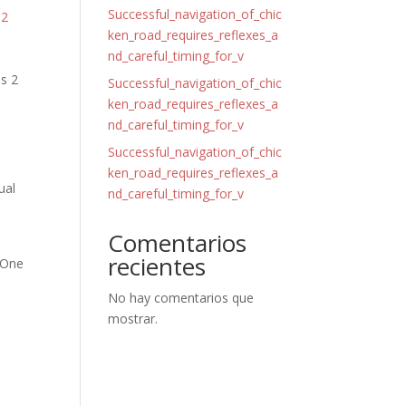
Successful_navigation_of_chic
 2
ken_road_requires_reflexes_a
nd_careful_timing_for_v
ms 2
Successful_navigation_of_chic
ken_road_requires_reflexes_a
nd_careful_timing_for_v
Successful_navigation_of_chic
ken_road_requires_reflexes_a
ual
nd_careful_timing_for_v
Comentarios
recientes
. One
No hay comentarios que
mostrar.