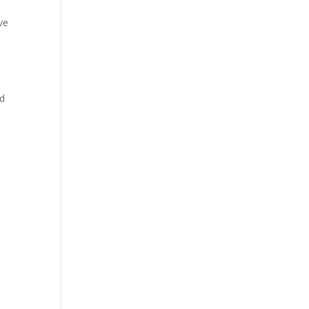
ve
ed