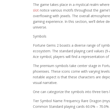
The game takes place in a mystical realm where
slot
notice various motifs throughout the game’s
overflowing with jewels. The overall atmosphere
gaming experience. In this section, we’ll delve
universe.
Symbols
Fortune Gems 2 boasts a diverse range of symbo
ecosystem. The standard playing card values (9-A)
Ace symbol, players will find a representation of
The premium symbols take center stage in Fort
phoenixes. These icons come with varying levels 
notable aspect is that these characters are depi
visual narrative.
One can categorize the symbols into three tiers
Tier Symbol Name Frequency Rare Dragon (myst
Common Standard playing cards 60.0% – 70.0%