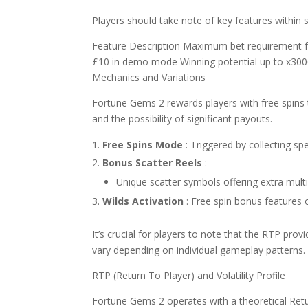
Players should take note of key features within 
Feature Description Maximum bet requirement for
£10 in demo mode Winning potential up to x3000
Mechanics and Variations
Fortune Gems 2 rewards players with free spins 
and the possibility of significant payouts.
Free Spins Mode
: Triggered by collecting sp
Bonus Scatter Reels
:
Unique scatter symbols offering extra multipl
Wilds Activation
: Free spin bonus features 
It’s crucial for players to note that the RTP pr
vary depending on individual gameplay patterns.
RTP (Return To Player) and Volatility Profile
Fortune Gems 2 operates with a theoretical Ret