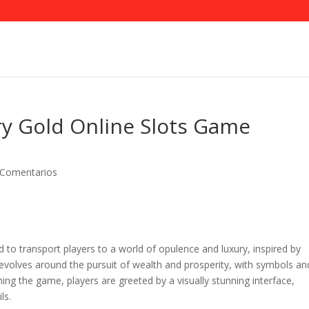
y Gold Online Slots Game
 Comentarios
to transport players to a world of opulence and luxury, inspired by
volves around the pursuit of wealth and prosperity, with symbols an
ing the game, players are greeted by a visually stunning interface,
ls.