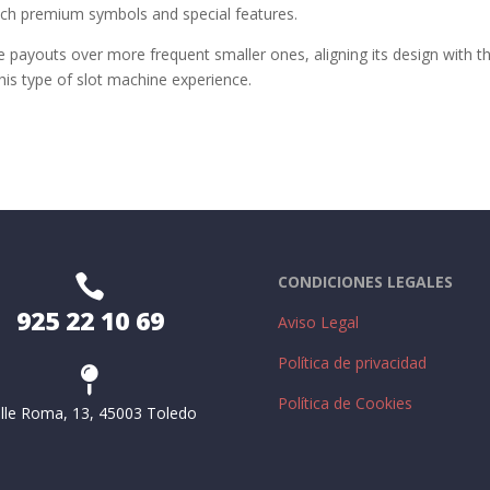
uch premium symbols and special features.
e payouts over more frequent smaller ones, aligning its design with t
his type of slot machine experience.

CONDICIONES LEGALES
925 22 10 69
Aviso Legal
Política de privacidad

Política de Cookies
lle Roma, 13, 45003 Toledo