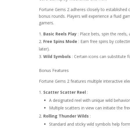
Fortune Gems 2 adheres closely to established on
bonus rounds. Players will experience a fluid ga
gamers.
Basic Reels Play
: Place bets, spin the reels
Free Spins Mode
: Earn free spins by collect
later).
Wild Symbols
: Certain icons can substitute
Bonus Features
Fortune Gems 2 features multiple interactive el
Scatter Scatter Reel
:
A designated reel with unique wild behavior
Multiple scatters in view can initiate the fr
Rolling Thunder Wilds
:
Standard and sticky wild symbols help for