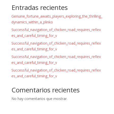
Entradas recientes
Genuine_fortune_awaits_players_exploring_the_thrilling_
dynamics_within_a_plinko
Successful_navigation_of_chicken_road_requires_reflex
es_and_careful_timing_for_v
Successful_navigation_of_chicken_road_requires_reflex
es_and_careful_timing_for_v
Successful_navigation_of_chicken_road_requires_reflex
es_and_careful_timing_for_v
Successful_navigation_of_chicken_road_requires_reflex
es_and_careful_timing_for_v
Comentarios recientes
No hay comentarios que mostrar.