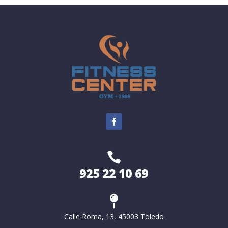

925 22 10 69

Calle Roma, 13, 45003 Toledo