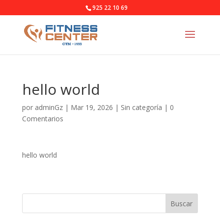
925 22 10 69
hello world
por
adminGz
|
Mar 19, 2026
|
Sin categoría
|
0
Comentarios
hello world
Buscar