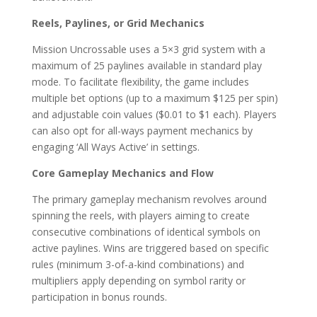
Reels, Paylines, or Grid Mechanics
Mission Uncrossable uses a 5×3 grid system with a
maximum of 25 paylines available in standard play
mode. To facilitate flexibility, the game includes
multiple bet options (up to a maximum $125 per spin)
and adjustable coin values ($0.01 to $1 each). Players
can also opt for all-ways payment mechanics by
engaging ‘All Ways Active’ in settings.
Core Gameplay Mechanics and Flow
The primary gameplay mechanism revolves around
spinning the reels, with players aiming to create
consecutive combinations of identical symbols on
active paylines. Wins are triggered based on specific
rules (minimum 3-of-a-kind combinations) and
multipliers apply depending on symbol rarity or
participation in bonus rounds.