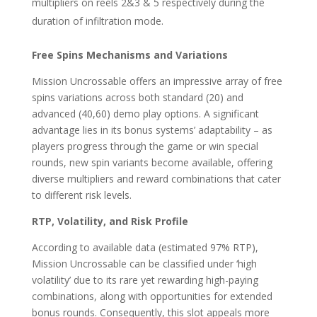
multipliers on reels 2&3 & 5 respectively during the
duration of infiltration mode.
Free Spins Mechanisms and Variations
Mission Uncrossable offers an impressive array of free
spins variations across both standard (20) and
advanced (40,60) demo play options. A significant
advantage lies in its bonus systems’ adaptability – as
players progress through the game or win special
rounds, new spin variants become available, offering
diverse multipliers and reward combinations that cater
to different risk levels.
RTP, Volatility, and Risk Profile
According to available data (estimated 97% RTP),
Mission Uncrossable can be classified under ‘high
volatility’ due to its rare yet rewarding high-paying
combinations, along with opportunities for extended
bonus rounds. Consequently, this slot appeals more