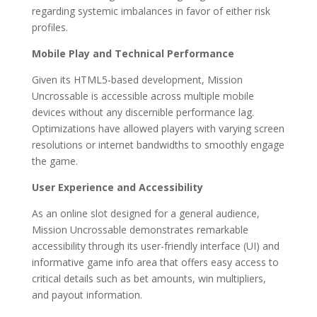
regarding systemic imbalances in favor of either risk
profiles.
Mobile Play and Technical Performance
Given its HTML5-based development, Mission
Uncrossable is accessible across multiple mobile
devices without any discernible performance lag.
Optimizations have allowed players with varying screen
resolutions or internet bandwidths to smoothly engage
the game.
User Experience and Accessibility
As an online slot designed for a general audience,
Mission Uncrossable demonstrates remarkable
accessibility through its user-friendly interface (UI) and
informative game info area that offers easy access to
critical details such as bet amounts, win multipliers,
and payout information.