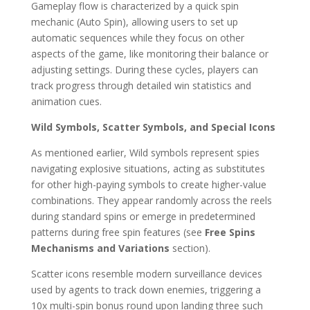
Gameplay flow is characterized by a quick spin
mechanic (Auto Spin), allowing users to set up
automatic sequences while they focus on other
aspects of the game, like monitoring their balance or
adjusting settings. During these cycles, players can
track progress through detailed win statistics and
animation cues.
Wild Symbols, Scatter Symbols, and Special Icons
As mentioned earlier, Wild symbols represent spies
navigating explosive situations, acting as substitutes
for other high-paying symbols to create higher-value
combinations. They appear randomly across the reels
during standard spins or emerge in predetermined
patterns during free spin features (see
Free Spins
Mechanisms and Variations
section).
Scatter icons resemble modern surveillance devices
used by agents to track down enemies, triggering a
10x multi-spin bonus round upon landing three such