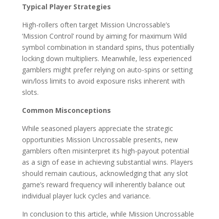
Typical Player Strategies
High-rollers often target Mission Uncrossable’s
‘Mission Control’ round by aiming for maximum Wild
symbol combination in standard spins, thus potentially
locking down multipliers. Meanwhile, less experienced
gamblers might prefer relying on auto-spins or setting
win/loss limits to avoid exposure risks inherent with
slots.
Common Misconceptions
While seasoned players appreciate the strategic
opportunities Mission Uncrossable presents, new
gamblers often misinterpret its high-payout potential
as a sign of ease in achieving substantial wins. Players
should remain cautious, acknowledging that any slot
game’s reward frequency will inherently balance out
individual player luck cycles and variance.
In conclusion to this article, while Mission Uncrossable