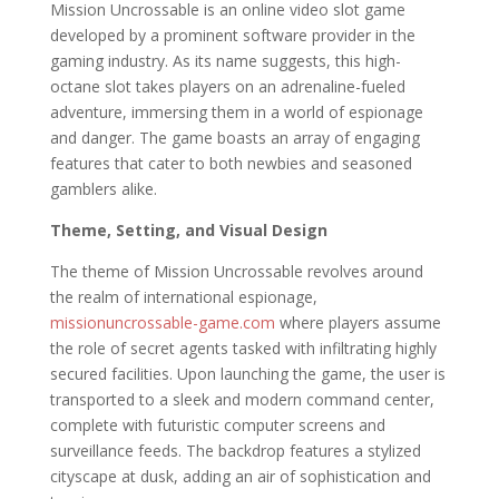
Mission Uncrossable is an online video slot game
developed by a prominent software provider in the
gaming industry. As its name suggests, this high-
octane slot takes players on an adrenaline-fueled
adventure, immersing them in a world of espionage
and danger. The game boasts an array of engaging
features that cater to both newbies and seasoned
gamblers alike.
Theme, Setting, and Visual Design
The theme of Mission Uncrossable revolves around
the realm of international espionage,
missionuncrossable-game.com
where players assume
the role of secret agents tasked with infiltrating highly
secured facilities. Upon launching the game, the user is
transported to a sleek and modern command center,
complete with futuristic computer screens and
surveillance feeds. The backdrop features a stylized
cityscape at dusk, adding an air of sophistication and