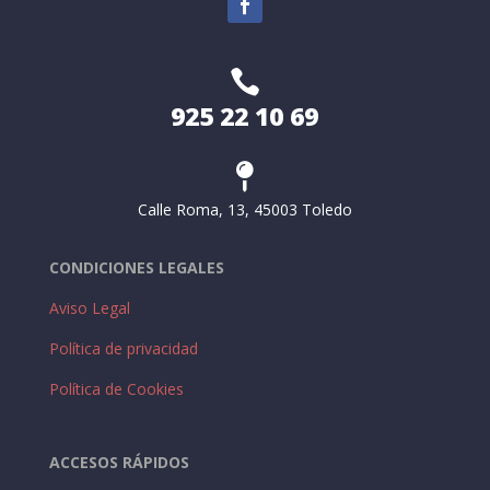

925 22 10 69

Calle Roma, 13, 45003 Toledo
CONDICIONES LEGALES
Aviso Legal
Política de privacidad
Política de Cookies
ACCESOS RÁPIDOS