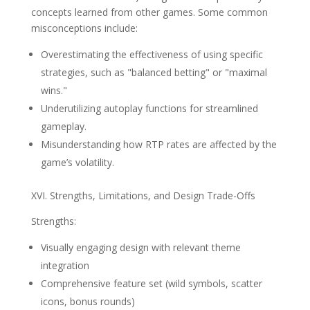
concepts learned from other games. Some common
misconceptions include:
Overestimating the effectiveness of using specific
strategies, such as "balanced betting" or "maximal
wins."
Underutilizing autoplay functions for streamlined
gameplay.
Misunderstanding how RTP rates are affected by the
game’s volatility.
XVI. Strengths, Limitations, and Design Trade-Offs
Strengths:
Visually engaging design with relevant theme
integration
Comprehensive feature set (wild symbols, scatter
icons, bonus rounds)