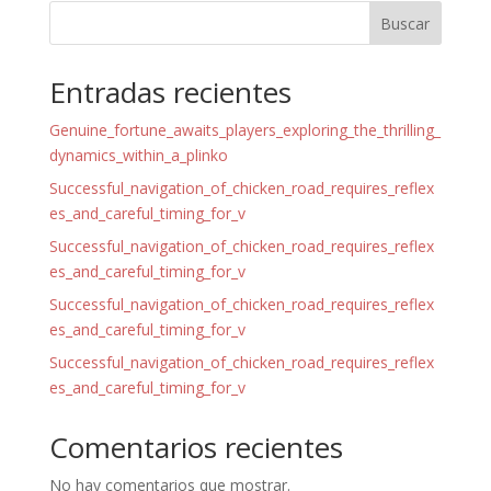
Buscar
Entradas recientes
Genuine_fortune_awaits_players_exploring_the_thrilling_
dynamics_within_a_plinko
Successful_navigation_of_chicken_road_requires_reflex
es_and_careful_timing_for_v
Successful_navigation_of_chicken_road_requires_reflex
es_and_careful_timing_for_v
Successful_navigation_of_chicken_road_requires_reflex
es_and_careful_timing_for_v
Successful_navigation_of_chicken_road_requires_reflex
es_and_careful_timing_for_v
Comentarios recientes
No hay comentarios que mostrar.