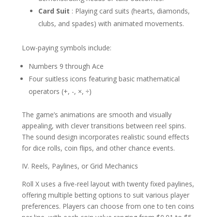
Card Suit
: Playing card suits (hearts, diamonds,
clubs, and spades) with animated movements.
Low-paying symbols include:
Numbers 9 through Ace
Four suitless icons featuring basic mathematical
operators (+, -, ×, ÷)
The game’s animations are smooth and visually
appealing, with clever transitions between reel spins.
The sound design incorporates realistic sound effects
for dice rolls, coin flips, and other chance events.
IV. Reels, Paylines, or Grid Mechanics
Roll X uses a five-reel layout with twenty fixed paylines,
offering multiple betting options to suit various player
preferences. Players can choose from one to ten coins