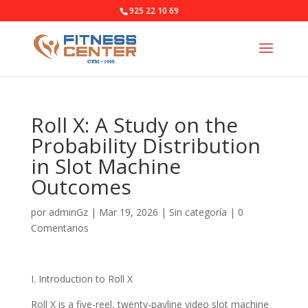
925 22 10 69
Roll X: A Study on the
Probability Distribution
in Slot Machine
Outcomes
por
adminGz
|
Mar 19, 2026
|
Sin categoría
|
0
Comentarios
I. Introduction to Roll X
Roll X is a five-reel, twenty-payline video slot machine