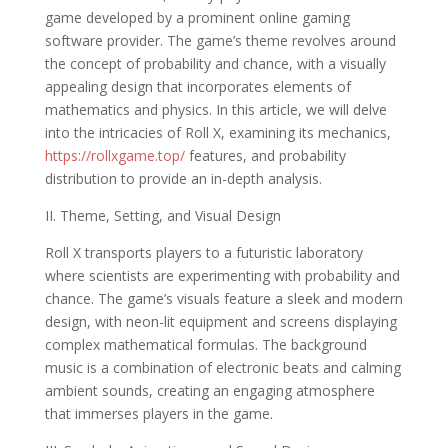
game developed by a prominent online gaming
software provider. The game’s theme revolves around
the concept of probability and chance, with a visually
appealing design that incorporates elements of
mathematics and physics. In this article, we will delve
into the intricacies of Roll X, examining its mechanics,
https://rollxgame.top/
features, and probability
distribution to provide an in-depth analysis.
II. Theme, Setting, and Visual Design
Roll X transports players to a futuristic laboratory
where scientists are experimenting with probability and
chance. The game’s visuals feature a sleek and modern
design, with neon-lit equipment and screens displaying
complex mathematical formulas. The background
music is a combination of electronic beats and calming
ambient sounds, creating an engaging atmosphere
that immerses players in the game.