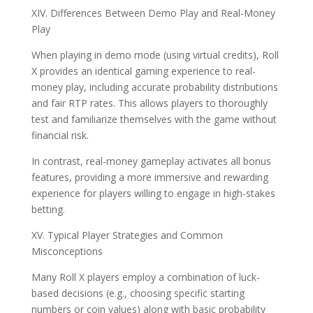
XIV. Differences Between Demo Play and Real-Money
Play
When playing in demo mode (using virtual credits), Roll
X provides an identical gaming experience to real-
money play, including accurate probability distributions
and fair RTP rates. This allows players to thoroughly
test and familiarize themselves with the game without
financial risk.
In contrast, real-money gameplay activates all bonus
features, providing a more immersive and rewarding
experience for players willing to engage in high-stakes
betting.
XV. Typical Player Strategies and Common
Misconceptions
Many Roll X players employ a combination of luck-
based decisions (e.g., choosing specific starting
numbers or coin values) along with basic probability