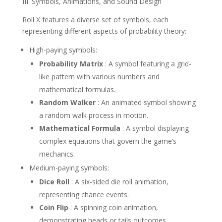
III. Symbols, Animations, and Sound Design
Roll X features a diverse set of symbols, each
representing different aspects of probability theory:
High-paying symbols:
Probability Matrix
: A symbol featuring a grid-
like pattern with various numbers and
mathematical formulas.
Random Walker
: An animated symbol showing
a random walk process in motion.
Mathematical Formula
: A symbol displaying
complex equations that govern the game’s
mechanics.
Medium-paying symbols:
Dice Roll
: A six-sided die roll animation,
representing chance events.
Coin Flip
: A spinning coin animation,
demonstrating heads or tails outcomes.