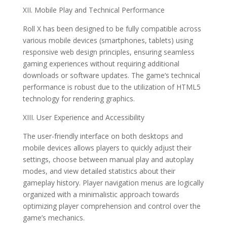
XII. Mobile Play and Technical Performance
Roll X has been designed to be fully compatible across
various mobile devices (smartphones, tablets) using
responsive web design principles, ensuring seamless
gaming experiences without requiring additional
downloads or software updates. The game’s technical
performance is robust due to the utilization of HTML5
technology for rendering graphics.
XIII. User Experience and Accessibility
The user-friendly interface on both desktops and
mobile devices allows players to quickly adjust their
settings, choose between manual play and autoplay
modes, and view detailed statistics about their
gameplay history. Player navigation menus are logically
organized with a minimalistic approach towards
optimizing player comprehension and control over the
game’s mechanics.