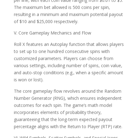
per line, with each coin value ranging from $0.01 to $5.
The maximum bet allowed is 500 coins per spin,
resulting in a minimum and maximum potential payout
of $10 and $25,000 respectively.
V. Core Gameplay Mechanics and Flow
Roll X features an Autoplay function that allows players
to set up to one hundred consecutive spins with
customized parameters. Players can choose from
various settings, including number of spins, coin value,
and auto-stop conditions (e.g., when a specific amount
is won or lost).
The core gameplay flow revolves around the Random
Number Generator (RNG), which ensures independent
outcomes for each spin. The game’s math model
incorporates elements of probability theory,
guaranteeing that the long-term expected payout
percentage aligns with the Return to Player (RTP) rate.
VI. Wild Symbols, Scatter Symbols, and Special Icons