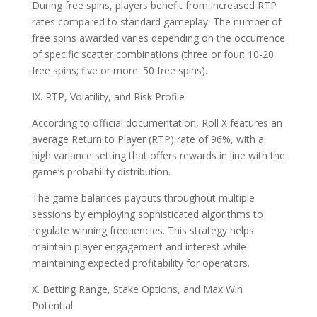
During free spins, players benefit from increased RTP
rates compared to standard gameplay. The number of
free spins awarded varies depending on the occurrence
of specific scatter combinations (three or four: 10-20
free spins; five or more: 50 free spins).
IX. RTP, Volatility, and Risk Profile
According to official documentation, Roll X features an
average Return to Player (RTP) rate of 96%, with a
high variance setting that offers rewards in line with the
game’s probability distribution.
The game balances payouts throughout multiple
sessions by employing sophisticated algorithms to
regulate winning frequencies. This strategy helps
maintain player engagement and interest while
maintaining expected profitability for operators.
X. Betting Range, Stake Options, and Max Win
Potential