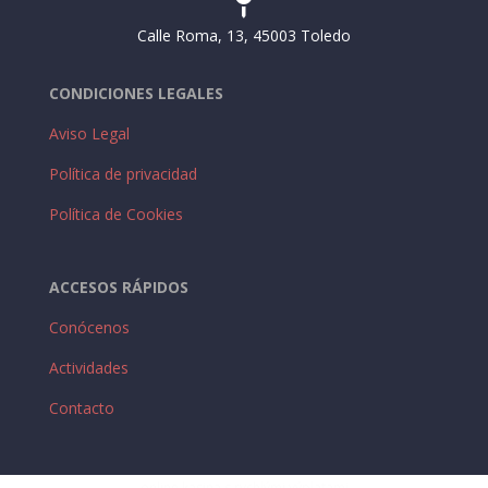

Calle Roma, 13, 45003 Toledo
CONDICIONES LEGALES
Aviso Legal
Política de privacidad
Política de Cookies
ACCESOS RÁPIDOS
Conócenos
Actividades
Contacto
online kasina s rychlými výplatami