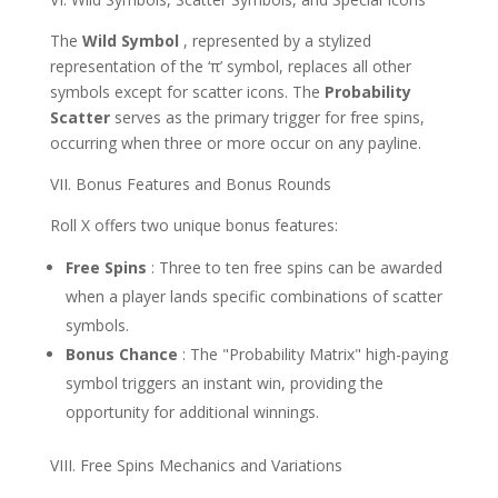
The
Wild Symbol
, represented by a stylized
representation of the ‘π’ symbol, replaces all other
symbols except for scatter icons. The
Probability
Scatter
serves as the primary trigger for free spins,
occurring when three or more occur on any payline.
VII. Bonus Features and Bonus Rounds
Roll X offers two unique bonus features:
Free Spins
: Three to ten free spins can be awarded
when a player lands specific combinations of scatter
symbols.
Bonus Chance
: The "Probability Matrix" high-paying
symbol triggers an instant win, providing the
opportunity for additional winnings.
VIII. Free Spins Mechanics and Variations