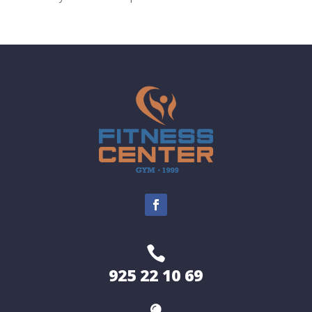

925 22 10 69