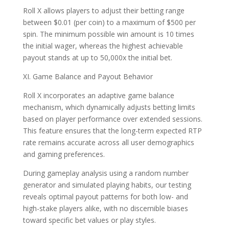
Roll X allows players to adjust their betting range
between $0.01 (per coin) to a maximum of $500 per
spin. The minimum possible win amount is 10 times
the initial wager, whereas the highest achievable
payout stands at up to 50,000x the initial bet.
XI. Game Balance and Payout Behavior
Roll X incorporates an adaptive game balance
mechanism, which dynamically adjusts betting limits
based on player performance over extended sessions.
This feature ensures that the long-term expected RTP
rate remains accurate across all user demographics
and gaming preferences.
During gameplay analysis using a random number
generator and simulated playing habits, our testing
reveals optimal payout patterns for both low- and
high-stake players alike, with no discernible biases
toward specific bet values or play styles.