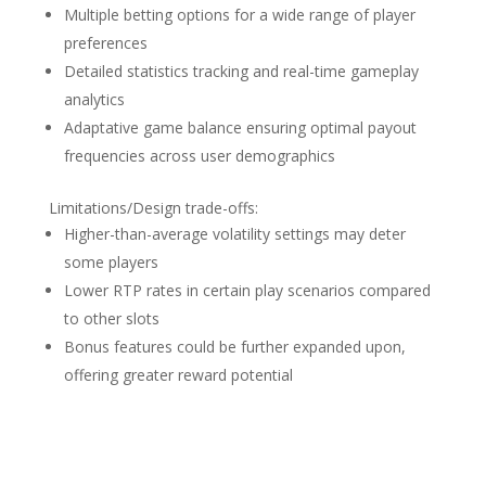
Multiple betting options for a wide range of player
preferences
Detailed statistics tracking and real-time gameplay
analytics
Adaptative game balance ensuring optimal payout
frequencies across user demographics
Limitations/Design trade-offs:
Higher-than-average volatility settings may deter
some players
Lower RTP rates in certain play scenarios compared
to other slots
Bonus features could be further expanded upon,
offering greater reward potential