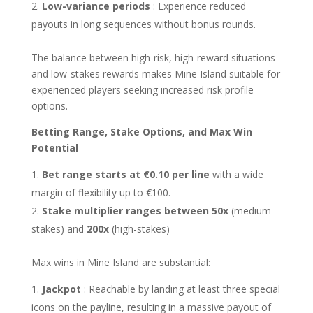
Low-variance periods
: Experience reduced
payouts in long sequences without bonus rounds.
The balance between high-risk, high-reward situations
and low-stakes rewards makes Mine Island suitable for
experienced players seeking increased risk profile
options.
Betting Range, Stake Options, and Max Win
Potential
Bet range starts at €0.10 per line
with a wide
margin of flexibility up to €100.
Stake multiplier ranges between 50x
(medium-
stakes) and
200x
(high-stakes)
Max wins in Mine Island are substantial:
Jackpot
: Reachable by landing at least three special
icons on the payline, resulting in a massive payout of