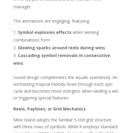
manager.
The animations are engaging, featuring:
Symbol explosion effects
when winning
combinations form
Glowing sparks around reels during wins
Cascading symbol removals in consecutive
wins
Sound design complements the visuals seamlessly. An
enchanting tropical melody flows through each spin
cycle and becomes more energetic when landing a win
or triggering special features.
Reels, Paylines, or Grid Mechanics
Mine Island adopts the familiar 5-reel grid structure
with three rows of symbols. While it employs standard