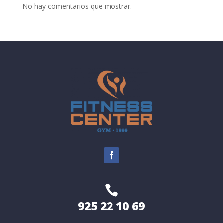
No hay comentarios que mostrar.

925 22 10 69