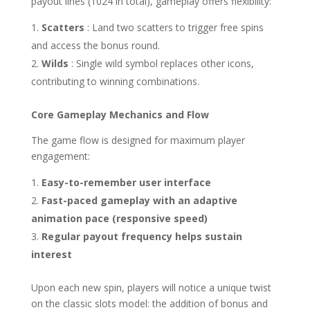
payout lines (1024 in total), gameplay offers flexibility:
Scatters
: Land two scatters to trigger free spins
and access the bonus round.
Wilds
: Single wild symbol replaces other icons,
contributing to winning combinations.
Core Gameplay Mechanics and Flow
The game flow is designed for maximum player
engagement:
Easy-to-remember user interface
Fast-paced gameplay with an adaptive
animation pace (responsive speed)
Regular payout frequency helps sustain
interest
Upon each new spin, players will notice a unique twist
on the classic slots model: the addition of bonus and