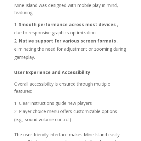
Mine Island was designed with mobile play in mind,
featuring:
Smooth performance across most devices
,
due to responsive graphics optimization.
Native support for various screen formats
,
eliminating the need for adjustment or zooming during
gameplay.
User Experience and Accessibility
Overall accessibility is ensured through multiple
features:
Clear instructions guide new players
Player choice menu offers customizable options
(e.g., sound volume control)
The user-friendly interface makes Mine Island easily