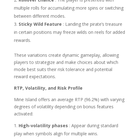
multiple rolls for accumulating more spins or switching
between different modes.
Sticky Wild Feature
: Landing the pirate’s treasure
in certain positions may freeze wilds on reels for added
rewards.
These variations create dynamic gameplay, allowing
players to strategize and make choices about which
mode best suits their risk tolerance and potential
reward expectations.
RTP, Volatility, and Risk Profile
Mine Island offers an average RTP (96.2%) with varying
degrees of volatility depending on bonus features
activated:
High-volatility phases
: Appear during standard
play when symbols align for multiple wins.