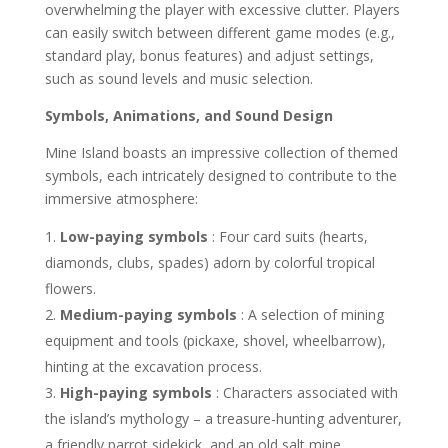
overwhelming the player with excessive clutter. Players
can easily switch between different game modes (e.g.,
standard play, bonus features) and adjust settings,
such as sound levels and music selection.
Symbols, Animations, and Sound Design
Mine Island boasts an impressive collection of themed
symbols, each intricately designed to contribute to the
immersive atmosphere:
Low-paying symbols
: Four card suits (hearts,
diamonds, clubs, spades) adorn by colorful tropical
flowers.
Medium-paying symbols
: A selection of mining
equipment and tools (pickaxe, shovel, wheelbarrow),
hinting at the excavation process.
High-paying symbols
: Characters associated with
the island’s mythology – a treasure-hunting adventurer,
a friendly parrot sidekick, and an old salt mine