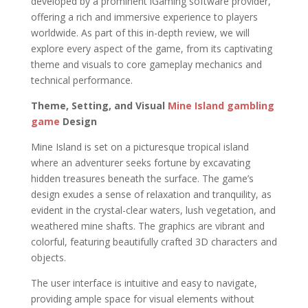
developed by a prominent iGaming software provider,
offering a rich and immersive experience to players
worldwide. As part of this in-depth review, we will
explore every aspect of the game, from its captivating
theme and visuals to core gameplay mechanics and
technical performance.
Theme, Setting, and Visual
Mine Island gambling
game
Design
Mine Island is set on a picturesque tropical island
where an adventurer seeks fortune by excavating
hidden treasures beneath the surface. The game’s
design exudes a sense of relaxation and tranquility, as
evident in the crystal-clear waters, lush vegetation, and
weathered mine shafts. The graphics are vibrant and
colorful, featuring beautifully crafted 3D characters and
objects.
The user interface is intuitive and easy to navigate,
providing ample space for visual elements without