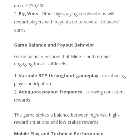
up to €250,000.
Big Wins
: Other high-paying combinations will
reward players with payouts up to several thousand
euros.
Game Balance and Payout Behavior
Game balance ensures that Mine Island remains
engaging for all skill levels:
Variable RTP throughout gameplay
, maintaining
player anticipation
Adequate payout frequency
, allowing consistent
rewards
The game strikes a balance between high-risk, high-
reward situations and low-stakes rewards.
Mobile Play and Technical Performance