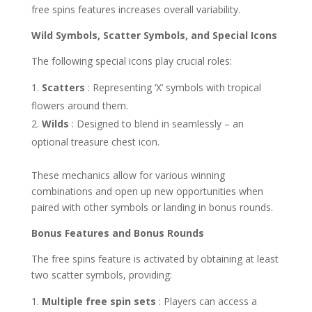
free spins features increases overall variability.
Wild Symbols, Scatter Symbols, and Special Icons
The following special icons play crucial roles:
Scatters
: Representing ‘X’ symbols with tropical
flowers around them.
Wilds
: Designed to blend in seamlessly – an
optional treasure chest icon.
These mechanics allow for various winning
combinations and open up new opportunities when
paired with other symbols or landing in bonus rounds.
Bonus Features and Bonus Rounds
The free spins feature is activated by obtaining at least
two scatter symbols, providing:
Multiple free spin sets
: Players can access a