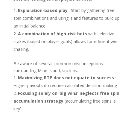
Exploration-based play
: Start by gathering free
spin combinations and using island features to build up
an initial balance.
A combination of high-risk bets
with selective
stakes (based on player goals) allows for efficient win
chasing.
Be aware of several common misconceptions
surrounding Mine Island, such as:
Maximizing RTP does not equate to success
:
Higher payouts do require calculated decision-making
Focusing solely on ‘big wins’ neglects free spin
accumulation strategy
(accumulating free spins is
key)