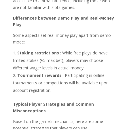
accessible to a broad audience, including those who
are not familiar with slots games.
Differences between Demo Play and Real-Money
Play
Some aspects set real-money play apart from demo
mode:
Staking restrictions
: While free plays do have
limited stakes (€5 max bet), players may choose
different wager levels in actual money.
Tournament rewards
: Participating in online
tournaments or competitions will be available upon
account registration.
Typical Player Strategies and Common
Misconceptions
Based on the game’s mechanics, here are some
potential strategies that players can use: