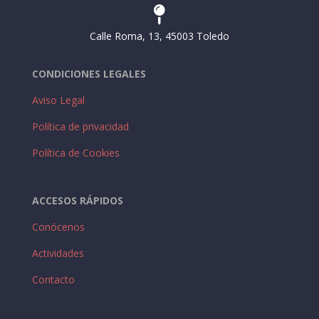

Calle Roma, 13, 45003 Toledo
CONDICIONES LEGALES
Aviso Legal
Política de privacidad
Política de Cookies
ACCESOS RÁPIDOS
Conócenos
Actividades
Contacto