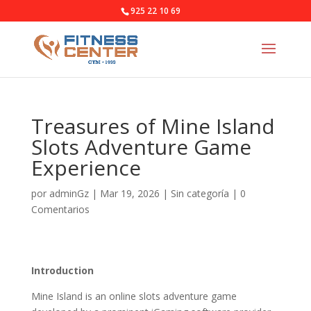
925 22 10 69
Treasures of Mine Island
Slots Adventure Game
Experience
por
adminGz
|
Mar 19, 2026
|
Sin categoría
|
0
Comentarios
Introduction
Mine Island is an online slots adventure game