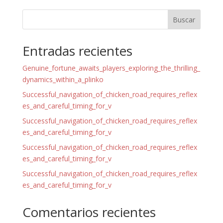
Buscar
Entradas recientes
Genuine_fortune_awaits_players_exploring_the_thrilling_
dynamics_within_a_plinko
Successful_navigation_of_chicken_road_requires_reflex
es_and_careful_timing_for_v
Successful_navigation_of_chicken_road_requires_reflex
es_and_careful_timing_for_v
Successful_navigation_of_chicken_road_requires_reflex
es_and_careful_timing_for_v
Successful_navigation_of_chicken_road_requires_reflex
es_and_careful_timing_for_v
Comentarios recientes