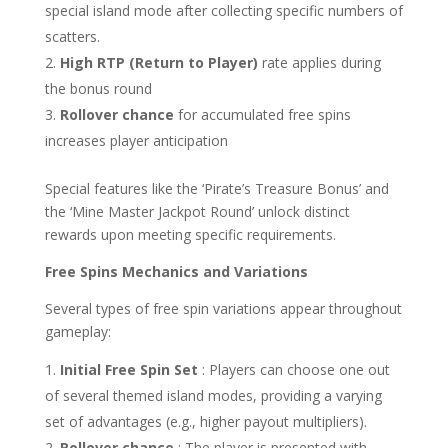
special island mode after collecting specific numbers of
scatters.
High RTP (Return to Player)
rate applies during
the bonus round
Rollover chance
for accumulated free spins
increases player anticipation
Special features like the ‘Pirate’s Treasure Bonus’ and
the ‘Mine Master Jackpot Round’ unlock distinct
rewards upon meeting specific requirements.
Free Spins Mechanics and Variations
Several types of free spin variations appear throughout
gameplay:
Initial Free Spin Set
: Players can choose one out
of several themed island modes, providing a varying
set of advantages (e.g., higher payout multipliers).
Rollover chance
: The player is presented with