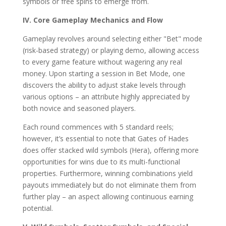
symbols or free spins to emerge from.
IV. Core Gameplay Mechanics and Flow
Gameplay revolves around selecting either "Bet" mode
(risk-based strategy) or playing demo, allowing access
to every game feature without wagering any real
money. Upon starting a session in Bet Mode, one
discovers the ability to adjust stake levels through
various options – an attribute highly appreciated by
both novice and seasoned players.
Each round commences with 5 standard reels;
however, it’s essential to note that Gates of Hades
does offer stacked wild symbols (Hera), offering more
opportunities for wins due to its multi-functional
properties. Furthermore, winning combinations yield
payouts immediately but do not eliminate them from
further play – an aspect allowing continuous earning
potential.