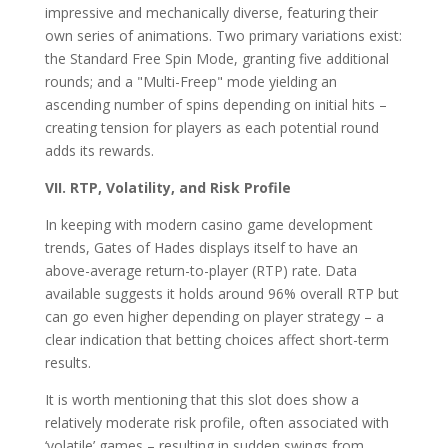
impressive and mechanically diverse, featuring their
own series of animations. Two primary variations exist:
the Standard Free Spin Mode, granting five additional
rounds; and a "Multi-Freep" mode yielding an
ascending number of spins depending on initial hits –
creating tension for players as each potential round
adds its rewards.
VII. RTP, Volatility, and Risk Profile
In keeping with modern casino game development
trends, Gates of Hades displays itself to have an
above-average return-to-player (RTP) rate. Data
available suggests it holds around 96% overall RTP but
can go even higher depending on player strategy – a
clear indication that betting choices affect short-term
results.
It is worth mentioning that this slot does show a
relatively moderate risk profile, often associated with
‘volatile’ games – resulting in sudden swings from