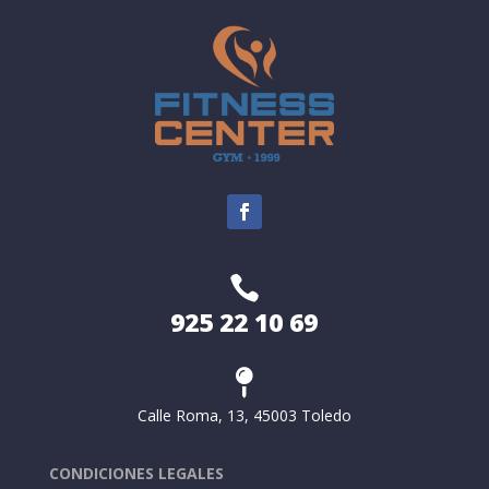

925 22 10 69

Calle Roma, 13, 45003 Toledo
CONDICIONES LEGALES