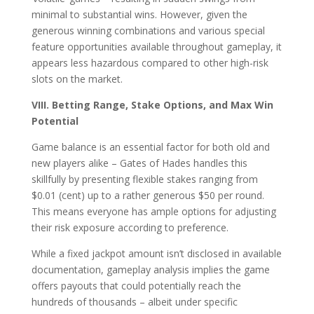
minimal to substantial wins. However, given the
generous winning combinations and various special
feature opportunities available throughout gameplay, it
appears less hazardous compared to other high-risk
slots on the market.
VIII. Betting Range, Stake Options, and Max Win
Potential
Game balance is an essential factor for both old and
new players alike – Gates of Hades handles this
skillfully by presenting flexible stakes ranging from
$0.01 (cent) up to a rather generous $50 per round.
This means everyone has ample options for adjusting
their risk exposure according to preference.
While a fixed jackpot amount isn’t disclosed in available
documentation, gameplay analysis implies the game
offers payouts that could potentially reach the
hundreds of thousands – albeit under specific