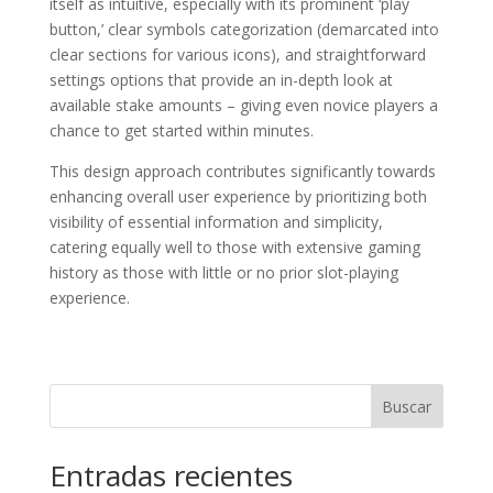
itself as intuitive, especially with its prominent ‘play
button,’ clear symbols categorization (demarcated into
clear sections for various icons), and straightforward
settings options that provide an in-depth look at
available stake amounts – giving even novice players a
chance to get started within minutes.
This design approach contributes significantly towards
enhancing overall user experience by prioritizing both
visibility of essential information and simplicity,
catering equally well to those with extensive gaming
history as those with little or no prior slot-playing
experience.
Buscar
Entradas recientes