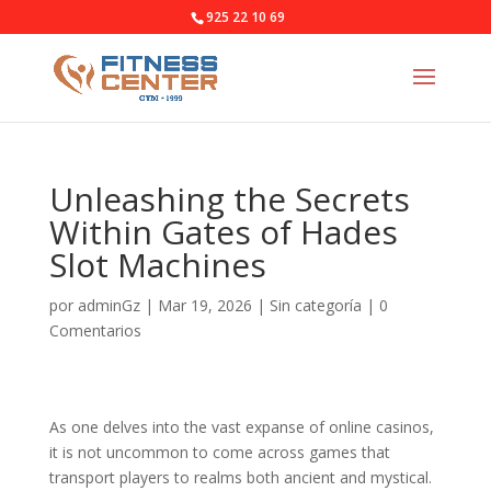
925 22 10 69
Unleashing the Secrets
Within Gates of Hades
Slot Machines
por
adminGz
|
Mar 19, 2026
|
Sin categoría
|
0
Comentarios
As one delves into the vast expanse of online casinos,
it is not uncommon to come across games that
transport players to realms both ancient and mystical.