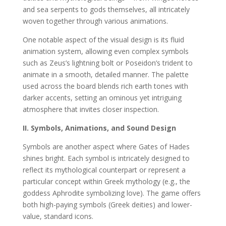
and sea serpents to gods themselves, all intricately
woven together through various animations.
One notable aspect of the visual design is its fluid
animation system, allowing even complex symbols
such as Zeus’s lightning bolt or Poseidon’s trident to
animate in a smooth, detailed manner. The palette
used across the board blends rich earth tones with
darker accents, setting an ominous yet intriguing
atmosphere that invites closer inspection.
II. Symbols, Animations, and Sound Design
Symbols are another aspect where Gates of Hades
shines bright. Each symbol is intricately designed to
reflect its mythological counterpart or represent a
particular concept within Greek mythology (e.g., the
goddess Aphrodite symbolizing love). The game offers
both high-paying symbols (Greek deities) and lower-
value, standard icons.