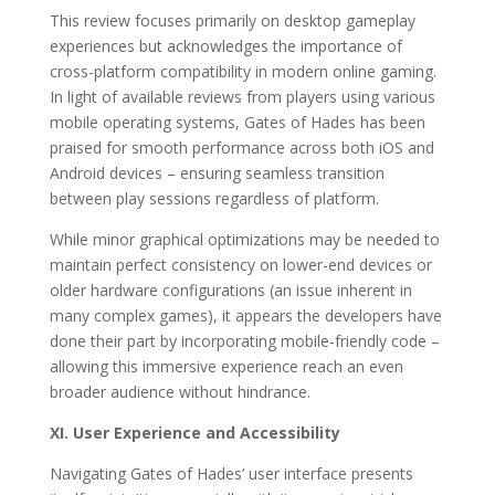
This review focuses primarily on desktop gameplay
experiences but acknowledges the importance of
cross-platform compatibility in modern online gaming.
In light of available reviews from players using various
mobile operating systems, Gates of Hades has been
praised for smooth performance across both iOS and
Android devices – ensuring seamless transition
between play sessions regardless of platform.
While minor graphical optimizations may be needed to
maintain perfect consistency on lower-end devices or
older hardware configurations (an issue inherent in
many complex games), it appears the developers have
done their part by incorporating mobile-friendly code –
allowing this immersive experience reach an even
broader audience without hindrance.
XI. User Experience and Accessibility
Navigating Gates of Hades’ user interface presents