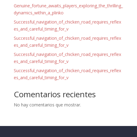
Genuine_fortune_awaits_players_exploring_the_thrilling_
dynamics_within_a_plinko
Successful_navigation_of_chicken_road_requires_reflex
es_and_careful_timing_for_v
Successful_navigation_of_chicken_road_requires_reflex
es_and_careful_timing_for_v
Successful_navigation_of_chicken_road_requires_reflex
es_and_careful_timing_for_v
Successful_navigation_of_chicken_road_requires_reflex
es_and_careful_timing_for_v
Comentarios recientes
No hay comentarios que mostrar.