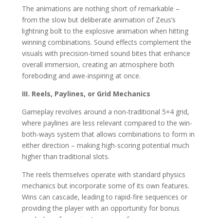
The animations are nothing short of remarkable –
from the slow but deliberate animation of Zeus’s
lightning bolt to the explosive animation when hitting
winning combinations. Sound effects complement the
visuals with precision-timed sound bites that enhance
overall immersion, creating an atmosphere both
foreboding and awe-inspiring at once.
III. Reels, Paylines, or Grid Mechanics
Gameplay revolves around a non-traditional 5×4 grid,
where paylines are less relevant compared to the win-
both-ways system that allows combinations to form in
either direction – making high-scoring potential much
higher than traditional slots.
The reels themselves operate with standard physics
mechanics but incorporate some of its own features.
Wins can cascade, leading to rapid-fire sequences or
providing the player with an opportunity for bonus