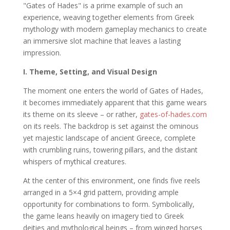
"Gates of Hades" is a prime example of such an
experience, weaving together elements from Greek
mythology with modern gameplay mechanics to create
an immersive slot machine that leaves a lasting
impression.
I. Theme, Setting, and Visual Design
The moment one enters the world of Gates of Hades,
it becomes immediately apparent that this game wears
its theme on its sleeve – or rather,
gates-of-hades.com
on its reels. The backdrop is set against the ominous
yet majestic landscape of ancient Greece, complete
with crumbling ruins, towering pillars, and the distant
whispers of mythical creatures.
At the center of this environment, one finds five reels
arranged in a 5×4 grid pattern, providing ample
opportunity for combinations to form. Symbolically,
the game leans heavily on imagery tied to Greek
deities and mythological beings – from winged horses