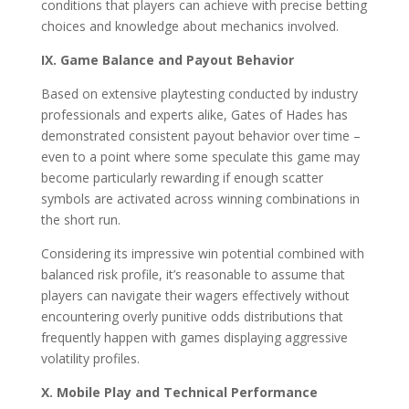
conditions that players can achieve with precise betting
choices and knowledge about mechanics involved.
IX. Game Balance and Payout Behavior
Based on extensive playtesting conducted by industry
professionals and experts alike, Gates of Hades has
demonstrated consistent payout behavior over time –
even to a point where some speculate this game may
become particularly rewarding if enough scatter
symbols are activated across winning combinations in
the short run.
Considering its impressive win potential combined with
balanced risk profile, it’s reasonable to assume that
players can navigate their wagers effectively without
encountering overly punitive odds distributions that
frequently happen with games displaying aggressive
volatility profiles.
X. Mobile Play and Technical Performance