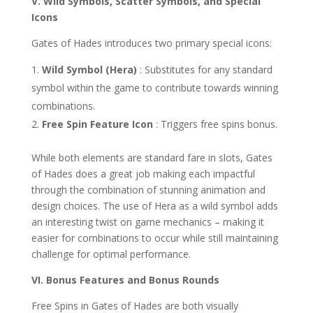
V. Wild Symbols, Scatter Symbols, and Special
Icons
Gates of Hades introduces two primary special icons:
Wild Symbol (Hera)
: Substitutes for any standard
symbol within the game to contribute towards winning
combinations.
Free Spin Feature Icon
: Triggers free spins bonus.
While both elements are standard fare in slots, Gates
of Hades does a great job making each impactful
through the combination of stunning animation and
design choices. The use of Hera as a wild symbol adds
an interesting twist on game mechanics – making it
easier for combinations to occur while still maintaining
challenge for optimal performance.
VI. Bonus Features and Bonus Rounds
Free Spins in Gates of Hades are both visually