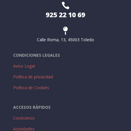

925 22 10 69

Calle Roma, 13, 45003 Toledo
CONDICIONES LEGALES
Aviso Legal
Política de privacidad
Política de Cookies
ACCESOS RÁPIDOS
Conócenos
Actividades