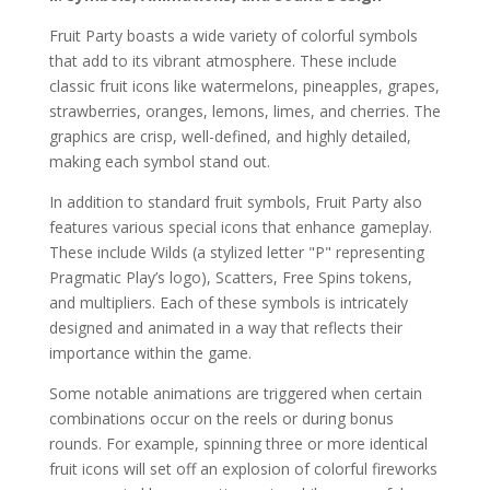
Fruit Party boasts a wide variety of colorful symbols
that add to its vibrant atmosphere. These include
classic fruit icons like watermelons, pineapples, grapes,
strawberries, oranges, lemons, limes, and cherries. The
graphics are crisp, well-defined, and highly detailed,
making each symbol stand out.
In addition to standard fruit symbols, Fruit Party also
features various special icons that enhance gameplay.
These include Wilds (a stylized letter "P" representing
Pragmatic Play’s logo), Scatters, Free Spins tokens,
and multipliers. Each of these symbols is intricately
designed and animated in a way that reflects their
importance within the game.
Some notable animations are triggered when certain
combinations occur on the reels or during bonus
rounds. For example, spinning three or more identical
fruit icons will set off an explosion of colorful fireworks