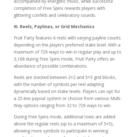
accompanied by energetic music, while successful
completion of Free Spins rewards players with
glittering confetti and celebratory sounds.
III. Reels, Paylines, or Grid Mechanics
Fruit Party features 6 reels with varying payline counts
depending on the player’s preferred stake level. With a
maximum of 729 ways to win in regular play and up to
3,168 during Free Spins mode, Fruit Party offers an
abundance of possible combinations.
Reels are stacked between 2×2 and 5×5 grid blocks,
with the number of symbols per reel adapting
dynamically based on stake levels. Players can opt for
a 25-line payout system or choose from various Multi-
Way options ranging from 32 to 729 ways to win.
During Free Spins mode, additional rows are added
above the regular reels (up to a maximum of 5×5),
allowing more symbols to participate in winning