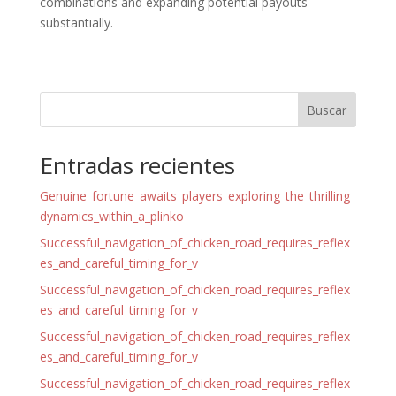
combinations and expanding potential payouts
substantially.
Buscar
Entradas recientes
Genuine_fortune_awaits_players_exploring_the_thrilling_
dynamics_within_a_plinko
Successful_navigation_of_chicken_road_requires_reflex
es_and_careful_timing_for_v
Successful_navigation_of_chicken_road_requires_reflex
es_and_careful_timing_for_v
Successful_navigation_of_chicken_road_requires_reflex
es_and_careful_timing_for_v
Successful_navigation_of_chicken_road_requires_reflex