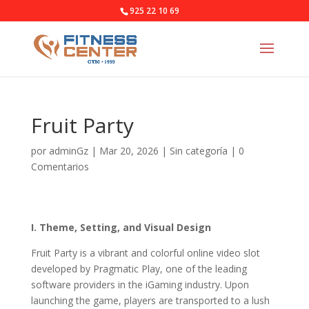
925 22 10 69
Fruit Party
por
adminGz
|
Mar 20, 2026
|
Sin categoría
|
0
Comentarios
I. Theme, Setting, and Visual Design
Fruit Party is a vibrant and colorful online video slot
developed by Pragmatic Play, one of the leading
software providers in the iGaming industry. Upon
launching the game, players are transported to a lush