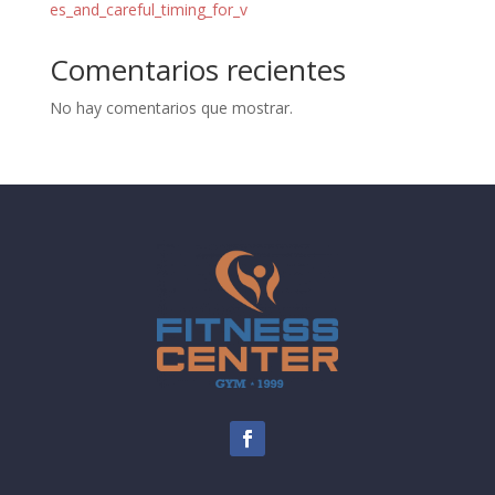
es_and_careful_timing_for_v
Comentarios recientes
No hay comentarios que mostrar.