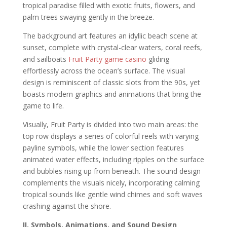
tropical paradise filled with exotic fruits, flowers, and
palm trees swaying gently in the breeze.
The background art features an idyllic beach scene at
sunset, complete with crystal-clear waters, coral reefs,
and sailboats
Fruit Party game casino
gliding
effortlessly across the ocean’s surface. The visual
design is reminiscent of classic slots from the 90s, yet
boasts modern graphics and animations that bring the
game to life.
Visually, Fruit Party is divided into two main areas: the
top row displays a series of colorful reels with varying
payline symbols, while the lower section features
animated water effects, including ripples on the surface
and bubbles rising up from beneath. The sound design
complements the visuals nicely, incorporating calming
tropical sounds like gentle wind chimes and soft waves
crashing against the shore.
II. Symbols, Animations, and Sound Design