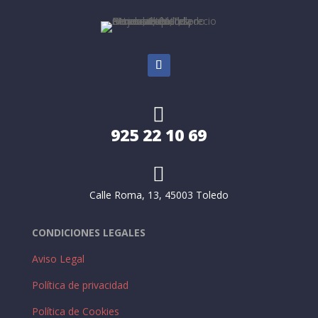

925 22 10 69

Calle Roma, 13, 45003 Toledo
CONDICIONES LEGALES
Aviso Legal
Política de privacidad
Política de Cookies