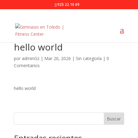
925 22 10 69
hello world
por
adminGz
|
Mar 20, 2026
|
Sin categoría
|
0
Comentarios
hello world
Buscar