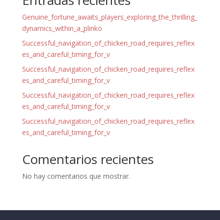
Entradas recientes
Genuine_fortune_awaits_players_exploring_the_thrilling_
dynamics_within_a_plinko
Successful_navigation_of_chicken_road_requires_reflex
es_and_careful_timing_for_v
Successful_navigation_of_chicken_road_requires_reflex
es_and_careful_timing_for_v
Successful_navigation_of_chicken_road_requires_reflex
es_and_careful_timing_for_v
Successful_navigation_of_chicken_road_requires_reflex
es_and_careful_timing_for_v
Comentarios recientes
No hay comentarios que mostrar.