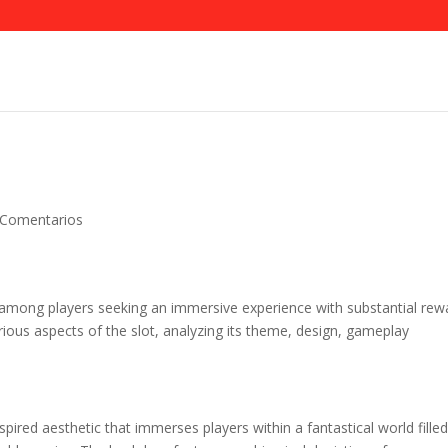
 Comentarios
among players seeking an immersive experience with substantial rew
arious aspects of the slot, analyzing its theme, design, gameplay
pired aesthetic that immerses players within a fantastical world fille