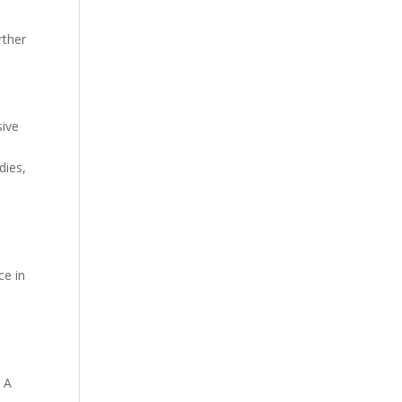
rther
sive
dies,
ce in
. A