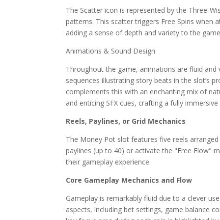
The Scatter icon is represented by the Three-Wish
patterns. This scatter triggers Free Spins when a
adding a sense of depth and variety to the game
Animations & Sound Design
Throughout the game, animations are fluid and v
sequences illustrating story beats in the slot’s 
complements this with an enchanting mix of natu
and enticing SFX cues, crafting a fully immersive
Reels, Paylines, or Grid Mechanics
The Money Pot slot features five reels arranged w
paylines (up to 40) or activate the "Free Flow" m
their gameplay experience.
Core Gameplay Mechanics and Flow
Gameplay is remarkably fluid due to a clever use
aspects, including bet settings, game balance con