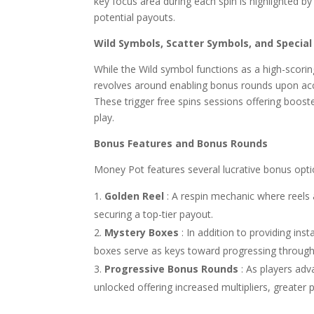
key focus area during each spin is highlighted b
potential payouts.
Wild Symbols, Scatter Symbols, and Special
While the Wild symbol functions as a high-scorin
revolves around enabling bonus rounds upon ac
These trigger free spins sessions offering boos
play.
Bonus Features and Bonus Rounds
Money Pot features several lucrative bonus opti
Golden Reel
: A respin mechanic where reels a
securing a top-tier payout.
Mystery Boxes
: In addition to providing ins
boxes serve as keys toward progressing through
Progressive Bonus Rounds
: As players adv
unlocked offering increased multipliers, greater p