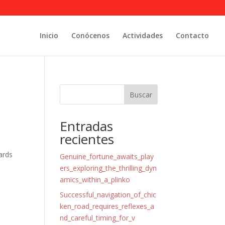
Inicio
Conócenos
Actividades
Contacto
Buscar
Entradas
recientes
ards
Genuine_fortune_awaits_play
ers_exploring_the_thrilling_dyn
amics_within_a_plinko
Successful_navigation_of_chic
ken_road_requires_reflexes_a
d
nd_careful_timing_for_v