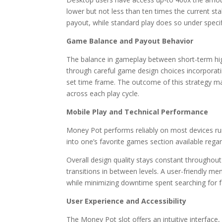
lower but not less than ten times the current st
payout, while standard play does so under speci
Game Balance and Payout Behavior
The balance in gameplay between short-term hig
through careful game design choices incorporati
set time frame. The outcome of this strategy mak
across each play cycle.
Mobile Play and Technical Performance
Money Pot performs reliably on most devices ru
into one’s favorite games section available rega
Overall design quality stays constant throughout
transitions in between levels. A user-friendly 
while minimizing downtime spent searching for f
User Experience and Accessibility
The Money Pot slot offers an intuitive interfac