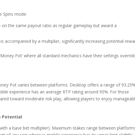
ee Spins mode:
te on the same payout ratio as regular gameplay but award a
n is accompanied by a multiplier, significantly increasing potential rewa
n ‘Money Pot’ where all standard mechanics have their settings overri
Money Pot varies between platforms: Desktop offers a range of 93.25
bile experience has an average RTP rating around 95%. For those
ared toward moderate risk play, allowing players to enjoy manageab
 Potential
 (with a base bet multiplier). Maximum stakes range between platform
 of any spin whereas mobile experience has its upper limit slightly