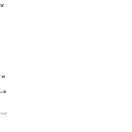
hin
s
the
ible
 from