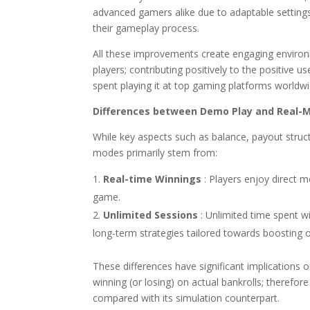
advanced gamers alike due to adaptable setting
their gameplay process.
All these improvements create engaging environ
players; contributing positively to the positive
spent playing it at top gaming platforms worldw
Differences between Demo Play and Real-
While key aspects such as balance, payout stru
modes primarily stem from:
Real-time Winnings
: Players enjoy direct 
game.
Unlimited Sessions
: Unlimited time spent w
long-term strategies tailored towards boosting o
These differences have significant implications
winning (or losing) on actual bankrolls; therefor
compared with its simulation counterpart.