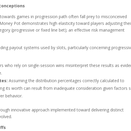
conceptions
towards games in progression path often fall prey to misconceived
 Money Pot demonstrates high elasticity toward players adjusting thei
egory (progressive or fixed line bet); an effective risk management
g payout systems used by slots, particularly concerning progressi
ers who rely on single-session wins misinterpret these results as evid
e.
ates:
Assuming the distribution percentages correctly calculated to
ng its worth can result from inadequate consideration given factors 
er behavior.
hrough innovative approach implemented toward delivering distinct
volved.
ffs