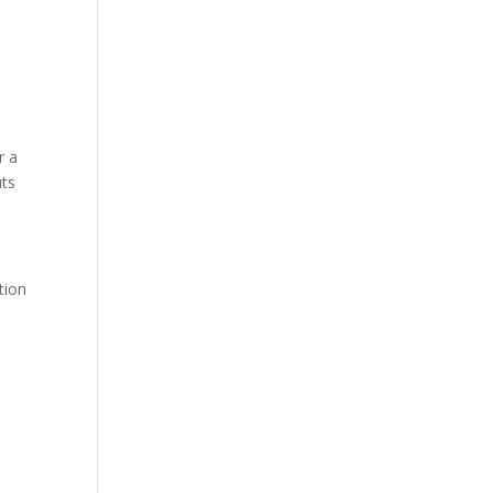
r a
uts
tion