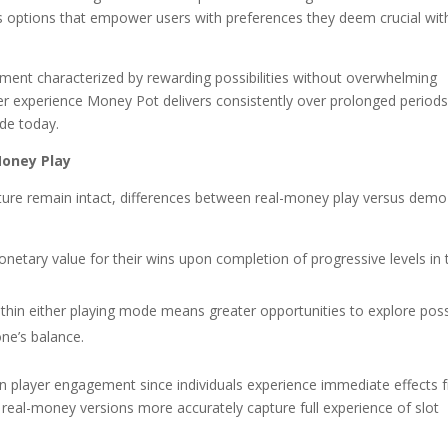
s options that empower users with preferences they deem crucial wit
ment characterized by rewarding possibilities without overwhelming
 user experience Money Pot delivers consistently over prolonged period
ide today.
Money Play
cture remain intact, differences between real-money play versus demo
monetary value for their wins upon completion of progressive levels in 
ithin either playing mode means greater opportunities to explore poss
ne’s balance.
 on player engagement since individuals experience immediate effects
e real-money versions more accurately capture full experience of slot