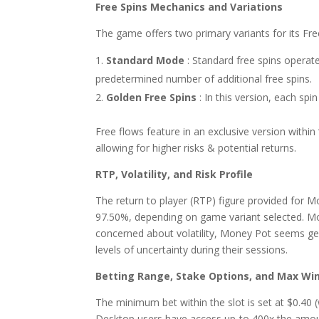
Free Spins Mechanics and Variations
The game offers two primary variants for its Fr
Standard Mode
: Standard free spins opera
predetermined number of additional free spins.
Golden Free Spins
: In this version, each spi
Free flows feature in an exclusive version withi
allowing for higher risks & potential returns.
RTP, Volatility, and Risk Profile
The return to player (RTP) figure provided for 
97.50%, depending on game variant selected. Mo
concerned about volatility, Money Pot seems ge
levels of uncertainty during their sessions.
Betting Range, Stake Options, and Max Win
The minimum bet within the slot is set at $0.40
Desktop users have access up-to 400x the amount