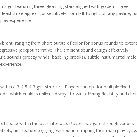
 Sign, featuring three gleaming stars aligned with golden filigree
t least three appear consecutively from left to right on any payline, fu
play experience.
ibrant, ranging from short bursts of color for bonus rounds to exten
progressive jackpot narrative. The ambient sound design effectively
re sounds (breezy winds, babbling brooks), subtle instrumental melo
 experience.
ithin a 3-4-5-4-3 grid structure. Players can opt for multiple fixed
ode, which enables unlimited ways-to-win, offering flexibility and choi
 of space within the user interface. Players navigate through various
trols, and feature toggling, without interrupting their main play cycle