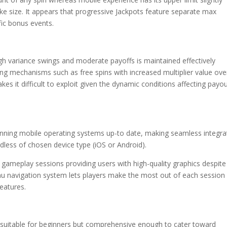
ake size. It appears that progressive Jackpots feature separate max
fic bonus events.
h variance swings and moderate payoffs is maintained effectively
ng mechanisms such as free spins with increased multiplier value ove
es it difficult to exploit given the dynamic conditions affecting payo
nning mobile operating systems up-to date, making seamless integra
rdless of chosen device type (iOS or Android).
 gameplay sessions providing users with high-quality graphics despite
menu navigation system lets players make the most out of each session
eatures.
e, suitable for beginners but comprehensive enough to cater toward