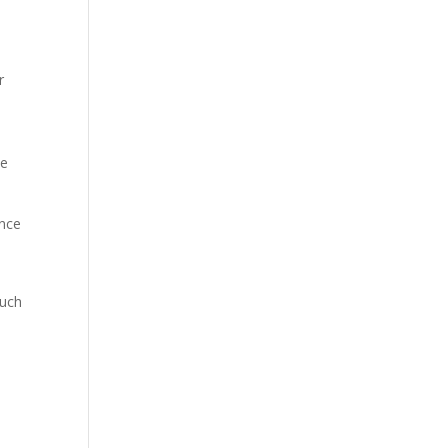
r
ve
ence
such