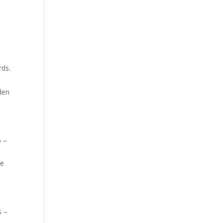
rds.
dden
% –
le
s –