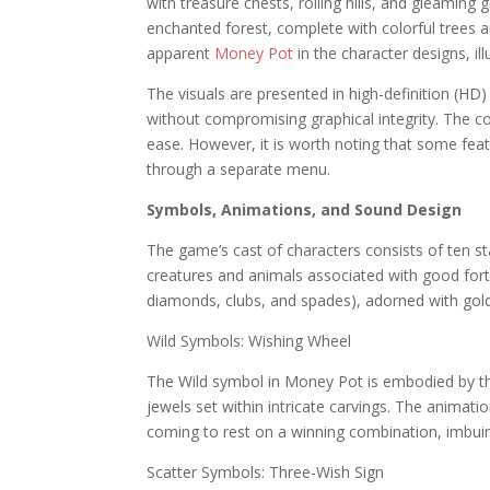
with treasure chests, rolling hills, and gleaming
enchanted forest, complete with colorful trees a
apparent
Money Pot
in the character designs, i
The visuals are presented in high-definition (HD
without compromising graphical integrity. The con
ease. However, it is worth noting that some fea
through a separate menu.
Symbols, Animations, and Sound Design
The game’s cast of characters consists of ten 
creatures and animals associated with good fortu
diamonds, clubs, and spades), adorned with gold l
Wild Symbols: Wishing Wheel
The Wild symbol in Money Pot is embodied by th
jewels set within intricate carvings. The animatio
coming to rest on a winning combination, imbuin
Scatter Symbols: Three-Wish Sign