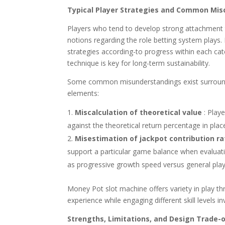
Typical Player Strategies and Common Mis
Players who tend to develop strong attachment 
notions regarding the role betting system plays.
strategies according-to progress within each cat
technique is key for long-term sustainability.
Some common misunderstandings exist surroundin
elements:
Miscalculation of theoretical value
: Play
against the theoretical return percentage in plac
Misestimation of jackpot contribution r
support a particular game balance when evaluati
as progressive growth speed versus general play
Money Pot slot machine offers variety in play t
experience while engaging different skill levels in
Strengths, Limitations, and Design Trade-o