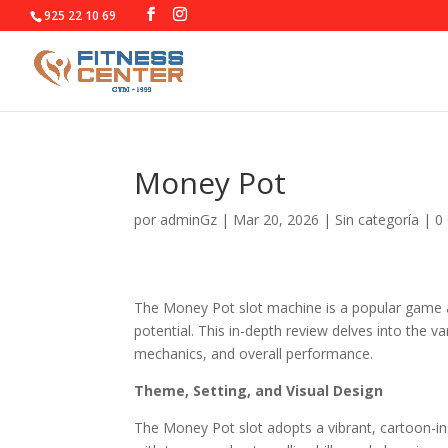
925 22 10 69
Money Pot
por
adminGz
|
Mar 20, 2026
|
Sin categoría
|
0
The Money Pot slot machine is a popular game 
potential. This in-depth review delves into the v
mechanics, and overall performance.
Theme, Setting, and Visual Design
The Money Pot slot adopts a vibrant, cartoon-ins