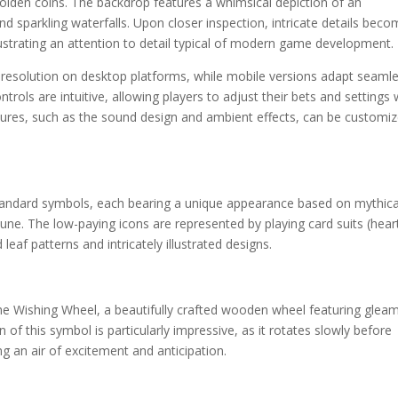
 golden coins. The backdrop features a whimsical depiction of an
nd sparkling waterfalls. Upon closer inspection, intricate details bec
llustrating an attention to detail typical of modern game development.
) resolution on desktop platforms, while mobile versions adapt seamle
trols are intuitive, allowing players to adjust their bets and settings 
tures, such as the sound design and ambient effects, can be customi
standard symbols, each bearing a unique appearance based on mythica
ne. The low-paying icons are represented by playing card suits (hear
eaf patterns and intricately illustrated designs.
e Wishing Wheel, a beautifully crafted wooden wheel featuring glea
n of this symbol is particularly impressive, as it rotates slowly before
g an air of excitement and anticipation.