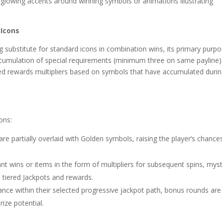
y glowing accents around winning symbols or animations illustrating
 Icons
g substitute for standard icons in combination wins, its primary purp
cumulation of special requirements (minimum three on same payline)
ted rewards multipliers based on symbols that have accumulated duri
ons:
re partially overlaid with Golden symbols, raising the player’s chance
tant wins or items in the form of multipliers for subsequent spins, mys
 tiered Jackpots and rewards.
ance within their selected progressive jackpot path, bonus rounds are
rize potential.