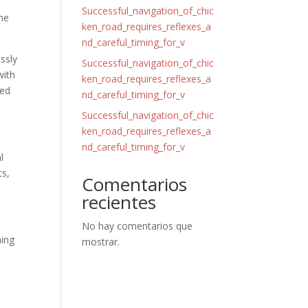
Successful_navigation_of_chic
ome
ken_road_requires_reflexes_a
nd_careful_timing_for_v
ssly
Successful_navigation_of_chic
with
ken_road_requires_reflexes_a
zed
nd_careful_timing_for_v
Successful_navigation_of_chic
ken_road_requires_reflexes_a
nd_careful_timing_for_v
l
ts,
Comentarios
recientes
No hay comentarios que
ming
mostrar.