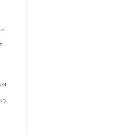
ose
.
ng
s of
tery