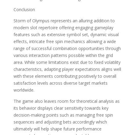
Conclusion
Storm of Olympus represents an alluring addition to
modern slot repertoire offering engaging gameplay
features such as extensive symbol set, dynamic visual
effects, intricate free spin mechanics allowing a wide
range of successful combination opportunities through
various interaction patterns possible within the grid
area. While some limitations exist due to fixed volatility
characteristics, adapting player expectations aligns well
with these elements contributing positively to overall
satisfaction levels across diverse target markets
worldwide.
The game also leaves room for theoretical analysis as
its behavior displays clear sensitivity towards key
decision-making points such as managing free spin
sequences and adjusting bets accordingly which
ultimately will help shape future performance