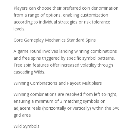
Players can choose their preferred coin denomination
from a range of options, enabling customization
according to individual strategies or risk tolerance
levels.
Core Gameplay Mechanics Standard Spins
A game round involves landing winning combinations
and free spins triggered by specific symbol patterns.
Free spin features offer increased volatility through
cascading Wilds.
Winning Combinations and Payout Multipliers
Winning combinations are resolved from left-to-right,
ensuring a minimum of 3 matching symbols on
adjacent reels (horizontally or vertically) within the 5×6
grid area.
Wild Symbols