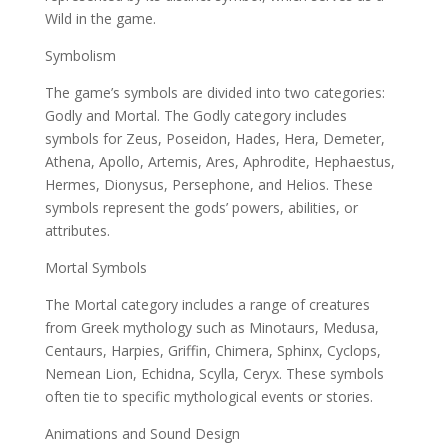
Wild in the game.
Symbolism
The game’s symbols are divided into two categories:
Godly and Mortal. The Godly category includes
symbols for Zeus, Poseidon, Hades, Hera, Demeter,
Athena, Apollo, Artemis, Ares, Aphrodite, Hephaestus,
Hermes, Dionysus, Persephone, and Helios. These
symbols represent the gods’ powers, abilities, or
attributes.
Mortal Symbols
The Mortal category includes a range of creatures
from Greek mythology such as Minotaurs, Medusa,
Centaurs, Harpies, Griffin, Chimera, Sphinx, Cyclops,
Nemean Lion, Echidna, Scylla, Ceryx. These symbols
often tie to specific mythological events or stories.
Animations and Sound Design