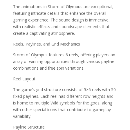
The animations in Storm of Olympus are exceptional,
featuring intricate details that enhance the overall
gaming experience. The sound design is immersive,
with realistic effects and soundscape elements that
create a captivating atmosphere.
Reels, Paylines, and Grid Mechanics
Storm of Olympus features 6 reels, offering players an
array of winning opportunities through various payline
combinations and free spin variations.
Reel Layout
The game’s grid structure consists of 5×6 reels with 50
fixed paylines. Each reel has different row heights and
is home to multiple Wild symbols for the gods, along
with other special icons that contribute to gameplay
variability.
Payline Structure