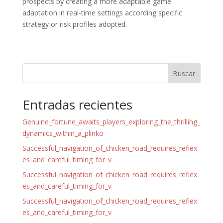
prospects by creating a more adaptable game
adaptation in real-time settings according specific
strategy or risk profiles adopted.
Buscar
Entradas recientes
Genuine_fortune_awaits_players_exploring_the_thrilling_
dynamics_within_a_plinko
Successful_navigation_of_chicken_road_requires_reflex
es_and_careful_timing_for_v
Successful_navigation_of_chicken_road_requires_reflex
es_and_careful_timing_for_v
Successful_navigation_of_chicken_road_requires_reflex
es_and_careful_timing_for_v