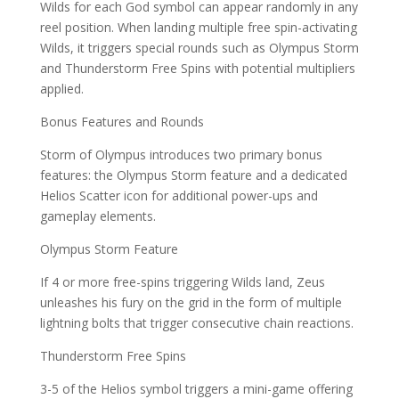
Wilds for each God symbol can appear randomly in any
reel position. When landing multiple free spin-activating
Wilds, it triggers special rounds such as Olympus Storm
and Thunderstorm Free Spins with potential multipliers
applied.
Bonus Features and Rounds
Storm of Olympus introduces two primary bonus
features: the Olympus Storm feature and a dedicated
Helios Scatter icon for additional power-ups and
gameplay elements.
Olympus Storm Feature
If 4 or more free-spins triggering Wilds land, Zeus
unleashes his fury on the grid in the form of multiple
lightning bolts that trigger consecutive chain reactions.
Thunderstorm Free Spins
3-5 of the Helios symbol triggers a mini-game offering