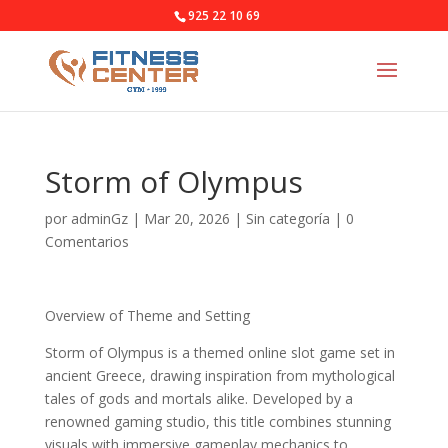
925 22 10 69
Storm of Olympus
por
adminGz
|
Mar 20, 2026
|
Sin categoría
|
0
Comentarios
Overview of Theme and Setting
Storm of Olympus is a themed online slot game set in
ancient Greece, drawing inspiration from mythological
tales of gods and mortals alike. Developed by a
renowned gaming studio, this title combines stunning
visuals with immersive gameplay mechanics to