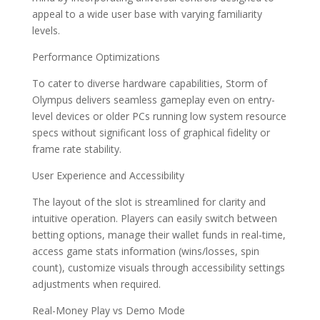
appeal to a wide user base with varying familiarity
levels.
Performance Optimizations
To cater to diverse hardware capabilities, Storm of
Olympus delivers seamless gameplay even on entry-
level devices or older PCs running low system resource
specs without significant loss of graphical fidelity or
frame rate stability.
User Experience and Accessibility
The layout of the slot is streamlined for clarity and
intuitive operation. Players can easily switch between
betting options, manage their wallet funds in real-time,
access game stats information (wins/losses, spin
count), customize visuals through accessibility settings
adjustments when required.
Real-Money Play vs Demo Mode