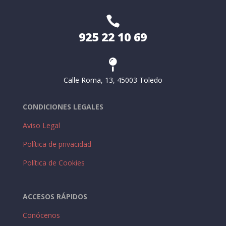

925 22 10 69

Calle Roma, 13, 45003 Toledo
CONDICIONES LEGALES
Aviso Legal
Política de privacidad
Política de Cookies
ACCESOS RÁPIDOS
Conócenos