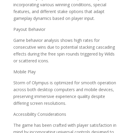
incorporating various winning conditions, special
features, and different stake options that adapt
gameplay dynamics based on player input.
Payout Behavior
Game behavior analysis shows high rates for
consecutive wins due to potential stacking cascading
effects during the free spin rounds triggered by Wilds
or scattered icons.
Mobile Play
Storm of Olympus is optimized for smooth operation
across both desktop computers and mobile devices,
preserving immersive experience quality despite
differing screen resolutions.
Accessibility Considerations
The game has been crafted with player satisfaction in
mind by incorporating universal controls designed to