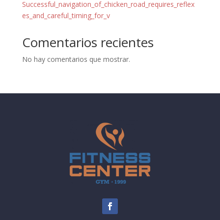
Successful_navigation_of_chicken_road_requires_reflex
es_and_careful_timing_for_v
Comentarios recientes
No hay comentarios que mostrar.