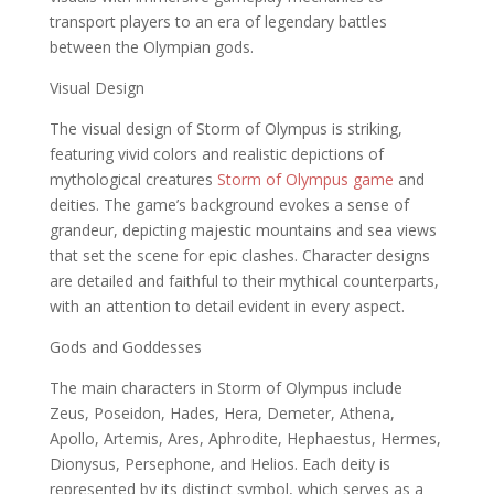
transport players to an era of legendary battles
between the Olympian gods.
Visual Design
The visual design of Storm of Olympus is striking,
featuring vivid colors and realistic depictions of
mythological creatures
Storm of Olympus game
and
deities. The game’s background evokes a sense of
grandeur, depicting majestic mountains and sea views
that set the scene for epic clashes. Character designs
are detailed and faithful to their mythical counterparts,
with an attention to detail evident in every aspect.
Gods and Goddesses
The main characters in Storm of Olympus include
Zeus, Poseidon, Hades, Hera, Demeter, Athena,
Apollo, Artemis, Ares, Aphrodite, Hephaestus, Hermes,
Dionysus, Persephone, and Helios. Each deity is
represented by its distinct symbol, which serves as a