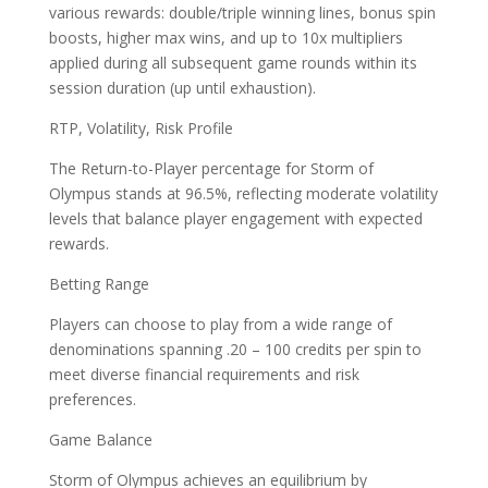
various rewards: double/triple winning lines, bonus spin
boosts, higher max wins, and up to 10x multipliers
applied during all subsequent game rounds within its
session duration (up until exhaustion).
RTP, Volatility, Risk Profile
The Return-to-Player percentage for Storm of
Olympus stands at 96.5%, reflecting moderate volatility
levels that balance player engagement with expected
rewards.
Betting Range
Players can choose to play from a wide range of
denominations spanning .20 – 100 credits per spin to
meet diverse financial requirements and risk
preferences.
Game Balance
Storm of Olympus achieves an equilibrium by