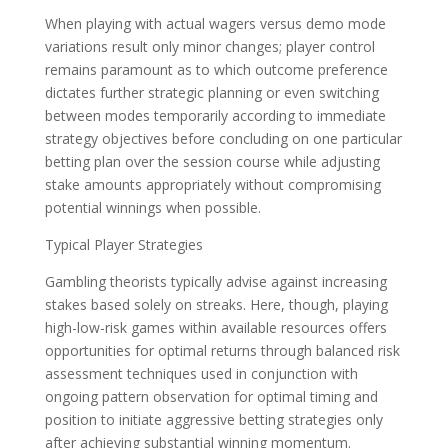
When playing with actual wagers versus demo mode
variations result only minor changes; player control
remains paramount as to which outcome preference
dictates further strategic planning or even switching
between modes temporarily according to immediate
strategy objectives before concluding on one particular
betting plan over the session course while adjusting
stake amounts appropriately without compromising
potential winnings when possible.
Typical Player Strategies
Gambling theorists typically advise against increasing
stakes based solely on streaks. Here, though, playing
high-low-risk games within available resources offers
opportunities for optimal returns through balanced risk
assessment techniques used in conjunction with
ongoing pattern observation for optimal timing and
position to initiate aggressive betting strategies only
after achieving substantial winning momentum.