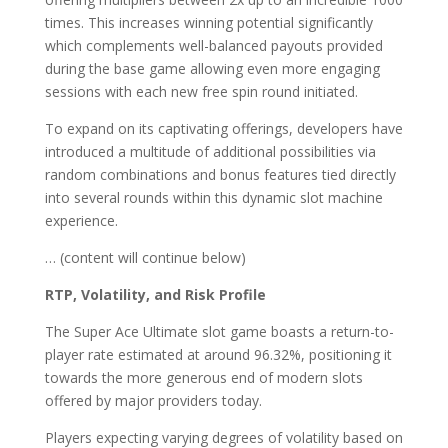
times. This increases winning potential significantly
which complements well-balanced payouts provided
during the base game allowing even more engaging
sessions with each new free spin round initiated.
To expand on its captivating offerings, developers have
introduced a multitude of additional possibilities via
random combinations and bonus features tied directly
into several rounds within this dynamic slot machine
experience.
… (content will continue below)
RTP, Volatility, and Risk Profile
The Super Ace Ultimate slot game boasts a return-to-
player rate estimated at around 96.32%, positioning it
towards the more generous end of modern slots
offered by major providers today.
Players expecting varying degrees of volatility based on