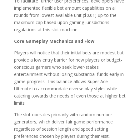
To facilitate further user preferences, developers have
implemented flexible bet amount capabilities on all
rounds from lowest available unit ($0.01) up-to the
maximum cap based upon gaming jurisdictions
regulations at this slot machine.
Core Gameplay Mechanics and Flow
Players will notice that their initial bets are modest but
provide a low entry barrier for new players or budget-
conscious gamers who seek lower-stakes
entertainment without losing substantial funds early in-
game progress. This balance allows Super Ace
Ultimate to accommodate diverse play styles while
catering towards the needs of even those at higher bet
limits.
The slot operates primarily with random number
generators, which deliver fair game performance
regardless of session length and speed setting
preferences chosen by players during their visit.