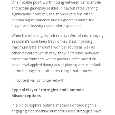
One notable point worth noting between demo mode
and actual gameplay resides in payout rates varying
significantly; however, real money versions often
contain higher variance due to greater chance for
bigger wins leading overall slot experience.
When transitioning from free play (Demo) into a paying
session it’s wise keep track of key stats including
maximum bets amounts won per round as well as
other indicators which may show difference between
these environments where payouts differ based on
stake level applied during actual playing versus default
demo betting limits often resulting smaller prizes.
… (content will continue below)
Typical Player Strategies and Common
Misconceptions
In a bid to explore optimal methods of tackling this
engaging slot machine numerous user strategies have