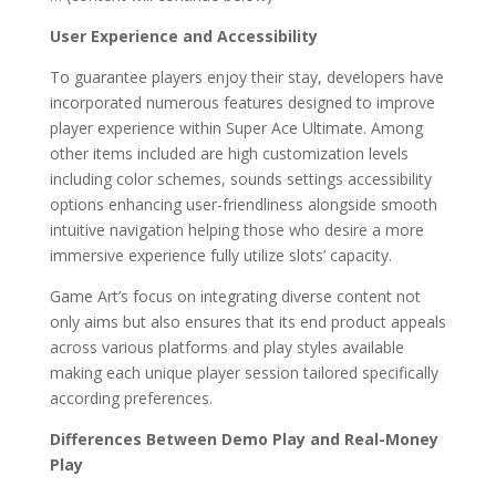
User Experience and Accessibility
To guarantee players enjoy their stay, developers have
incorporated numerous features designed to improve
player experience within Super Ace Ultimate. Among
other items included are high customization levels
including color schemes, sounds settings accessibility
options enhancing user-friendliness alongside smooth
intuitive navigation helping those who desire a more
immersive experience fully utilize slots’ capacity.
Game Art’s focus on integrating diverse content not
only aims but also ensures that its end product appeals
across various platforms and play styles available
making each unique player session tailored specifically
according preferences.
Differences Between Demo Play and Real-Money
Play