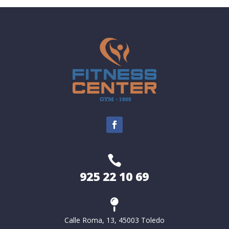

925 22 10 69

Calle Roma, 13, 45003 Toledo