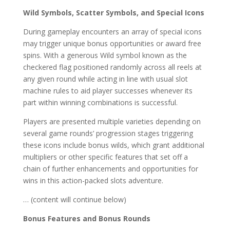
Wild Symbols, Scatter Symbols, and Special Icons
During gameplay encounters an array of special icons
may trigger unique bonus opportunities or award free
spins. With a generous Wild symbol known as the
checkered flag positioned randomly across all reels at
any given round while acting in line with usual slot
machine rules to aid player successes whenever its
part within winning combinations is successful.
Players are presented multiple varieties depending on
several game rounds’ progression stages triggering
these icons include bonus wilds, which grant additional
multipliers or other specific features that set off a
chain of further enhancements and opportunities for
wins in this action-packed slots adventure.
… (content will continue below)
Bonus Features and Bonus Rounds