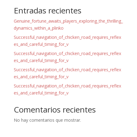
Entradas recientes
Genuine_fortune_awaits_players_exploring_the_thrilling_
dynamics_within_a_plinko
Successful_navigation_of_chicken_road_requires_reflex
es_and_careful_timing_for_v
Successful_navigation_of_chicken_road_requires_reflex
es_and_careful_timing_for_v
Successful_navigation_of_chicken_road_requires_reflex
es_and_careful_timing_for_v
Successful_navigation_of_chicken_road_requires_reflex
es_and_careful_timing_for_v
Comentarios recientes
No hay comentarios que mostrar.