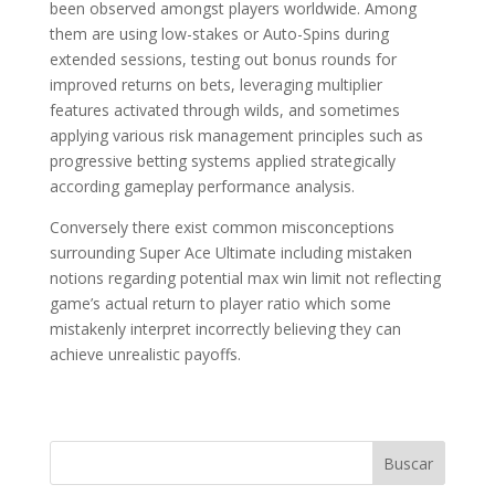
been observed amongst players worldwide. Among
them are using low-stakes or Auto-Spins during
extended sessions, testing out bonus rounds for
improved returns on bets, leveraging multiplier
features activated through wilds, and sometimes
applying various risk management principles such as
progressive betting systems applied strategically
according gameplay performance analysis.
Conversely there exist common misconceptions
surrounding Super Ace Ultimate including mistaken
notions regarding potential max win limit not reflecting
game’s actual return to player ratio which some
mistakenly interpret incorrectly believing they can
achieve unrealistic payoffs.
Buscar