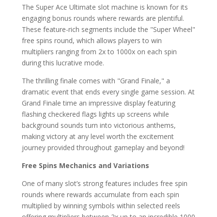
The Super Ace Ultimate slot machine is known for its
engaging bonus rounds where rewards are plentiful.
These feature-rich segments include the "Super Wheel"
free spins round, which allows players to win
multipliers ranging from 2x to 1000x on each spin
during this lucrative mode.
The thrilling finale comes with "Grand Finale," a
dramatic event that ends every single game session. At
Grand Finale time an impressive display featuring
flashing checkered flags lights up screens while
background sounds turn into victorious anthems,
making victory at any level worth the excitement
journey provided throughout gameplay and beyond!
Free Spins Mechanics and Variations
One of many slot’s strong features includes free spin
rounds where rewards accumulate from each spin
multiplied by winning symbols within selected reels
offering multipliers between 2x up to an incredible 1000