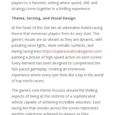
players to a futuristic setting where speed, skill, and
strategy come together in a thrilling experience.
Theme, Setting, and Visual Design
At the heart of this slot lies an adrenaline-fueled racing
theme that immerses players from its very start. The
game’s visuals are as vibrant as they are dynamic, with
pulsating neon lights, sleek metallic surfaces, and
daring racing lines
https://superaceultimategame.com/
painting a picture of high-speed action on each screen.
Every element has been designed to complement the
fast-paced gameplay, creating an immersive
experience where every spin feels like a lap in the world
of top-notch racers.
The game’s core theme focuses around the thrilling
aspects of being at the controls of a sophisticated
vehicle capable of achieving incredible velocities. Each
racing line that streaks across the screen represents
another milestone achieved by players as they