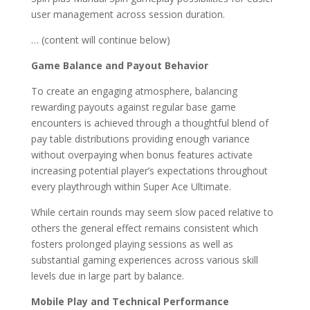
user management across session duration.
… (content will continue below)
Game Balance and Payout Behavior
To create an engaging atmosphere, balancing
rewarding payouts against regular base game
encounters is achieved through a thoughtful blend of
pay table distributions providing enough variance
without overpaying when bonus features activate
increasing potential player’s expectations throughout
every playthrough within Super Ace Ultimate.
While certain rounds may seem slow paced relative to
others the general effect remains consistent which
fosters prolonged playing sessions as well as
substantial gaming experiences across various skill
levels due in large part by balance.
Mobile Play and Technical Performance