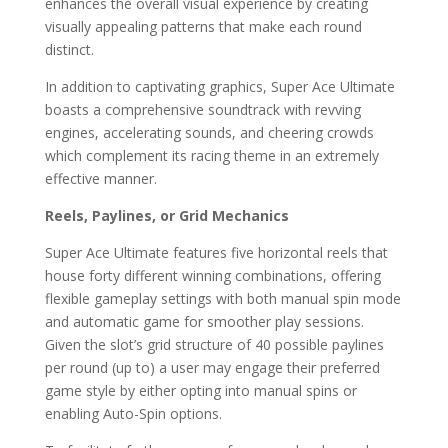
enhances the overall visual experience by creating
visually appealing patterns that make each round
distinct.
In addition to captivating graphics, Super Ace Ultimate
boasts a comprehensive soundtrack with revving
engines, accelerating sounds, and cheering crowds
which complement its racing theme in an extremely
effective manner.
Reels, Paylines, or Grid Mechanics
Super Ace Ultimate features five horizontal reels that
house forty different winning combinations, offering
flexible gameplay settings with both manual spin mode
and automatic game for smoother play sessions.
Given the slot’s grid structure of 40 possible paylines
per round (up to) a user may engage their preferred
game style by either opting into manual spins or
enabling Auto-Spin options.