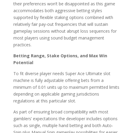
their preferences won’t be disappointed as this game
accommodates both aggressive betting styles
supported by flexible staking options combined with
relatively fair pay-out frequencies that will sustain
gameplay sessions without abrupt loss sequences for
most players using sound budget management
practices.
Betting Range, Stake Options, and Max Win
Potential
To fit diverse player needs Super Ace Ultimate slot
machine is fully adjustable offering bets from a
minimum of 0.01 units up to maximum permitted limits
depending on applicable gaming jurisdictions
regulations at this particular slot.
As part of ensuring broad compatibility with most
gamblers’ expectations the developer includes options
such as single, multiple hand betting and both Auto-
Spin plus Manual Spin gameplay possibilities for easier