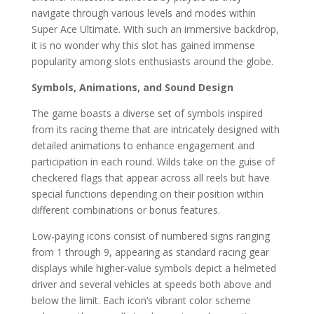
navigate through various levels and modes within
Super Ace Ultimate. With such an immersive backdrop,
it is no wonder why this slot has gained immense
popularity among slots enthusiasts around the globe.
Symbols, Animations, and Sound Design
The game boasts a diverse set of symbols inspired
from its racing theme that are intricately designed with
detailed animations to enhance engagement and
participation in each round. Wilds take on the guise of
checkered flags that appear across all reels but have
special functions depending on their position within
different combinations or bonus features.
Low-paying icons consist of numbered signs ranging
from 1 through 9, appearing as standard racing gear
displays while higher-value symbols depict a helmeted
driver and several vehicles at speeds both above and
below the limit. Each icon’s vibrant color scheme