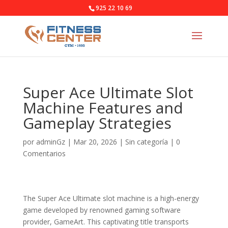
925 22 10 69
Super Ace Ultimate Slot
Machine Features and
Gameplay Strategies
por
adminGz
|
Mar 20, 2026
|
Sin categoría
|
0
Comentarios
The Super Ace Ultimate slot machine is a high-energy
game developed by renowned gaming software
provider, GameArt. This captivating title transports