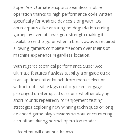
Super Ace Ultimate supports seamless mobile
operation thanks to high-performance code written
specifically for Android devices along with IOS
counterparts alike ensuring no degradation during
gameplay even at low signal strength making it
available on-the-go or when a break away is required
allowing gamers complete freedom over their slot
machine experience regardless location.
With regards technical performance Super Ace
Ultimate features flawless stability alongside quick
start-up times after launch from menu selection
without noticeable lags enabling users engage
prolonged uninterrupted sessions whether playing
short rounds repeatedly for enjoyment testing
strategies exploring new winning techniques or long
extended game play sessions without encountering
disruptions during normal operation modes.
… (content will continue below)