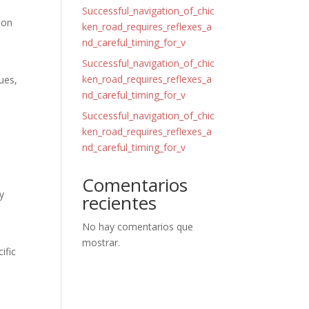
Successful_navigation_of_chic
pon
ken_road_requires_reflexes_a
nd_careful_timing_for_v
Successful_navigation_of_chic
ken_road_requires_reflexes_a
ues,
nd_careful_timing_for_v
Successful_navigation_of_chic
ken_road_requires_reflexes_a
nd_careful_timing_for_v
Comentarios
y
recientes
No hay comentarios que
mostrar.
ific