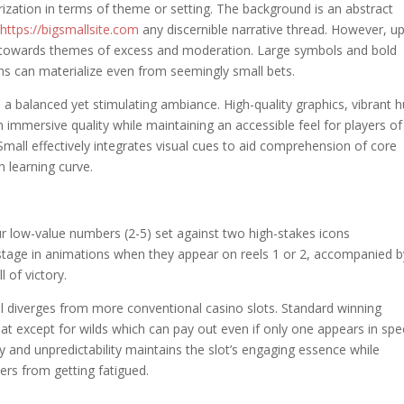
orization in terms of theme or setting. The background is an abstract
g
https://bigsmallsite.com
any discernible narrative thread. However, u
s towards themes of excess and moderation. Large symbols and bold
ins can materialize even from seemingly small bets.
a balanced yet stimulating ambiance. High-quality graphics, vibrant h
 immersive quality while maintaining an accessible feel for players of
g Small effectively integrates visual cues to aid comprehension of core
h learning curve.
r low-value numbers (2-5) set against two high-stakes icons
 stage in animations when they appear on reels 1 or 2, accompanied b
 of victory.
l diverges from more conventional casino slots. Standard winning
mat except for wilds which can pay out even if only one appears in spec
ty and unpredictability maintains the slot’s engaging essence while
ers from getting fatigued.