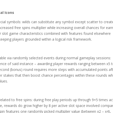
al Icons
cial symbols: wilds can substitute any symbol except scatter to creat
ncreased free spins multiplier while increasing overall chances for ear
ar slot game characteristics combined with features found elsewhere
keeping players grounded within a logical risk framework.
able via randomly selected events during normal gameplay sessions:
nce of said instance – awarding player rewards ranging between x5 
 second (bonus) round requires more steps with accumulated points af
er stakes that then boost chance percentages within these rounds wh
lues.
lated to free spins: during free play periods up through 9×5 times ac
me, rewards do grow higher by 8 per active slot space involved compa
pin features one randomly picked multiplier value (between x2 – x4),