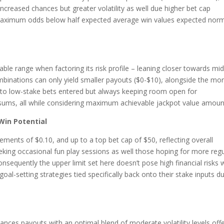
 increased chances but greater volatility as well due higher bet cap
 maximum odds below half expected average win values expected norm
ble range when factoring its risk profile – leaning closer towards mid
binations can only yield smaller payouts ($0-$10), alongside the mo
 into low-stake bets entered but always keeping room open for
al sums, all while considering maximum achievable jackpot value amoun
Win Potential
ements of $0.10, and up to a top bet cap of $50, reflecting overall
eking occasional fun play sessions as well those hoping for more regu
sequently the upper limit set here doesn’t pose high financial risks 
oal-setting strategies tied specifically back onto their stake inputs d
nces payouts with an optimal blend of moderate volatility levels off