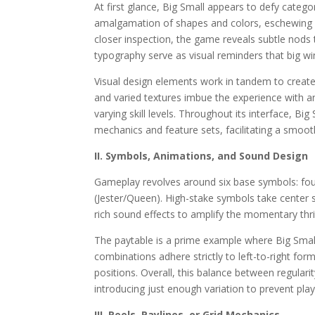
At first glance, Big Small appears to defy categ
amalgamation of shapes and colors, eschewin
closer inspection, the game reveals subtle nod
typography serve as visual reminders that big w
Visual design elements work in tandem to create 
and varied textures imbue the experience with an
varying skill levels. Throughout its interface, Bi
mechanics and feature sets, facilitating a smoot
II. Symbols, Animations, and Sound Design
Gameplay revolves around six base symbols: fou
(Jester/Queen). High-stake symbols take center
rich sound effects to amplify the momentary thrill
The paytable is a prime example where Big Smal
combinations adhere strictly to left-to-right for
positions. Overall, this balance between regulari
introducing just enough variation to prevent play
III. Reels, Paylines, or Grid Mechanics