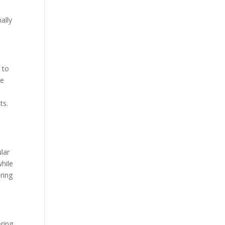
ally
 to
re
ts.
lar
while
uring
ering