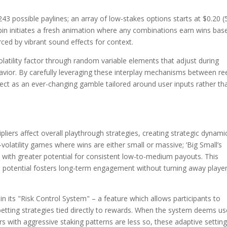
243 possible paylines; an array of low-stakes options starts at $0.20 (
in initiates a fresh animation where any combinations earn wins bas
rced by vibrant sound effects for context.
tility factor through random variable elements that adjust during
avior. By carefully leveraging these interplay mechanisms between re
pect as an ever-changing gamble tailored around user inputs rather th
iers affect overall playthrough strategies, creating strategic dynami
volatility games where wins are either small or massive; ‘Big Small’s
 with greater potential for consistent low-to-medium payouts. This
nd potential fosters long-term engagement without turning away playe
hin its "Risk Control System" – a feature which allows participants to
 betting strategies tied directly to rewards. When the system deems us
s with aggressive staking patterns are less so, these adaptive settin