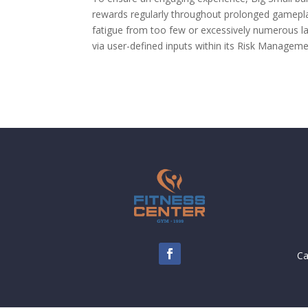
rewards regularly throughout prolonged gameplay 
fatigue from too few or excessively numerous la
via user-defined inputs within its Risk Managem
Ca