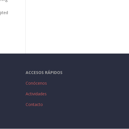
opted
ACCESOS RÁPIDOS
Conócenos
Actividades
Contacto