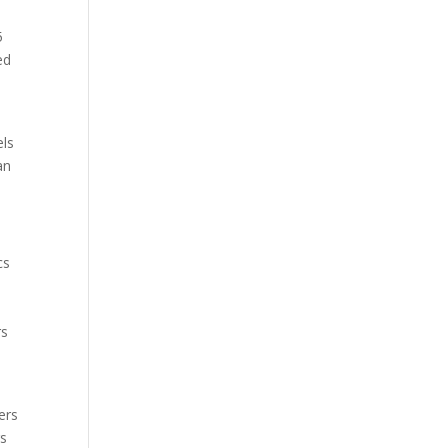
5
ed
els
an
cs
rs
ers
gs