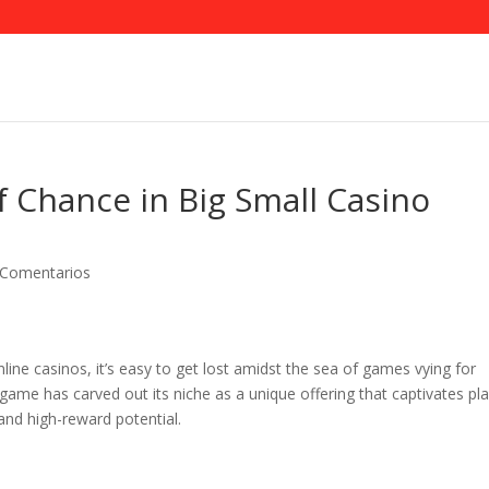
f Chance in Big Small Casino
 Comentarios
ine casinos, it’s easy to get lost amidst the sea of games vying for
s game has carved out its niche as a unique offering that captivates pl
 and high-reward potential.