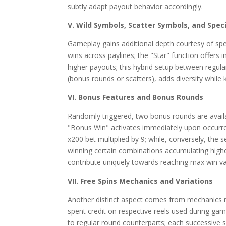
subtly adapt payout behavior accordingly.
V. Wild Symbols, Scatter Symbols, and Speci
Gameplay gains additional depth courtesy of spe
wins across paylines; the "Star" function offers i
higher payouts; this hybrid setup between regul
(bonus rounds or scatters), adds diversity while 
VI. Bonus Features and Bonus Rounds
Randomly triggered, two bonus rounds are avail
"Bonus Win" activates immediately upon occurre
x200 bet multiplied by 9; while, conversely, the
winning certain combinations accumulating high
contribute uniquely towards reaching max win va
VII. Free Spins Mechanics and Variations
Another distinct aspect comes from mechanics re
spent credit on respective reels used during ga
to regular round counterparts; each successive s