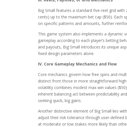
Big Small features a standard five-reel grid with 
cents) up to the maximum bet cap ($50). Each sp
on specific patterns and amounts, further reinfo
This game system also implements a dynamic vola
gameplay according to each player’s betting beh
and payouts, Big Small introduces its unique as
fixed design parameters alone.
IV. Core Gameplay Mechanics and Flow
Core mechanics govern how free spins and multipl
distinct from those in more straightforward high-
volatility combines modest max win values ($50)
inherent balancing act between predictability a
seeking quick, big gains.
Another distinctive element of Big Small lies wit
adjust their risk tolerance through user-defined
at moderate or low stakes more likely than other