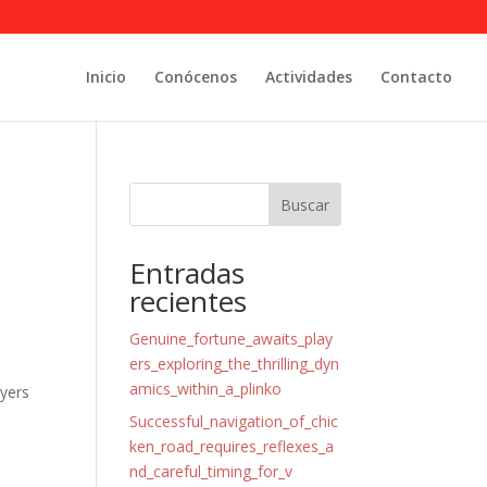
Inicio
Conócenos
Actividades
Contacto
Buscar
Entradas
recientes
Genuine_fortune_awaits_play
ers_exploring_the_thrilling_dyn
amics_within_a_plinko
ayers
Successful_navigation_of_chic
ken_road_requires_reflexes_a
nd_careful_timing_for_v