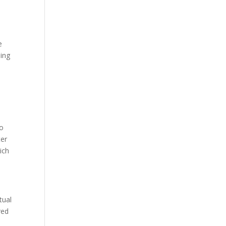
e
ning
to
ter
ich
tual
red