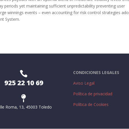
periods yet maintaining sufficient unpredictability preventing user
rge winnings events – even accounting for risk control strategies ad
ent System.

CONDICIONES LEGALES
925 22 10 69
Aviso Legal
Política de privacidad

Política de Cookies
lle Roma, 13, 45003 Toledo