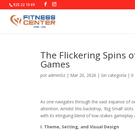
925 22 10 69
The Flickering Spins o
Games
por
adminGz
|
Mar 20, 2026
|
Sin categoría
|
0
As one navigates through the vast expanse of onl
attention. Amidst this backdrop, ‘Big Small’ slot
with its intriguing blend of low-stakes gameplay
I. Theme, Setting, and Visual Design