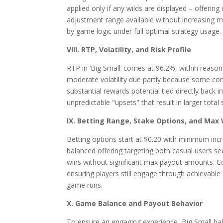
applied only if any wilds are displayed – offering
adjustment range available without increasing
by game logic under full optimal strategy usage.
VIII. RTP, Volatility, and Risk Profile
RTP in ‘Big Small’ comes at 96.2%, within reasona
moderate volatility due partly because some com
substantial rewards potential tied directly back
unpredictable "upsets" that result in larger tot
IX. Betting Range, Stake Options, and Max 
Betting options start at $0.20 with minimum incr
balanced offering targeting both casual users se
wins without significant max payout amounts. Con
ensuring players still engage through achievable g
game runs.
X. Game Balance and Payout Behavior
To ensure an engaging experience, Big Small bala