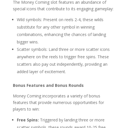
The Money Coming slot features an abundance of
special icons that contribute to its engaging gameplay:
Wild symbols: Present on reels 2-4, these wilds
substitute for any other symbol in winning
combinations, enhancing the chances of landing
bigger wins.
Scatter symbols: Land three or more scatter icons
anywhere on the reels to trigger free spins. These
scatters also pay out independently, providing an
added layer of excitement.
Bonus Features and Bonus Rounds
Money Coming incorporates a variety of bonus
features that provide numerous opportunities for
players to win:
Free Spins:
Triggered by landing three or more
scatter symbols, these rounds award 10-25 free