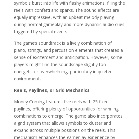
symbols burst into life with flashy animations, filling the
reels with confetti and sparks. The sound effects are
equally impressive, with an upbeat melody playing
during normal gameplay and more dynamic audio cues
triggered by special events.
The game’s soundtrack is a lively combination of
piano, strings, and percussion elements that creates a
sense of excitement and anticipation. However, some
players might find the soundscape slightly too
energetic or overwhelming, particularly in quieter
environments.
Reels, Paylines, or Grid Mechanics
Money Coming features five reels with 25 fixed
paylines, offering plenty of opportunities for winning
combinations to emerge. The game also incorporates
a grid system that allows symbols to cluster and
expand across multiple positions on the reels. This
mechanism enhances the gameplay experience by