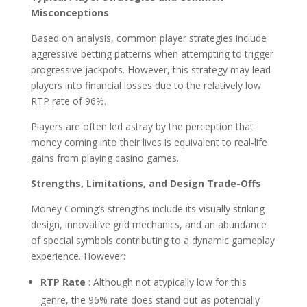
Misconceptions
Based on analysis, common player strategies include
aggressive betting patterns when attempting to trigger
progressive jackpots. However, this strategy may lead
players into financial losses due to the relatively low
RTP rate of 96%.
Players are often led astray by the perception that
money coming into their lives is equivalent to real-life
gains from playing casino games.
Strengths, Limitations, and Design Trade-Offs
Money Coming’s strengths include its visually striking
design, innovative grid mechanics, and an abundance
of special symbols contributing to a dynamic gameplay
experience. However:
RTP Rate
: Although not atypically low for this
genre, the 96% rate does stand out as potentially