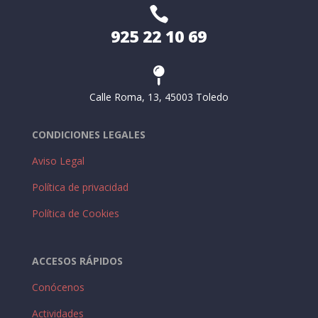

925 22 10 69

Calle Roma, 13, 45003 Toledo
CONDICIONES LEGALES
Aviso Legal
Política de privacidad
Política de Cookies
ACCESOS RÁPIDOS
Conócenos
Actividades