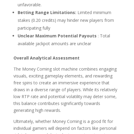
unfavorable.
Betting Range Limitations:
Limited minimum
stakes (0.20 credits) may hinder new players from
participating fully
Unclear Maximum Potential Payouts
: Total
available jackpot amounts are unclear
Overall Analytical Assessment
The Money Coming slot machine combines engaging
visuals, exciting gameplay elements, and rewarding
free spins to create an immersive experience that
draws in a diverse range of players. While its relatively
low RTP rate and potential volatility may deter some,
this balance contributes significantly towards
generating high rewards.
Ultimately, whether Money Coming is a good fit for
individual gamers will depend on factors like personal