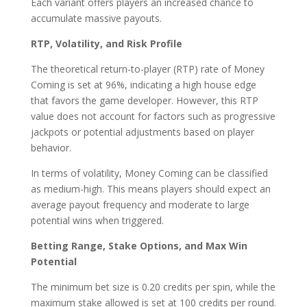
Each variant offers players an increased chance to
accumulate massive payouts.
RTP, Volatility, and Risk Profile
The theoretical return-to-player (RTP) rate of Money
Coming is set at 96%, indicating a high house edge
that favors the game developer. However, this RTP
value does not account for factors such as progressive
jackpots or potential adjustments based on player
behavior.
In terms of volatility, Money Coming can be classified
as medium-high. This means players should expect an
average payout frequency and moderate to large
potential wins when triggered.
Betting Range, Stake Options, and Max Win
Potential
The minimum bet size is 0.20 credits per spin, while the
maximum stake allowed is set at 100 credits per round.