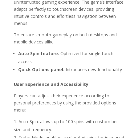
uninterrupted gaming experience. The game’s interface
adapts perfectly to touchscreen devices, providing
intuitive controls and effortless navigation between
menus.
To ensure smooth gameplay on both desktops and
mobile devices alike:
Auto Spin feature:
Optimized for single-touch
access
Quick Options panel:
Introduces new functionality
User Experience and Accessibility
Players can adjust their experience according to
personal preferences by using the provided options
menu:
Auto-Spin: allows up to 100 spins with custom bet
size and frequency.
Turbo Mode: enables accelerated spins for increased