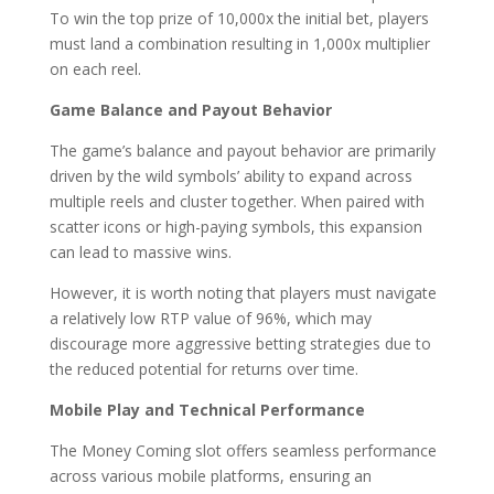
To win the top prize of 10,000x the initial bet, players
must land a combination resulting in 1,000x multiplier
on each reel.
Game Balance and Payout Behavior
The game’s balance and payout behavior are primarily
driven by the wild symbols’ ability to expand across
multiple reels and cluster together. When paired with
scatter icons or high-paying symbols, this expansion
can lead to massive wins.
However, it is worth noting that players must navigate
a relatively low RTP value of 96%, which may
discourage more aggressive betting strategies due to
the reduced potential for returns over time.
Mobile Play and Technical Performance
The Money Coming slot offers seamless performance
across various mobile platforms, ensuring an