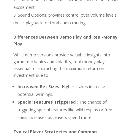
excitement
Sound Options: provides control over volume levels,
music playback, or total audio muting.
Differences Between Demo Play and Real-Money
Play
While demo versions provide valuable insights into
game mechanics and volatility, real-money play is
essential for extracting the maximum return on
investment due to:
Increased Bet Sizes:
Higher stakes increase
potential winnings.
Special Features Triggered
: The chance of
triggering special features like wild respins or free
spins increases as players spend more.
Typical Player Strategies and Common