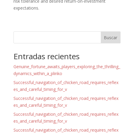
risk tolerance and desired return-on-investment
expectations.
Buscar
Entradas recientes
Genuine_fortune_awaits_players_exploring_the_thrilling_
dynamics_within_a_plinko
Successful_navigation_of_chicken_road_requires_reflex
es_and_careful_timing_for_v
Successful_navigation_of_chicken_road_requires_reflex
es_and_careful_timing_for_v
Successful_navigation_of_chicken_road_requires_reflex
es_and_careful_timing_for_v
Successful_navigation_of_chicken_road_requires_reflex