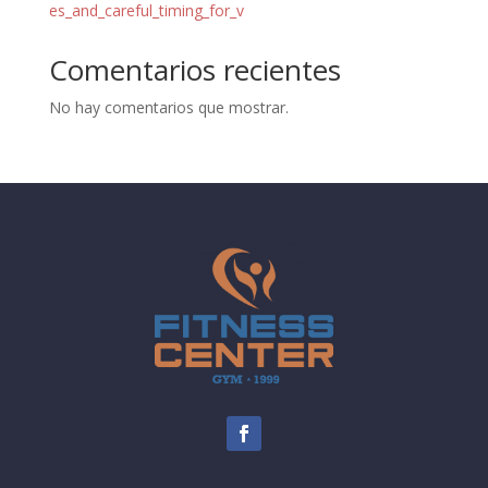
es_and_careful_timing_for_v
Comentarios recientes
No hay comentarios que mostrar.