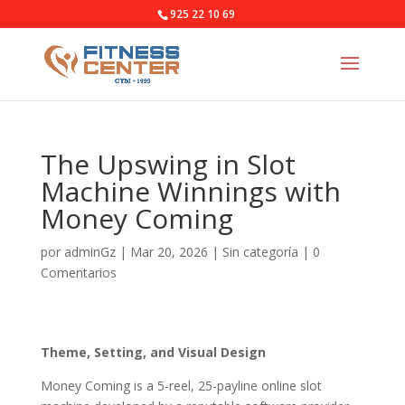
925 22 10 69
The Upswing in Slot
Machine Winnings with
Money Coming
por
adminGz
|
Mar 20, 2026
|
Sin categoría
|
0
Comentarios
Theme, Setting, and Visual Design
Money Coming is a 5-reel, 25-payline online slot