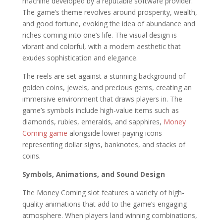
machine developed by a reputable software provider.
The game’s theme revolves around prosperity, wealth,
and good fortune, evoking the idea of abundance and
riches coming into one’s life. The visual design is
vibrant and colorful, with a modern aesthetic that
exudes sophistication and elegance.
The reels are set against a stunning background of
golden coins, jewels, and precious gems, creating an
immersive environment that draws players in. The
game’s symbols include high-value items such as
diamonds, rubies, emeralds, and sapphires,
Money
Coming game
alongside lower-paying icons
representing dollar signs, banknotes, and stacks of
coins.
Symbols, Animations, and Sound Design
The Money Coming slot features a variety of high-
quality animations that add to the game’s engaging
atmosphere. When players land winning combinations,