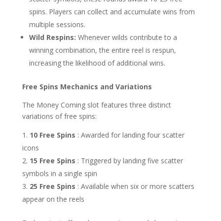
spins. Players can collect and accumulate wins from
multiple sessions.
Wild Respins:
Whenever wilds contribute to a
winning combination, the entire reel is respun,
increasing the likelihood of additional wins.
Free Spins Mechanics and Variations
The Money Coming slot features three distinct
variations of free spins:
10 Free Spins
: Awarded for landing four scatter
icons
15 Free Spins
: Triggered by landing five scatter
symbols in a single spin
25 Free Spins
: Available when six or more scatters
appear on the reels