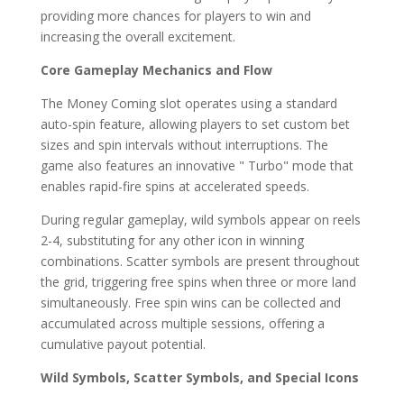
providing more chances for players to win and
increasing the overall excitement.
Core Gameplay Mechanics and Flow
The Money Coming slot operates using a standard
auto-spin feature, allowing players to set custom bet
sizes and spin intervals without interruptions. The
game also features an innovative " Turbo" mode that
enables rapid-fire spins at accelerated speeds.
During regular gameplay, wild symbols appear on reels
2-4, substituting for any other icon in winning
combinations. Scatter symbols are present throughout
the grid, triggering free spins when three or more land
simultaneously. Free spin wins can be collected and
accumulated across multiple sessions, offering a
cumulative payout potential.
Wild Symbols, Scatter Symbols, and Special Icons