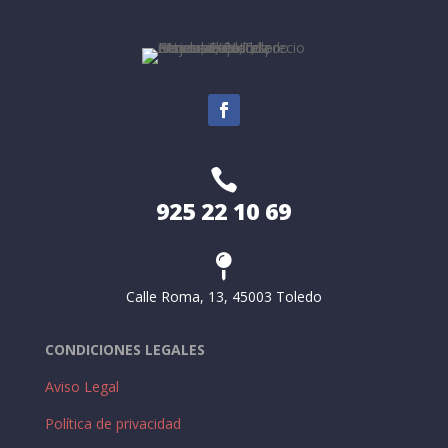

925 22 10 69

Calle Roma, 13, 45003 Toledo
CONDICIONES LEGALES
Aviso Legal
Política de privacidad