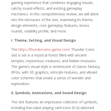
gaming experience that combines engaging visuals,
catchy sound effects, and exciting gameplay
mechanics. In this comprehensive review, we will delve
into the intricacies of the slot, examining its theme,
design elements, core gameplay features, bonus
rounds, volatility profile, and more.
I. Theme, Setting, and Visual Design
The
https://thundercoins-game.com/
Thunder Coins
slot is set in a mystical forest filled with ancient
temples, mysterious creatures, and hidden treasures.
The game’s visual style is reminiscent of classic fantasy
RPGs, with 3D graphics, intricate textures, and vibrant
color schemes that evoke a sense of wonder and
exploration.
II. Symbols, Animations, and Sound Design
The slot features an impressive collection of symbols,
including low-value playing card icons (9-A) adorned