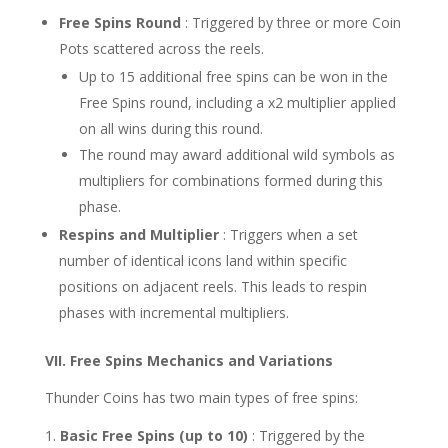
Free Spins Round
: Triggered by three or more Coin
Pots scattered across the reels.
Up to 15 additional free spins can be won in the
Free Spins round, including a x2 multiplier applied
on all wins during this round.
The round may award additional wild symbols as
multipliers for combinations formed during this
phase.
Respins and Multiplier
: Triggers when a set
number of identical icons land within specific
positions on adjacent reels. This leads to respin
phases with incremental multipliers.
VII. Free Spins Mechanics and Variations
Thunder Coins has two main types of free spins:
Basic Free Spins (up to 10)
: Triggered by the