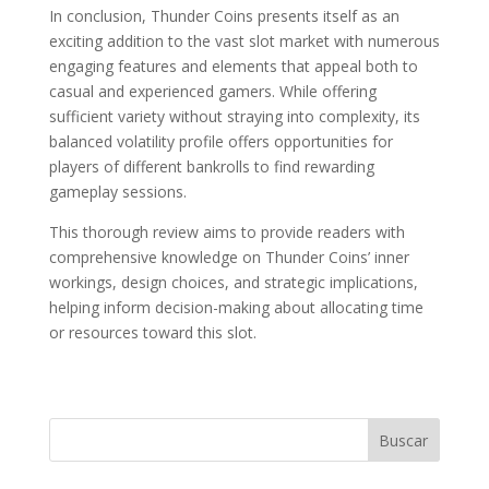
In conclusion, Thunder Coins presents itself as an
exciting addition to the vast slot market with numerous
engaging features and elements that appeal both to
casual and experienced gamers. While offering
sufficient variety without straying into complexity, its
balanced volatility profile offers opportunities for
players of different bankrolls to find rewarding
gameplay sessions.
This thorough review aims to provide readers with
comprehensive knowledge on Thunder Coins’ inner
workings, design choices, and strategic implications,
helping inform decision-making about allocating time
or resources toward this slot.
Buscar