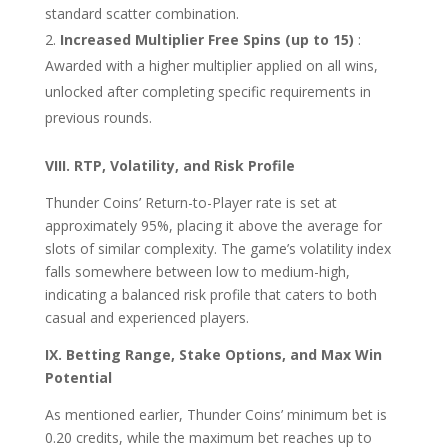
standard scatter combination.
Increased Multiplier Free Spins (up to 15)
:
Awarded with a higher multiplier applied on all wins,
unlocked after completing specific requirements in
previous rounds.
VIII. RTP, Volatility, and Risk Profile
Thunder Coins’ Return-to-Player rate is set at
approximately 95%, placing it above the average for
slots of similar complexity. The game’s volatility index
falls somewhere between low to medium-high,
indicating a balanced risk profile that caters to both
casual and experienced players.
IX. Betting Range, Stake Options, and Max Win
Potential
As mentioned earlier, Thunder Coins’ minimum bet is
0.20 credits, while the maximum bet reaches up to