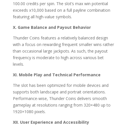
100.00 credits per spin. The slot’s max win potential
exceeds x10,000 based on a full payline combination
featuring all high-value symbols.
X. Game Balance and Payout Behavior
Thunder Coins features a relatively balanced design
with a focus on rewarding frequent smaller wins rather
than occasional large jackpots. As such, the payout
frequency is moderate to high across various bet
levels.
XI. Mobile Play and Technical Performance
The slot has been optimized for mobile devices and
supports both landscape and portrait orientations.
Performance-wise, Thunder Coins delivers smooth
gameplay at resolutions ranging from 320×480 up to
1920×1080 pixels.
XII. User Experience and Accessibility