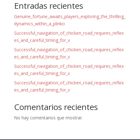
Entradas recientes
Genuine_fortune_awaits_players_exploring_the_thrilling_
dynamics_within_a_plinko
Successful_navigation_of_chicken_road_requires_reflex
es_and_careful_timing_for_v
Successful_navigation_of_chicken_road_requires_reflex
es_and_careful_timing_for_v
Successful_navigation_of_chicken_road_requires_reflex
es_and_careful_timing_for_v
Successful_navigation_of_chicken_road_requires_reflex
es_and_careful_timing_for_v
Comentarios recientes
No hay comentarios que mostrar.