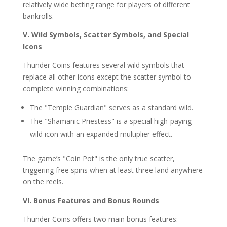
relatively wide betting range for players of different
bankrolls.
V. Wild Symbols, Scatter Symbols, and Special
Icons
Thunder Coins features several wild symbols that
replace all other icons except the scatter symbol to
complete winning combinations:
The "Temple Guardian" serves as a standard wild.
The "Shamanic Priestess" is a special high-paying
wild icon with an expanded multiplier effect.
The game’s "Coin Pot" is the only true scatter,
triggering free spins when at least three land anywhere
on the reels.
VI. Bonus Features and Bonus Rounds
Thunder Coins offers two main bonus features: