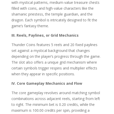
with mystical patterns, medium-value treasure chests
filled with coins, and high-value characters like the
shamanic priestess, the temple guardian, and the
dragon. Each symbol is intricately designed to fit the
game’s fantasy theme.
III. Reels, Paylines, or Grid Mechanics
Thunder Coins features 5 reels and 20 fixed paylines
set against a mystical background that changes
depending on the player’s progress through the game.
The slot also offers a unique grid mechanism where
certain symbols trigger respins and multiplier effects
when they appear in specific positions.
IV. Core Gameplay Mechanics and Flow
The core gameplay revolves around matching symbol
combinations across adjacent reels, starting from left
to right. The minimum bet is 0.20 credits, while the
maximum is 100.00 credits per spin, providing a