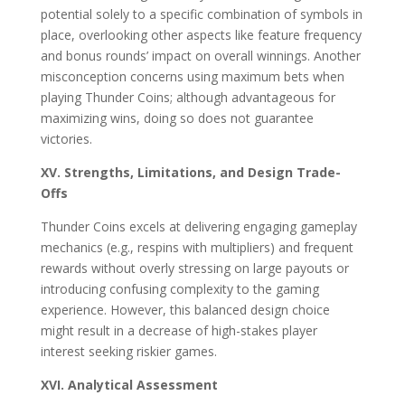
potential solely to a specific combination of symbols in
place, overlooking other aspects like feature frequency
and bonus rounds’ impact on overall winnings. Another
misconception concerns using maximum bets when
playing Thunder Coins; although advantageous for
maximizing wins, doing so does not guarantee
victories.
XV. Strengths, Limitations, and Design Trade-
Offs
Thunder Coins excels at delivering engaging gameplay
mechanics (e.g., respins with multipliers) and frequent
rewards without overly stressing on large payouts or
introducing confusing complexity to the gaming
experience. However, this balanced design choice
might result in a decrease of high-stakes player
interest seeking riskier games.
XVI. Analytical Assessment