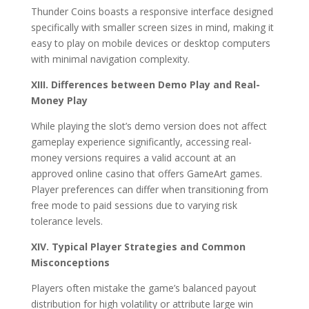
Thunder Coins boasts a responsive interface designed
specifically with smaller screen sizes in mind, making it
easy to play on mobile devices or desktop computers
with minimal navigation complexity.
XIII. Differences between Demo Play and Real-
Money Play
While playing the slot’s demo version does not affect
gameplay experience significantly, accessing real-
money versions requires a valid account at an
approved online casino that offers GameArt games.
Player preferences can differ when transitioning from
free mode to paid sessions due to varying risk
tolerance levels.
XIV. Typical Player Strategies and Common
Misconceptions
Players often mistake the game’s balanced payout
distribution for high volatility or attribute large win