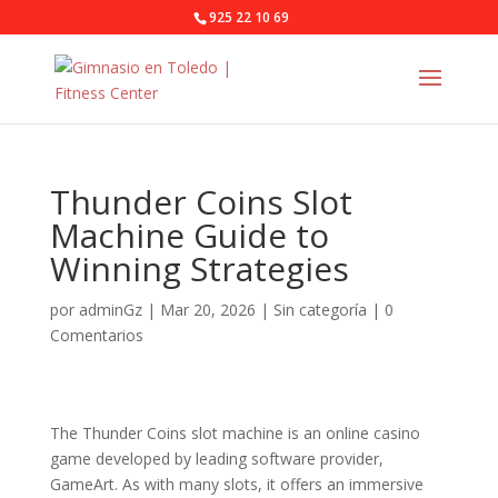
925 22 10 69
Thunder Coins Slot
Machine Guide to
Winning Strategies
por
adminGz
|
Mar 20, 2026
|
Sin categoría
|
0
Comentarios
The Thunder Coins slot machine is an online casino
game developed by leading software provider,
GameArt. As with many slots, it offers an immersive