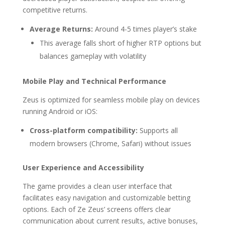
competitive returns.
Average Returns:
Around 4-5 times player’s stake
This average falls short of higher RTP options but
balances gameplay with volatility
Mobile Play and Technical Performance
Zeus is optimized for seamless mobile play on devices
running Android or iOS:
Cross-platform compatibility:
Supports all
modern browsers (Chrome, Safari) without issues
User Experience and Accessibility
The game provides a clean user interface that
facilitates easy navigation and customizable betting
options. Each of Ze Zeus’ screens offers clear
communication about current results, active bonuses,