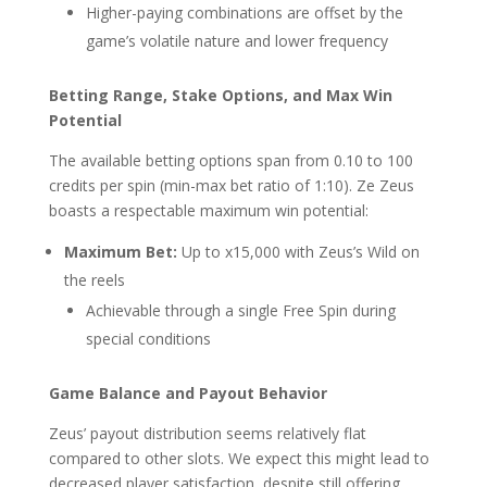
Higher-paying combinations are offset by the
game’s volatile nature and lower frequency
Betting Range, Stake Options, and Max Win
Potential
The available betting options span from 0.10 to 100
credits per spin (min-max bet ratio of 1:10). Ze Zeus
boasts a respectable maximum win potential:
Maximum Bet:
Up to x15,000 with Zeus’s Wild on
the reels
Achievable through a single Free Spin during
special conditions
Game Balance and Payout Behavior
Zeus’ payout distribution seems relatively flat
compared to other slots. We expect this might lead to
decreased player satisfaction, despite still offering