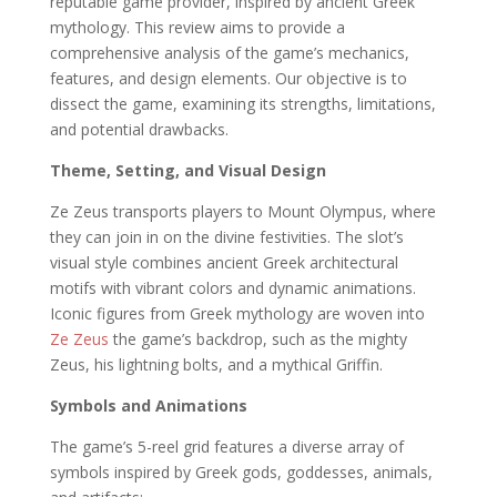
reputable game provider, inspired by ancient Greek
mythology. This review aims to provide a
comprehensive analysis of the game’s mechanics,
features, and design elements. Our objective is to
dissect the game, examining its strengths, limitations,
and potential drawbacks.
Theme, Setting, and Visual Design
Ze Zeus transports players to Mount Olympus, where
they can join in on the divine festivities. The slot’s
visual style combines ancient Greek architectural
motifs with vibrant colors and dynamic animations.
Iconic figures from Greek mythology are woven into
Ze Zeus
the game’s backdrop, such as the mighty
Zeus, his lightning bolts, and a mythical Griffin.
Symbols and Animations
The game’s 5-reel grid features a diverse array of
symbols inspired by Greek gods, goddesses, animals,