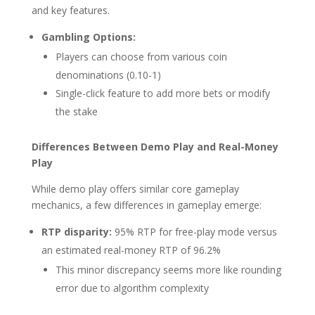
and key features.
Gambling Options:
Players can choose from various coin
denominations (0.10-1)
Single-click feature to add more bets or modify
the stake
Differences Between Demo Play and Real-Money
Play
While demo play offers similar core gameplay
mechanics, a few differences in gameplay emerge:
RTP disparity:
95% RTP for free-play mode versus
an estimated real-money RTP of 96.2%
This minor discrepancy seems more like rounding
error due to algorithm complexity