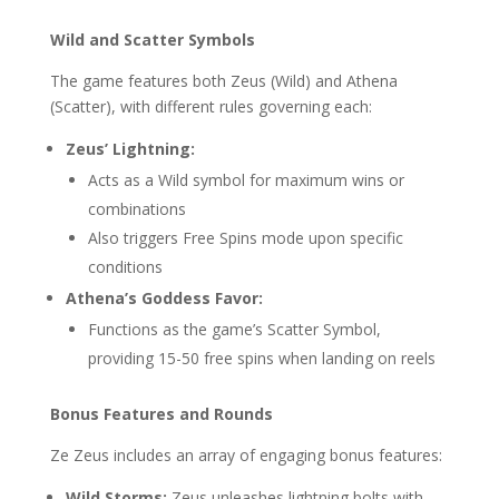
Wild and Scatter Symbols
The game features both Zeus (Wild) and Athena
(Scatter), with different rules governing each:
Zeus’ Lightning:
Acts as a Wild symbol for maximum wins or
combinations
Also triggers Free Spins mode upon specific
conditions
Athena’s Goddess Favor:
Functions as the game’s Scatter Symbol,
providing 15-50 free spins when landing on reels
Bonus Features and Rounds
Ze Zeus includes an array of engaging bonus features:
Wild Storms:
Zeus unleashes lightning bolts with