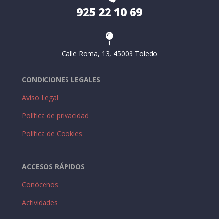
925 22 10 69

Calle Roma, 13, 45003 Toledo
CONDICIONES LEGALES
Aviso Legal
Política de privacidad
Política de Cookies
ACCESOS RÁPIDOS
Conócenos
Actividades