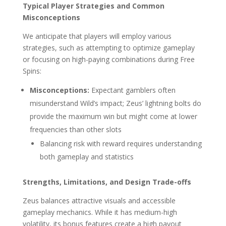
Typical Player Strategies and Common
Misconceptions
We anticipate that players will employ various
strategies, such as attempting to optimize gameplay
or focusing on high-paying combinations during Free
Spins:
Misconceptions:
Expectant gamblers often
misunderstand Wild’s impact; Zeus’ lightning bolts do
provide the maximum win but might come at lower
frequencies than other slots
Balancing risk with reward requires understanding
both gameplay and statistics
Strengths, Limitations, and Design Trade-offs
Zeus balances attractive visuals and accessible
gameplay mechanics. While it has medium-high
volatility, its bonus features create a high payout