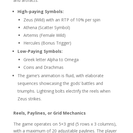
and artifacts:
High-paying Symbols:
Zeus (Wild) with an RTP of 10% per spin
Athena (Scatter Symbol)
Artemis (Female Wild)
Hercules (Bonus Trigger)
Low-Paying Symbols:
Greek letter Alpha to Omega
Coins and Drachmas
The game’s animation is fluid, with elaborate
sequences showcasing the gods’ battles and
triumphs. Lightning bolts electrify the reels when
Zeus strikes.
Reels, Paylines, or Grid Mechanics
The game operates on 5×3 grid (5 rows x 3 columns),
with a maximum of 20 adjustable paylines. The player