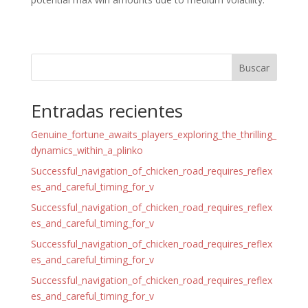
Buscar
Entradas recientes
Genuine_fortune_awaits_players_exploring_the_thrilling_
dynamics_within_a_plinko
Successful_navigation_of_chicken_road_requires_reflex
es_and_careful_timing_for_v
Successful_navigation_of_chicken_road_requires_reflex
es_and_careful_timing_for_v
Successful_navigation_of_chicken_road_requires_reflex
es_and_careful_timing_for_v
Successful_navigation_of_chicken_road_requires_reflex
es_and_careful_timing_for_v