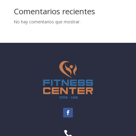
Comentarios recientes
No hay comentarios que mostrar.
