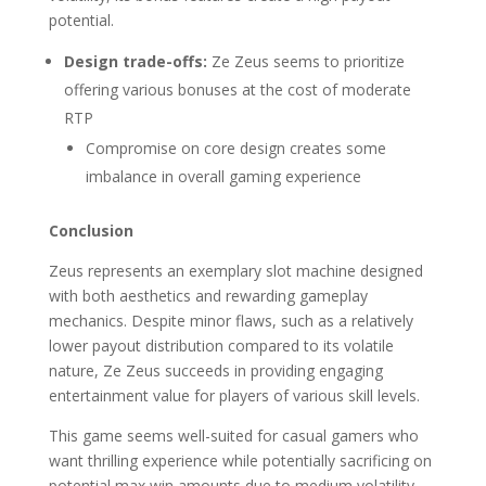
potential.
Design trade-offs:
Ze Zeus seems to prioritize
offering various bonuses at the cost of moderate
RTP
Compromise on core design creates some
imbalance in overall gaming experience
Conclusion
Zeus represents an exemplary slot machine designed
with both aesthetics and rewarding gameplay
mechanics. Despite minor flaws, such as a relatively
lower payout distribution compared to its volatile
nature, Ze Zeus succeeds in providing engaging
entertainment value for players of various skill levels.
This game seems well-suited for casual gamers who
want thrilling experience while potentially sacrificing on
potential max win amounts due to medium volatility.