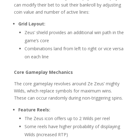
can modify their bet to suit their bankroll by adjusting
coin value and number of active lines:
Grid Layout:
Zeus’ shield provides an additional win path in the
game’s core
Combinations land from left to right or vice versa
on each line
Core Gameplay Mechanics
The core gameplay revolves around Ze Zeus’ mighty
Wilds, which replace symbols for maximum wins.
These can occur randomly during non-triggering spins.
Feature Reels:
The Zeus icon offers up to 2 Wilds per reel
Some reels have higher probability of displaying
Wilds (increased RTP)