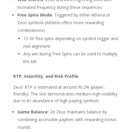
increased frequency during these sequences
Free Spins Mode:
Triggered by either Athena or
Zeus symbols (Athena offers more rewarding
combinations)
15-50 free spins depending on symbol trigger and
reel alignment
Any win during Free Spins can be used to multiply
the bet
RTP, Volatility, and Risk Profile
Zeus’ RTP is estimated at around 96.2% (player-
friendly). The slot demonstrates medium-high volatility
due to its abundance of high-paying symbols:
Game Balance:
Ze Zeus maintains balance by
combining accessible paylines with rewarding bonus
rounds