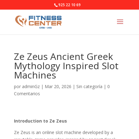
925 22 10 69
Ze Zeus Ancient Greek
Mythology Inspired Slot
Machines
por
adminGz
|
Mar 20, 2026
|
Sin categoría
|
0
Comentarios
Introduction to Ze Zeus
Ze Zeus is an online slot machine developed by a