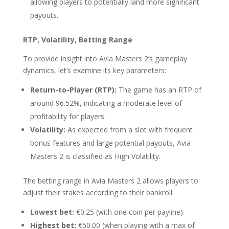
allowing players to potentially land more significant
payouts.
RTP, Volatility, Betting Range
To provide insight into Avia Masters 2’s gameplay
dynamics, let’s examine its key parameters:
Return-to-Player (RTP):
The game has an RTP of
around 96.52%, indicating a moderate level of
profitability for players.
Volatility:
As expected from a slot with frequent
bonus features and large potential payouts, Avia
Masters 2 is classified as High Volatility.
The betting range in Avia Masters 2 allows players to
adjust their stakes according to their bankroll:
Lowest bet:
€0.25 (with one coin per payline)
Highest bet:
€50.00 (when playing with a max of