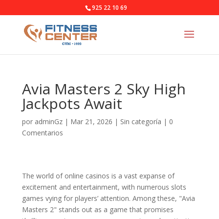
925 22 10 69
Avia Masters 2 Sky High
Jackpots Await
por
adminGz
|
Mar 21, 2026
|
Sin categoría
|
0
Comentarios
The world of online casinos is a vast expanse of
excitement and entertainment, with numerous slots
games vying for players’ attention. Among these, "Avia
Masters 2" stands out as a game that promises