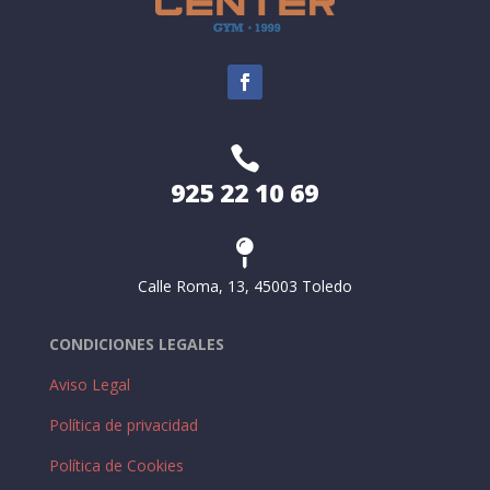

925 22 10 69

Calle Roma, 13, 45003 Toledo
CONDICIONES LEGALES
Aviso Legal
Política de privacidad
Política de Cookies