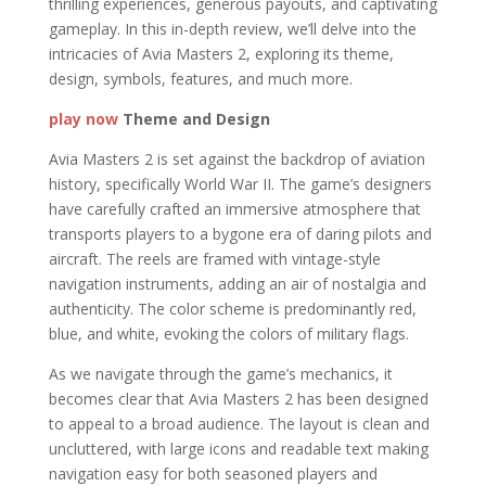
thrilling experiences, generous payouts, and captivating
gameplay. In this in-depth review, we’ll delve into the
intricacies of Avia Masters 2, exploring its theme,
design, symbols, features, and much more.
play now
Theme and Design
Avia Masters 2 is set against the backdrop of aviation
history, specifically World War II. The game’s designers
have carefully crafted an immersive atmosphere that
transports players to a bygone era of daring pilots and
aircraft. The reels are framed with vintage-style
navigation instruments, adding an air of nostalgia and
authenticity. The color scheme is predominantly red,
blue, and white, evoking the colors of military flags.
As we navigate through the game’s mechanics, it
becomes clear that Avia Masters 2 has been designed
to appeal to a broad audience. The layout is clean and
uncluttered, with large icons and readable text making
navigation easy for both seasoned players and