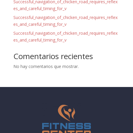
Successful_navigation_of_chicken_road_requires_reflex
es_and_careful_timing_for_v
Successful_navigation_of_chicken_road_requires_reflex
es_and_careful_timing_for_v
Successful_navigation_of_chicken_road_requires_reflex
es_and_careful_timing_for_v
Comentarios recientes
No hay comentarios que mostrar.