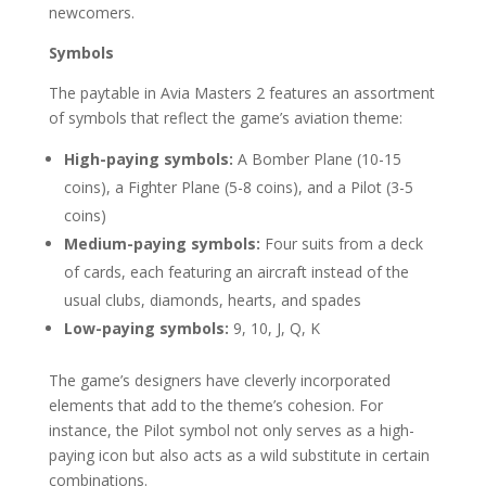
newcomers.
Symbols
The paytable in Avia Masters 2 features an assortment
of symbols that reflect the game’s aviation theme:
High-paying symbols:
A Bomber Plane (10-15
coins), a Fighter Plane (5-8 coins), and a Pilot (3-5
coins)
Medium-paying symbols:
Four suits from a deck
of cards, each featuring an aircraft instead of the
usual clubs, diamonds, hearts, and spades
Low-paying symbols:
9, 10, J, Q, K
The game’s designers have cleverly incorporated
elements that add to the theme’s cohesion. For
instance, the Pilot symbol not only serves as a high-
paying icon but also acts as a wild substitute in certain
combinations.