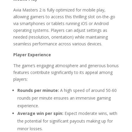
Avia Masters 2 is fully optimized for mobile play,
allowing gamers to access this thrilling slot on-the-go
via smartphones or tablets running iOS or Android
operating systems. Players can adjust settings as
needed (resolution, orientation) while maintaining
seamless performance across various devices.
Player Experience
The game’s engaging atmosphere and generous bonus
features contribute significantly to its appeal among
players:
Rounds per minute:
A high speed of around 50-60
rounds per minute ensures an immersive gaming
experience.
Average win per spin:
Expect moderate wins, with
the potential for significant payouts making up for
minor losses.