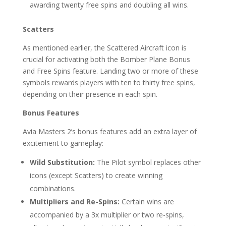
awarding twenty free spins and doubling all wins.
Scatters
As mentioned earlier, the Scattered Aircraft icon is
crucial for activating both the Bomber Plane Bonus
and Free Spins feature. Landing two or more of these
symbols rewards players with ten to thirty free spins,
depending on their presence in each spin.
Bonus Features
Avia Masters 2’s bonus features add an extra layer of
excitement to gameplay:
Wild Substitution:
The Pilot symbol replaces other
icons (except Scatters) to create winning
combinations.
Multipliers and Re-Spins:
Certain wins are
accompanied by a 3x multiplier or two re-spins,