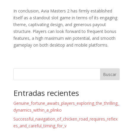
In conclusion, Avia Masters 2 has firmly established
itself as a standout slot game in terms of its engaging
theme, captivating design, and generous payout
structure. Players can look forward to frequent bonus
features, a high maximum win potential, and smooth
gameplay on both desktop and mobile platforms.
Buscar
Entradas recientes
Genuine_fortune_awaits_players_exploring_the_thrilling_
dynamics_within_a_plinko
Successful_navigation_of_chicken_road_requires_reflex
es_and_careful_timing_for_v