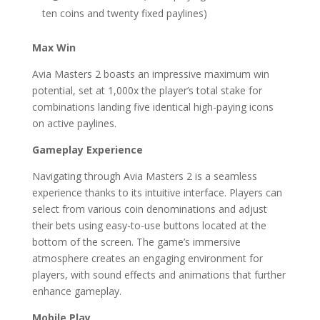
ten coins and twenty fixed paylines)
Max Win
Avia Masters 2 boasts an impressive maximum win
potential, set at 1,000x the player’s total stake for
combinations landing five identical high-paying icons
on active paylines.
Gameplay Experience
Navigating through Avia Masters 2 is a seamless
experience thanks to its intuitive interface. Players can
select from various coin denominations and adjust
their bets using easy-to-use buttons located at the
bottom of the screen. The game’s immersive
atmosphere creates an engaging environment for
players, with sound effects and animations that further
enhance gameplay.
Mobile Play