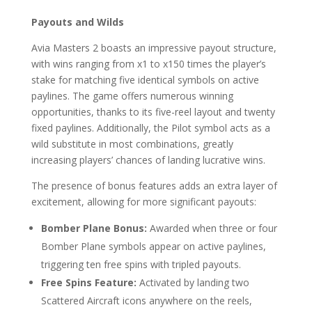
Payouts and Wilds
Avia Masters 2 boasts an impressive payout structure,
with wins ranging from x1 to x150 times the player’s
stake for matching five identical symbols on active
paylines. The game offers numerous winning
opportunities, thanks to its five-reel layout and twenty
fixed paylines. Additionally, the Pilot symbol acts as a
wild substitute in most combinations, greatly
increasing players’ chances of landing lucrative wins.
The presence of bonus features adds an extra layer of
excitement, allowing for more significant payouts:
Bomber Plane Bonus:
Awarded when three or four
Bomber Plane symbols appear on active paylines,
triggering ten free spins with tripled payouts.
Free Spins Feature:
Activated by landing two
Scattered Aircraft icons anywhere on the reels,