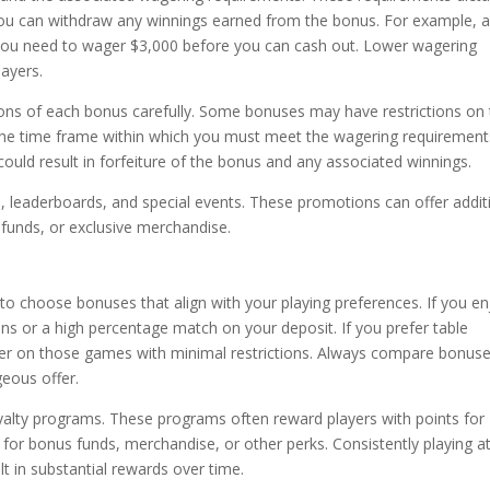
u can withdraw any winnings earned from the bonus. For example, a
ou need to wager $3,000 before you can cash out. Lower wagering
layers.
tions of each bonus carefully. Some bonuses may have restrictions on
the time frame within which you must meet the wagering requirement
could result in forfeiture of the bonus and any associated winnings.
 leaderboards, and special events. These promotions can offer addit
 funds, or exclusive merchandise.
 to choose bonuses that align with your playing preferences. If you e
pins or a high percentage match on your deposit. If you prefer table
er on those games with minimal restrictions. Always compare bonus
geous offer.
yalty programs. These programs often reward players with points for
or bonus funds, merchandise, or other perks. Consistently playing a
t in substantial rewards over time.