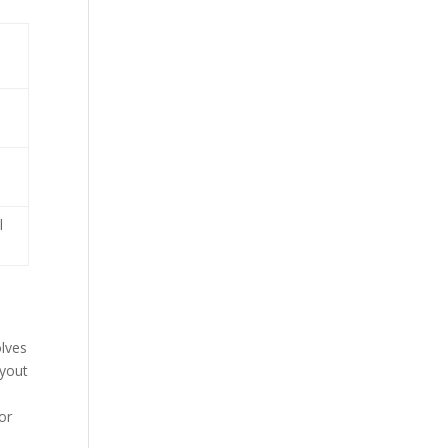
l
olves
ayout
or