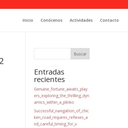
Inicio
Conócenos
Actividades
Contacto
Buscar
2
Entradas
recientes
Genuine_fortune_awaits_play
ers_exploring_the_thrilling_dyn
amics_within_a_plinko
Successful_navigation_of_chic
ken_road_requires_reflexes_a
nd_careful_timing_for_v