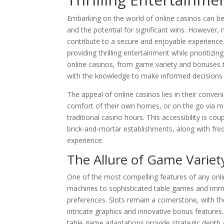
Embarking on the world of online casinos can be
and the potential for significant wins. However,
contribute to a secure and enjoyable experience
providing thrilling entertainment while prioritizin
online casinos, from game variety and bonuses 
with the knowledge to make informed decisions
The appeal of online casinos lies in their conven
comfort of their own homes, or on the go via mob
traditional casino hours. This accessibility is co
brick-and-mortar establishments, along with fr
experience.
The Allure of Game Variet
One of the most compelling features of any onlin
machines to sophisticated table games and immer
preferences. Slots remain a cornerstone, with th
intricate graphics and innovative bonus features
table game adaptations provide strategic depth 