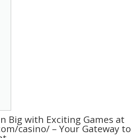
in Big with Exciting Games at
com/casino/ – Your Gateway to
t.