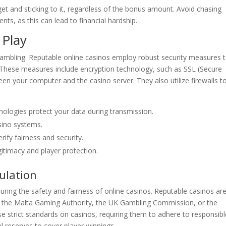
et and sticking to it, regardless of the bonus amount. Avoid chasing
ts, as this can lead to financial hardship.
 Play
gambling. Reputable online casinos employ robust security measures 
. These measures include encryption technology, such as SSL (Secure
en your computer and the casino server. They also utilize firewalls t
ologies protect your data during transmission.
sino systems.
fy fairness and security.
itimacy and player protection.
ulation
nsuring the safety and fairness of online casinos. Reputable casinos ar
as the Malta Gaming Authority, the UK Gambling Commission, or the
 strict standards on casinos, requiring them to adhere to responsibl
l reserves to cover player winnings.