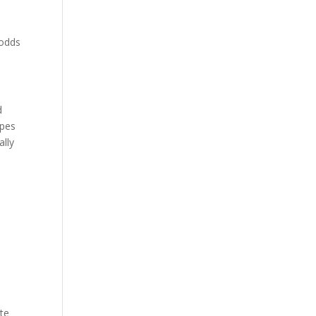
 odds
d
ypes
ally
ate