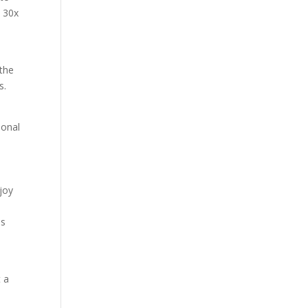
 30x
 the
s.
ional
njoy
es
t a