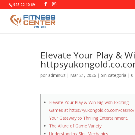
925 22 10 69
Elevate Your Play & W
httpsyukongold.co.co
por
adminGz
|
Mar 21, 2026
|
Sin categoría
|
0
Elevate Your Play & Win Big with Exciting
Games at https://yukongold.co.com/casino/
Your Gateway to Thrilling Entertainment.
The Allure of Game Variety
Understanding Slot Mechanics