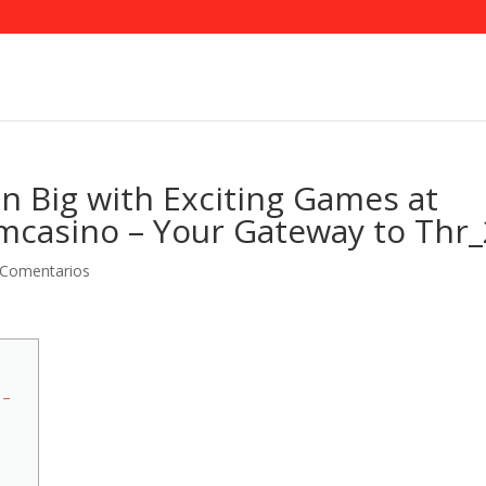
in Big with Exciting Games at
mcasino – Your Gateway to Thr_
 Comentarios
 –