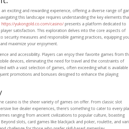
 an exciting and rewarding experience, offering a diverse range of g
 navigating this landscape requires understanding the key elements tha
.
https://yukongold.co.com/casino/
presents a platform dedicated to
g player satisfaction. This exploration delves into the core aspects of
to security measures and responsible gaming practices, equipping yo
 and maximize your enjoyment.
ience and accessibility. Players can enjoy their favorite games from t
ile devices, eliminating the need for travel and the constraints of
upled with a vast selection of games, often exceeding what is available 
equent promotions and bonuses designed to enhance the playing
y
e casino is the sheer variety of games on offer. From classic slot
sive live dealer experiences, there’s something to cater to every pla
emes ranging from ancient civilizations to popular culture, boasting
. Beyond slots, card games like blackjack and poker, roulette, and var
and challenge for those who prefer skill-based gameplay.