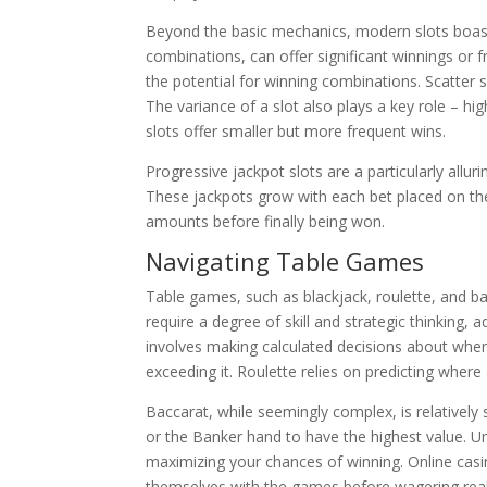
Beyond the basic mechanics, modern slots boast 
combinations, can offer significant winnings or f
the potential for winning combinations. Scatter s
The variance of a slot also plays a key role – hig
slots offer smaller but more frequent wins.
Progressive jackpot slots are a particularly allur
These jackpots grow with each bet placed on th
amounts before finally being won.
Navigating Table Games
Table games, such as blackjack, roulette, and b
require a degree of skill and strategic thinking,
involves making calculated decisions about when 
exceeding it. Roulette relies on predicting where 
Baccarat, while seemingly complex, is relatively s
or the Banker hand to have the highest value. U
maximizing your chances of winning. Online casin
themselves with the games before wagering rea