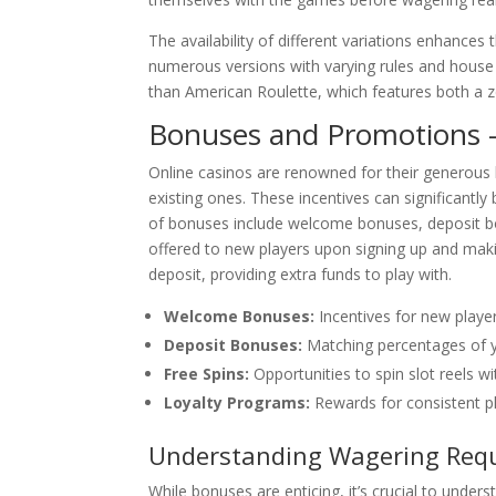
The availability of different variations enhances
numerous versions with varying rules and house 
than American Roulette, which features both a z
Bonuses and Promotions –
Online casinos are renowned for their generous
existing ones. These incentives can significant
of bonuses include welcome bonuses, deposit bo
offered to new players upon signing up and maki
deposit, providing extra funds to play with.
Welcome Bonuses:
Incentives for new players
Deposit Bonuses:
Matching percentages of yo
Free Spins:
Opportunities to spin slot reels w
Loyalty Programs:
Rewards for consistent pla
Understanding Wagering Req
While bonuses are enticing, it’s crucial to unde