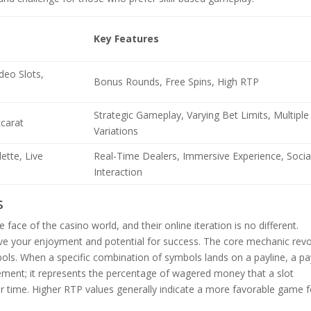
Key Features
deo Slots,
Bonus Rounds, Free Spins, High RTP
Strategic Gameplay, Varying Bet Limits, Multiple
ccarat
Variations
lette, Live
Real-Time Dealers, Immersive Experience, Socia
Interaction
s
ace of the casino world, and their online iteration is no different.
ove your enjoyment and potential for success. The core mechanic rev
ols. When a specific combination of symbols lands on a payline, a p
element; it represents the percentage of wagered money that a slot
r time. Higher RTP values generally indicate a more favorable game f