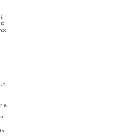
ng
ne.
ance
.
al
ten
t
ble.
er
ize