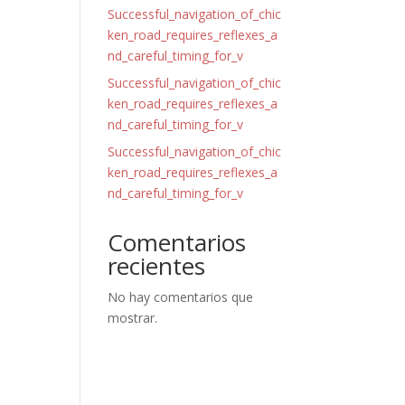
Successful_navigation_of_chic
ken_road_requires_reflexes_a
nd_careful_timing_for_v
Successful_navigation_of_chic
ken_road_requires_reflexes_a
nd_careful_timing_for_v
Successful_navigation_of_chic
ken_road_requires_reflexes_a
nd_careful_timing_for_v
Comentarios
recientes
No hay comentarios que
mostrar.