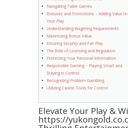
Navigating Table Games
Bonuses and Promotions – Adding Value to
Your Play
Understanding Wagering Requirements
Maximizing Bonus Value
Ensuring Security and Fair Play
The Role of Licensing and Regulation
Protecting Your Personal Information
Responsible Gaming – Playing Smart and
Staying in Control
Recognizing Problem Gambling
Utilizing Casino Tools for Control
Elevate Your Play & W
https://yukongold.co.
Thrilling Entertainmen