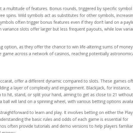
a multitude of features. Bonus rounds, triggered by specific symbol
ree spins. Wild symbols act as substitutes for other symbols, increasi
ymbols often trigger bonus features even if they don’t land on a payli
h variance slots offer larger but less frequent payouts, while low vari
ing option, as they offer the chance to win life-altering sums of money
e game across a network of casinos, reaching potentially astronomic
accarat, offer a different dynamic compared to slots. These games of
 adding a layer of complexity and engagement. Blackjack, for instance,
to hit, stand, or split your hand, aiming to get as close to 21 withou
a ball will land on a spinning wheel, with various betting options availa
traightforward to learn and play. It involves betting on either the Play
nderstanding the basic rules and odds of each game is essential for
os often provide tutorials and demo versions to help players familiar
l money.