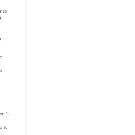
ames
t
u
he
in
yer’s
ious