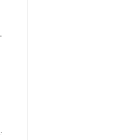
to
o
e
e