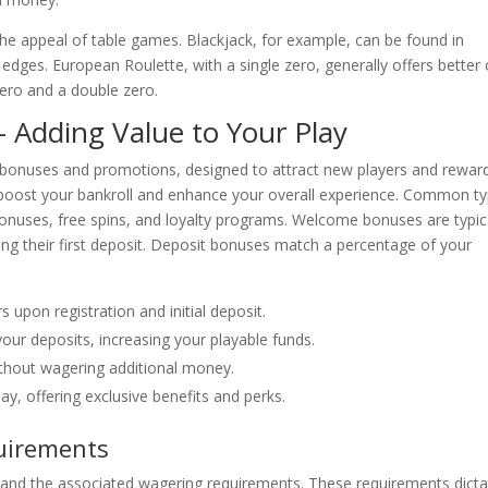
 the appeal of table games. Blackjack, for example, can be found in
edges. European Roulette, with a single zero, generally offers better
ero and a double zero.
 Adding Value to Your Play
 bonuses and promotions, designed to attract new players and rewar
ly boost your bankroll and enhance your overall experience. Common t
nuses, free spins, and loyalty programs. Welcome bonuses are typic
ng their first deposit. Deposit bonuses match a percentage of your
 upon registration and initial deposit.
ur deposits, increasing your playable funds.
ithout wagering additional money.
y, offering exclusive benefits and perks.
uirements
rstand the associated wagering requirements. These requirements dict