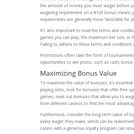
the amount of money you must wager before yo
wagering requirement on a $100 bonus means y
requirements are generally more favorable for p
It’s also important to read the terms and condi
games you can play, the maximum bet size, or 
Failing to adhere to these terms and conditions 
Promotions often take the form of tournaments,
opportunities to win prizes, such as cash, bonus
Maximizing Bonus Value
To maximize the value of bonuses, it’s essential
playing slots, look for bonuses that offer free s
games, seek out bonuses that allow you to wag
from different casinos to find the most advanta
Furthermore, consider the long-term value of lo
every wager they make, which can be redeemed f
casino with a generous loyalty program can resul