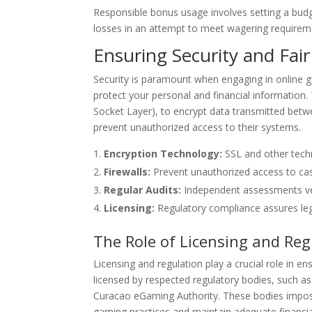
Responsible bonus usage involves setting a budg
losses in an attempt to meet wagering requiremen
Ensuring Security and Fair
Security is paramount when engaging in online 
protect your personal and financial information
Socket Layer), to encrypt data transmitted betwe
prevent unauthorized access to their systems.
Encryption Technology:
SSL and other techn
Firewalls:
Prevent unauthorized access to ca
Regular Audits:
Independent assessments veri
Licensing:
Regulatory compliance assures leg
The Role of Licensing and Reg
Licensing and regulation play a crucial role in e
licensed by respected regulatory bodies, such 
Curacao eGaming Authority. These bodies impose
gaming practices and maintain adequate financia