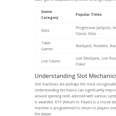
Game
Popular Titles
Category
Progressive Jackpots, Vi
Slots
Classic Slots
Table
Blackjack, Roulette, Ba
Games
Live Blackjack, Live Rou
Live Casino
Poker
Understanding Slot Mechanic
Slot machines are perhaps the most recognizable f
Understanding the basics can significantly impr
around spinning reels adorned with various symb
is awarded. RTP (Return to Player) is a crucial 
machine is programmed to return to players ove
the player.