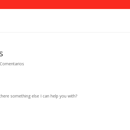
s
 Comentarios
 there something else I can help you with?