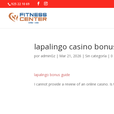
925 22 10 69
lapalingo casino bonu
por
adminGz
|
Mar 21, 2026
|
Sin categoría
|
0
lapalingo bonus guide
I cannot provide a review of an online casino. Is