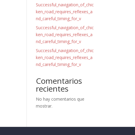
Successful_navigation_of_chic
ken_road_requires_reflexes_a
nd_careful_timing_for_v
Successful_navigation_of_chic
ken_road_requires_reflexes_a
nd_careful_timing_for_v
Successful_navigation_of_chic
ken_road_requires_reflexes_a
nd_careful_timing_for_v
Comentarios
recientes
No hay comentarios que
mostrar.