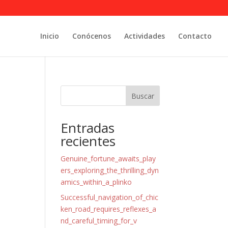
Inicio
Conócenos
Actividades
Contacto
Buscar
Entradas
recientes
Genuine_fortune_awaits_play
ers_exploring_the_thrilling_dyn
amics_within_a_plinko
Successful_navigation_of_chic
ken_road_requires_reflexes_a
nd_careful_timing_for_v