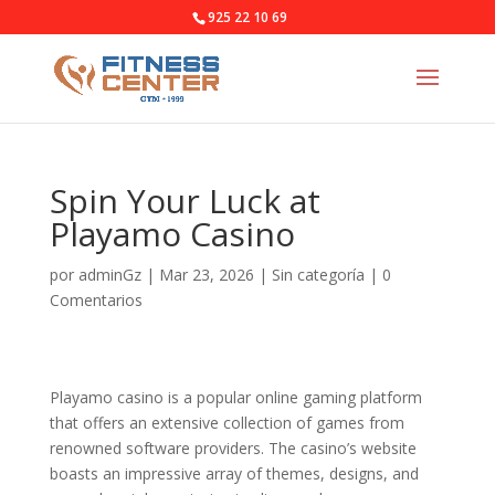
925 22 10 69
Spin Your Luck at
Playamo Casino
por
adminGz
|
Mar 23, 2026
|
Sin categoría
|
0
Comentarios
Playamo casino is a popular online gaming platform
that offers an extensive collection of games from
renowned software providers. The casino’s website
boasts an impressive array of themes, designs, and