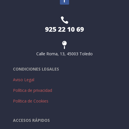

925 22 10 69

Calle Roma, 13, 45003 Toledo
CONDICIONES LEGALES
Aviso Legal
Política de privacidad
Política de Cookies
ACCESOS RÁPIDOS