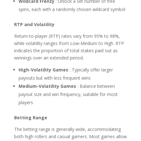
Wildcard Frenzy
: Unlock a set number of free
spins, each with a randomly chosen wildcard symbol
RTP and Volatility
Return-to-player (RTP) rates vary from 95% to 98%,
while volatility ranges from Low-Medium to High. RTP
indicates the proportion of total stakes paid out as
winnings over an extended period.
High-Volatility Games
: Typically offer larger
payouts but with less frequent wins
Medium-Volatility Games
: Balance between
payout size and win frequency, suitable for most
players
Betting Range
The betting range is generally wide, accommodating
both high rollers and casual gamers. Most games allow