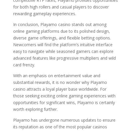
competitive RTP rates, Playamo provides opportunities
for both high rollers and casual players to discover
rewarding gameplay experiences.
In conclusion, Playamo casino stands out among
online gaming platforms due to its polished design,
diverse game offerings, and flexible betting options.
Newcomers will find the platform’s intuitive interface
easy to navigate while seasoned gamers can explore
advanced features like progressive multipliers and wild
card frenzy.
With an emphasis on entertainment value and
substantial rewards, it is no wonder why Playamo
casino attracts a loyal player base worldwide. For
those seeking exciting online gaming experiences with
opportunities for significant wins, Playamo is certainly
worth exploring further.
Playamo has undergone numerous updates to ensure
its reputation as one of the most popular casinos