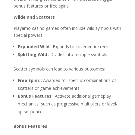
bonus features or free spins.
Wilde and Scatters
Playamo casino games often include wild symbols with
special powers:
Expanded Wild
: Expands to cover entire reels
Splitting Wild
: Divides into multiple symbols
Scatter symbols can lead to various outcomes:
Free Spins
: Awarded for specific combinations of
scatters or game achievements
Bonus Features
: Activate additional gameplay
mechanics, such as progressive multipliers or level-
up sequences
Bonus Features