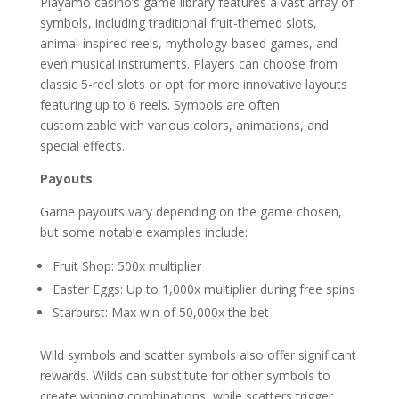
Playamo casino’s game library features a vast array of
symbols, including traditional fruit-themed slots,
animal-inspired reels, mythology-based games, and
even musical instruments. Players can choose from
classic 5-reel slots or opt for more innovative layouts
featuring up to 6 reels. Symbols are often
customizable with various colors, animations, and
special effects.
Payouts
Game payouts vary depending on the game chosen,
but some notable examples include:
Fruit Shop: 500x multiplier
Easter Eggs: Up to 1,000x multiplier during free spins
Starburst: Max win of 50,000x the bet
Wild symbols and scatter symbols also offer significant
rewards. Wilds can substitute for other symbols to
create winning combinations, while scatters trigger