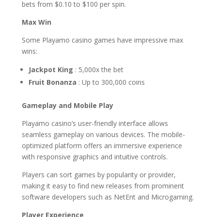
bets from $0.10 to $100 per spin.
Max Win
Some Playamo casino games have impressive max
wins:
Jackpot King
: 5,000x the bet
Fruit Bonanza
: Up to 300,000 coins
Gameplay and Mobile Play
Playamo casino’s user-friendly interface allows
seamless gameplay on various devices. The mobile-
optimized platform offers an immersive experience
with responsive graphics and intuitive controls.
Players can sort games by popularity or provider,
making it easy to find new releases from prominent
software developers such as NetEnt and Microgaming.
Player Experience