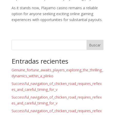
As it stands now, Playamo casino remains a reliable
option for anyone seeking exciting online gaming
experiences with opportunities for substantial payouts.
Buscar
Entradas recientes
Genuine_fortune_awaits_players_exploring_the_thrilling_
dynamics_within_a_plinko
Successful_navigation_of_chicken_road_requires_reflex
es_and_careful_timing_for_v
Successful_navigation_of_chicken_road_requires_reflex
es_and_careful_timing_for_v
Successful_navigation_of_chicken_road_requires_reflex