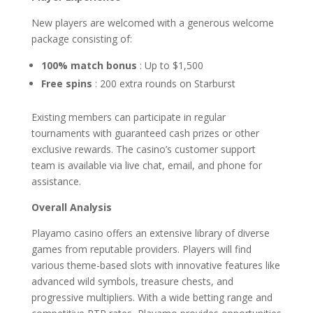
New players are welcomed with a generous welcome
package consisting of:
100% match bonus
: Up to $1,500
Free spins
: 200 extra rounds on Starburst
Existing members can participate in regular
tournaments with guaranteed cash prizes or other
exclusive rewards. The casino’s customer support
team is available via live chat, email, and phone for
assistance.
Overall Analysis
Playamo casino offers an extensive library of diverse
games from reputable providers. Players will find
various theme-based slots with innovative features like
advanced wild symbols, treasure chests, and
progressive multipliers. With a wide betting range and