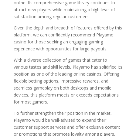
online. Its comprehensive game library continues to
attract new players while maintaining a high level of
satisfaction among regular customers.
Given the depth and breadth of features offered by this
platform, we can confidently recommend Playamo
casino for those seeking an engaging gaming
experience with opportunities for large payouts.
With a diverse collection of games that cater to
various tastes and skill levels, Playamo has solidified its
position as one of the leading online casinos. Offering
flexible betting options, impressive rewards, and
seamless gameplay on both desktops and mobile
devices, this platform meets or exceeds expectations
for most gamers.
To further strengthen their position in the market,
Playamo would be well-advised to expand their
customer support services and offer exclusive content
or promotions that promote loyalty among players.