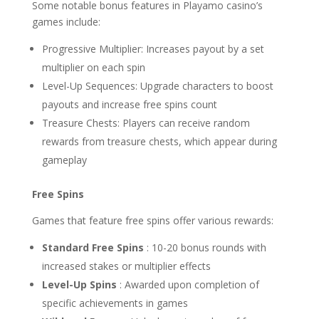
Some notable bonus features in Playamo casino’s
games include:
Progressive Multiplier: Increases payout by a set
multiplier on each spin
Level-Up Sequences: Upgrade characters to boost
payouts and increase free spins count
Treasure Chests: Players can receive random
rewards from treasure chests, which appear during
gameplay
Free Spins
Games that feature free spins offer various rewards:
Standard Free Spins
: 10-20 bonus rounds with
increased stakes or multiplier effects
Level-Up Spins
: Awarded upon completion of
specific achievements in games