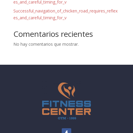
es_and_careful_timing_for_v
Successful_navigation_of_chicken_road_requires_reflex
es_and_careful_timing_for_v
Comentarios recientes
No hay comentarios que mostrar.