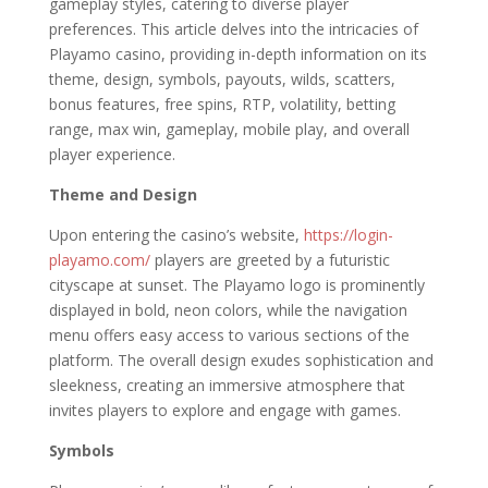
gameplay styles, catering to diverse player
preferences. This article delves into the intricacies of
Playamo casino, providing in-depth information on its
theme, design, symbols, payouts, wilds, scatters,
bonus features, free spins, RTP, volatility, betting
range, max win, gameplay, mobile play, and overall
player experience.
Theme and Design
Upon entering the casino’s website,
https://login-
playamo.com/
players are greeted by a futuristic
cityscape at sunset. The Playamo logo is prominently
displayed in bold, neon colors, while the navigation
menu offers easy access to various sections of the
platform. The overall design exudes sophistication and
sleekness, creating an immersive atmosphere that
invites players to explore and engage with games.
Symbols