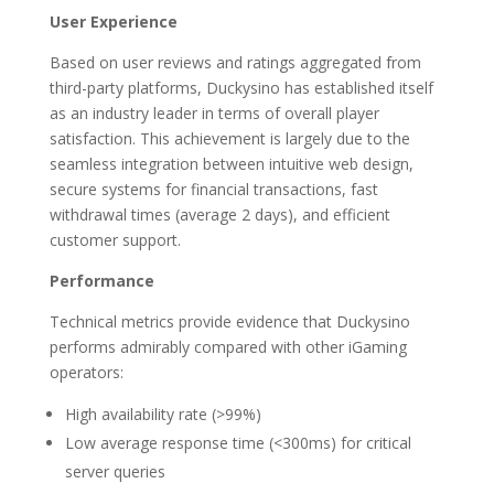
User Experience
Based on user reviews and ratings aggregated from
third-party platforms, Duckysino has established itself
as an industry leader in terms of overall player
satisfaction. This achievement is largely due to the
seamless integration between intuitive web design,
secure systems for financial transactions, fast
withdrawal times (average 2 days), and efficient
customer support.
Performance
Technical metrics provide evidence that Duckysino
performs admirably compared with other iGaming
operators:
High availability rate (>99%)
Low average response time (<300ms) for critical
server queries