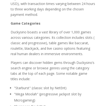
USD), with transaction times varying between 24 hours
to three working days depending on the chosen
payment method.
Game Categories
Duckysino boasts a vast library of over 1,000 games
across various categories. Its collection includes slots (
classic and progressive), table games like baccarat,
roulette, blackjack, and live casino options featuring
real human dealers in immersive environments.
Players can discover hidden gems through Duckysino’s
search engine or browse genres using the category
tabs at the top of each page. Some notable game
titles include:
"Starburst" (classic slot by NetEnt)
"Mega Moolah" (progressive jackpot slot by
Microgaming)