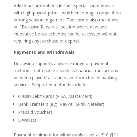
Additional promotions include special tournaments
with high-payout prizes, which encourage competition
among seasoned gamers. The casino also maintains
an "Exclusive Rewards" section where new and
innovative bonus schemes can be accessed without
requiring any purchase or deposit.
Payments and Withdrawals
Duckysino supports a diverse range of payment
methods that enable seamless financial transactions
between players’ accounts and their chosen banking
services. Supported methods include:
Credit/Debit Cards (VISA, Mastercard)
Bank Transfers (e.g., PayPal, Skrill, Neteller)
Prepaid Vouchers
E-Wallets
Payment minimum for withdrawals is set at €10 ($11