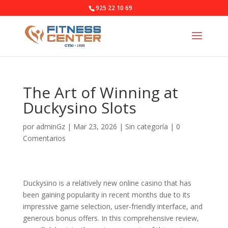
925 22 10 69
The Art of Winning at
Duckysino Slots
por
adminGz
|
Mar 23, 2026
|
Sin categoría
|
0
Comentarios
Duckysino is a relatively new online casino that has
been gaining popularity in recent months due to its
impressive game selection, user-friendly interface, and
generous bonus offers. In this comprehensive review,