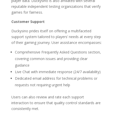
player data. Duckysino is also affiliated with several
reputable independent testing organizations that verify
games for fairness.
Customer Support
Duckysino prides itself on offering a multifaceted
support system tailored to players’ needs at every step
of their gaming journey. User assistance encompasses:
Comprehensive Frequently Asked Questions section,
covering common issues and providing clear
guidance
Live Chat with immediate response (24/7 availability)
Dedicated email address for technical problems or
requests not requiring urgent help
Users can also review and rate each support
interaction to ensure that quality control standards are
consistently met.