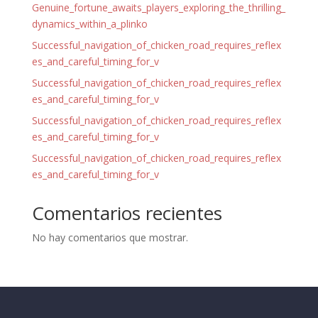
Genuine_fortune_awaits_players_exploring_the_thrilling_
dynamics_within_a_plinko
Successful_navigation_of_chicken_road_requires_reflex
es_and_careful_timing_for_v
Successful_navigation_of_chicken_road_requires_reflex
es_and_careful_timing_for_v
Successful_navigation_of_chicken_road_requires_reflex
es_and_careful_timing_for_v
Successful_navigation_of_chicken_road_requires_reflex
es_and_careful_timing_for_v
Comentarios recientes
No hay comentarios que mostrar.