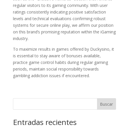
regular visitors to its gaming community. With user
ratings consistently indicating positive satisfaction
levels and technical evaluations confirming robust
systems for secure online play, we affirm our position
on this brand’s promising reputation within the iGaming
industry.
To maximize results in games offered by Duckysino, it
is essential to stay aware of bonuses available,
practice game control habits during regular gaming
periods, maintain social responsibility towards
gambling addiction issues if encountered.
Buscar
Entradas recientes