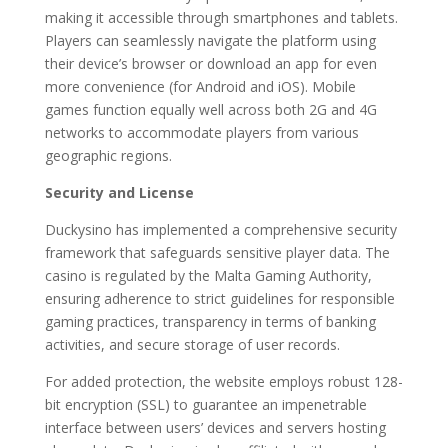
making it accessible through smartphones and tablets.
Players can seamlessly navigate the platform using
their device’s browser or download an app for even
more convenience (for Android and iOS). Mobile
games function equally well across both 2G and 4G
networks to accommodate players from various
geographic regions.
Security and License
Duckysino has implemented a comprehensive security
framework that safeguards sensitive player data. The
casino is regulated by the Malta Gaming Authority,
ensuring adherence to strict guidelines for responsible
gaming practices, transparency in terms of banking
activities, and secure storage of user records.
For added protection, the website employs robust 128-
bit encryption (SSL) to guarantee an impenetrable
interface between users’ devices and servers hosting