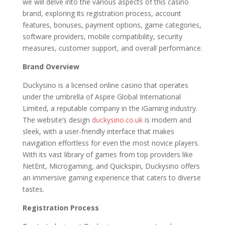
we will delve into the various aspects of this casino
brand, exploring its registration process, account
features, bonuses, payment options, game categories,
software providers, mobile compatibility, security
measures, customer support, and overall performance.
Brand Overview
Duckysino is a licensed online casino that operates
under the umbrella of Aspire Global International
Limited, a reputable company in the iGaming industry.
The website’s design
duckysino.co.uk
is modern and
sleek, with a user-friendly interface that makes
navigation effortless for even the most novice players.
With its vast library of games from top providers like
NetEnt, Microgaming, and Quickspin, Duckysino offers
an immersive gaming experience that caters to diverse
tastes.
Registration Process