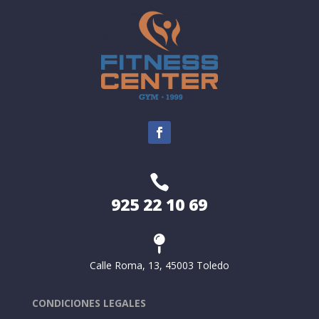

925 22 10 69

Calle Roma, 13, 45003 Toledo
CONDICIONES LEGALES