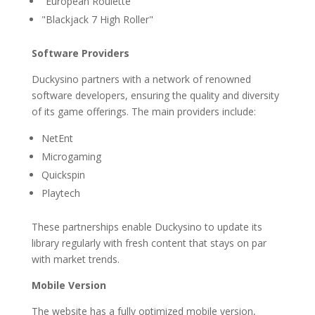
"European Roulette"
"Blackjack 7 High Roller"
Software Providers
Duckysino partners with a network of renowned
software developers, ensuring the quality and diversity
of its game offerings. The main providers include:
NetEnt
Microgaming
Quickspin
Playtech
These partnerships enable Duckysino to update its
library regularly with fresh content that stays on par
with market trends.
Mobile Version
The website has a fully optimized mobile version,