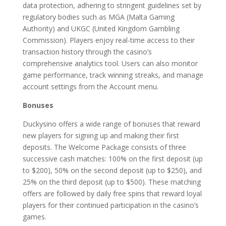
data protection, adhering to stringent guidelines set by
regulatory bodies such as MGA (Malta Gaming
Authority) and UKGC (United Kingdom Gambling
Commission). Players enjoy real-time access to their
transaction history through the casino’s
comprehensive analytics tool. Users can also monitor
game performance, track winning streaks, and manage
account settings from the Account menu.
Bonuses
Duckysino offers a wide range of bonuses that reward
new players for signing up and making their first
deposits. The Welcome Package consists of three
successive cash matches: 100% on the first deposit (up
to $200), 50% on the second deposit (up to $250), and
25% on the third deposit (up to $500). These matching
offers are followed by daily free spins that reward loyal
players for their continued participation in the casino’s
games.