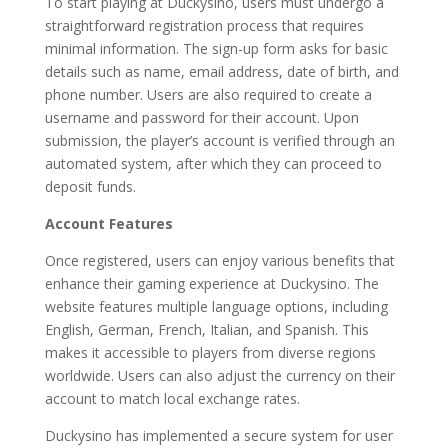
To start playing at Duckysino, users must undergo a
straightforward registration process that requires
minimal information. The sign-up form asks for basic
details such as name, email address, date of birth, and
phone number. Users are also required to create a
username and password for their account. Upon
submission, the player’s account is verified through an
automated system, after which they can proceed to
deposit funds.
Account Features
Once registered, users can enjoy various benefits that
enhance their gaming experience at Duckysino. The
website features multiple language options, including
English, German, French, Italian, and Spanish. This
makes it accessible to players from diverse regions
worldwide. Users can also adjust the currency on their
account to match local exchange rates.
Duckysino has implemented a secure system for user