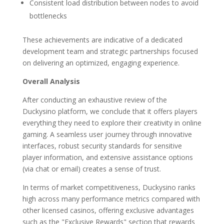
Consistent load distribution between nodes to avoid
bottlenecks
These achievements are indicative of a dedicated
development team and strategic partnerships focused
on delivering an optimized, engaging experience.
Overall Analysis
After conducting an exhaustive review of the
Duckysino platform, we conclude that it offers players
everything they need to explore their creativity in online
gaming. A seamless user journey through innovative
interfaces, robust security standards for sensitive
player information, and extensive assistance options
(via chat or email) creates a sense of trust.
In terms of market competitiveness, Duckysino ranks
high across many performance metrics compared with
other licensed casinos, offering exclusive advantages
such as the "Exclusive Rewards" section that rewards