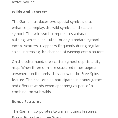
active payline.
Wilds and Scatters
The Game introduces two special symbols that
enhance gameplay: the wild symbol and scatter
symbol. The wild symbol represents a dynamic
building, which substitutes for any standard symbol
except scatters. It appears frequently during regular
spins, increasing the chances of winning combinations.
On the other hand, the scatter symbol depicts a city
map. When three or more scattered maps appear
anywhere on the reels, they activate the Free Spins
feature. The scatter also participates in bonus games
and offers rewards when appearing as part of a
combination with wilds.
Bonus Features
The Game incorporates two main bonus features:
Bonus Round and Free Spins.