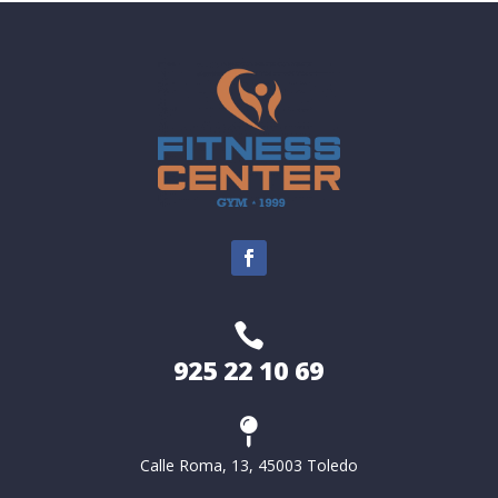

925 22 10 69

Calle Roma, 13, 45003 Toledo