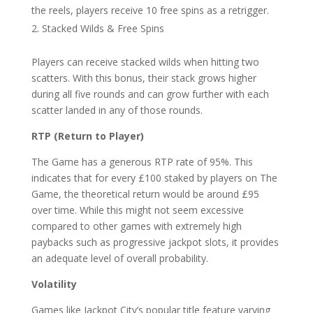
the reels, players receive 10 free spins as a retrigger.
Stacked Wilds & Free Spins
Players can receive stacked wilds when hitting two
scatters. With this bonus, their stack grows higher
during all five rounds and can grow further with each
scatter landed in any of those rounds.
RTP (Return to Player)
The Game has a generous RTP rate of 95%. This
indicates that for every £100 staked by players on The
Game, the theoretical return would be around £95
over time. While this might not seem excessive
compared to other games with extremely high
paybacks such as progressive jackpot slots, it provides
an adequate level of overall probability.
Volatility
Games like Jackpot City’s popular title feature varying