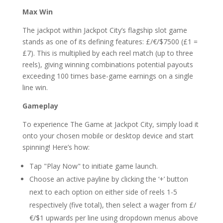
Max Win
The jackpot within Jackpot City’s flagship slot game
stands as one of its defining features: £/€/$7500 (£1 =
£7). This is multiplied by each reel match (up to three
reels), giving winning combinations potential payouts
exceeding 100 times base-game earnings on a single
line win.
Gameplay
To experience The Game at Jackpot City, simply load it
onto your chosen mobile or desktop device and start
spinning! Here’s how:
Tap "Play Now" to initiate game launch.
Choose an active payline by clicking the ‘+’ button
next to each option on either side of reels 1-5
respectively (five total), then select a wager from £/
€/$1 upwards per line using dropdown menus above