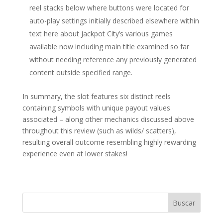
reel stacks below where buttons were located for
auto-play settings initially described elsewhere within
text here about Jackpot City’s various games
available now including main title examined so far
without needing reference any previously generated
content outside specified range.
In summary, the slot features six distinct reels
containing symbols with unique payout values
associated – along other mechanics discussed above
throughout this review (such as wilds/ scatters),
resulting overall outcome resembling highly rewarding
experience even at lower stakes!
Buscar