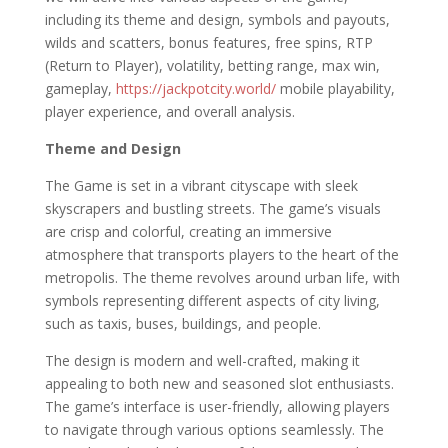
including its theme and design, symbols and payouts,
wilds and scatters, bonus features, free spins, RTP
(Return to Player), volatility, betting range, max win,
gameplay,
https://jackpotcity.world/
mobile playability,
player experience, and overall analysis.
Theme and Design
The Game is set in a vibrant cityscape with sleek
skyscrapers and bustling streets. The game’s visuals
are crisp and colorful, creating an immersive
atmosphere that transports players to the heart of the
metropolis. The theme revolves around urban life, with
symbols representing different aspects of city living,
such as taxis, buses, buildings, and people.
The design is modern and well-crafted, making it
appealing to both new and seasoned slot enthusiasts.
The game’s interface is user-friendly, allowing players
to navigate through various options seamlessly. The