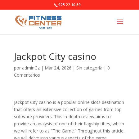
925 22 10 69
Jackpot City casino
por
adminGz
|
Mar 24, 2026
|
Sin categoría
|
0
Comentarios
Jackpot City casino is a popular online slots destination
that offers an extensive collection of games from top
software providers. This in-depth review aims to
provide an analysis of one of their flagship titles, which
we will refer to as "The Game." Throughout this article,
we will delve into various aspects of the game,