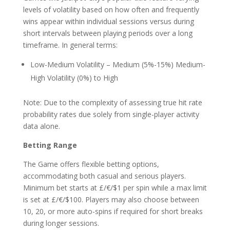
levels of volatility based on how often and frequently
wins appear within individual sessions versus during
short intervals between playing periods over a long
timeframe. In general terms:
Low-Medium Volatility – Medium (5%-15%) Medium-
High Volatility (0%) to High
Note: Due to the complexity of assessing true hit rate
probability rates due solely from single-player activity
data alone.
Betting Range
The Game offers flexible betting options,
accommodating both casual and serious players.
Minimum bet starts at £/€/$1 per spin while a max limit
is set at £/€/$100. Players may also choose between
10, 20, or more auto-spins if required for short breaks
during longer sessions.