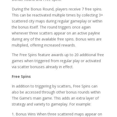
During the Bonus Round, players receive 7 free spins.
This can be reactivated multiple times by collecting 3+
scattered city maps during regular gameplay or within
the bonus itself. The round triggers once again
whenever three scatters appear on an active payline
during any of the available free spins. Bonus wins are
multiplied, offering increased rewards.
The Free Spins feature awards up to 20 additional free
games when triggered from regular play or activated
via scatter bonuses already in effect.
Free Spins
In addition to triggering by scatters, Free Spins can
also be accessed through other bonus rounds within
The Game’s main game. This adds an extra layer of
strategy and variety to gameplay. For example:
Bonus Wins When three scattered maps appear on