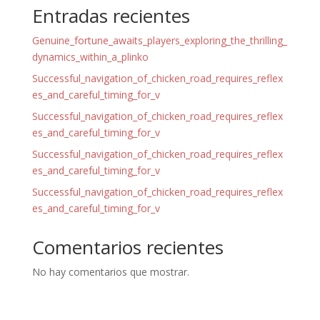
Entradas recientes
Genuine_fortune_awaits_players_exploring_the_thrilling_
dynamics_within_a_plinko
Successful_navigation_of_chicken_road_requires_reflex
es_and_careful_timing_for_v
Successful_navigation_of_chicken_road_requires_reflex
es_and_careful_timing_for_v
Successful_navigation_of_chicken_road_requires_reflex
es_and_careful_timing_for_v
Successful_navigation_of_chicken_road_requires_reflex
es_and_careful_timing_for_v
Comentarios recientes
No hay comentarios que mostrar.