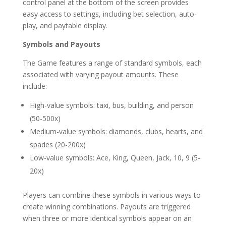
control panel at the bottom of the screen provides
easy access to settings, including bet selection, auto-
play, and paytable display.
Symbols and Payouts
The Game features a range of standard symbols, each
associated with varying payout amounts. These
include:
High-value symbols: taxi, bus, building, and person
(50-500x)
Medium-value symbols: diamonds, clubs, hearts, and
spades (20-200x)
Low-value symbols: Ace, King, Queen, Jack, 10, 9 (5-
20x)
Players can combine these symbols in various ways to
create winning combinations. Payouts are triggered
when three or more identical symbols appear on an