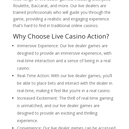
Roulette, Baccarat, and more. Our live dealers are
trained professionals who will guide you through the
game, providing a realistic and engaging experience
that’s hard to find in traditional online casinos.
Why Choose Live Casino Action?
Immersive Experience: Our live dealer games are
designed to provide an immersive experience, with
real-time interaction and a sense of being in a real
casino.
Real-Time Action: With our live dealer games, you’ll
be able to place bets and interact with the dealer in
real-time, making it feel like you’re in a real casino.
Increased Excitement: The thrill of real-time gaming
is unmatched, and our live dealer games are
designed to provide an exciting and thrilling
experience.
Convenience: Our live dealer games can be accessed