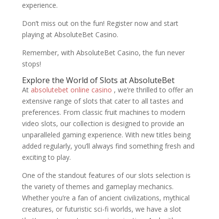
experience.
Don’t miss out on the fun! Register now and start
playing at AbsoluteBet Casino.
Remember, with AbsoluteBet Casino, the fun never
stops!
Explore the World of Slots at AbsoluteBet
At
absolutebet online casino
, we’re thrilled to offer an
extensive range of slots that cater to all tastes and
preferences. From classic fruit machines to modern
video slots, our collection is designed to provide an
unparalleled gaming experience. With new titles being
added regularly, you’ll always find something fresh and
exciting to play.
One of the standout features of our slots selection is
the variety of themes and gameplay mechanics.
Whether you’re a fan of ancient civilizations, mythical
creatures, or futuristic sci-fi worlds, we have a slot