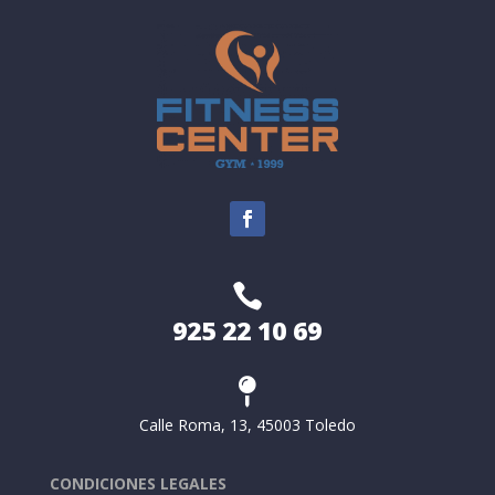

925 22 10 69

Calle Roma, 13, 45003 Toledo
CONDICIONES LEGALES