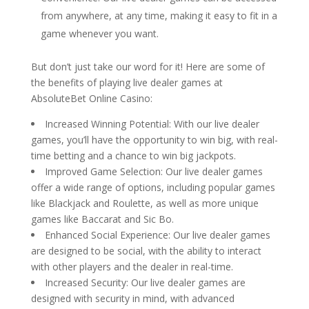
from anywhere, at any time, making it easy to fit in a
game whenever you want.
But don’t just take our word for it! Here are some of
the benefits of playing live dealer games at
AbsoluteBet Online Casino:
Increased Winning Potential: With our live dealer
games, you’ll have the opportunity to win big, with real-
time betting and a chance to win big jackpots.
Improved Game Selection: Our live dealer games
offer a wide range of options, including popular games
like Blackjack and Roulette, as well as more unique
games like Baccarat and Sic Bo.
Enhanced Social Experience: Our live dealer games
are designed to be social, with the ability to interact
with other players and the dealer in real-time.
Increased Security: Our live dealer games are
designed with security in mind, with advanced