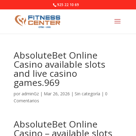
925 22 10 69
AbsoluteBet Online
Casino available slots
and live casino
games.969
por
adminGz
|
Mar 26, 2026
|
Sin categoría
|
0
Comentarios
AbsoluteBet Online
Casino – available slots