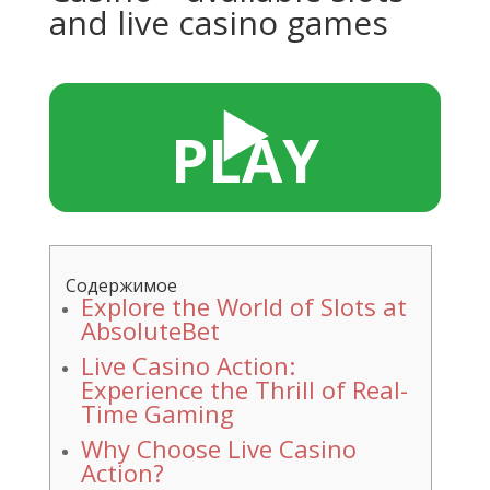
and live casino games
▶️
PLAY
Содержимое
Explore the World of Slots at
AbsoluteBet
Live Casino Action:
Experience the Thrill of Real-
Time Gaming
Why Choose Live Casino
Action?