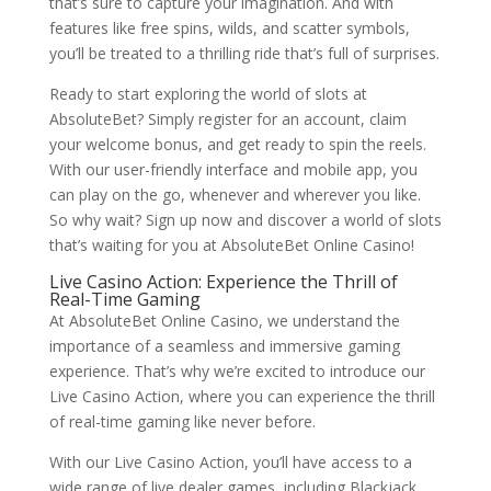
that’s sure to capture your imagination. And with
features like free spins, wilds, and scatter symbols,
you’ll be treated to a thrilling ride that’s full of surprises.
Ready to start exploring the world of slots at
AbsoluteBet? Simply register for an account, claim
your welcome bonus, and get ready to spin the reels.
With our user-friendly interface and mobile app, you
can play on the go, whenever and wherever you like.
So why wait? Sign up now and discover a world of slots
that’s waiting for you at AbsoluteBet Online Casino!
Live Casino Action: Experience the Thrill of
Real-Time Gaming
At AbsoluteBet Online Casino, we understand the
importance of a seamless and immersive gaming
experience. That’s why we’re excited to introduce our
Live Casino Action, where you can experience the thrill
of real-time gaming like never before.
With our Live Casino Action, you’ll have access to a
wide range of live dealer games, including Blackjack,