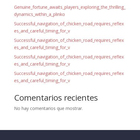
Genuine_fortune_awaits_players_exploring_the_thrilling_
dynamics_within_a_plinko
Successful_navigation_of_chicken_road_requires_reflex
es_and_careful_timing_for_v
Successful_navigation_of_chicken_road_requires_reflex
es_and_careful_timing_for_v
Successful_navigation_of_chicken_road_requires_reflex
es_and_careful_timing_for_v
Successful_navigation_of_chicken_road_requires_reflex
es_and_careful_timing_for_v
Comentarios recientes
No hay comentarios que mostrar.