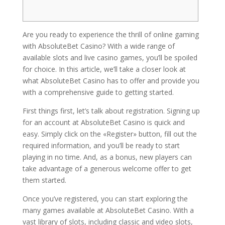
Are you ready to experience the thrill of online gaming
with AbsoluteBet Casino? With a wide range of
available slots and live casino games, you’ll be spoiled
for choice. In this article, we’ll take a closer look at
what AbsoluteBet Casino has to offer and provide you
with a comprehensive guide to getting started.
First things first, let’s talk about registration. Signing up
for an account at AbsoluteBet Casino is quick and
easy. Simply click on the «Register» button, fill out the
required information, and you’ll be ready to start
playing in no time. And, as a bonus, new players can
take advantage of a generous welcome offer to get
them started.
Once you’ve registered, you can start exploring the
many games available at AbsoluteBet Casino. With a
vast library of slots, including classic and video slots,