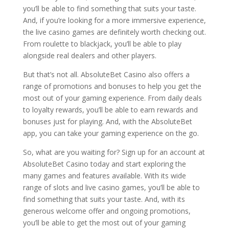
you’ll be able to find something that suits your taste.
And, if you’re looking for a more immersive experience,
the live casino games are definitely worth checking out.
From roulette to blackjack, you’ll be able to play
alongside real dealers and other players.
But that’s not all. AbsoluteBet Casino also offers a
range of promotions and bonuses to help you get the
most out of your gaming experience. From daily deals
to loyalty rewards, you’ll be able to earn rewards and
bonuses just for playing. And, with the AbsoluteBet
app, you can take your gaming experience on the go.
So, what are you waiting for? Sign up for an account at
AbsoluteBet Casino today and start exploring the
many games and features available. With its wide
range of slots and live casino games, you’ll be able to
find something that suits your taste. And, with its
generous welcome offer and ongoing promotions,
you’ll be able to get the most out of your gaming