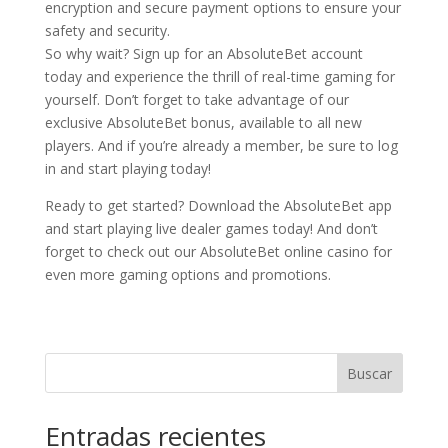
encryption and secure payment options to ensure your
safety and security.
So why wait? Sign up for an AbsoluteBet account
today and experience the thrill of real-time gaming for
yourself. Don’t forget to take advantage of our
exclusive AbsoluteBet bonus, available to all new
players. And if you’re already a member, be sure to log
in and start playing today!
Ready to get started? Download the AbsoluteBet app
and start playing live dealer games today! And don’t
forget to check out our AbsoluteBet online casino for
even more gaming options and promotions.
Buscar
Entradas recientes