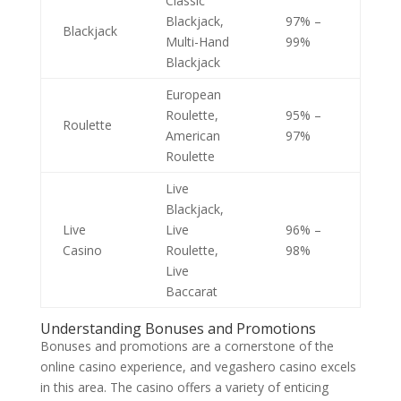
Classic
Blackjack,
97% –
Blackjack
Multi-Hand
99%
Blackjack
European
Roulette,
95% –
Roulette
American
97%
Roulette
Live
Blackjack,
Live
Live
96% –
Casino
Roulette,
98%
Live
Baccarat
Understanding Bonuses and Promotions
Bonuses and promotions are a cornerstone of the
online casino experience, and vegashero casino excels
in this area. The casino offers a variety of enticing