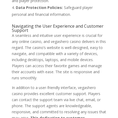
and player protection.
Data Protection Policies:
Safeguard player
personal and financial information.
Navigating the User Experience and Customer
Support
A seamless and intuitive user experience is crucial for
any online casino, and vegashero casino delivers in this
regard. The casino’s website is well-designed, easy to
navigate, and compatible with a variety of devices,
including desktops, laptops, and mobile devices.
Players can access their favorite games and manage
their accounts with ease. The site is responsive and
runs smoothly.
In addition to a user-friendly interface, vegashero
casino provides excellent customer support. Players
can contact the support team via live chat, email, or
phone. The support agents are knowledgeable,
responsive, and committed to resolving any issues that
may arise.
This dedication to customer