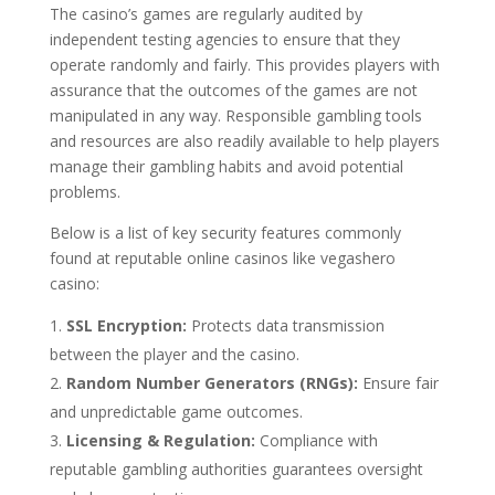
The casino’s games are regularly audited by
independent testing agencies to ensure that they
operate randomly and fairly. This provides players with
assurance that the outcomes of the games are not
manipulated in any way. Responsible gambling tools
and resources are also readily available to help players
manage their gambling habits and avoid potential
problems.
Below is a list of key security features commonly
found at reputable online casinos like vegashero
casino:
SSL Encryption:
Protects data transmission
between the player and the casino.
Random Number Generators (RNGs):
Ensure fair
and unpredictable game outcomes.
Licensing & Regulation:
Compliance with
reputable gambling authorities guarantees oversight