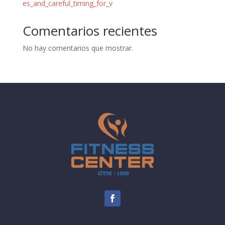
es_and_careful_timing_for_v
Comentarios recientes
No hay comentarios que mostrar.