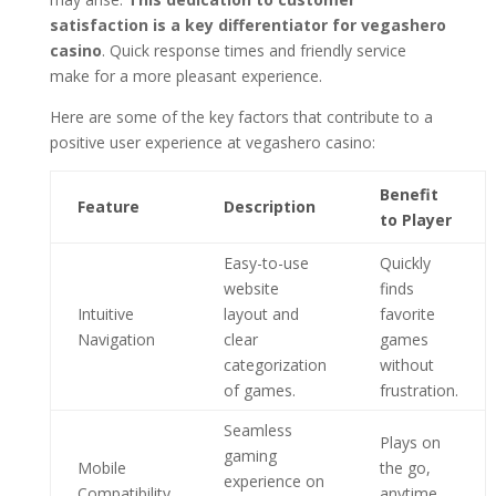
satisfaction is a key differentiator for vegashero
casino
. Quick response times and friendly service
make for a more pleasant experience.
Here are some of the key factors that contribute to a
positive user experience at vegashero casino:
Benefit
Feature
Description
to Player
Easy-to-use
Quickly
website
finds
Intuitive
layout and
favorite
Navigation
clear
games
categorization
without
of games.
frustration.
Seamless
Plays on
gaming
Mobile
the go,
experience on
Compatibility
anytime,