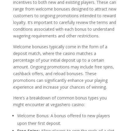
incentives to both new and existing players. These can
range from welcome bonuses designed to attract new
customers to ongoing promotions intended to reward
loyalty. It’s important to carefully review the terms and
conditions associated with each bonus to understand
wagering requirements and other restrictions.
Welcome bonuses typically come in the form of a
deposit match, where the casino matches a
percentage of your initial deposit up to a certain
amount. Ongoing promotions may include free spins,
cashback offers, and reload bonuses. These
promotions can significantly enhance your playing
experience and increase your chances of winning.
Here’s a breakdown of common bonus types you
might encounter at vegashero casino:
Welcome Bonus: A bonus offered to new players
upon their first deposit.
Free Spins:
Allow players to spin the reels of a slot