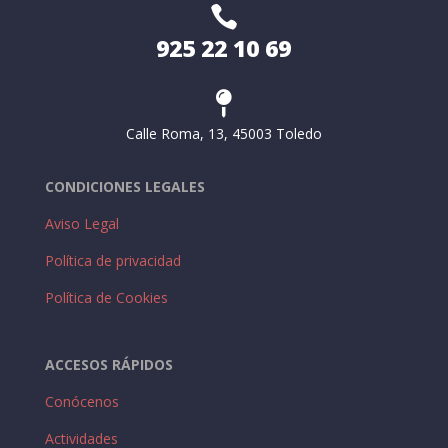

925 22 10 69

Calle Roma, 13, 45003 Toledo
CONDICIONES LEGALES
Aviso Legal
Política de privacidad
Política de Cookies
ACCESOS RÁPIDOS
Conócenos
Actividades