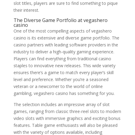
slot titles, players are sure to find something to pique
their interest.
The Diverse Game Portfolio at vegashero
casino
One of the most compelling aspects of vegashero
casino is its extensive and diverse game portfolio. The
casino partners with leading software providers in the
industry to deliver a high-quality gaming experience.
Players can find everything from traditional casino
staples to innovative new releases. This wide variety
ensures there’s a game to match every player’s skill
level and preference. Whether you’re a seasoned
veteran or a newcomer to the world of online
gambling, vegashero casino has something for you.
The selection includes an impressive array of slot
games, ranging from classic three-reel slots to modern
video slots with immersive graphics and exciting bonus
features. Table game enthusiasts will also be pleased
with the variety of options available, including