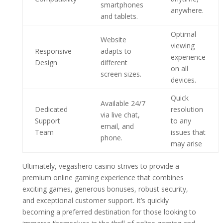
smartphones
anywhere.
and tablets.
Optimal
Website
viewing
Responsive
adapts to
experience
Design
different
on all
screen sizes.
devices.
Quick
Available 24/7
Dedicated
resolution
via live chat,
Support
to any
email, and
Team
issues that
phone.
may arise
Ultimately, vegashero casino strives to provide a
premium online gaming experience that combines
exciting games, generous bonuses, robust security,
and exceptional customer support. It’s quickly
becoming a preferred destination for those looking to