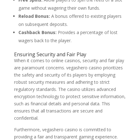
game without wagering their own funds.
Reload Bonus:
A bonus offered to existing players
on subsequent deposits.
Cashback Bonus:
Provides a percentage of lost
wagers back to the player.
Ensuring Security and Fair Play
When it comes to online casinos, security and fair play
are paramount concerns. vegashero casino prioritizes
the safety and security of its players by employing
robust security measures and adhering to strict
regulatory standards. The casino utilizes advanced
encryption technology to protect sensitive information,
such as financial details and personal data. This
ensures that all transactions are secure and
confidential.
Furthermore, vegashero casino is committed to
providing a fair and transparent gaming experience.