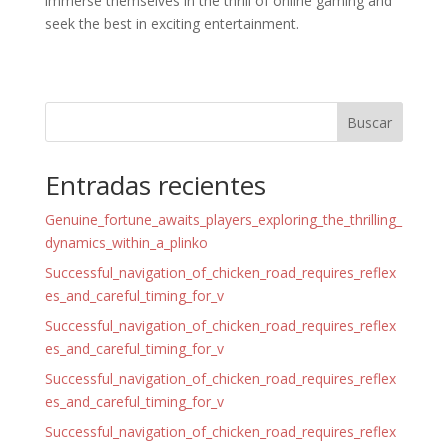
immerse themselves in the thrill of online gaming and
seek the best in exciting entertainment.
Buscar
Entradas recientes
Genuine_fortune_awaits_players_exploring_the_thrilling_
dynamics_within_a_plinko
Successful_navigation_of_chicken_road_requires_reflex
es_and_careful_timing_for_v
Successful_navigation_of_chicken_road_requires_reflex
es_and_careful_timing_for_v
Successful_navigation_of_chicken_road_requires_reflex
es_and_careful_timing_for_v
Successful_navigation_of_chicken_road_requires_reflex