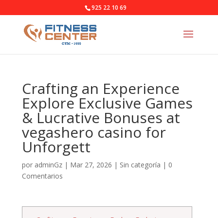
925 22 10 69
Crafting an Experience
Explore Exclusive Games
& Lucrative Bonuses at
vegashero casino for
Unforgett
por
adminGz
|
Mar 27, 2026
|
Sin categoría
|
0
Comentarios