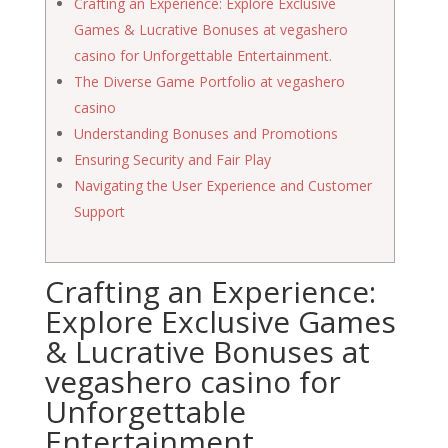
Crafting an Experience: Explore Exclusive
Games & Lucrative Bonuses at vegashero
casino for Unforgettable Entertainment.
The Diverse Game Portfolio at vegashero
casino
Understanding Bonuses and Promotions
Ensuring Security and Fair Play
Navigating the User Experience and Customer
Support
Crafting an Experience:
Explore Exclusive Games
& Lucrative Bonuses at
vegashero casino for
Unforgettable
Entertainment.