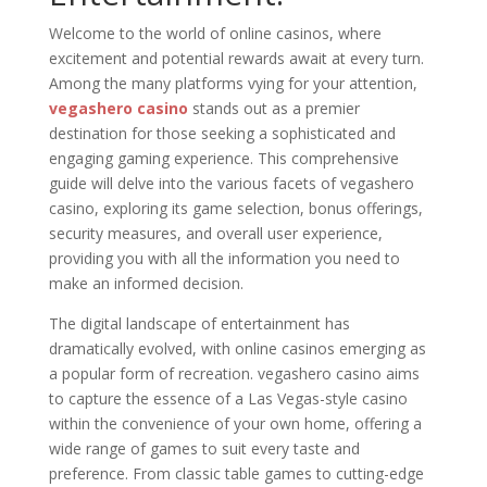
Welcome to the world of online casinos, where
excitement and potential rewards await at every turn.
Among the many platforms vying for your attention,
vegashero casino
stands out as a premier
destination for those seeking a sophisticated and
engaging gaming experience. This comprehensive
guide will delve into the various facets of vegashero
casino, exploring its game selection, bonus offerings,
security measures, and overall user experience,
providing you with all the information you need to
make an informed decision.
The digital landscape of entertainment has
dramatically evolved, with online casinos emerging as
a popular form of recreation. vegashero casino aims
to capture the essence of a Las Vegas-style casino
within the convenience of your own home, offering a
wide range of games to suit every taste and
preference. From classic table games to cutting-edge