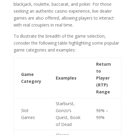
blackjack, roulette, baccarat, and poker. For those
seeking an authentic casino experience, live dealer
games are also offered, allowing players to interact
with real croupiers in real time.
To illustrate the breadth of the game selection,
consider the following table highlighting some popular
game categories and examples:
Return
to
Game
Examples
Player
Category
(RTP)
Range
Starburst,
Slot
Gonzo’s
96% –
Games
Quest, Book
99%
of Dead