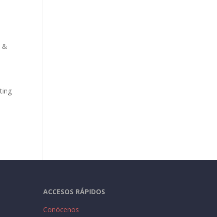
e &
ting
ACCESOS RÁPIDOS
Conócenos