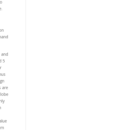
to
e.
 on
 hand
, and
d 5
r
nus
ign
s are
Globe
mly
n
alue
mum