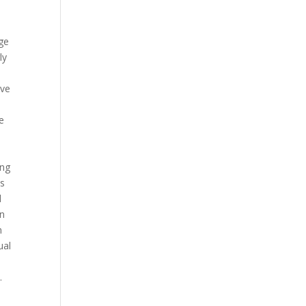
age
ly
o
ive
e
ing
es
d
on
n
ual
.