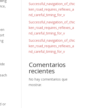
aling
Successful_navigation_of_chic
ice,
ken_road_requires_reflexes_a
nd_careful_timing_for_v
Successful_navigation_of_chic
ken_road_requires_reflexes_a
een
nd_careful_timing_for_v
ort
Successful_navigation_of_chic
ing
ken_road_requires_reflexes_a
nd_careful_timing_for_v
Comentarios
vide
recientes
 each
No hay comentarios que
mostrar.
d or