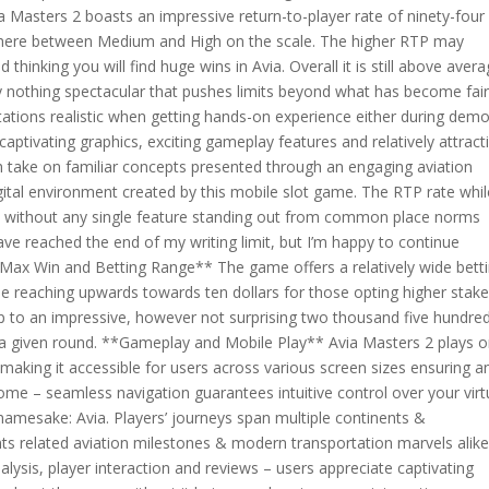
via Masters 2 boasts an impressive return-to-player rate of ninety-four
mewhere between Medium and High on the scale. The higher RTP may
 thinking you will find huge wins in Avia. Overall it is still above aver
ly nothing spectacular that pushes limits beyond what has become fair
ations realistic when getting hands-on experience either during dem
captivating graphics, exciting gameplay features and relatively attract
sh take on familiar concepts presented through an engaging aviation
gital environment created by this mobile slot game. The RTP rate whil
s without any single feature standing out from common place norms
ave reached the end of my writing limit, but I’m happy to continue
**Max Win and Betting Range** The game offers a relatively wide bett
le reaching upwards towards ten dollars for those opting higher stak
 to an impressive, however not surprising two thousand five hundre
ng a given round. **Gameplay and Mobile Play** Avia Masters 2 plays 
 making it accessible for users across various screen sizes ensuring a
me – seamless navigation guarantees intuitive control over your virt
ts namesake: Avia. Players’ journeys span multiple continents &
nts related aviation milestones & modern transportation marvels alike
sis, player interaction and reviews – users appreciate captivating