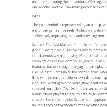
uninterested during their adventure. With regula
one another and the maximum payout achievable 
Wilds
The Wild Symbol is represented by an airship, w
any of the game’s five reels. It plays a significa
– effectively improving odds and providing more 
Scatters The Avia Masters 2 mobile slot features 
globe. Players earn a Free Spins award (detailed 
simultaneously. A high-paying «Globe» scatter re
combinations of two or more anywhere in view. 
features that offer players engaging gameplay exp
Free Spins**: Earns up to twenty free spins when
filled with increased multiplier awards as each
Bonus**: Winning two or more globe scatters act
selected multipliers (2x, 10x, or even an astonis
bonus allows players to accumulate huge rewards
session. Each time a globe Scatter icon appears a
up until reaching twenty-five times by which poin