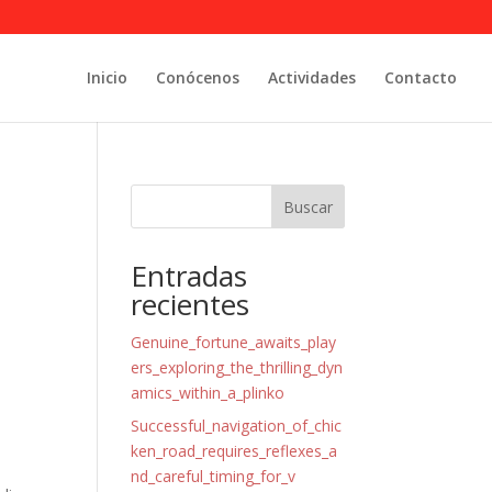
Inicio
Conócenos
Actividades
Contacto
Buscar
Entradas
recientes
Genuine_fortune_awaits_play
ers_exploring_the_thrilling_dyn
amics_within_a_plinko
Successful_navigation_of_chic
ken_road_requires_reflexes_a
,
nd_careful_timing_for_v