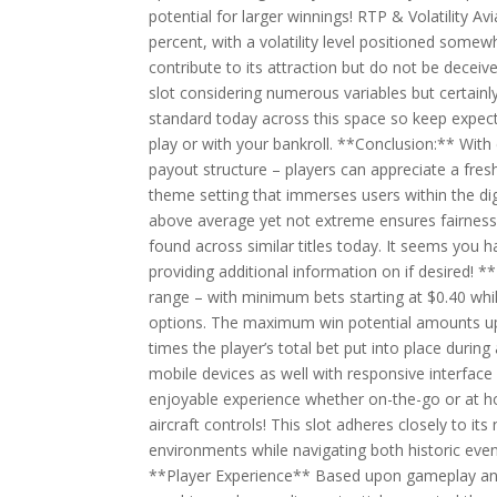
potential for larger winnings! RTP & Volatility A
percent, with a volatility level positioned so
contribute to its attraction but do not be deceived
slot considering numerous variables but certain
standard today across this space so keep expect
play or with your bankroll. **Conclusion:** With 
payout structure – players can appreciate a fre
theme setting that immerses users within the di
above average yet not extreme ensures fairnes
found across similar titles today. It seems you h
providing additional information on if desired! 
range – with minimum bets starting at $0.40 whi
options. The maximum win potential amounts up
times the player’s total bet put into place duri
mobile devices as well with responsive interface
enjoyable experience whether on-the-go or at ho
aircraft controls! This slot adheres closely to i
environments while navigating both historic eve
**Player Experience** Based upon gameplay analy