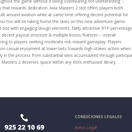
ughout the game without it being overbearing nor uninteresting –
ty that rewards dedication. Avia Masters 2 slot offers players both
ilt around aviation while at same time offering decent potential for
you too will be taking home the skies on this new adventure game.
 slot with engaging design elements, fairly attractive RTP percentag
de decent payout structure & multiple bonus features – overall
ring to players seeking moderate risk-reward gameplay. Players
g from casual enjoyment at lower bets towards high-stakes action when
ly in the process from substantial wins accumulated through participa
via Masters 2 deserves space within any slots enthusiast library.

CONDICIONES LEGALES
925 22 10 69
Aviso Legal