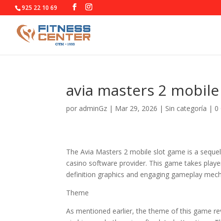
925 22 10 69
avia masters 2 mobile
por
adminGz
|
Mar 29, 2026
|
Sin categoría
|
0
The Avia Masters 2 mobile slot game is a seque
casino software provider. This game takes playe
definition graphics and engaging gameplay mech
Theme
As mentioned earlier, the theme of this game rev