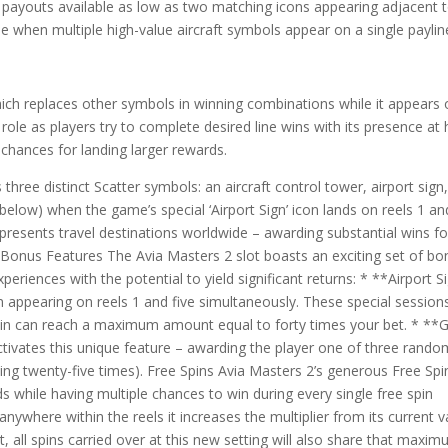
r payouts available as low as two matching icons appearing adjacent 
when multiple high-value aircraft symbols appear on a single paylin
hich replaces other symbols in winning combinations while it appears
nt role as players try to complete desired line wins with its presence at
chances for landing larger rewards.
three distinct Scatter symbols: an aircraft control tower, airport sign
below) when the game’s special ‘Airport Sign’ icon lands on reels 1 an
presents travel destinations worldwide – awarding substantial wins fo
Bonus Features The Avia Masters 2 slot boasts an exciting set of bo
eriences with the potential to yield significant returns: * **Airport S
 appearing on reels 1 and five simultaneously. These special session
 spin can reach a maximum amount equal to forty times your bet. * **
ivates this unique feature – awarding the player one of three rando
hing twenty-five times). Free Spins Avia Masters 2’s generous Free Spi
 while having multiple chances to win during every single free spin
nywhere within the reels it increases the multiplier from its current v
t, all spins carried over at this new setting will also share that maxi