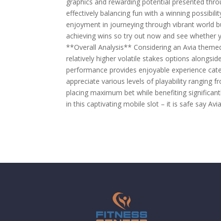
graphics and rewarding potential presented thro
effectively balancing fun with a winning possibili
enjoyment in journeying through vibrant world bu
achieving wins so try out now and see whether 
**Overall Analysis** Considering an Avia themed
relatively higher volatile stakes options alongsi
performance provides enjoyable experience cate
appreciate various levels of playability rangin
placing maximum bet while benefiting significant
in this captivating mobile slot – it is safe say A