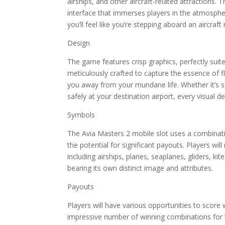
airships, and other aircraft-related attractions. 
interface that immerses players in the atmosph
you’ll feel like you’re stepping aboard an aircraft
Design
The game features crisp graphics, perfectly sui
meticulously crafted to capture the essence of f
you away from your mundane life. Whether it’s so
safely at your destination airport, every visual de
Symbols
The Avia Masters 2 mobile slot uses a combinat
the potential for significant payouts. Players wil
including airships, planes, seaplanes, gliders, k
bearing its own distinct image and attributes.
Payouts
Players will have various opportunities to score
impressive number of winning combinations for 