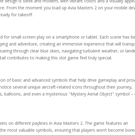
The design is sleek and modern, with vibrant colors and a visually appe
ere. From the moment you load up Avia Masters 2 on your mobile dev
 ready for takeoff.
ted for small-screen play on a smartphone or tablet. Each scene has b
lying and adventure, creating an immersive experience that will transp
aring through clear blue skies, navigating turbulent weather, or land
tail contributes to making this slot game feel truly special.
ion of basic and advanced symbols that help drive gameplay and pro
l notice several unique aircraft-related icons throughout their journey,
ites, balloons, and even a mysterious "Mystery Aerial Object" symbol –
 wins on different paylines in Avia Masters 2. The game features an
the most valuable symbols, ensuring that players won’t become bore