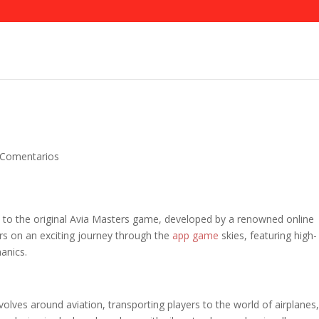
 Comentarios
l to the original Avia Masters game, developed by a renowned online
rs on an exciting journey through the
app game
skies, featuring high-
anics.
olves around aviation, transporting players to the world of airplanes