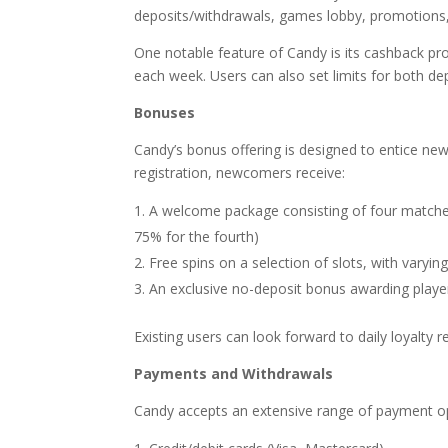
deposits/withdrawals, games lobby, promotions,
One notable feature of Candy is its cashback pro
each week. Users can also set limits for both d
Bonuses
Candy’s bonus offering is designed to entice n
registration, newcomers receive:
A welcome package consisting of four matche
75% for the fourth)
Free spins on a selection of slots, with vary
An exclusive no-deposit bonus awarding player
Existing users can look forward to daily loyalty
Payments and Withdrawals
Candy accepts an extensive range of payment op