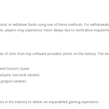
posit or withdraw funds using one of these methods. For withdrawals
er, players may experience minor delays due to verification requirem
ds of slots from top software providers (more on this below). The sit
:
e and Gonzo’s Quest
ackjack, baccarat variants
 jackpot varieties
rs in the industry to deliver an unparalleled gaming experience: