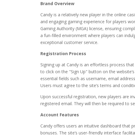
Brand Overview
Candy is a relatively new player in the online c
and engaging gaming experience for players wor
Gaming Authority (MGA) license, ensuring compli
a fun-filled environment where players can indul
exceptional customer service.
Registration Process
Signing up at Candy is an effortless process tha
to click on the "Sign Up" button on the website’
essential fields such as username, email address
Users must agree to the site’s terms and conditi
Upon successful registration, new players are inv
registered email. They will then be required to 
Account Features
Candy offers users an intuitive dashboard that pr
bonuses. The site’s user-friendly interface facil