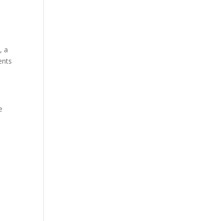
, a
ents
e