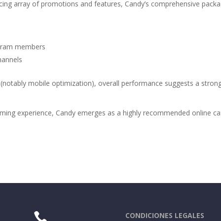
ticing array of promotions and features, Candy’s comprehensive pack
s
rogram members
channels
notably mobile optimization), overall performance suggests a stron
aming experience, Candy emerges as a highly recommended online ca

CONDICIONES LEGALES