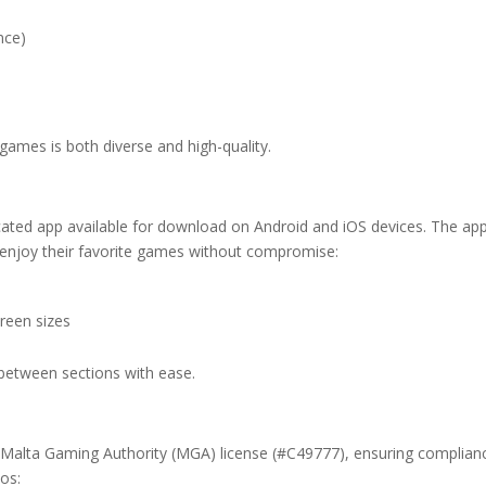
nce)
games is both diverse and high-quality.
icated app available for download on Android and iOS devices. The ap
 enjoy their favorite games without compromise:
reen sizes
e between sections with ease.
 Malta Gaming Authority (MGA) license (#C49777), ensuring complian
os: