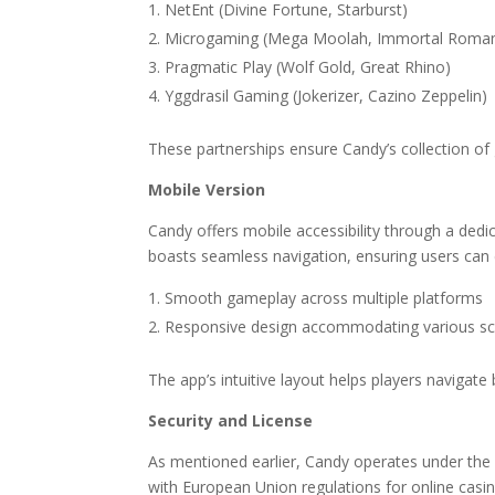
NetEnt (Divine Fortune, Starburst)
Microgaming (Mega Moolah, Immortal Roma
Pragmatic Play (Wolf Gold, Great Rhino)
Yggdrasil Gaming (Jokerizer, Cazino Zeppelin)
These partnerships ensure Candy’s collection of 
Mobile Version
Candy offers mobile accessibility through a ded
boasts seamless navigation, ensuring users can
Smooth gameplay across multiple platforms
Responsive design accommodating various sc
The app’s intuitive layout helps players navigat
Security and License
As mentioned earlier, Candy operates under the
with European Union regulations for online casin