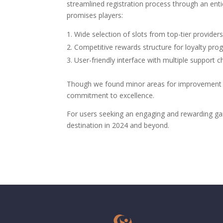
streamlined registration process through an en
promises players:
Wide selection of slots from top-tier provider
Competitive rewards structure for loyalty p
User-friendly interface with multiple support 
Though we found minor areas for improvement (
commitment to excellence.
For users seeking an engaging and rewarding g
destination in 2024 and beyond.