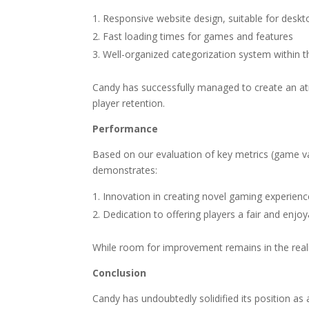
Responsive website design, suitable for desk
Fast loading times for games and features
Well-organized categorization system within t
Candy has successfully managed to create an at
player retention.
Performance
Based on our evaluation of key metrics (game va
demonstrates:
Innovation in creating novel gaming experien
Dedication to offering players a fair and enjo
While room for improvement remains in the realm
Conclusion
Candy has undoubtedly solidified its position as