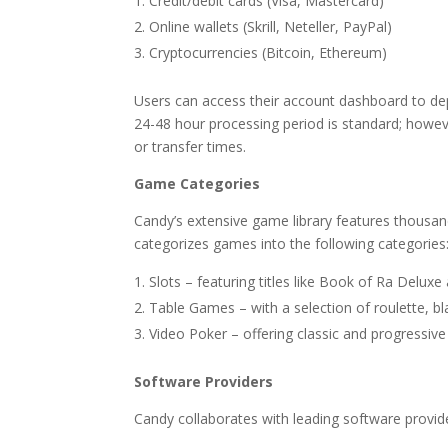
Credit/debit cards (Visa, Mastercard)
Online wallets (Skrill, Neteller, PayPal)
Cryptocurrencies (Bitcoin, Ethereum)
Users can access their account dashboard to de
24-48 hour processing period is standard; howev
or transfer times.
Game Categories
Candy’s extensive game library features thousan
categorizes games into the following categories
Slots – featuring titles like Book of Ra Delux
Table Games – with a selection of roulette, bl
Video Poker – offering classic and progressive
Software Providers
Candy collaborates with leading software provide