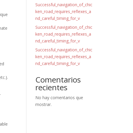
Successful_navigation_of_chic
ken_road_requires_reflexes_a
nique
nd_careful_timing_for_v
Successful_navigation_of_chic
eate
ken_road_requires_reflexes_a
nd_careful_timing_for_v
Successful_navigation_of_chic
ken_road_requires_reflexes_a
nd_careful_timing_for_v
eed
Comentarios
tc.).
recientes
r
No hay comentarios que
mostrar.
lable