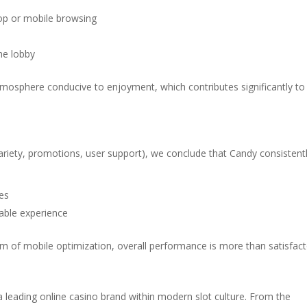
top or mobile browsing
he lobby
mosphere conducive to enjoyment, which contributes significantly to
riety, promotions, user support), we conclude that Candy consistent
ces
yable experience
 of mobile optimization, overall performance is more than satisfact
 a leading online casino brand within modern slot culture. From the