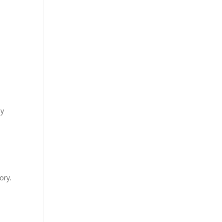
ly
ory.