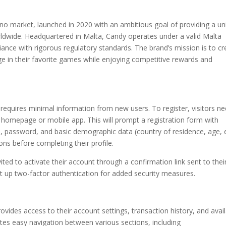
asino market, launched in 2020 with an ambitious goal of providing a u
ldwide. Headquartered in Malta, Candy operates under a valid Malta
ance with rigorous regulatory standards. The brand’s mission is to cr
ge in their favorite games while enjoying competitive rewards and
t requires minimal information from new users. To register, visitors n
s homepage or mobile app. This will prompt a registration form with
, password, and basic demographic data (country of residence, age, e
ons before completing their profile.
ited to activate their account through a confirmation link sent to thei
set up two-factor authentication for added security measures.
ovides access to their account settings, transaction history, and avai
itates easy navigation between various sections, including