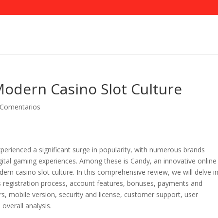
Modern Casino Slot Culture
 Comentarios
xperienced a significant surge in popularity, with numerous brands
ital gaming experiences. Among these is Candy, an innovative online
n casino slot culture. In this comprehensive review, we will delve i
ts registration process, account features, bonuses, payments and
s, mobile version, security and license, customer support, user
overall analysis.