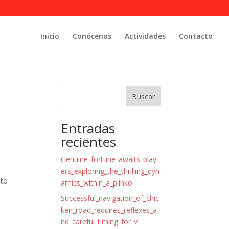
Inicio
Conócenos
Actividades
Contacto
Buscar
Entradas
recientes
Genuine_fortune_awaits_play
ers_exploring_the_thrilling_dyn
nto
amics_within_a_plinko
Successful_navigation_of_chic
ken_road_requires_reflexes_a
nd_careful_timing_for_v