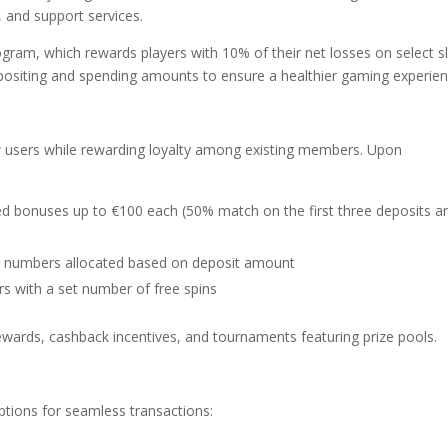
 and support services.
gram, which rewards players with 10% of their net losses on select s
epositing and spending amounts to ensure a healthier gaming experien
ew users while rewarding loyalty among existing members. Upon
d bonuses up to €100 each (50% match on the first three deposits a
ing numbers allocated based on deposit amount
s with a set number of free spins
 rewards, cashback incentives, and tournaments featuring prize pools.
tions for seamless transactions: