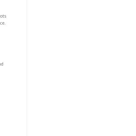
lots
ce.
nd