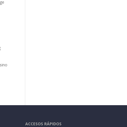
age
g
sino
ACCESOS RÁPIDOS