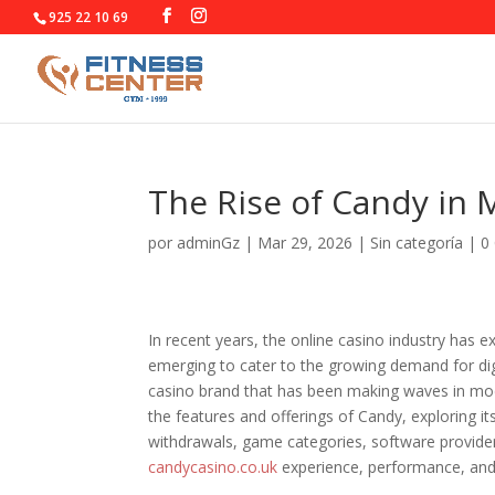
925 22 10 69
The Rise of Candy in 
por
adminGz
|
Mar 29, 2026
|
Sin categoría
|
0
In recent years, the online casino industry has e
emerging to cater to the growing demand for dig
casino brand that has been making waves in moder
the features and offerings of Candy, exploring i
withdrawals, game categories, software provider
candycasino.co.uk
experience, performance, and 