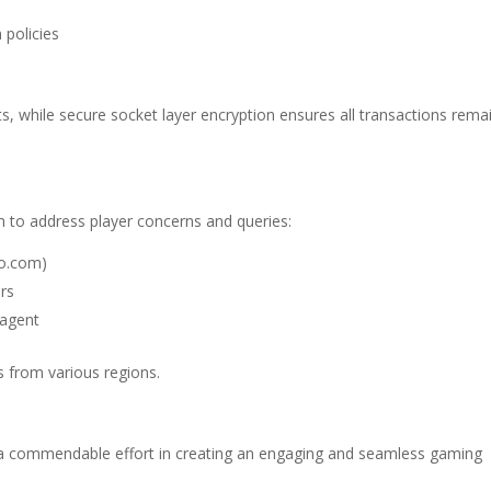
 policies
s, while secure socket layer encryption ensures all transactions rema
 to address player concerns and queries:
no.com)
urs
 agent
s from various regions.
s a commendable effort in creating an engaging and seamless gaming