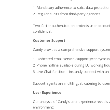
Mandatory adherence to strict data protection
Regular audits from third-party agencies
Two-factor authentication protects user account
confidential.
Customer Support
Candy provides a comprehensive support system
Dedicated email service (support@candycasi
Phone hotline available during EU working ho
Live Chat function – instantly connect with an
Support agents are multilingual, catering to user
User Experience
Our analysis of Candy’s user experience reveal
environment: