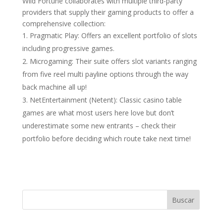
Wild Fortune collaborates with multiple third-party
providers that supply their gaming products to offer a
comprehensive collection:
Pragmatic Play: Offers an excellent portfolio of slots
including progressive games.
Microgaming: Their suite offers slot variants ranging
from five reel multi payline options through the way
back machine all up!
NetEntertainment (Netent): Classic casino table
games are what most users here love but don’t
underestimate some new entrants – check their
portfolio before deciding which route take next time!
Buscar