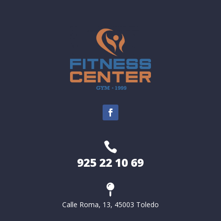

925 22 10 69

Calle Roma, 13, 45003 Toledo