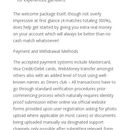
The welcome package itself, though not overly
impressive at first glance (4 matches totaling 300%),
does help get started by giving you extra real money
on your account which will always be better than no
cash match whatsoever!
Payment and Withdrawal Methods
The accepted payment systems include Mastercard,
Visa Credit/Debit cards, WebMoney transfer amongst
others also with an added level of trust using well-
known names as Diners club – All transactions have to
go through standard verification procedures prior
commencing process which naturally requires identity
proof submission either online via official website
forms provided upon user registration asking for photo
upload where applicable (in most cases) or documents
being uploaded manually via designated support
channels only possible after submitting relevant form.