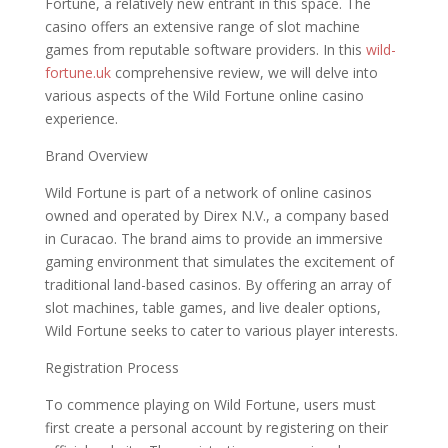
Fortune, a relatively new entrant in this space. The
casino offers an extensive range of slot machine
games from reputable software providers. In this
wild-
fortune.uk
comprehensive review, we will delve into
various aspects of the Wild Fortune online casino
experience.
Brand Overview
Wild Fortune is part of a network of online casinos
owned and operated by Direx N.V., a company based
in Curacao. The brand aims to provide an immersive
gaming environment that simulates the excitement of
traditional land-based casinos. By offering an array of
slot machines, table games, and live dealer options,
Wild Fortune seeks to cater to various player interests.
Registration Process
To commence playing on Wild Fortune, users must
first create a personal account by registering on their