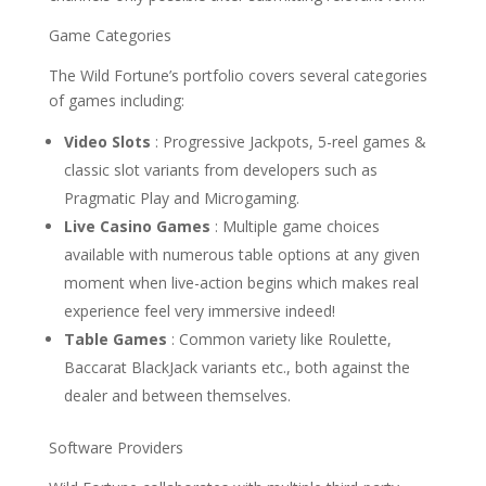
Game Categories
The Wild Fortune’s portfolio covers several categories
of games including:
Video Slots
: Progressive Jackpots, 5-reel games &
classic slot variants from developers such as
Pragmatic Play and Microgaming.
Live Casino Games
: Multiple game choices
available with numerous table options at any given
moment when live-action begins which makes real
experience feel very immersive indeed!
Table Games
: Common variety like Roulette,
Baccarat BlackJack variants etc., both against the
dealer and between themselves.
Software Providers