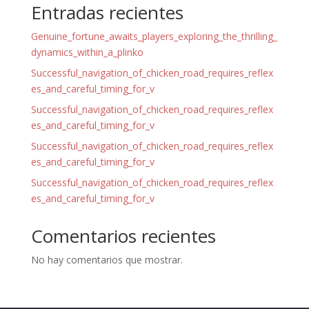
Entradas recientes
Genuine_fortune_awaits_players_exploring_the_thrilling_
dynamics_within_a_plinko
Successful_navigation_of_chicken_road_requires_reflex
es_and_careful_timing_for_v
Successful_navigation_of_chicken_road_requires_reflex
es_and_careful_timing_for_v
Successful_navigation_of_chicken_road_requires_reflex
es_and_careful_timing_for_v
Successful_navigation_of_chicken_road_requires_reflex
es_and_careful_timing_for_v
Comentarios recientes
No hay comentarios que mostrar.