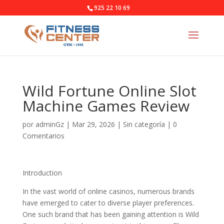
925 22 10 69
Wild Fortune Online Slot
Machine Games Review
por
adminGz
|
Mar 29, 2026
|
Sin categoría
|
0
Comentarios
Introduction
In the vast world of online casinos, numerous brands
have emerged to cater to diverse player preferences.
One such brand that has been gaining attention is Wild