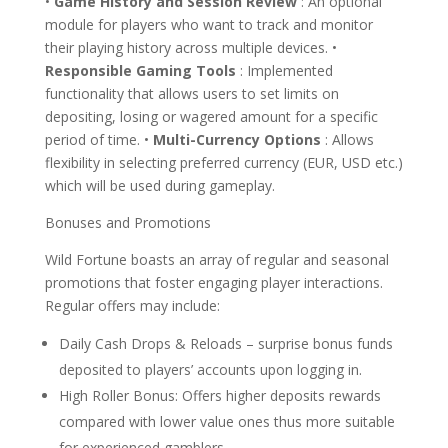
•
Game History and Session Review
: An optional
module for players who want to track and monitor
their playing history across multiple devices. •
Responsible Gaming Tools
: Implemented
functionality that allows users to set limits on
depositing, losing or wagered amount for a specific
period of time. •
Multi-Currency Options
: Allows
flexibility in selecting preferred currency (EUR, USD etc.)
which will be used during gameplay.
Bonuses and Promotions
Wild Fortune boasts an array of regular and seasonal
promotions that foster engaging player interactions.
Regular offers may include:
Daily Cash Drops & Reloads – surprise bonus funds
deposited to players’ accounts upon logging in.
High Roller Bonus: Offers higher deposits rewards
compared with lower value ones thus more suitable
for experienced gamblers.