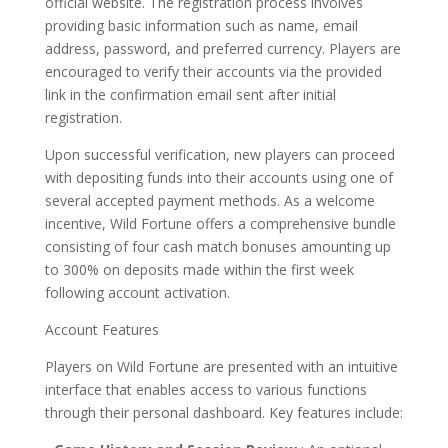
official website. The registration process involves
providing basic information such as name, email
address, password, and preferred currency. Players are
encouraged to verify their accounts via the provided
link in the confirmation email sent after initial
registration.
Upon successful verification, new players can proceed
with depositing funds into their accounts using one of
several accepted payment methods. As a welcome
incentive, Wild Fortune offers a comprehensive bundle
consisting of four cash match bonuses amounting up
to 300% on deposits made within the first week
following account activation.
Account Features
Players on Wild Fortune are presented with an intuitive
interface that enables access to various functions
through their personal dashboard. Key features include: