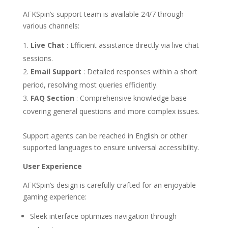
AFKSpin’s support team is available 24/7 through
various channels:
Live Chat
: Efficient assistance directly via live chat
sessions.
Email Support
: Detailed responses within a short
period, resolving most queries efficiently.
FAQ Section
: Comprehensive knowledge base
covering general questions and more complex issues.
Support agents can be reached in English or other
supported languages to ensure universal accessibility.
User Experience
AFKSpin’s design is carefully crafted for an enjoyable
gaming experience:
Sleek interface optimizes navigation through