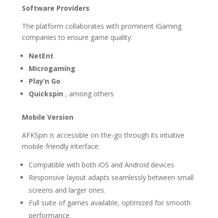
Software Providers
The platform collaborates with prominent iGaming
companies to ensure game quality:
NetEnt
Microgaming
Play’n Go
Quickspin
, among others
Mobile Version
AFKSpin is accessible on-the-go through its intuitive
mobile-friendly interface:
Compatible with both iOS and Android devices
Responsive layout adapts seamlessly between small
screens and larger ones.
Full suite of games available, optimized for smooth
performance.