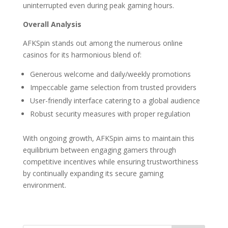
uninterrupted even during peak gaming hours.
Overall Analysis
AFKSpin stands out among the numerous online
casinos for its harmonious blend of:
Generous welcome and daily/weekly promotions
Impeccable game selection from trusted providers
User-friendly interface catering to a global audience
Robust security measures with proper regulation
With ongoing growth, AFKSpin aims to maintain this
equilibrium between engaging gamers through
competitive incentives while ensuring trustworthiness
by continually expanding its secure gaming
environment.