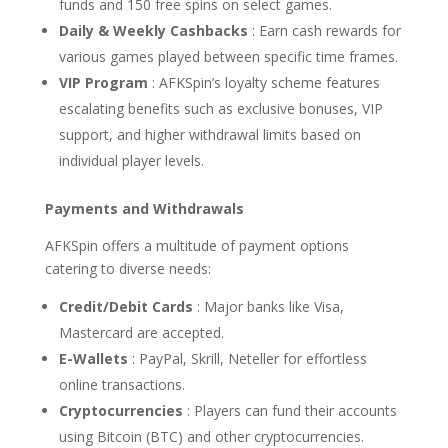
funds and 150 free spins on select games.
Daily & Weekly Cashbacks
: Earn cash rewards for
various games played between specific time frames.
VIP Program
: AFKSpin’s loyalty scheme features
escalating benefits such as exclusive bonuses, VIP
support, and higher withdrawal limits based on
individual player levels.
Payments and Withdrawals
AFKSpin offers a multitude of payment options
catering to diverse needs:
Credit/Debit Cards
: Major banks like Visa,
Mastercard are accepted.
E-Wallets
: PayPal, Skrill, Neteller for effortless
online transactions.
Cryptocurrencies
: Players can fund their accounts
using Bitcoin (BTC) and other cryptocurrencies.