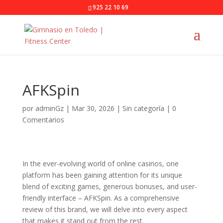
925 22 10 69
AFKSpin
por
adminGz
|
Mar 30, 2026
|
Sin categoría
|
0
Comentarios
In the ever-evolving world of online casinos, one
platform has been gaining attention for its unique
blend of exciting games, generous bonuses, and user-
friendly interface – AFKSpin. As a comprehensive
review of this brand, we will delve into every aspect
that makes it stand out from the rest.