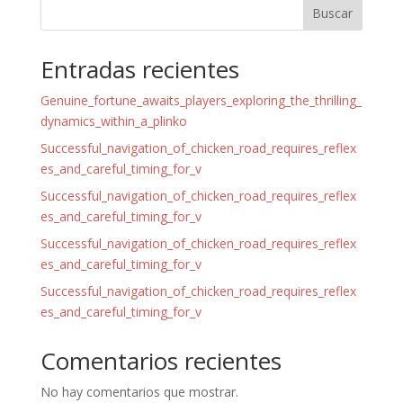
Buscar
Entradas recientes
Genuine_fortune_awaits_players_exploring_the_thrilling_
dynamics_within_a_plinko
Successful_navigation_of_chicken_road_requires_reflex
es_and_careful_timing_for_v
Successful_navigation_of_chicken_road_requires_reflex
es_and_careful_timing_for_v
Successful_navigation_of_chicken_road_requires_reflex
es_and_careful_timing_for_v
Successful_navigation_of_chicken_road_requires_reflex
es_and_careful_timing_for_v
Comentarios recientes
No hay comentarios que mostrar.