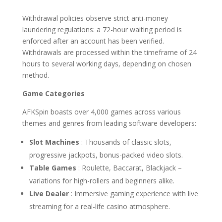
Withdrawal policies observe strict anti-money
laundering regulations: a 72-hour waiting period is
enforced after an account has been verified.
Withdrawals are processed within the timeframe of 24
hours to several working days, depending on chosen
method.
Game Categories
AFKSpin boasts over 4,000 games across various
themes and genres from leading software developers:
Slot Machines
: Thousands of classic slots,
progressive jackpots, bonus-packed video slots.
Table Games
: Roulette, Baccarat, Blackjack –
variations for high-rollers and beginners alike.
Live Dealer
: Immersive gaming experience with live
streaming for a real-life casino atmosphere.