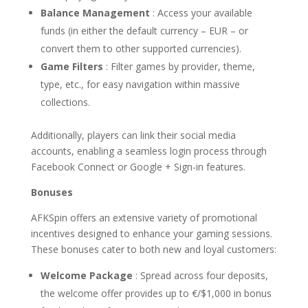
Balance Management
: Access your available
funds (in either the default currency – EUR – or
convert them to other supported currencies).
Game Filters
: Filter games by provider, theme,
type, etc., for easy navigation within massive
collections.
Additionally, players can link their social media
accounts, enabling a seamless login process through
Facebook Connect or Google + Sign-in features.
Bonuses
AFKSpin offers an extensive variety of promotional
incentives designed to enhance your gaming sessions.
These bonuses cater to both new and loyal customers:
Welcome Package
: Spread across four deposits,
the welcome offer provides up to €/$1,000 in bonus