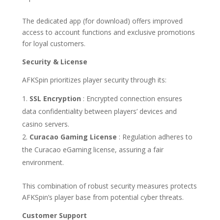
The dedicated app (for download) offers improved
access to account functions and exclusive promotions
for loyal customers.
Security & License
AFKSpin prioritizes player security through its:
SSL Encryption
: Encrypted connection ensures
data confidentiality between players’ devices and
casino servers.
Curacao Gaming License
: Regulation adheres to
the Curacao eGaming license, assuring a fair
environment.
This combination of robust security measures protects
AFKSpin’s player base from potential cyber threats.
Customer Support