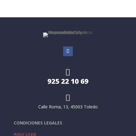

925 22 10 69

Calle Roma, 13, 45003 Toledo
CONDICIONES LEGALES
Aviso Legal