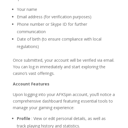
Your name
Email address (for verification purposes)
Phone number or Skype ID for further
communication
Date of birth (to ensure compliance with local
regulations)
Once submitted, your account will be verified via email.
You can log in immediately and start exploring the
casino’s vast offerings.
Account Features
Upon logging into your AFKSpin account, you’ll notice a
comprehensive dashboard featuring essential tools to
manage your gaming experience:
Profile
: View or edit personal details, as well as
track playing history and statistics.