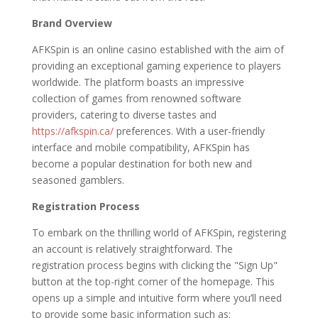
Brand Overview
AFKSpin is an online casino established with the aim of
providing an exceptional gaming experience to players
worldwide. The platform boasts an impressive
collection of games from renowned software
providers, catering to diverse tastes and
https://afkspin.ca/
preferences. With a user-friendly
interface and mobile compatibility, AFKSpin has
become a popular destination for both new and
seasoned gamblers.
Registration Process
To embark on the thrilling world of AFKSpin, registering
an account is relatively straightforward. The
registration process begins with clicking the "Sign Up"
button at the top-right corner of the homepage. This
opens up a simple and intuitive form where you’ll need
to provide some basic information such as: