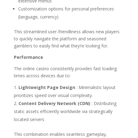
extensive menus
Customization options for personal preferences
(language, currency)
This streamlined user-friendliness allows new players
to quickly navigate the platform and seasoned
gamblers to easily find what they’re looking for.
Performance
The online casino consistently provides fast loading
times across devices due to:
Lightweight Page Design
: Minimalistic layout
prioritizes speed over visual complexity.
Content Delivery Network (CDN)
: Distributing
static assets efficiently worldwide via strategically
located servers
This combination enables seamless gameplay,