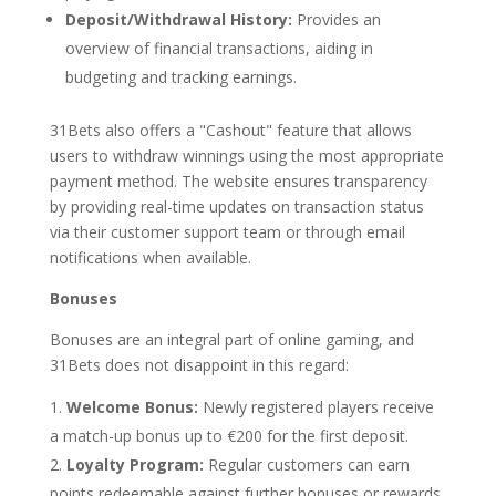
Deposit/Withdrawal History:
Provides an
overview of financial transactions, aiding in
budgeting and tracking earnings.
31Bets also offers a "Cashout" feature that allows
users to withdraw winnings using the most appropriate
payment method. The website ensures transparency
by providing real-time updates on transaction status
via their customer support team or through email
notifications when available.
Bonuses
Bonuses are an integral part of online gaming, and
31Bets does not disappoint in this regard:
Welcome Bonus:
Newly registered players receive
a match-up bonus up to €200 for the first deposit.
Loyalty Program:
Regular customers can earn
points redeemable against further bonuses or rewards