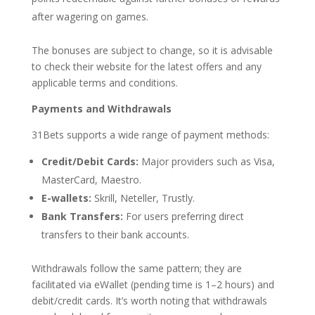
after wagering on games.
The bonuses are subject to change, so it is advisable
to check their website for the latest offers and any
applicable terms and conditions.
Payments and Withdrawals
31Bets supports a wide range of payment methods:
Credit/Debit Cards:
Major providers such as Visa,
MasterCard, Maestro.
E-wallets:
Skrill, Neteller, Trustly.
Bank Transfers:
For users preferring direct
transfers to their bank accounts.
Withdrawals follow the same pattern; they are
facilitated via eWallet (pending time is 1–2 hours) and
debit/credit cards. It’s worth noting that withdrawals