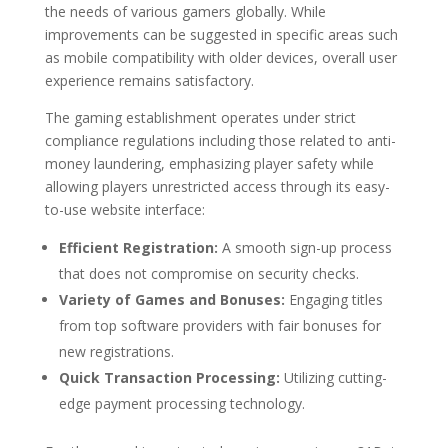
the needs of various gamers globally. While
improvements can be suggested in specific areas such
as mobile compatibility with older devices, overall user
experience remains satisfactory.
The gaming establishment operates under strict
compliance regulations including those related to anti-
money laundering, emphasizing player safety while
allowing players unrestricted access through its easy-
to-use website interface:
Efficient Registration:
A smooth sign-up process
that does not compromise on security checks.
Variety of Games and Bonuses:
Engaging titles
from top software providers with fair bonuses for
new registrations.
Quick Transaction Processing:
Utilizing cutting-
edge payment processing technology.