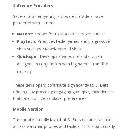
Software Providers
Several top-tier gaming software providers have
partnered with 31Bets:
Netent:
Known for its slots like Gonzo’s Quest.
Playtech:
Produces table games and progressive
slots such as Marvel-themed slots.
Quickspin:
Develops a variety of slots, often
designed in conjunction with big names from the
industry.
These developers contribute significantly to 31Bets’
offerings by providing engaging gameplay experiences
that cater to diverse player preferences.
Mobile Version
The mobile-friendly layout at 31Bets ensures seamless
access via smartphones and tablets. This is particularly