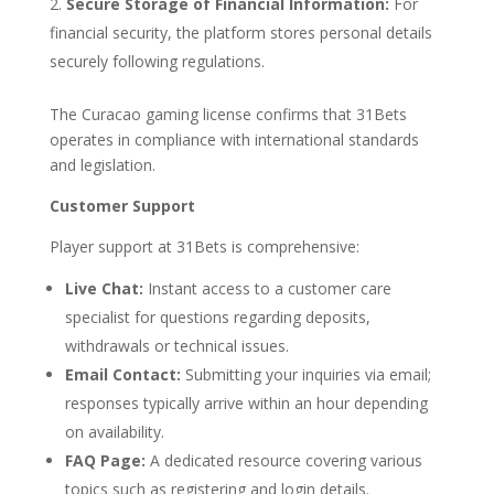
Secure Storage of Financial Information:
For
financial security, the platform stores personal details
securely following regulations.
The Curacao gaming license confirms that 31Bets
operates in compliance with international standards
and legislation.
Customer Support
Player support at 31Bets is comprehensive:
Live Chat:
Instant access to a customer care
specialist for questions regarding deposits,
withdrawals or technical issues.
Email Contact:
Submitting your inquiries via email;
responses typically arrive within an hour depending
on availability.
FAQ Page:
A dedicated resource covering various
topics such as registering and login details.