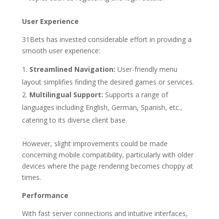
User Experience
31Bets has invested considerable effort in providing a
smooth user experience:
Streamlined Navigation:
User-friendly menu
layout simplifies finding the desired games or services.
Multilingual Support:
Supports a range of
languages including English, German, Spanish, etc.,
catering to its diverse client base.
However, slight improvements could be made
concerning mobile compatibility, particularly with older
devices where the page rendering becomes choppy at
times.
Performance
With fast server connections and intuitive interfaces,