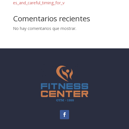
es_and_careful_timing_for_v
Comentarios recientes
No hay comentarios que mostrar.