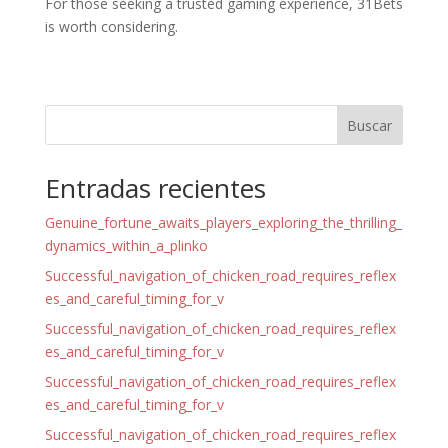
For those seeking a trusted gaming experience, 31Bets
is worth considering.
Buscar
Entradas recientes
Genuine_fortune_awaits_players_exploring_the_thrilling_
dynamics_within_a_plinko
Successful_navigation_of_chicken_road_requires_reflex
es_and_careful_timing_for_v
Successful_navigation_of_chicken_road_requires_reflex
es_and_careful_timing_for_v
Successful_navigation_of_chicken_road_requires_reflex
es_and_careful_timing_for_v
Successful_navigation_of_chicken_road_requires_reflex