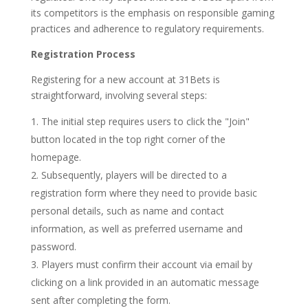
its competitors is the emphasis on responsible gaming
practices and adherence to regulatory requirements.
Registration Process
Registering for a new account at 31Bets is
straightforward, involving several steps:
The initial step requires users to click the "Join"
button located in the top right corner of the
homepage.
Subsequently, players will be directed to a
registration form where they need to provide basic
personal details, such as name and contact
information, as well as preferred username and
password.
Players must confirm their account via email by
clicking on a link provided in an automatic message
sent after completing the form.