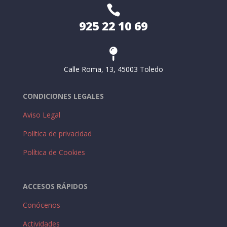

925 22 10 69

Calle Roma, 13, 45003 Toledo
CONDICIONES LEGALES
Aviso Legal
Política de privacidad
Política de Cookies
ACCESOS RÁPIDOS
Conócenos
Actividades