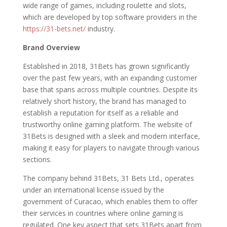
wide range of games, including roulette and slots,
which are developed by top software providers in the
https://31-bets.net/
industry.
Brand Overview
Established in 2018, 31Bets has grown significantly
over the past few years, with an expanding customer
base that spans across multiple countries. Despite its
relatively short history, the brand has managed to
establish a reputation for itself as a reliable and
trustworthy online gaming platform. The website of
31Bets is designed with a sleek and modern interface,
making it easy for players to navigate through various
sections.
The company behind 31Bets, 31 Bets Ltd., operates
under an international license issued by the
government of Curacao, which enables them to offer
their services in countries where online gaming is
regulated. One key aspect that sets 31Bets apart from