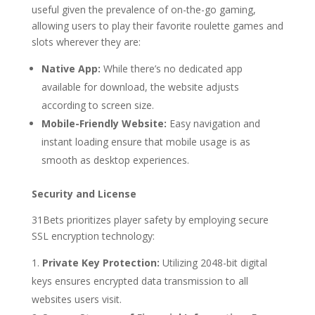
useful given the prevalence of on-the-go gaming,
allowing users to play their favorite roulette games and
slots wherever they are:
Native App:
While there’s no dedicated app
available for download, the website adjusts
according to screen size.
Mobile-Friendly Website:
Easy navigation and
instant loading ensure that mobile usage is as
smooth as desktop experiences.
Security and License
31Bets prioritizes player safety by employing secure
SSL encryption technology:
Private Key Protection:
Utilizing 2048-bit digital
keys ensures encrypted data transmission to all
websites users visit.