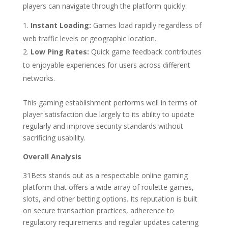
players can navigate through the platform quickly:
Instant Loading:
Games load rapidly regardless of
web traffic levels or geographic location.
Low Ping Rates:
Quick game feedback contributes
to enjoyable experiences for users across different
networks.
This gaming establishment performs well in terms of
player satisfaction due largely to its ability to update
regularly and improve security standards without
sacrificing usability.
Overall Analysis
31Bets stands out as a respectable online gaming
platform that offers a wide array of roulette games,
slots, and other betting options. Its reputation is built
on secure transaction practices, adherence to
regulatory requirements and regular updates catering