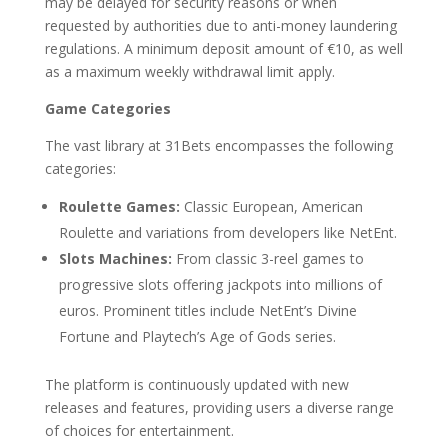
may be delayed for security reasons or when
requested by authorities due to anti-money laundering
regulations. A minimum deposit amount of €10, as well
as a maximum weekly withdrawal limit apply.
Game Categories
The vast library at 31Bets encompasses the following
categories:
Roulette Games:
Classic European, American
Roulette and variations from developers like NetEnt.
Slots Machines:
From classic 3-reel games to
progressive slots offering jackpots into millions of
euros. Prominent titles include NetEnt’s Divine
Fortune and Playtech’s Age of Gods series.
The platform is continuously updated with new
releases and features, providing users a diverse range
of choices for entertainment.