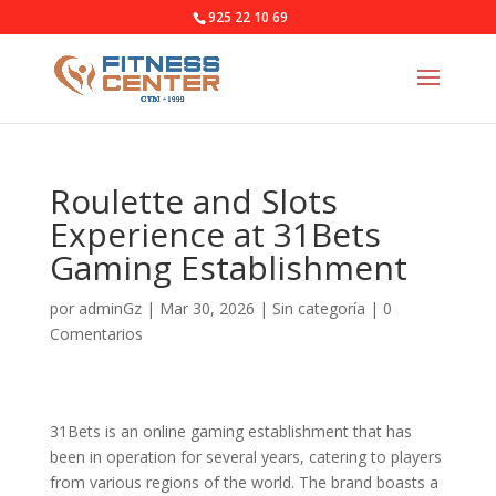
925 22 10 69
Roulette and Slots
Experience at 31Bets
Gaming Establishment
por
adminGz
|
Mar 30, 2026
|
Sin categoría
|
0
Comentarios
31Bets is an online gaming establishment that has
been in operation for several years, catering to players
from various regions of the world. The brand boasts a