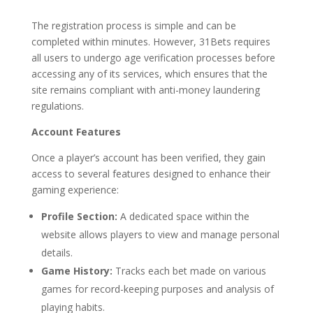
The registration process is simple and can be
completed within minutes. However, 31Bets requires
all users to undergo age verification processes before
accessing any of its services, which ensures that the
site remains compliant with anti-money laundering
regulations.
Account Features
Once a player’s account has been verified, they gain
access to several features designed to enhance their
gaming experience:
Profile Section:
A dedicated space within the
website allows players to view and manage personal
details.
Game History:
Tracks each bet made on various
games for record-keeping purposes and analysis of
playing habits.