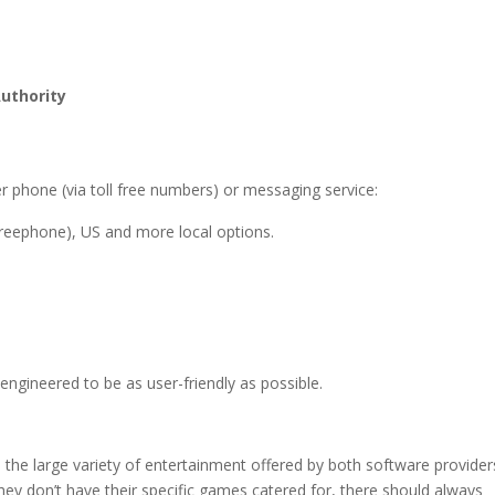
uthority
er phone (via toll free numbers) or messaging service:
freephone), US and more local options.
ngineered to be as user-friendly as possible.
 the large variety of entertainment offered by both software provider
they don’t have their specific games catered for, there should always