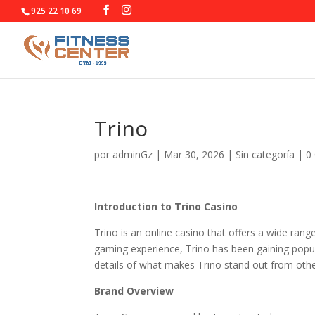
925 22 10 69
Trino
por
adminGz
|
Mar 30, 2026
|
Sin categoría
|
0
Introduction to Trino Casino
Trino is an online casino that offers a wide rang
gaming experience, Trino has been gaining popul
details of what makes Trino stand out from othe
Brand Overview