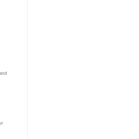
 and
or