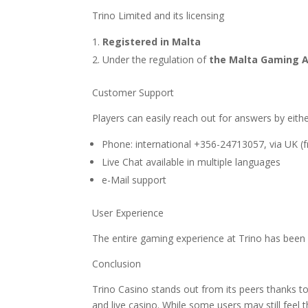
Trino Limited and its licensing
Registered in Malta
Under the regulation of
the Malta Gaming A
Customer Support
Players can easily reach out for answers by eith
Phone: international +356-24713057, via UK (
Live Chat available in multiple languages
e-Mail support
User Experience
The entire gaming experience at Trino has been e
Conclusion
Trino Casino stands out from its peers thanks to
and live casino. While some users may still feel 