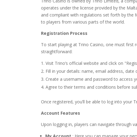
Trino Casino is owned by Trino Limited, a comp
operates under the license provided by the Malt
and compliant with regulations set forth by the
to players from various parts of the world.
Registration Process
To start playing at Trino Casino, one must first 
straightforward:
Visit Trino’s official website and click on "Reg
Fill in your details: name, email address, date
Create a username and password to access yo
Agree to their terms and conditions before su
Once registered, you’ll be able to log into your T
Account Features
Upon logging in, players can navigate through va
My Account
: Here you can manage your pers