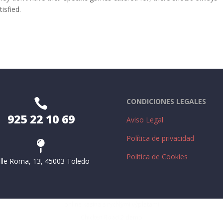
isfied.

CONDICIONES LEGALES
925 22 10 69
Aviso Legal
Política de privacidad

Política de Cookies
lle Roma, 13, 45003 Toledo
online kasina s rychlými výplatami
Chicken Road 2 demo