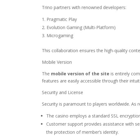
Trino partners with renowned developers:
Pragmatic Play
Evolution Gaming (Multi-Platform)
Microgaming
This collaboration ensures the high-quality conte
Mobile Version
The
mobile version of the site
is entirely co
features are easily accessible through their int
Security and License
Security is paramount to players worldwide. As re
The casino employs a standard SSL encryption
Customer support provides assistance with sensi
the protection of member’s identity.