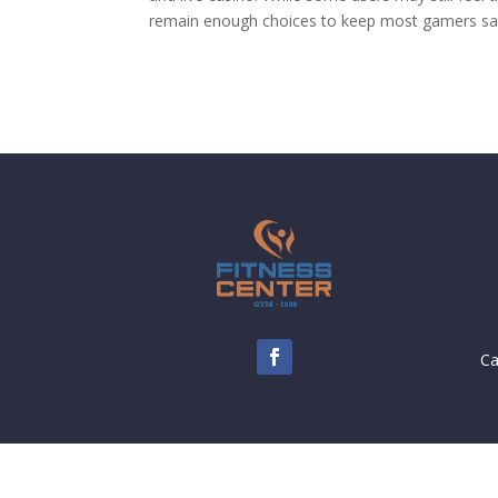
remain enough choices to keep most gamers sat
Ca