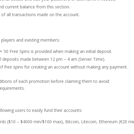
nd current balance from this section.
g of all transactions made on the account.
 players and existing members:
 50 Free Spins is provided when making an initial deposit.
all deposits made between 12 pm – 4 am (Server Time).
 of free spins for creating an account without making any payment.
ditions of each promotion before claiming them to avoid
equirements.
llowing users to easily fund their accounts:
ards ($10 – $4000 min/$100 max), Bitcoin, Litecoin, Ethereum (€20 mi