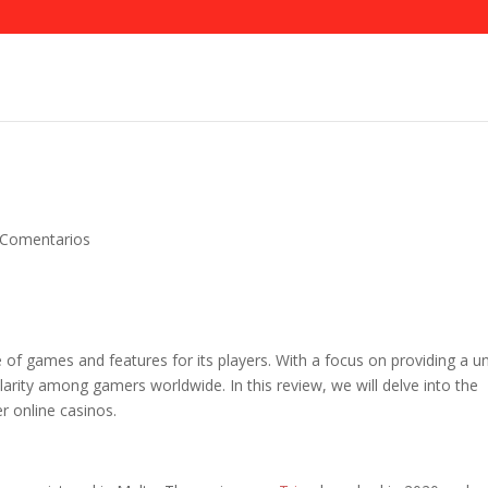
 Comentarios
e of games and features for its players. With a focus on providing a u
arity among gamers worldwide. In this review, we will delve into the
r online casinos.