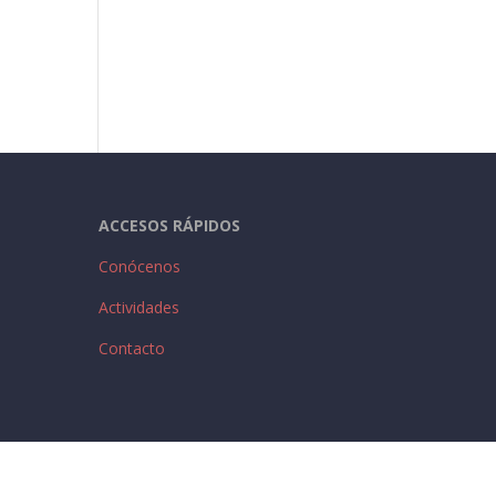
ACCESOS RÁPIDOS
Conócenos
Actividades
Contacto