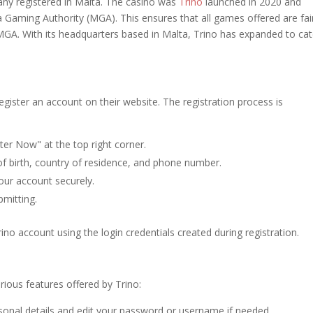
any registered in Malta. The casino was
Trino
launched in 2020 and
a Gaming Authority (MGA). This ensures that all games offered are fai
 MGA. With its headquarters based in Malta, Trino has expanded to cat
register an account on their website. The registration process is
ister Now" at the top right corner.
 of birth, country of residence, and phone number.
ur account securely.
bmitting.
rino account using the login credentials created during registration.
rious features offered by Trino:
onal details and edit your password or username if needed.