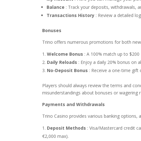
Balance
: Track your deposits, withdrawals, a
Transactions History
: Review a detailed lo
Bonuses
Trino offers numerous promotions for both new
Welcome Bonus
: A 100% match up to $200 +
Daily Reloads
: Enjoy a daily 20% bonus on 
No-Deposit Bonus
: Receive a one-time gift
Players should always review the terms and con
misunderstandings about bonuses or wagering r
Payments and Withdrawals
Trino Casino provides various banking options, a
Deposit Methods
: Visa/Mastercard credit c
€2,000 max).