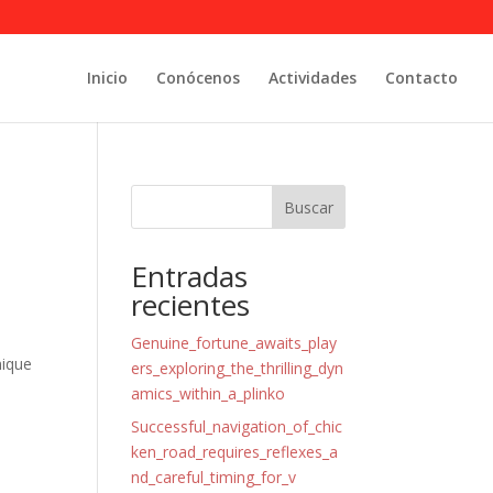
Inicio
Conócenos
Actividades
Contacto
Buscar
Entradas
recientes
Genuine_fortune_awaits_play
nique
ers_exploring_the_thrilling_dyn
amics_within_a_plinko
Successful_navigation_of_chic
ken_road_requires_reflexes_a
nd_careful_timing_for_v