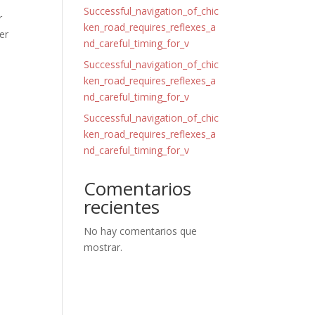
Successful_navigation_of_chic
r
ken_road_requires_reflexes_a
er
nd_careful_timing_for_v
Successful_navigation_of_chic
ken_road_requires_reflexes_a
nd_careful_timing_for_v
Successful_navigation_of_chic
ken_road_requires_reflexes_a
nd_careful_timing_for_v
Comentarios
recientes
No hay comentarios que
mostrar.