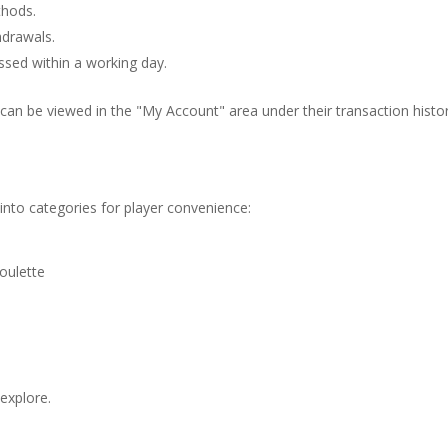
thods.
hdrawals.
essed within a working day.
o can be viewed in the "My Account" area under their transaction histo
into categories for player convenience:
Roulette
explore.