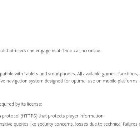
nt that users can engage in at Trino casino online.
mpatible with tablets and smartphones. All available games, functions,
uitive navigation system designed for optimal use on mobile platforms.
quired by its license:
 protocol (HTTPS) that protects player information.
tive queries like security concerns, losses due to technical failures 