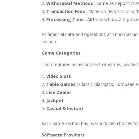
Withdrawal Methods
: Same as deposit me
Transaction Fees
: None on deposits or wit
Processing Time
: All transactions are proc
All financial data and operations at Trino Casin
section.
Game Categories
Trino features an assortment of games, divided 
Video Slots
Table Games
: Classic Blackjack, European 
Live Dealer
Jackpot
Casual & Instant
Each game section has over a dozen choices to 
Software Providers