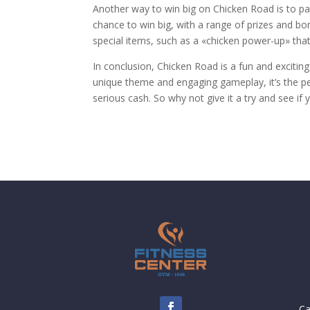
Another way to win big on Chicken Road is to pa
chance to win big, with a range of prizes and bo
special items, such as a «chicken power-up» tha
In conclusion, Chicken Road is a fun and exciting
unique theme and engaging gameplay, it’s the pe
serious cash. So why not give it a try and see i
Ca