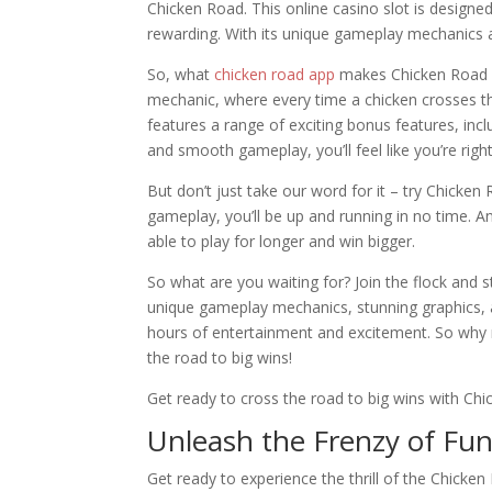
Chicken Road. This online casino slot is design
rewarding. With its unique gameplay mechanics an
So, what
chicken road app
makes Chicken Road so
mechanic, where every time a chicken crosses the
features a range of exciting bonus features, inclu
and smooth gameplay, you’ll feel like you’re right
But don’t just take our word for it – try Chicken 
gameplay, you’ll be up and running in no time. 
able to play for longer and win bigger.
So what are you waiting for? Join the flock and s
unique gameplay mechanics, stunning graphics, an
hours of entertainment and excitement. So why no
the road to big wins!
Get ready to cross the road to big wins with Chi
Unleash the Frenzy of Fu
Get ready to experience the thrill of the Chicken