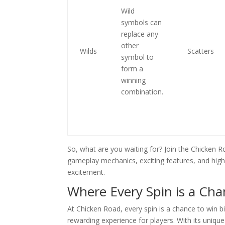
Wild
symbols can
replace any
other
Wilds
Scatters
symbol to
form a
winning
combination.
So, what are you waiting for? Join the Chicken R
gameplay mechanics, exciting features, and high-
excitement.
Where Every Spin is a Cha
At Chicken Road, every spin is a chance to win b
rewarding experience for players. With its uniq