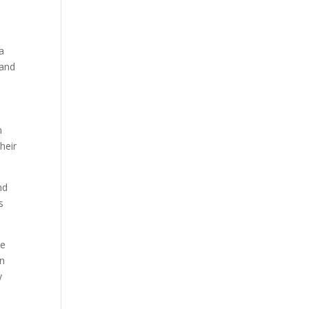
a
 and
h
heir
nd
s
se
an
y