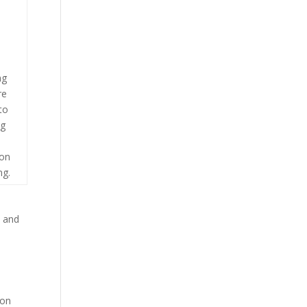
ng
re
 to
ig
 on
ng.
t and
ion