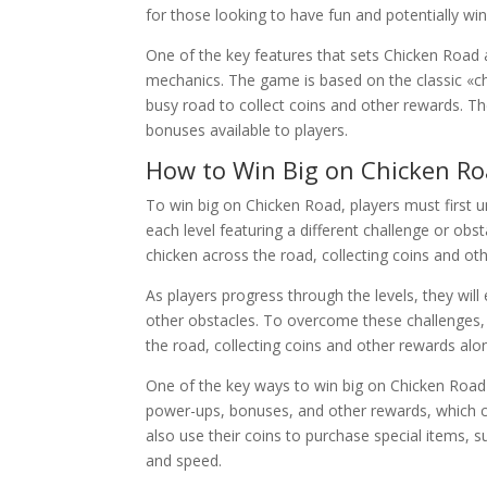
for those looking to have fun and potentially wi
One of the key features that sets Chicken Road 
mechanics. The game is based on the classic «c
busy road to collect coins and other rewards. The
bonuses available to players.
How to Win Big on Chicken R
To win big on Chicken Road, players must first 
each level featuring a different challenge or obs
chicken across the road, collecting coins and ot
As players progress through the levels, they will
other obstacles. To overcome these challenges, p
the road, collecting coins and other rewards alo
One of the key ways to win big on Chicken Road 
power-ups, bonuses, and other rewards, which ca
also use their coins to purchase special items,
and speed.