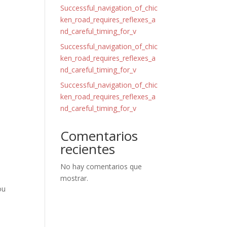
Successful_navigation_of_chic
ken_road_requires_reflexes_a
nd_careful_timing_for_v
Successful_navigation_of_chic
ken_road_requires_reflexes_a
nd_careful_timing_for_v
Successful_navigation_of_chic
ken_road_requires_reflexes_a
nd_careful_timing_for_v
Comentarios
recientes
No hay comentarios que
mostrar.
ou