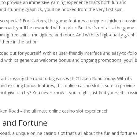
ed to provide an immersive gaming experience that’s both fun and
d stunning graphics, you’ll be hooked from the very first spin.
 special? For starters, the game features a unique «chicken crossin
 road, you’ll be rewarded with a prize. But that’s not all – the game 
ding free spins, multipliers, and more. And with its high-quality graphi
 there in the action.
Road out for yourself. With its user-friendly interface and easy-to-foll
And with its generous welcome bonus and ongoing promotions, you’ll 
tart crossing the road to big wins with Chicken Road today. With its
d exciting bonus features, this online casino slot is sure to provide
t give it a try? You never know – you might just find yourself cross
cken Road – the ultimate online casino slot experience!
n and Fortune
 Road, a unique online casino slot that’s all about the fun and fortune 