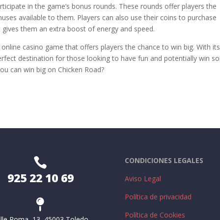
rticipate in the game’s bonus rounds. These rounds offer players the
nuses available to them. Players can also use their coins to purchase
t gives them an extra boost of energy and speed.
 online casino game that offers players the chance to win big. With it
rfect destination for those looking to have fun and potentially win 
f you can win big on Chicken Road?

CONDICIONES LEGALES
925 22 10 69
Aviso Legal
Política de privacidad

Política de Cookies
lle Roma, 13, 45003 Toledo