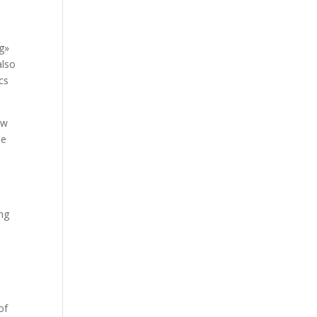
g»
also
cs
ow
be
ing
of