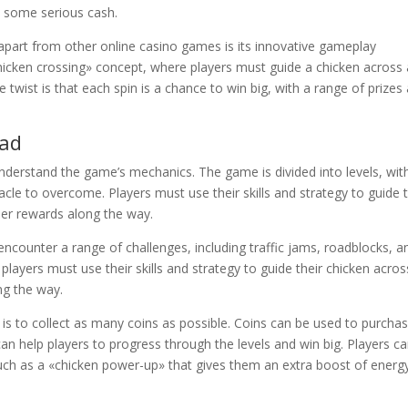
n some serious cash.
apart from other online casino games is its innovative gameplay
hicken crossing» concept, where players must guide a chicken across 
 twist is that each spin is a chance to win big, with a range of prizes
oad
understand the game’s mechanics. The game is divided into levels, wit
tacle to overcome. Players must use their skills and strategy to guide t
her rewards along the way.
 encounter a range of challenges, including traffic jams, roadblocks, a
layers must use their skills and strategy to guide their chicken acros
ng the way.
is to collect as many coins as possible. Coins can be used to purcha
n help players to progress through the levels and win big. Players c
 such as a «chicken power-up» that gives them an extra boost of energ