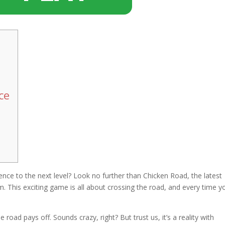
ce
nce to the next level? Look no further than Chicken Road, the latest
rm. This exciting game is all about crossing the road, and every time y
oad pays off. Sounds crazy, right? But trust us, it’s a reality with