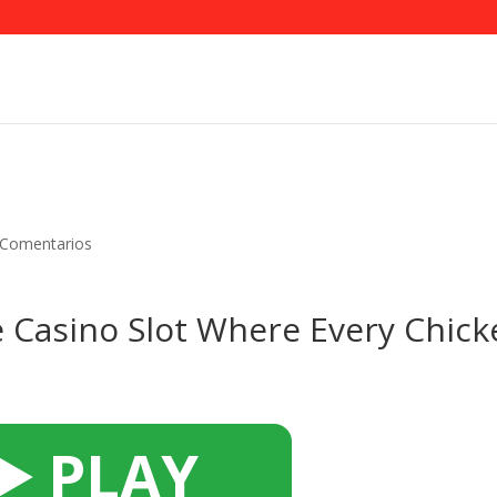
 Comentarios
 Casino Slot Where Every Chick
▶️ PLAY