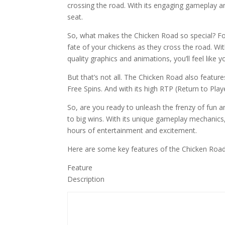
crossing the road. With its engaging gameplay an
seat.
So, what makes the Chicken Road so special? For
fate of your chickens as they cross the road. With
quality graphics and animations, you’ll feel like 
But that’s not all. The Chicken Road also feature
Free Spins. And with its high RTP (Return to Playe
So, are you ready to unleash the frenzy of fun 
to big wins. With its unique gameplay mechanics, 
hours of entertainment and excitement.
Here are some key features of the Chicken Road
Feature
Description