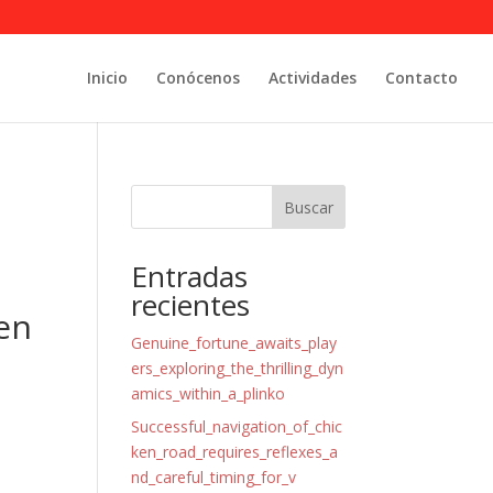
Inicio
Conócenos
Actividades
Contacto
Buscar
Entradas
recientes
en
Genuine_fortune_awaits_play
ers_exploring_the_thrilling_dyn
amics_within_a_plinko
Successful_navigation_of_chic
ken_road_requires_reflexes_a
nd_careful_timing_for_v