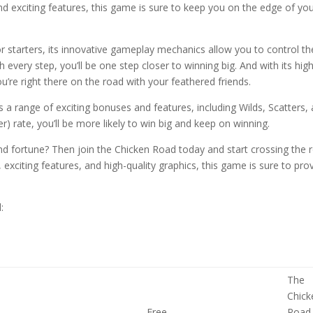
d exciting features, this game is sure to keep you on the edge of yo
 starters, its innovative gameplay mechanics allow you to control th
 every step, you’ll be one step closer to winning big. And with its hig
you’re right there on the road with your feathered friends.
s a range of exciting bonuses and features, including Wilds, Scatters,
r) rate, you’ll be more likely to win big and keep on winning.
and fortune? Then join the Chicken Road today and start crossing the 
exciting features, and high-quality graphics, this game is sure to pro
:
The
Chick
Free
Road