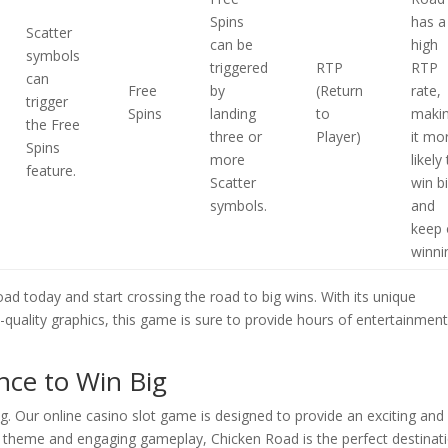
Spins
has a
Scatter
can be
high
symbols
triggered
RTP
RTP
can
Free
by
(Return
rate,
trigger
Spins
landing
to
maki
the Free
three or
Player)
it mo
Spins
more
likely
feature.
Scatter
win b
symbols.
and
keep
winni
oad today and start crossing the road to big wins. With its unique
quality graphics, this game is sure to provide hours of entertainmen
nce to Win Big
ig. Our online casino slot game is designed to provide an exciting and
ue theme and engaging gameplay, Chicken Road is the perfect destinat