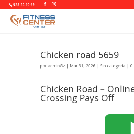
925 22 10 69
Chicken road 5659
por
adminGz
|
Mar 31, 2026
|
Sin categoría
|
0
Chicken Road – Online
Crossing Pays Off