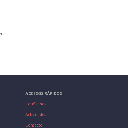
s
some
ACCESOS RÁPIDOS
Conócenos
Actividades
Contacto