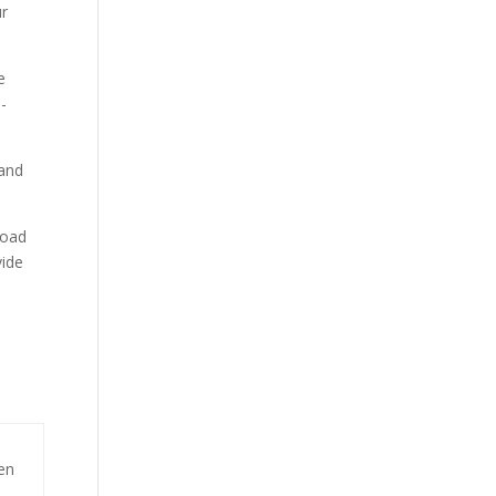
ur
e
h-
 and
road
vide
en