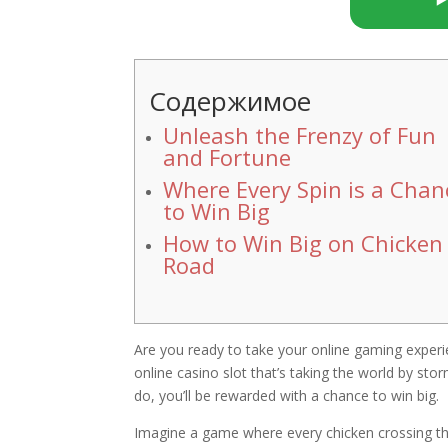
Содержимое
Unleash the Frenzy of Fun
and Fortune
Where Every Spin is a Chan
to Win Big
How to Win Big on Chicken
Road
Are you ready to take your online gaming experie
online casino slot that’s taking the world by sto
do, you’ll be rewarded with a chance to win big.
Imagine a game where every chicken crossing the r