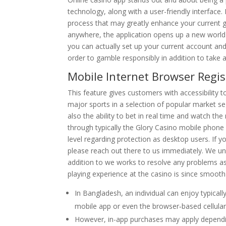
technology, along with a user-friendly interface
process that may greatly enhance your current ga
anywhere, the application opens up a new world of
you can actually set up your current account and
order to gamble responsibly in addition to tak
Mobile Internet Browser Regis
This feature gives customers with accessibility t
major sports in a selection of popular market se
also the ability to bet in real time and watch the
through typically the Glory Casino mobile phone 
level regarding protection as desktop users. If y
please reach out there to us immediately. We und
addition to we works to resolve any problems as
playing experience at the casino is since smooth
In Bangladesh, an individual can enjoy typica
mobile app or even the browser‑based cellular 
However, in-app purchases may apply dependin