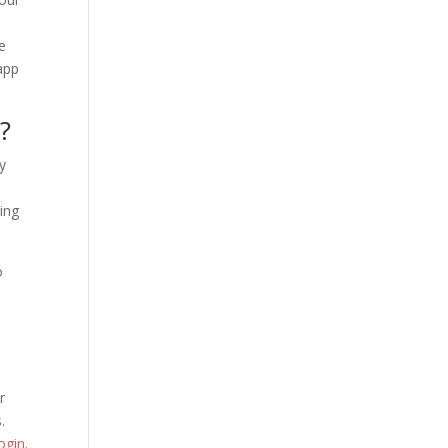
e
 app
?
ly
ing
o
r
.
ogin
.