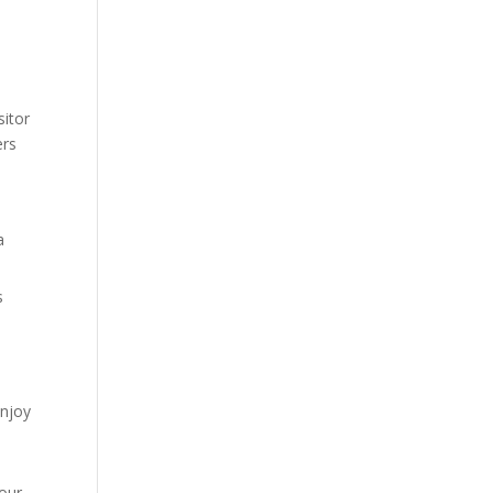
sitor
ers
a
s
enjoy
your