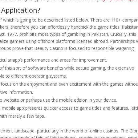
Application?
f which is going to be described listed below. There are 110+ compa
ers, therefore you can effortlessly handpick the game titles. Pakistan
t, 1977, prohibits most types of gambling in Pakistan. Crucially, this
inalize gamers using offshore platforms licensed abroad. Partnerships 
oups prove that Beauty Casino is focused to responsible wagering.
articular app’s performance and areas for improvement.
 this sort of software benefits while secure gaming, the extensive
le to different operating systems.
n focus on the enjoyment and even excitement with the games withou
tive information.
 website or perhaps use the mobile edition in your device.
 mobile app presents quicker access to game titles and features, lett
with merely a few taps.
ment landscape, particularly in the world of online casinos. The Glor
 prime example of this of this tendency, combining convenience, mod