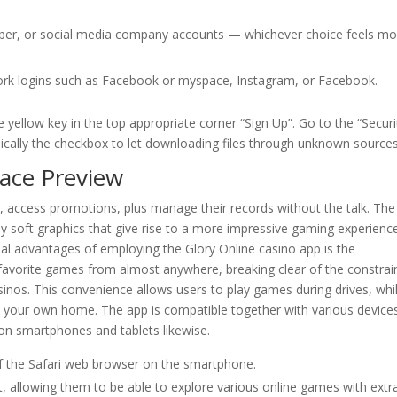
ber, or social media company accounts — whichever choice feels mo
ork logins such as Facebook or myspace, Instagram, or Facebook.
he yellow key in the top appropriate corner “Sign Up”. Go to the “Securi
ypically the checkbox to let downloading files through unknown sources
face Preview
s, access promotions, plus manage their records without the talk. The
 by soft graphics that give rise to a more impressive gaming experienc
al advantages of employing the Glory Online casino app is the
r favorite games from almost anywhere, breaking clear of the constrai
asinos. This convenience allows users to play games during drives, whi
in your own home. The app is compatible together with various device
 on smartphones and tablets likewise.
of the Safari web browser on the smartphone.
rt, allowing them to be able to explore various online games with extr