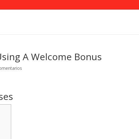
Using A Welcome Bonus
omentarios
ses