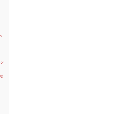
es
For
ng
o