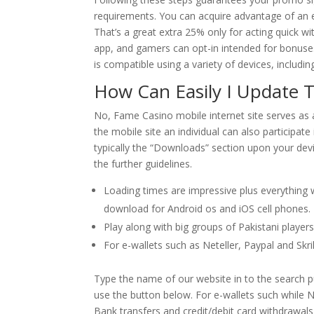
requirements. You can acquire advantage of an ev
That’s a great extra 25% only for acting quick w
app, and gamers can opt-in intended for bonuses 
is compatible using a variety of devices, inclu
How Can Easily I Update T
No, Fame Casino mobile internet site serves as a
the mobile site an individual can also participat
typically the “Downloads” section upon your dev
the further guidelines.
Loading times are impressive plus everything w
download for Android os and iOS cell phones.
Play along with big groups of Pakistani player
For e-wallets such as Neteller, Paypal and Skril
Type the name of our website in to the search p
use the button below. For e-wallets such while Net
Bank transfers and credit/debit card withdrawals