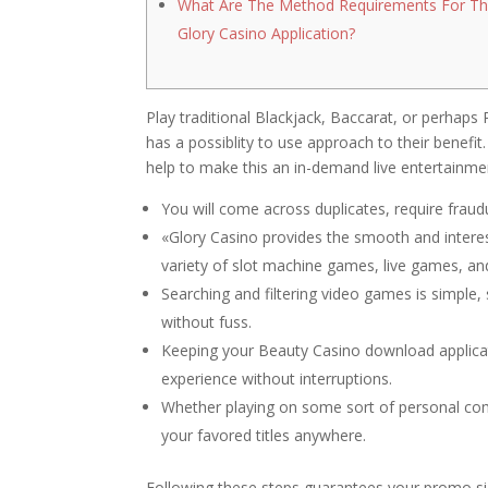
What Are The Method Requirements For T
Glory Casino Application?
Play traditional Blackjack, Baccarat, or perhaps 
has a possiblity to use approach to their benefi
help to make this an in-demand live entertainmen
You will come across duplicates, require frau
«Glory Casino provides the smooth and interes
variety of slot machine games, live games, an
Searching and filtering video games is simple,
without fuss.
Keeping your Beauty Casino download applicat
experience without interruptions.
Whether playing on some sort of personal comp
your favored titles anywhere.
Following these steps guarantees your promo signa