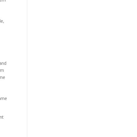
de,
.
 and
orm
ame
game
nt