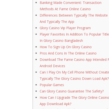
Banking Made Convenient: Transaction
Methods At Fame Online Casino
Differences Between Typically The Website
And Typically The App
Glory Casino Vip Player Program
Player Favorites In Addition To Popular Titl
In Glory Casino Bangladesh
How To Sign Up On Glory Casino
Pros And Cons In The Online Casino
Download The Fame Casino App Intended 
Android Devices
Can I Play On My Cell Phone Without Creati
Typically The Glory Casino Down Load Apk?
Popular Games
Can Glory Casino Guarantee The Safety?
How Can I Upgrade The Glory Online Casin
App Download Apk?