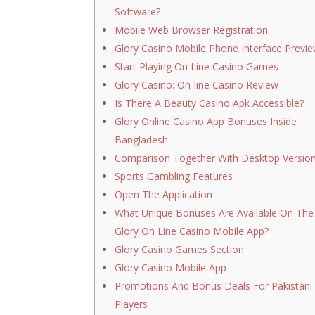
Software?
Mobile Web Browser Registration
Glory Casino Mobile Phone Interface Previ
Start Playing On Line Casino Games
Glory Casino: On-line Casino Review
Is There A Beauty Casino Apk Accessible?
Glory Online Casino App Bonuses Inside
Bangladesh
Comparison Together With Desktop Versio
Sports Gambling Features
Open The Application
What Unique Bonuses Are Available On The
Glory On Line Casino Mobile App?
Glory Casino Games Section
Glory Casino Mobile App
Promotions And Bonus Deals For Pakistani
Players