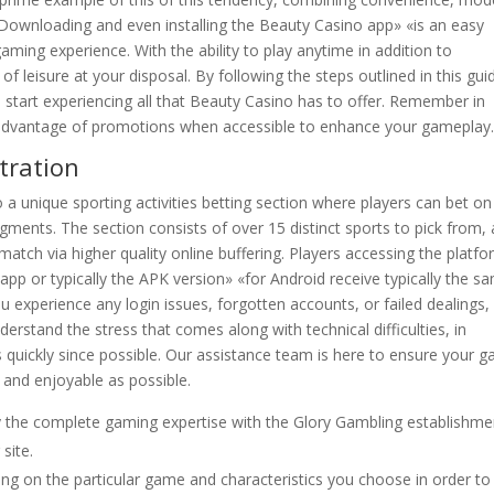
. Downloading and even installing the Beauty Casino app» «is an easy
ming experience. With the ability to play anytime in addition to
 leisure at your disposal. By following the steps outlined in this gui
 start experiencing all that Beauty Casino has to offer. Remember in
e advantage of promotions when accessible to enhance your gameplay
tration
o a unique sporting activities betting section where players can bet on
gments. The section consists of over 15 distinct sports to pick from,
 match via higher quality online buffering. Players accessing the platf
app or typically the APK version» «for Android receive typically the s
ou experience any login issues, forgotten accounts, or failed dealings,
erstand the stress that comes along with technical difficulties, in
 quickly since possible. Our assistance team is here to ensure your 
 and enjoyable as possible.
lly the complete gaming expertise with the Glory Gambling establishme
site.
g on the particular game and characteristics you choose in order to