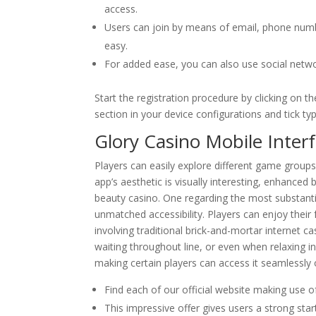
access.
Users can join by means of email, phone num
easy.
For added ease, you can also use social netw
Start the registration procedure by clicking on t
section in your device configurations and tick t
Glory Casino Mobile Inter
Players can easily explore different game group
app’s aesthetic is visually interesting, enhanced
beauty casino. One regarding the most substanti
unmatched accessibility. Players can enjoy thei
involving traditional brick-and-mortar internet c
waiting throughout line, or even when relaxing 
making certain players can access it seamlessly
Find each of our official website making use 
This impressive offer gives users a strong sta