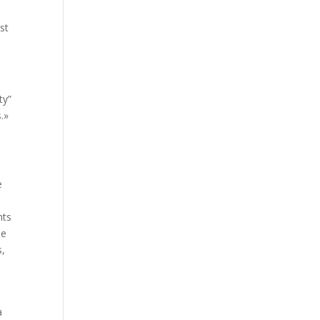
st
ty”
.»
e
nts
le
s,
a