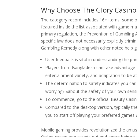
Why Choose The Glory Casino 
The category record includes 16+ items, some o
featured inside the list associated with game mak
primary regulation, the Prevention of Gambling Ac
specific law does not necessarily explicitly crim
Gambling Remedy along with other noted help gr
User feedback is vital in understanding the p
Players from Bangladesh can take advantage of
entertainment variety, and adaptation to be ab
The determination to safety indicates you ca
worrying» «about the safety of your own sensi
To commence, go to the official Beauty Casino
Compared to the desktop version, typically the
you to start off playing your preferred games 
Mobile gaming provides revolutionized the amuse
Online casino app stands out and about being a