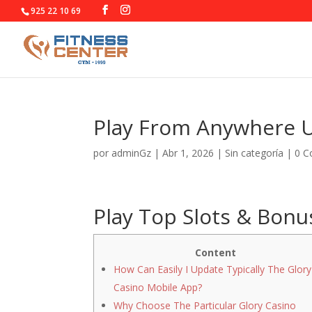
925 22 10 69
Play From Anywhere 
por
adminGz
|
Abr 1, 2026
|
Sin categoría
|
0 C
Play Top Slots & Bonu
Content
How Can Easily I Update Typically The Glory
Casino Mobile App?
Why Choose The Particular Glory Casino