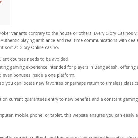
he
Poker variants contrary to the house or others. Every Glory Casinos vi
t. Authentic playing ambiance and real-time communications with deal
t sort at Glory Online casino.
dulent courses needs to be avoided.
ting gaming experience intended for players in Bangladesh, offering 
d even bonuses inside a one platform.
 so you can locate new favorites or perhaps return to timeless classic
ion current guarantees entry to new benefits and a constant gaming
uter, mobile phone, or tablet, this website ensures you can easily 
l is correctly utilized, and bonuses will be credited instantly» «for 