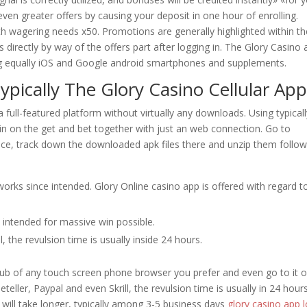
en greater offers by causing your deposit in one hour of enrolling.
ith wagering needs x50. Promotions are generally highlighted within th
directly by way of the offers part after logging in. The Glory Casino
ding equally iOS and Google android smartphones and supplements.
ypically The Glory Casino Cellular App
 full-featured platform without virtually any downloads. Using typical
e in on the get and bet together with just an web connection. Go to
ice, track down the downloaded apk files there and unzip them follow
orks since intended. Glory Online casino app is offered with regard t
s intended for massive win possible.
l, the revulsion time is usually inside 24 hours.
ub of any touch screen phone browser you prefer and even go to it o
eller, Paypal and even Skrill, the revulsion time is usually in 24 hours
 will take longer, typically among 3-5 business days
glory casino app l