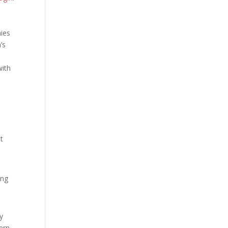
nies
’s
with
t
ing
y
ern