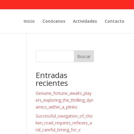
Inicio
Conócenos
Actividades
Contacto
Buscar
Entradas
recientes
Genuine_fortune_awaits_play
ers_exploring_the_thrilling_dyn
amics_within_a_plinko
Successful_navigation_of_chic
ken_road_requires_reflexes_a
nd_careful_timing_for_v