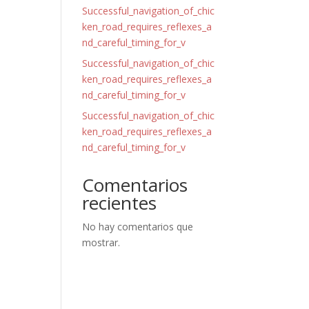
Successful_navigation_of_chic
ken_road_requires_reflexes_a
nd_careful_timing_for_v
Successful_navigation_of_chic
ken_road_requires_reflexes_a
nd_careful_timing_for_v
Successful_navigation_of_chic
ken_road_requires_reflexes_a
nd_careful_timing_for_v
Comentarios
recientes
No hay comentarios que
mostrar.