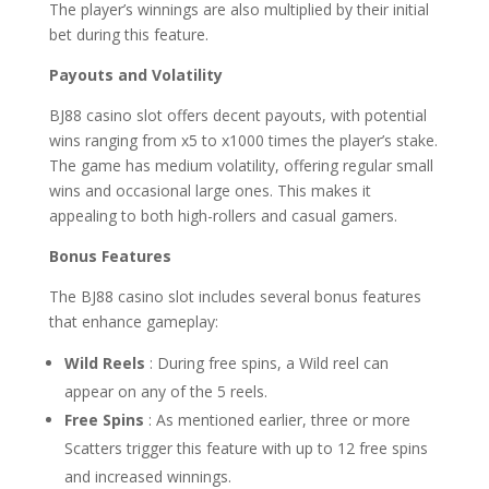
The player’s winnings are also multiplied by their initial
bet during this feature.
Payouts and Volatility
BJ88 casino slot offers decent payouts, with potential
wins ranging from x5 to x1000 times the player’s stake.
The game has medium volatility, offering regular small
wins and occasional large ones. This makes it
appealing to both high-rollers and casual gamers.
Bonus Features
The BJ88 casino slot includes several bonus features
that enhance gameplay:
Wild Reels
: During free spins, a Wild reel can
appear on any of the 5 reels.
Free Spins
: As mentioned earlier, three or more
Scatters trigger this feature with up to 12 free spins
and increased winnings.