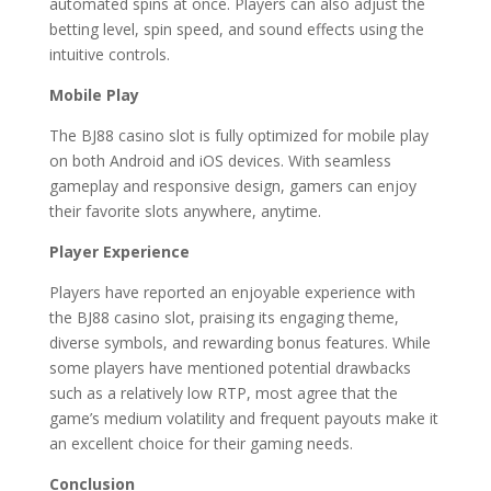
automated spins at once. Players can also adjust the
betting level, spin speed, and sound effects using the
intuitive controls.
Mobile Play
The BJ88 casino slot is fully optimized for mobile play
on both Android and iOS devices. With seamless
gameplay and responsive design, gamers can enjoy
their favorite slots anywhere, anytime.
Player Experience
Players have reported an enjoyable experience with
the BJ88 casino slot, praising its engaging theme,
diverse symbols, and rewarding bonus features. While
some players have mentioned potential drawbacks
such as a relatively low RTP, most agree that the
game’s medium volatility and frequent payouts make it
an excellent choice for their gaming needs.
Conclusion