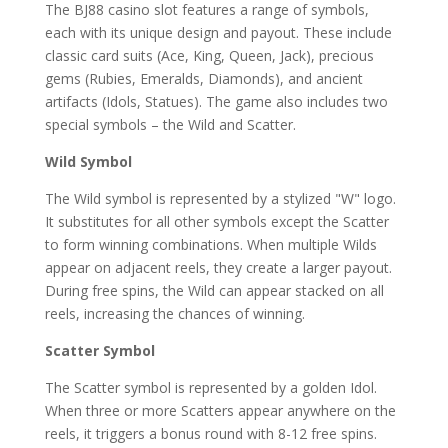
The BJ88 casino slot features a range of symbols,
each with its unique design and payout. These include
classic card suits (Ace, King, Queen, Jack), precious
gems (Rubies, Emeralds, Diamonds), and ancient
artifacts (Idols, Statues). The game also includes two
special symbols – the Wild and Scatter.
Wild Symbol
The Wild symbol is represented by a stylized "W" logo.
It substitutes for all other symbols except the Scatter
to form winning combinations. When multiple Wilds
appear on adjacent reels, they create a larger payout.
During free spins, the Wild can appear stacked on all
reels, increasing the chances of winning.
Scatter Symbol
The Scatter symbol is represented by a golden Idol.
When three or more Scatters appear anywhere on the
reels, it triggers a bonus round with 8-12 free spins.