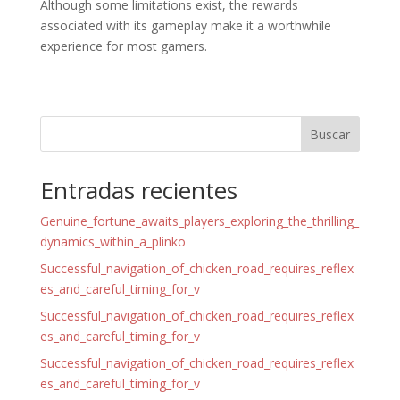
Although some limitations exist, the rewards
associated with its gameplay make it a worthwhile
experience for most gamers.
Buscar
Entradas recientes
Genuine_fortune_awaits_players_exploring_the_thrilling_
dynamics_within_a_plinko
Successful_navigation_of_chicken_road_requires_reflex
es_and_careful_timing_for_v
Successful_navigation_of_chicken_road_requires_reflex
es_and_careful_timing_for_v
Successful_navigation_of_chicken_road_requires_reflex
es_and_careful_timing_for_v