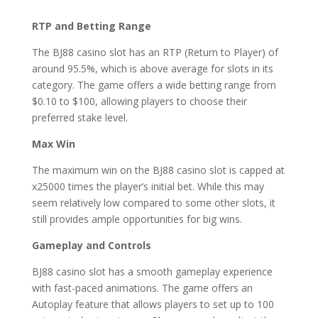
RTP and Betting Range
The BJ88 casino slot has an RTP (Return to Player) of
around 95.5%, which is above average for slots in its
category. The game offers a wide betting range from
$0.10 to $100, allowing players to choose their
preferred stake level.
Max Win
The maximum win on the BJ88 casino slot is capped at
x25000 times the player’s initial bet. While this may
seem relatively low compared to some other slots, it
still provides ample opportunities for big wins.
Gameplay and Controls
BJ88 casino slot has a smooth gameplay experience
with fast-paced animations. The game offers an
Autoplay feature that allows players to set up to 100