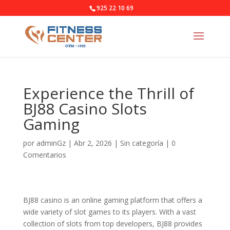
925 22 10 69
Experience the Thrill of
BJ88 Casino Slots
Gaming
por
adminGz
|
Abr 2, 2026
|
Sin categoría
|
0
Comentarios
BJ88 casino is an online gaming platform that offers a
wide variety of slot games to its players. With a vast
collection of slots from top developers, BJ88 provides