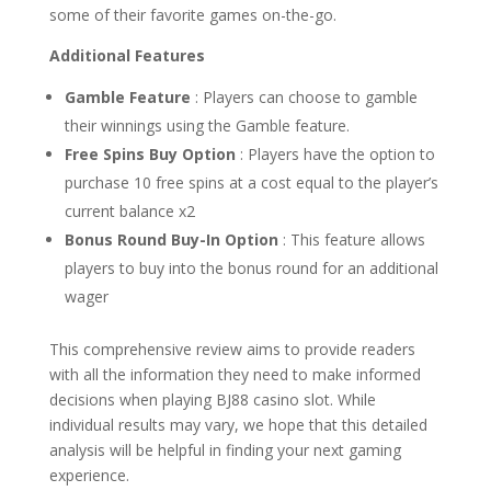
some of their favorite games on-the-go.
Additional Features
Gamble Feature
: Players can choose to gamble
their winnings using the Gamble feature.
Free Spins Buy Option
: Players have the option to
purchase 10 free spins at a cost equal to the player’s
current balance x2
Bonus Round Buy-In Option
: This feature allows
players to buy into the bonus round for an additional
wager
This comprehensive review aims to provide readers
with all the information they need to make informed
decisions when playing BJ88 casino slot. While
individual results may vary, we hope that this detailed
analysis will be helpful in finding your next gaming
experience.