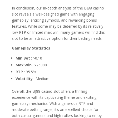
In conclusion, our in-depth analysis of the BJ88 casino
slot reveals a well-designed game with engaging
gameplay, enticing symbols, and rewarding bonus
features. While some may be deterred by its relatively
low RTP or limited max win, many gamers will find this
slot to be an attractive option for their betting needs.
Gameplay Statistics
Min Bet
: $0.10
Max Win
: x25000
RTP
: 95.5%
Volatility
: Medium
Overall, the BJ88 casino slot offers a thrilling
experience with its captivating theme and exciting
gameplay mechanics. With a generous RTP and
moderate betting range, it’s an excellent choice for
both casual gamers and high-rollers looking to enjoy