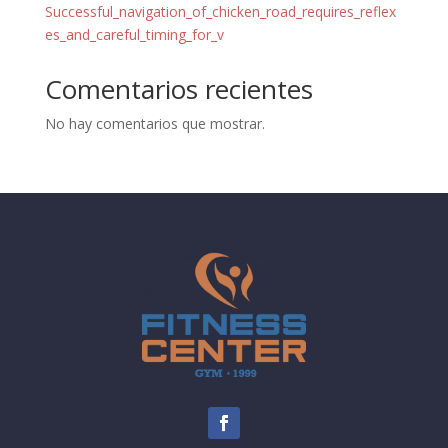
Successful_navigation_of_chicken_road_requires_reflex
es_and_careful_timing_for_v
Comentarios recientes
No hay comentarios que mostrar.