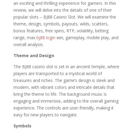
an exciting and thrilling experience for gamers. In this
review, we will delve into the details of one of their
popular slots – BJ88 Casino Slot. We will examine the
theme, design, symbols, payouts, wilds, scatters,
bonus features, free spins, RTP, volatility, betting
range, max
bj88 login
win, gameplay, mobile play, and
overall analysis.
Theme and Design
The BJ88 casino slot is set in an ancient temple, where
players are transported to a mystical world of
treasures and riches. The game’s design is sleek and
modern, with vibrant colors and intricate details that
bring the theme to life. The background music is
engaging and immersive, adding to the overall gaming
experience. The controls are user-friendly, making it
easy for new players to navigate.
Symbols