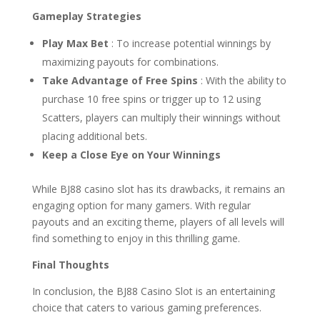
Gameplay Strategies
Play Max Bet
: To increase potential winnings by
maximizing payouts for combinations.
Take Advantage of Free Spins
: With the ability to
purchase 10 free spins or trigger up to 12 using
Scatters, players can multiply their winnings without
placing additional bets.
Keep a Close Eye on Your Winnings
While BJ88 casino slot has its drawbacks, it remains an
engaging option for many gamers. With regular
payouts and an exciting theme, players of all levels will
find something to enjoy in this thrilling game.
Final Thoughts
In conclusion, the BJ88 Casino Slot is an entertaining
choice that caters to various gaming preferences.