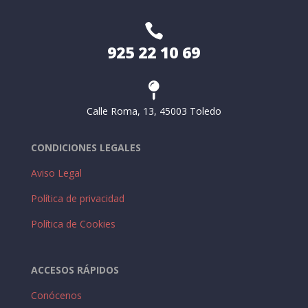

925 22 10 69

Calle Roma, 13, 45003 Toledo
CONDICIONES LEGALES
Aviso Legal
Política de privacidad
Política de Cookies
ACCESOS RÁPIDOS
Conócenos