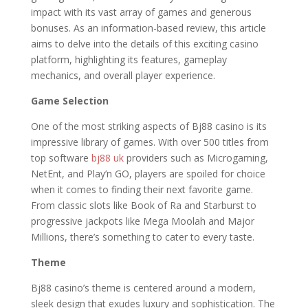
impact with its vast array of games and generous
bonuses. As an information-based review, this article
aims to delve into the details of this exciting casino
platform, highlighting its features, gameplay
mechanics, and overall player experience.
Game Selection
One of the most striking aspects of Bj88 casino is its
impressive library of games. With over 500 titles from
top software
bj88 uk
providers such as Microgaming,
NetEnt, and Play’n GO, players are spoiled for choice
when it comes to finding their next favorite game.
From classic slots like Book of Ra and Starburst to
progressive jackpots like Mega Moolah and Major
Millions, there’s something to cater to every taste.
Theme
Bj88 casino’s theme is centered around a modern,
sleek design that exudes luxury and sophistication. The