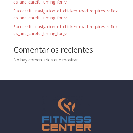
es_and_careful_timing_for_v
Successful_navigation_of_chicken_road_requires_reflex
es_and_careful_timing_for_v
Successful_navigation_of_chicken_road_requires_reflex
es_and_careful_timing_for_v
Comentarios recientes
No hay comentarios que mostrar.