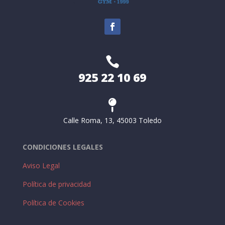

925 22 10 69

Calle Roma, 13, 45003 Toledo
CONDICIONES LEGALES
Aviso Legal
Política de privacidad
Política de Cookies