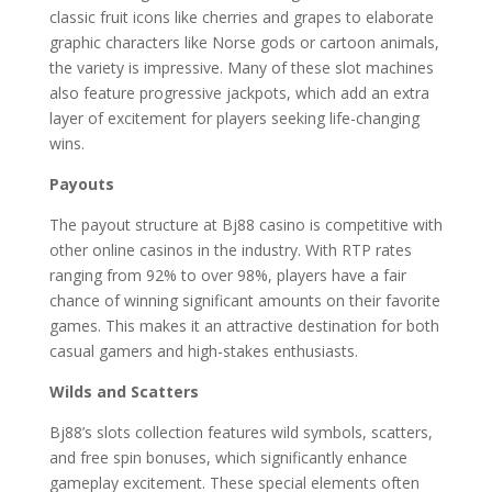
classic fruit icons like cherries and grapes to elaborate
graphic characters like Norse gods or cartoon animals,
the variety is impressive. Many of these slot machines
also feature progressive jackpots, which add an extra
layer of excitement for players seeking life-changing
wins.
Payouts
The payout structure at Bj88 casino is competitive with
other online casinos in the industry. With RTP rates
ranging from 92% to over 98%, players have a fair
chance of winning significant amounts on their favorite
games. This makes it an attractive destination for both
casual gamers and high-stakes enthusiasts.
Wilds and Scatters
Bj88’s slots collection features wild symbols, scatters,
and free spin bonuses, which significantly enhance
gameplay excitement. These special elements often