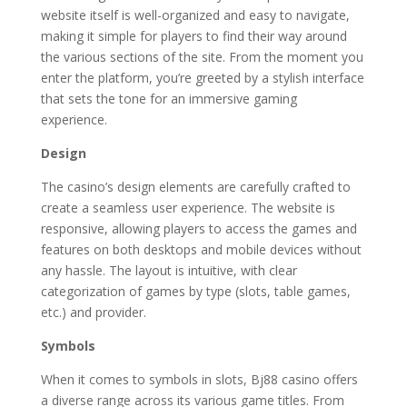
website itself is well-organized and easy to navigate,
making it simple for players to find their way around
the various sections of the site. From the moment you
enter the platform, you’re greeted by a stylish interface
that sets the tone for an immersive gaming
experience.
Design
The casino’s design elements are carefully crafted to
create a seamless user experience. The website is
responsive, allowing players to access the games and
features on both desktops and mobile devices without
any hassle. The layout is intuitive, with clear
categorization of games by type (slots, table games,
etc.) and provider.
Symbols
When it comes to symbols in slots, Bj88 casino offers
a diverse range across its various game titles. From