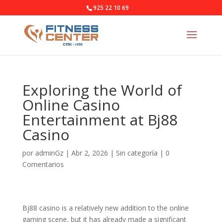
925 22 10 69
Exploring the World of
Online Casino
Entertainment at Bj88
Casino
por
adminGz
|
Abr 2, 2026
|
Sin categoría
|
0
Comentarios
Bj88 casino is a relatively new addition to the online
gaming scene, but it has already made a significant