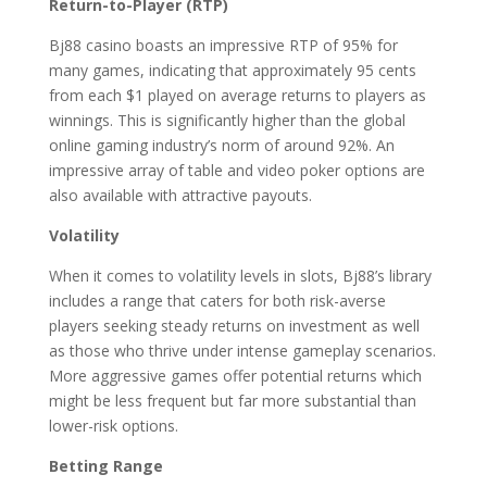
Return-to-Player (RTP)
Bj88 casino boasts an impressive RTP of 95% for
many games, indicating that approximately 95 cents
from each $1 played on average returns to players as
winnings. This is significantly higher than the global
online gaming industry’s norm of around 92%. An
impressive array of table and video poker options are
also available with attractive payouts.
Volatility
When it comes to volatility levels in slots, Bj88’s library
includes a range that caters for both risk-averse
players seeking steady returns on investment as well
as those who thrive under intense gameplay scenarios.
More aggressive games offer potential returns which
might be less frequent but far more substantial than
lower-risk options.
Betting Range