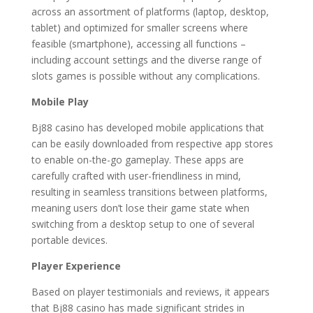
across an assortment of platforms (laptop, desktop,
tablet) and optimized for smaller screens where
feasible (smartphone), accessing all functions –
including account settings and the diverse range of
slots games is possible without any complications.
Mobile Play
Bj88 casino has developed mobile applications that
can be easily downloaded from respective app stores
to enable on-the-go gameplay. These apps are
carefully crafted with user-friendliness in mind,
resulting in seamless transitions between platforms,
meaning users don’t lose their game state when
switching from a desktop setup to one of several
portable devices.
Player Experience
Based on player testimonials and reviews, it appears
that Bj88 casino has made significant strides in