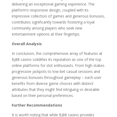
delivering an exceptional gaming experience. The
platform’s responsive design, coupled with its
impressive collection of games and generous bonuses,
contributes significantly towards fostering a loyal
community among players who seek new
entertainment options at their fingertips.
Overall Analysis
In conclusion, the comprehensive array of features at
Bj88 casino solidifies its reputation as one of the top
online platforms for slot enthusiasts. From high-stakes
progressive jackpots to low-bet casual sessions and
generous bonuses throughout gameplay – each user
benefits from diverse game choices with distinct
attributes that they might find intriguing or desirable
based on their personal preferences.
Further Recommendations
It is worth noting that while Bj88 casino provides