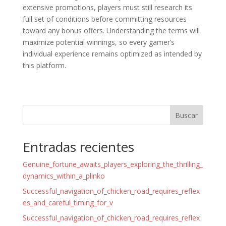
extensive promotions, players must still research its
full set of conditions before committing resources
toward any bonus offers. Understanding the terms will
maximize potential winnings, so every gamer’s
individual experience remains optimized as intended by
this platform.
Buscar
Entradas recientes
Genuine_fortune_awaits_players_exploring_the_thrilling_
dynamics_within_a_plinko
Successful_navigation_of_chicken_road_requires_reflex
es_and_careful_timing_for_v
Successful_navigation_of_chicken_road_requires_reflex