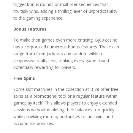
trigger bonus rounds or multiplier sequences that
multiply wins, adding a thrilling layer of unpredictability
to the gaming experience.
Bonus Features
To make their games even more enticing, Bj88 casino
has incorporated numerous bonus features. These can
range from fixed jackpots and random wilds to
progressive multipliers, making every game round
potentially rewarding for players.
Free Spins
Some slot machines in the collection at Bj88 offer free
spins as a promotional tool or a regular feature within
gameplay itself. This allows players to enjoy extended
sessions without depleting their balances too quickly
while providing more opportunities to land wins and
accumulate bonuses.