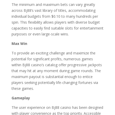
The minimum and maximum bets can vary greatly
across Bj88’s vast library of titles, accommodating
individual budgets from $0.10 to many hundreds per
spin. This flexibility allows players with diverse budget
capacities to easily find suitable slots for entertainment
purposes or even large-scale wins.
Max Win
To provide an exciting challenge and maximize the
potential for significant profits, numerous games
within Bj88 casino’s catalog offer progressive jackpots
that may hit at any moment during game rounds. The
maximum payout is substantial enough to entice
players seeking potentially life-changing fortunes via
these games.
Gameplay
The user experience on Bj88 casino has been designed
with player convenience as the top priority. Accessible