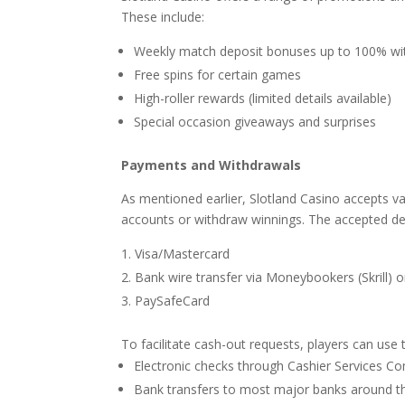
These include:
Weekly match deposit bonuses up to 100% wi
Free spins for certain games
High-roller rewards (limited details available)
Special occasion giveaways and surprises
Payments and Withdrawals
As mentioned earlier, Slotland Casino accepts v
accounts or withdraw winnings. The accepted dep
Visa/Mastercard
Bank wire transfer via Moneybookers (Skrill)
PaySafeCard
To facilitate cash-out requests, players can use
Electronic checks through Cashier Services C
Bank transfers to most major banks around t