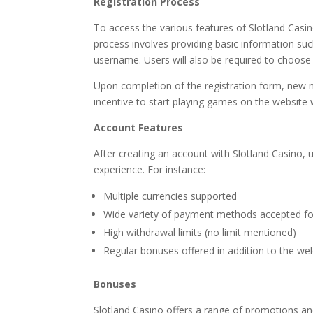
Registration Process
To access the various features of Slotland Casin
process involves providing basic information su
username. Users will also be required to choose
Upon completion of the registration form, new 
incentive to start playing games on the website
Account Features
After creating an account with Slotland Casino, 
experience. For instance:
Multiple currencies supported
Wide variety of payment methods accepted fo
High withdrawal limits (no limit mentioned)
Regular bonuses offered in addition to the w
Bonuses
Slotland Casino offers a range of promotions and