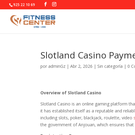
925 22 10 69
Slotland Casino Payme
por
adminGz
|
Abr 2, 2026
|
Sin categoría
|
0 C
Overview of Slotland Casino
Slotland Casino is an online gaming platform th
it has established itself as a reputable and reli
including slots, poker, blackjack, roulette, video
the government of Anjouan, which ensures that a