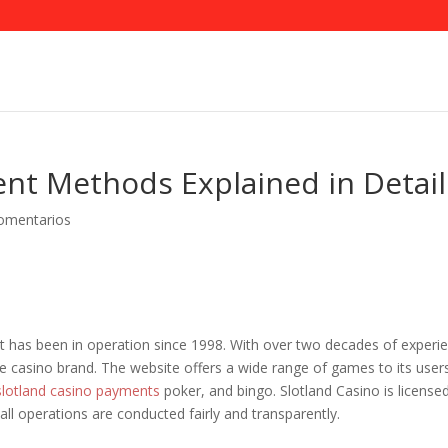
nt Methods Explained in Detail
omentarios
at has been in operation since 1998. With over two decades of experi
able casino brand. The website offers a wide range of games to its user
slotland casino payments
poker, and bingo. Slotland Casino is license
ll operations are conducted fairly and transparently.