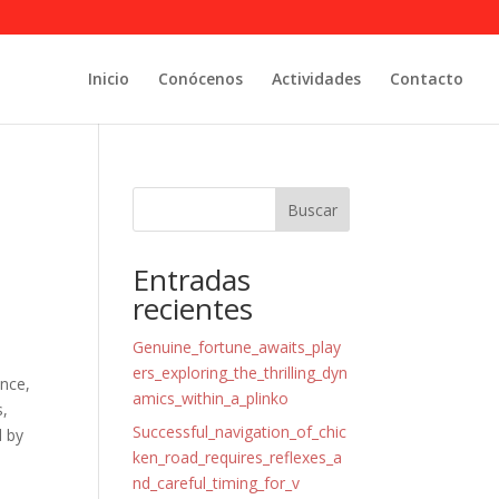
Inicio
Conócenos
Actividades
Contacto
Buscar
Entradas
recientes
Genuine_fortune_awaits_play
ers_exploring_the_thrilling_dyn
ence,
amics_within_a_plinko
s,
Successful_navigation_of_chic
d by
ken_road_requires_reflexes_a
nd_careful_timing_for_v