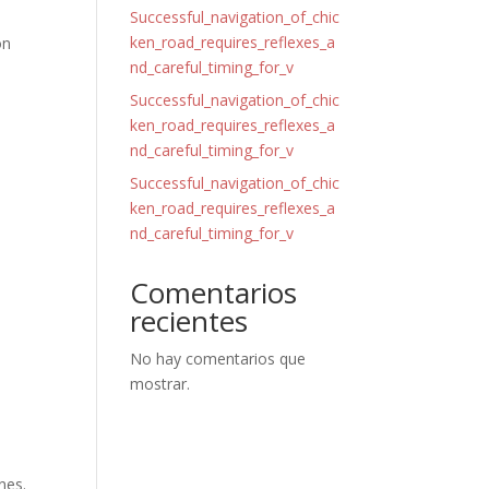
Successful_navigation_of_chic
ken_road_requires_reflexes_a
on
nd_careful_timing_for_v
Successful_navigation_of_chic
ken_road_requires_reflexes_a
nd_careful_timing_for_v
Successful_navigation_of_chic
ken_road_requires_reflexes_a
nd_careful_timing_for_v
Comentarios
recientes
No hay comentarios que
mostrar.
nes.