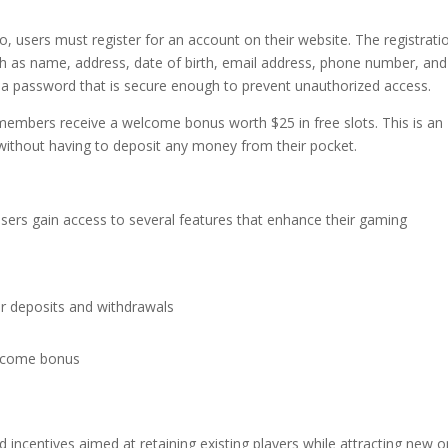
o, users must register for an account on their website. The registrati
ch as name, address, date of birth, email address, phone number, and
 a password that is secure enough to prevent unauthorized access.
members receive a welcome bonus worth $25 in free slots. This is an
 without having to deposit any money from their pocket.
users gain access to several features that enhance their gaming
r deposits and withdrawals
elcome bonus
 incentives aimed at retaining existing players while attracting new o