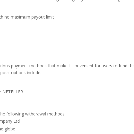
th no maximum payout limit
arious payment methods that make it convenient for users to fund the
osit options include:
 or NETELLER
 the following withdrawal methods:
ompany Ltd.
he globe