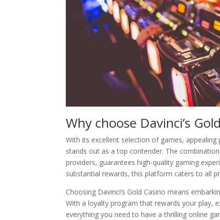
Why choose Davinci’s Gol
With its excellent selection of games, appealin
stands out as a top contender. The combination
providers, guarantees high-quality gaming exper
substantial rewards, this platform caters to all p
Choosing Davinci’s Gold Casino means embarkin
With a loyalty program that rewards your play, e
everything you need to have a thrilling online g