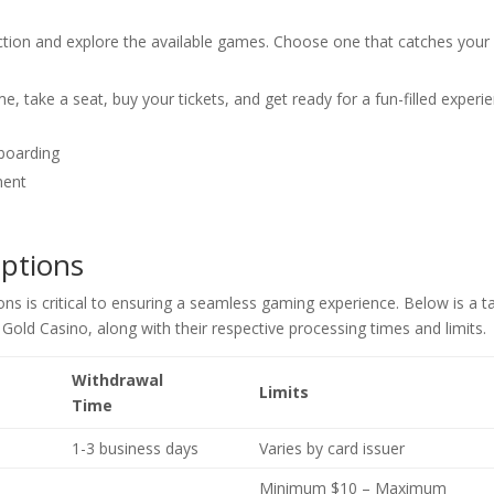
ction and explore the available games. Choose one that catches your
 take a seat, buy your tickets, and get ready for a fun-filled experie
boarding
ment
ptions
s is critical to ensuring a seamless gaming experience. Below is a t
s Gold Casino, along with their respective processing times and limits.
Withdrawal
e
Limits
Time
1-3 business days
Varies by card issuer
Minimum $10 – Maximum