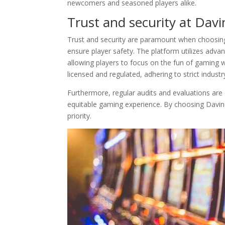
newcomers and seasoned players alike.
Trust and security at Davi
Trust and security are paramount when choosing 
ensure player safety. The platform utilizes adva
allowing players to focus on the fun of gaming w
licensed and regulated, adhering to strict indust
Furthermore, regular audits and evaluations are
equitable gaming experience. By choosing Davinci
priority.