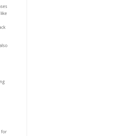
ases
like
ack
also
,
ing
 for