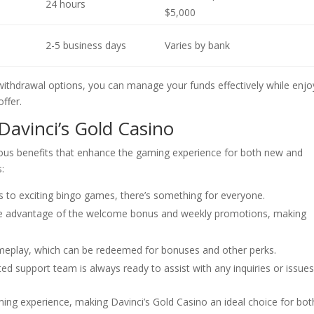
24 hours
$5,000
2-5 business days
Varies by bank
 withdrawal options, you can manage your funds effectively while enjo
ffer.
 Davinci’s Gold Casino
rous benefits that enhance the gaming experience for both new and
:
s to exciting bingo games, there’s something for everyone.
e advantage of the welcome bonus and weekly promotions, making
ameplay, which can be redeemed for bonuses and other perks.
d support team is always ready to assist with any inquiries or issues
ng experience, making Davinci’s Gold Casino an ideal choice for bot