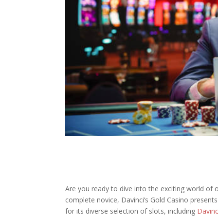
Are you ready to dive into the exciting world o
complete novice, Davinci’s Gold Casino present
for its diverse selection of slots, including
Davinc