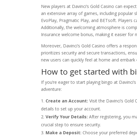
New players at Davinci’s Gold Casino can expect
an extensive array of games, including popular s
EvoPlay, Pragmatic Play, and BETsoft. Players 
Additionally, the welcoming atmosphere is com
Insurance welcome bonus, making it easier for n
Moreover, Davinci’s Gold Casino offers a respon
prioritizes security and secure transactions, ensu
new users can quickly feel at home and embark 
How to get started with 
If you’re eager to start playing bingo at Davinci
adventure:
Create an Account:
Visit the Davinci’s Gold 
details to set up your account.
Verify Your Details:
After registering, you ma
crucial step to ensure security.
Make a Deposit:
Choose your preferred depo