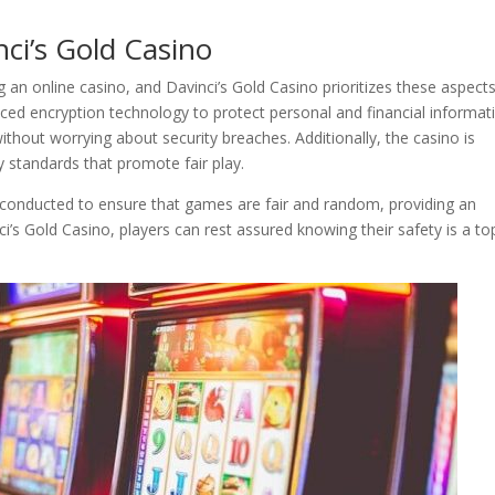
nci’s Gold Casino
an online casino, and Davinci’s Gold Casino prioritizes these aspects
nced encryption technology to protect personal and financial informat
ithout worrying about security breaches. Additionally, the casino is
ry standards that promote fair play.
 conducted to ensure that games are fair and random, providing an
’s Gold Casino, players can rest assured knowing their safety is a to