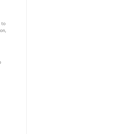
 to
ion,
p