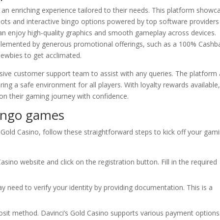
 an enriching experience tailored to their needs. This platform showc
lots and interactive bingo options powered by top software providers 
can enjoy high-quality graphics and smooth gameplay across devices.
plemented by generous promotional offerings, such as a 100% Cashb
ewbies to get acclimated.
sive customer support team to assist with any queries. The platform 
ring a safe environment for all players. With loyalty rewards available
on their gaming journey with confidence.
bingo games
’s Gold Casino, follow these straightforward steps to kick off your gam
Casino website and click on the registration button. Fill in the required
y need to verify your identity by providing documentation. This is a
sit method. Davinci’s Gold Casino supports various payment options