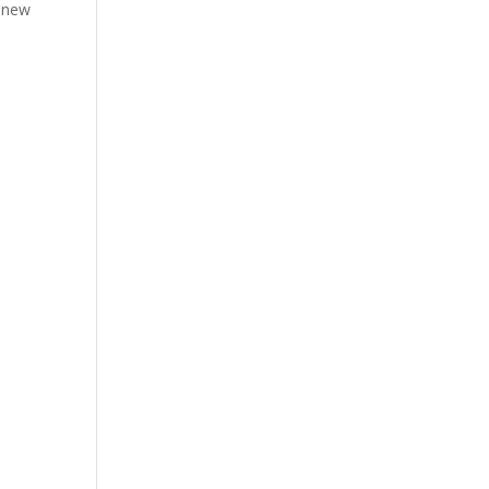
r new