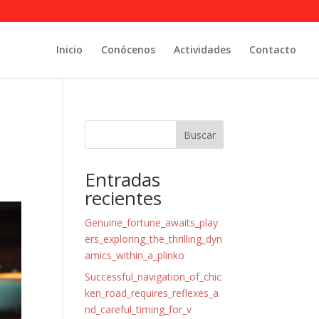
Inicio
Conócenos
Actividades
Contacto
Buscar
Entradas
recientes
Genuine_fortune_awaits_play
ers_exploring_the_thrilling_dyn
amics_within_a_plinko
Successful_navigation_of_chic
ken_road_requires_reflexes_a
nd_careful_timing_for_v