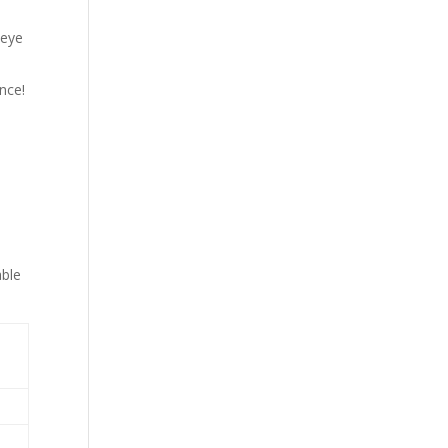
 eye
nce!
able