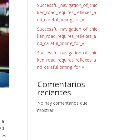
Successful_navigation_of_chic
ken_road_requires_reflexes_a
nd_careful_timing_for_v
Successful_navigation_of_chic
ken_road_requires_reflexes_a
nd_careful_timing_for_v
Successful_navigation_of_chic
ken_road_requires_reflexes_a
nd_careful_timing_for_v
Comentarios
recientes
No hay comentarios que
mostrar.
r a
ned
ides