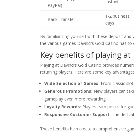
Instant
PayPal)
1-2 business
Bank Transfer
days
By familiarizing yourself with these deposit and
the various games Davinci’s Gold Casino has to o
Key benefits of playing at
Playing at Davinci’s Gold Casino provides nume
returning players. Here are some key advantages
Wide Selection of Games:
From classic slot
Generous Promotions:
New players can tak
gameplay even more rewarding.
Loyalty Rewards:
Players earn points for g
Responsive Customer Support:
The dedicate
These benefits help create a comprehensive gami