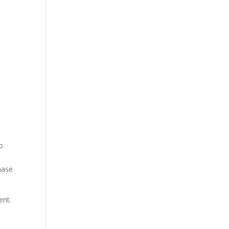
o
e
hase
ent.