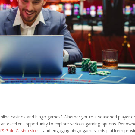
f online casinos and bingo games? Whether you’re a seasoned player o
s an excellent opportunity to explore various gaming options. Renow
i’S Gold Casino slots
, and engaging bingo games, this platform prov