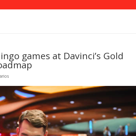
bingo games at Davinci’s Gold
 roadmap
arios