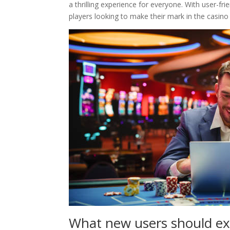
a thrilling experience for everyone. With user-fri
players looking to make their mark in the casino
What new users should ex