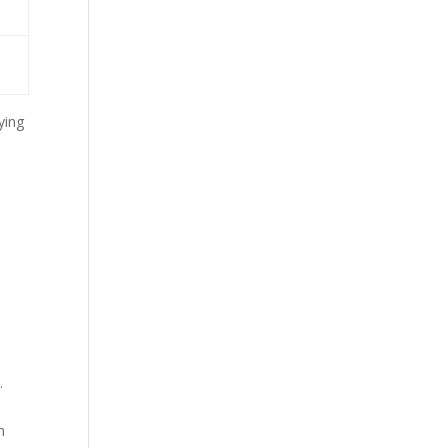
ying
.
h