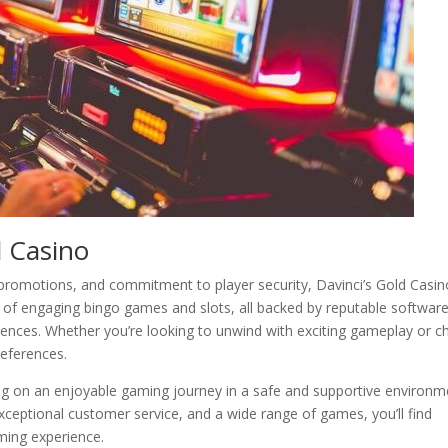
d Casino
g promotions, and commitment to player security, Davinci’s Gold Casin
 of engaging bingo games and slots, all backed by reputable softwar
iences. Whether you’re looking to unwind with exciting gameplay or c
references.
g on an enjoyable gaming journey in a safe and supportive environm
xceptional customer service, and a wide range of games, you’ll find
aming experience.