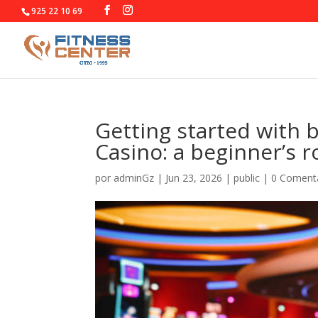
925 22 10 69
Getting started with 
Casino: a beginner’s
por
adminGz
|
Jun 23, 2026
|
public
|
0 Coment