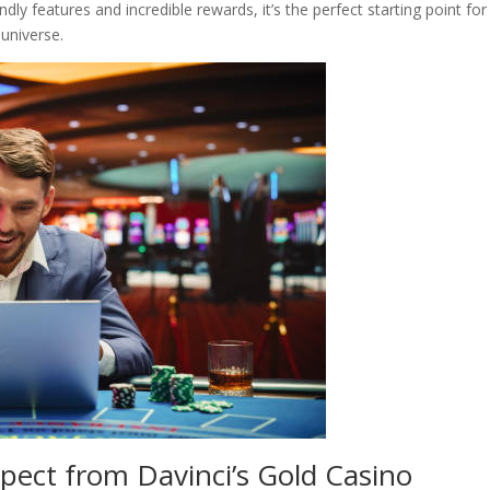
endly features and incredible rewards, it’s the perfect starting point fo
 universe.
pect from Davinci’s Gold Casino