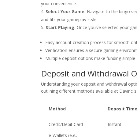
your convenience.
Select Your Game:
Navigate to the bingo se
and fits your gameplay style.
Start Playing:
Once you’ve selected your game,
Easy account creation process for smooth on
Verification ensures a secure gaming environ
Multiple deposit options make funding simple
Deposit and Withdrawal O
Understanding your deposit and withdrawal option
outlining different methods available at Davinci’
Method
Deposit Tim
Credit/Debit Card
Instant
e-Wallets (e.g.,