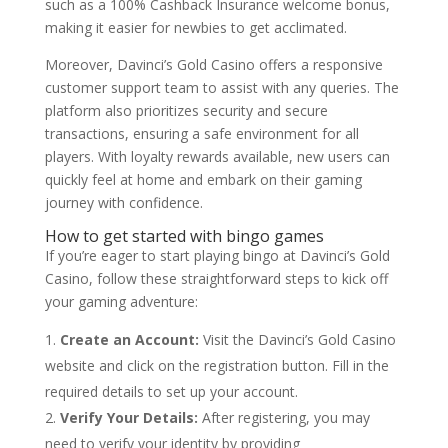
such as a 100% Cashback Insurance welcome bonus,
making it easier for newbies to get acclimated.
Moreover, Davinci’s Gold Casino offers a responsive
customer support team to assist with any queries. The
platform also prioritizes security and secure
transactions, ensuring a safe environment for all
players. With loyalty rewards available, new users can
quickly feel at home and embark on their gaming
journey with confidence.
How to get started with bingo games
If you’re eager to start playing bingo at Davinci’s Gold
Casino, follow these straightforward steps to kick off
your gaming adventure:
Create an Account:
Visit the Davinci’s Gold Casino
website and click on the registration button. Fill in the
required details to set up your account.
Verify Your Details:
After registering, you may
need to verify your identity by providing