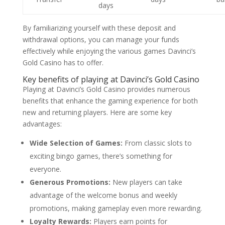
days
By familiarizing yourself with these deposit and
withdrawal options, you can manage your funds
effectively while enjoying the various games Davinci’s
Gold Casino has to offer.
Key benefits of playing at Davinci’s Gold Casino
Playing at Davinci’s Gold Casino provides numerous
benefits that enhance the gaming experience for both
new and returning players. Here are some key
advantages:
Wide Selection of Games:
From classic slots to
exciting bingo games, there’s something for
everyone.
Generous Promotions:
New players can take
advantage of the welcome bonus and weekly
promotions, making gameplay even more rewarding.
Loyalty Rewards:
Players earn points for