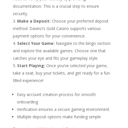
documentation. This is a crucial step to ensure
security.
Make a Deposit:
Choose your preferred deposit
method. Davinci’s Gold Casino supports various
payment options for your convenience.
Select Your Game:
Navigate to the bingo section
and explore the available games. Choose one that
catches your eye and fits your gameplay style.
Start Playing:
Once you’ve selected your game,
take a seat, buy your tickets, and get ready for a fun-
filled experience!
Easy account creation process for smooth
onboarding
Verification ensures a secure gaming environment
Multiple deposit options make funding simple