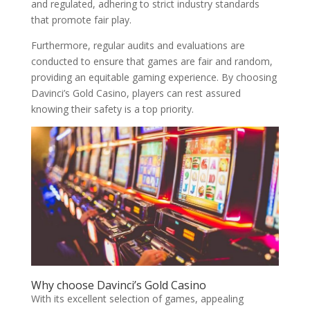
and regulated, adhering to strict industry standards
that promote fair play.
Furthermore, regular audits and evaluations are
conducted to ensure that games are fair and random,
providing an equitable gaming experience. By choosing
Davinci’s Gold Casino, players can rest assured
knowing their safety is a top priority.
Why choose Davinci’s Gold Casino
With its excellent selection of games, appealing