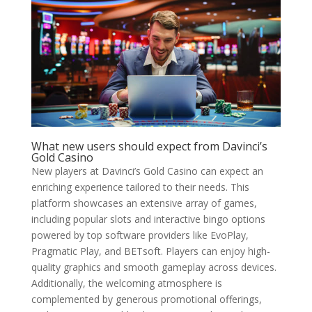
What new users should expect from Davinci’s
Gold Casino
New players at Davinci’s Gold Casino can expect an
enriching experience tailored to their needs. This
platform showcases an extensive array of games,
including popular slots and interactive bingo options
powered by top software providers like EvoPlay,
Pragmatic Play, and BETsoft. Players can enjoy high-
quality graphics and smooth gameplay across devices.
Additionally, the welcoming atmosphere is
complemented by generous promotional offerings,