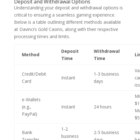
Deposit and Withdrawal Options
Understanding your deposit and withdrawal options is
critical to ensuring a seamless gaming experience.
Below is a table outlining different methods available
at Davinci’s Gold Casino, along with their respective
processing times and limits.
Deposit
Withdrawal
Method
Li
Time
Time
Va
Credit/Debit
1-3 business
Instant
ca
Card
days
is
M
e-Wallets
$1
(e.g.,
Instant
24 hours
M
PayPal)
$5
1-2
Bank
2-5 business
Va
business
Transfer
days
ba