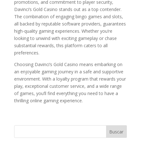
promotions, and commitment to player security,
Davinci’s Gold Casino stands out as a top contender.
The combination of engaging bingo games and slots,
all backed by reputable software providers, guarantees
high-quality gaming experiences. Whether you’re
looking to unwind with exciting gameplay or chase
substantial rewards, this platform caters to all
preferences.
Choosing Davinci’s Gold Casino means embarking on
an enjoyable gaming journey in a safe and supportive
environment. With a loyalty program that rewards your
play, exceptional customer service, and a wide range
of games, you’ll find everything you need to have a
thrilling online gaming experience.
Buscar