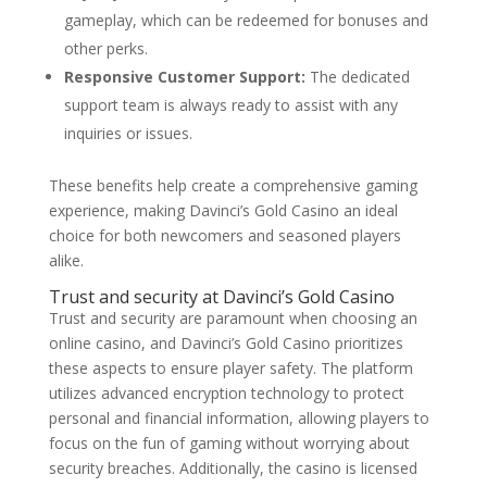
gameplay, which can be redeemed for bonuses and
other perks.
Responsive Customer Support:
The dedicated
support team is always ready to assist with any
inquiries or issues.
These benefits help create a comprehensive gaming
experience, making Davinci’s Gold Casino an ideal
choice for both newcomers and seasoned players
alike.
Trust and security at Davinci’s Gold Casino
Trust and security are paramount when choosing an
online casino, and Davinci’s Gold Casino prioritizes
these aspects to ensure player safety. The platform
utilizes advanced encryption technology to protect
personal and financial information, allowing players to
focus on the fun of gaming without worrying about
security breaches. Additionally, the casino is licensed