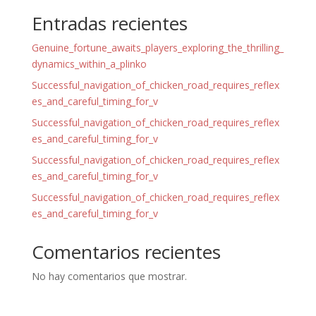
Entradas recientes
Genuine_fortune_awaits_players_exploring_the_thrilling_
dynamics_within_a_plinko
Successful_navigation_of_chicken_road_requires_reflex
es_and_careful_timing_for_v
Successful_navigation_of_chicken_road_requires_reflex
es_and_careful_timing_for_v
Successful_navigation_of_chicken_road_requires_reflex
es_and_careful_timing_for_v
Successful_navigation_of_chicken_road_requires_reflex
es_and_careful_timing_for_v
Comentarios recientes
No hay comentarios que mostrar.