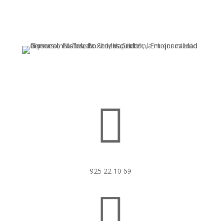

925 22 10 69
