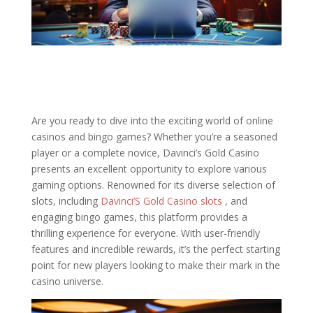
Are you ready to dive into the exciting world of online
casinos and bingo games? Whether you’re a seasoned
player or a complete novice, Davinci’s Gold Casino
presents an excellent opportunity to explore various
gaming options. Renowned for its diverse selection of
slots, including
Davinci’S Gold Casino slots
, and
engaging bingo games, this platform provides a
thrilling experience for everyone. With user-friendly
features and incredible rewards, it’s the perfect starting
point for new players looking to make their mark in the
casino universe.