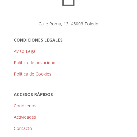
Calle Roma, 13, 45003 Toledo
CONDICIONES LEGALES
Aviso Legal
Política de privacidad
Política de Cookies
ACCESOS RÁPIDOS
Conócenos
Actividades
Contacto