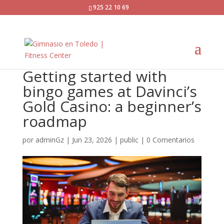
925 22 10 69
Getting started with
bingo games at Davinci’s
Gold Casino: a beginner’s
roadmap
por
adminGz
|
Jun 23, 2026
|
public
|
0 Comentarios